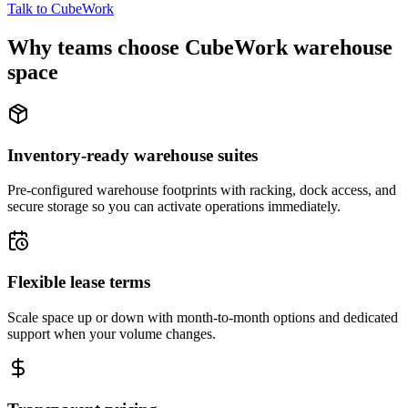
Talk to CubeWork
Why teams choose CubeWork warehouse
space
Inventory-ready warehouse suites
Pre-configured warehouse footprints with racking, dock access, and
secure storage so you can activate operations immediately.
Flexible lease terms
Scale space up or down with month-to-month options and dedicated
support when your volume changes.