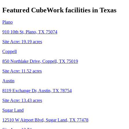
Featured CubeWork facilities in
Texas
Plano
910 10th St, Plano, TX 75074
Site Acre:
19.19
acres
Coppell
850 Northlake Drive, Coppell, TX 75019
Site Acre:
11.52
acres
Austin
8119 Exchange Dr, Austin, TX 78754
Site Acre:
13.43
acres
Sugar Land
12510 W Airport Blvd, Sugar Land, TX 77478