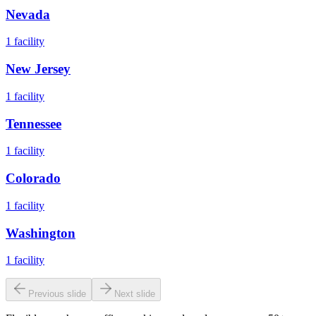
Nevada
1
facility
New Jersey
1
facility
Tennessee
1
facility
Colorado
1
facility
Washington
1
facility
Previous slide
Next slide