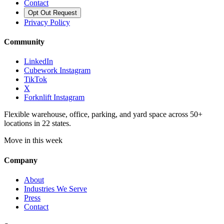
Contact
Opt Out Request
Privacy Policy
Community
LinkedIn
Cubework Instagram
TikTok
X
Forknlift Instagram
Flexible warehouse, office, parking, and yard space across 50+
locations in 22 states.
Move in this week
Company
About
Industries We Serve
Press
Contact