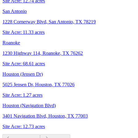
Site Acre:
12.74
acres
San Antonio
1228 Cornerway Blvd, San Antonio, TX 78219
Site Acre:
11.33
acres
Roanoke
1230 Highway 114, Roanoke, TX 76262
Site Acre:
68.61
acres
Houston (Jensen Dr)
5025 Jensen Dr, Houston, TX 77026
Site Acre:
1.27
acres
Houston (Navigation Blvd)
3401 Navigation Blvd, Houston, TX 77003
Site Acre:
12.73
acres