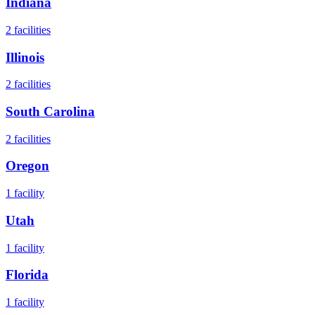
Indiana
2
facilities
Illinois
2
facilities
South Carolina
2
facilities
Oregon
1
facility
Utah
1
facility
Florida
1
facility