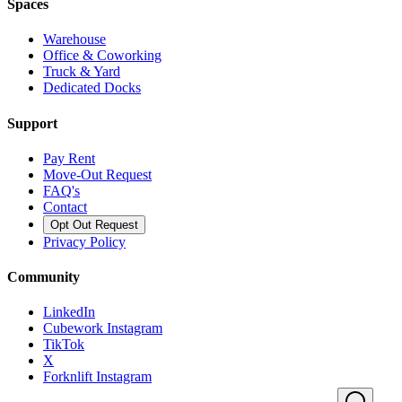
Spaces
Warehouse
Office & Coworking
Truck & Yard
Dedicated Docks
Support
Pay Rent
Move-Out Request
FAQ's
Contact
Opt Out Request
Privacy Policy
Community
LinkedIn
Cubework Instagram
TikTok
X
Forknlift Instagram