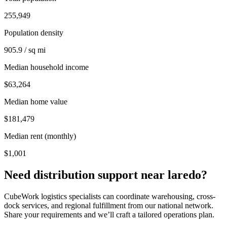
255,949
Population density
905.9 / sq mi
Median household income
$63,264
Median home value
$181,479
Median rent (monthly)
$1,001
Need distribution support near
laredo
?
CubeWork logistics specialists can coordinate warehousing, cross-
dock services, and regional fulfillment from our national network.
Share your requirements and we’ll craft a tailored operations plan.