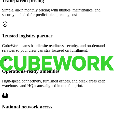
Transparent pricing
Simple, all-in monthly pricing with utilities, maintenance, and
security included for predictable operating costs.
Trusted logistics partner
CubeWork teams handle site readiness, security, and on-demand
services so your crew can stay focused on fulfillment.
Operations-ready amenities
High-speed connectivity, furnished offices, and break areas keep
warehouse and HQ teams aligned in one footprint.
National network access