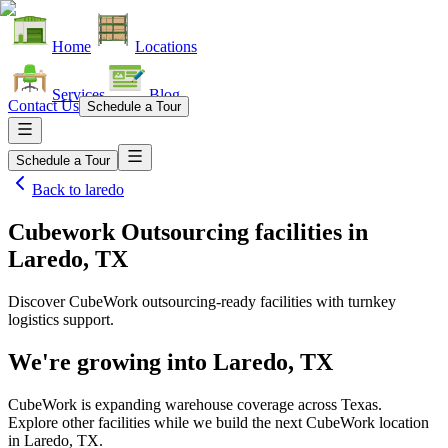
Home
Locations
Services
Blog
Contact Us
Schedule a Tour
Schedule a Tour
Back to
laredo
Cubework Outsourcing facilities
in
Laredo, TX
Discover CubeWork outsourcing-ready facilities with turnkey
logistics support.
We're growing into
Laredo, TX
CubeWork is expanding warehouse coverage across
Texas
.
Explore other facilities while we build the next CubeWork location
in
Laredo, TX
.