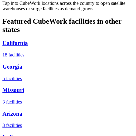
Tap into CubeWork locations across the country to open satellite
warehouses or surge facilities as demand grows.
Featured CubeWork facilities in other
states
California
18
facilities
Georgia
5
facilities
Missouri
3
facilities
Arizona
3
facilities