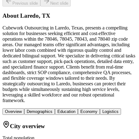
Previous slide
Next slide
About
Laredo, TX
Cubework Outsourcing in Laredo, Texas, presents a compelling
solution for businesses seeking efficient and cost-effective
operations within the 78046, 78045, 78043, and 78040 zip code
areas. Our managed teams offer significant advantages, including
lower labor costs combined with rigorous quality control and
dedicated bilingual support. We specialize in delivering critical tasks
such as customer support, pick-pack operations, detailed data entry,
and specialized finance support. Clients benefit from real-time
dashboards, strict SOP compliance, comprehensive QA processes,
and flexible coverage windows tailored to their needs. By
strategically outsourcing to Laredo, businesses can protect their
budgets while simultaneously sustaining high service levels,
leveraging a skilled workforce and our robust operational
framework.
Overview
Demographics
Education
Economy
Logistics
City overview
Total population