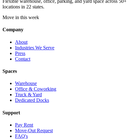
Flexible warehouse, office, parking, and yard space across 50+
locations in 22 states.
Move in this week
Company
About
Industries We Serve
Press
Contact
Spaces
Warehouse
Office & Coworking
Truck & Yard
Dedicated Docks
Support
Pay Rent
Move-Out Request
FAQ's