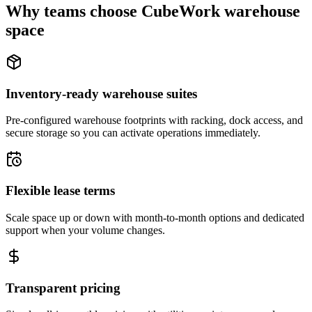
Why teams choose CubeWork warehouse
space
Inventory-ready warehouse suites
Pre-configured warehouse footprints with racking, dock access, and
secure storage so you can activate operations immediately.
Flexible lease terms
Scale space up or down with month-to-month options and dedicated
support when your volume changes.
Transparent pricing