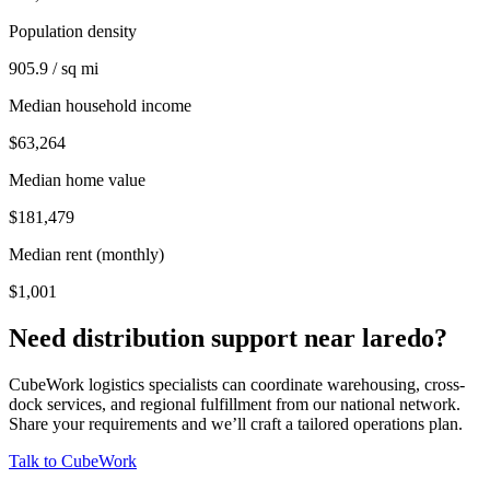
Population density
905.9 / sq mi
Median household income
$63,264
Median home value
$181,479
Median rent (monthly)
$1,001
Need distribution support near
laredo
?
CubeWork logistics specialists can coordinate warehousing, cross-
dock services, and regional fulfillment from our national network.
Share your requirements and we’ll craft a tailored operations plan.
Talk to CubeWork