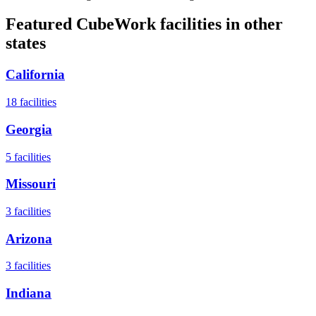
Featured CubeWork facilities in other
states
California
18
facilities
Georgia
5
facilities
Missouri
3
facilities
Arizona
3
facilities
Indiana