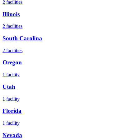
2
facilities
Illinois
2
facilities
South Carolina
2
facilities
Oregon
1
facility
Utah
1
facility
Florida
1
facility
Nevada