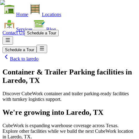
Home
Locations
Services
Blog
Contact Us
Schedule a Tour
Schedule a Tour
Back to
laredo
Container & Trailer Parking facilities
in
Laredo, TX
Discover CubeWork container and trailer parking-ready facilities
with turnkey logistics support.
We're growing into
Laredo, TX
CubeWork is expanding warehouse coverage across
Texas
.
Explore other facilities while we build the next CubeWork location
in
Laredo, TX
.