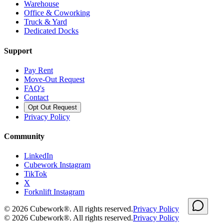
Warehouse
Office & Coworking
Truck & Yard
Dedicated Docks
Support
Pay Rent
Move-Out Request
FAQ's
Contact
Opt Out Request
Privacy Policy
Community
LinkedIn
Cubework Instagram
TikTok
X
Forknlift Instagram
©
2026
Cubework®. All rights reserved.
Privacy Policy
©
2026
Cubework®. All rights reserved.
Privacy Policy