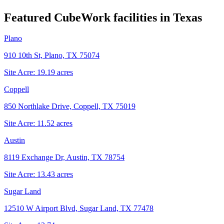
Featured CubeWork facilities in
Texas
Plano
910 10th St, Plano, TX 75074
Site Acre:
19.19
acres
Coppell
850 Northlake Drive, Coppell, TX 75019
Site Acre:
11.52
acres
Austin
8119 Exchange Dr, Austin, TX 78754
Site Acre:
13.43
acres
Sugar Land
12510 W Airport Blvd, Sugar Land, TX 77478