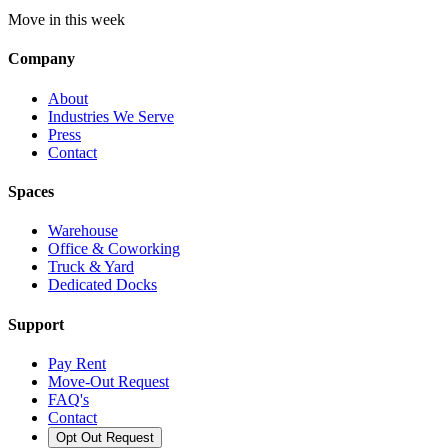
Move in this week
Company
About
Industries We Serve
Press
Contact
Spaces
Warehouse
Office & Coworking
Truck & Yard
Dedicated Docks
Support
Pay Rent
Move-Out Request
FAQ's
Contact
Opt Out Request