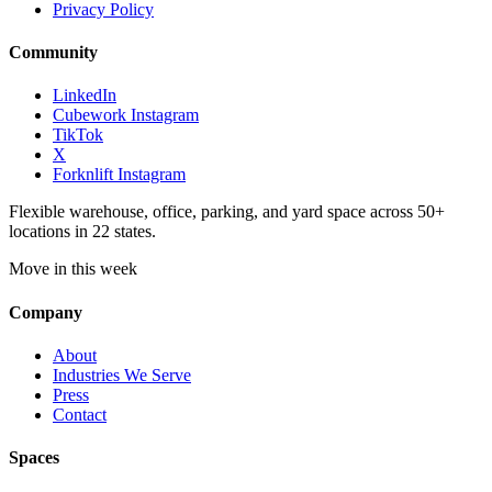
Privacy Policy
Community
LinkedIn
Cubework Instagram
TikTok
X
Forknlift Instagram
Flexible warehouse, office, parking, and yard space across 50+
locations in 22 states.
Move in this week
Company
About
Industries We Serve
Press
Contact
Spaces