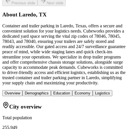
Previous slide
Next slide
About
Laredo, TX
Container and trailer parking in Laredo, Texas, offers a secure and
convenient solution for your logistics needs. Cubeworks provides a
dedicated yard space serving the vital zip codes of 78046, 78045,
78043, and 78040, ensuring your trailers are safely stored and
readily accessible. Our gated access and 24/7 surveillance guarantee
peace of mind, while wide staging lanes and quick check-ins
streamline your operations. We specialize in drop trailer programs
and offer comprehensive chassis storage solutions, alongside surge
capacity to accommodate peak demands. Cubeworks is committed
to driver-friendly access and efficient logistics, establishing us as the
trusted container and trailer parking partner in Laredo, simplifying
your supply chain and maximizing your productivity.
Overview
Demographics
Education
Economy
Logistics
City overview
Total population
255,949