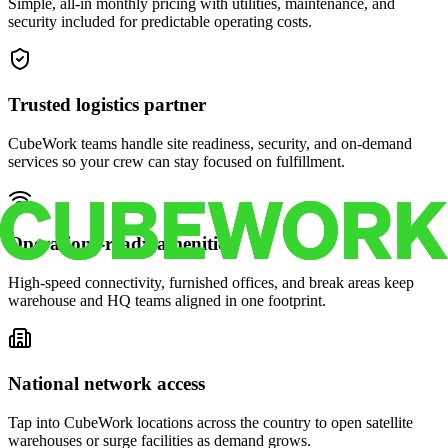
Simple, all-in monthly pricing with utilities, maintenance, and
security included for predictable operating costs.
Trusted logistics partner
CubeWork teams handle site readiness, security, and on-demand
services so your crew can stay focused on fulfillment.
Operations-ready amenities
High-speed connectivity, furnished offices, and break areas keep
warehouse and HQ teams aligned in one footprint.
National network access
Tap into CubeWork locations across the country to open satellite
warehouses or surge facilities as demand grows.