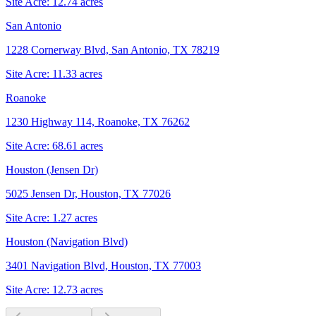
Site Acre:
12.74
acres
San Antonio
1228 Cornerway Blvd, San Antonio, TX 78219
Site Acre:
11.33
acres
Roanoke
1230 Highway 114, Roanoke, TX 76262
Site Acre:
68.61
acres
Houston (Jensen Dr)
5025 Jensen Dr, Houston, TX 77026
Site Acre:
1.27
acres
Houston (Navigation Blvd)
3401 Navigation Blvd, Houston, TX 77003
Site Acre:
12.73
acres