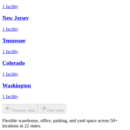
1
facility
New Jersey
1
facility
Tennessee
1
facility
Colorado
1
facility
Washington
1
facility
Previous slide
Next slide
Flexible warehouse, office, parking, and yard space across 50+
locations in 22 states.