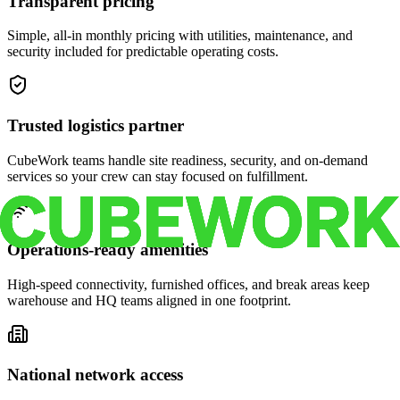
Transparent pricing
Simple, all-in monthly pricing with utilities, maintenance, and
security included for predictable operating costs.
Trusted logistics partner
CubeWork teams handle site readiness, security, and on-demand
services so your crew can stay focused on fulfillment.
Operations-ready amenities
High-speed connectivity, furnished offices, and break areas keep
warehouse and HQ teams aligned in one footprint.
National network access