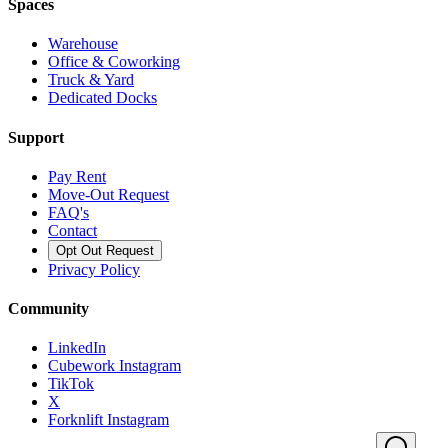
Spaces
Warehouse
Office & Coworking
Truck & Yard
Dedicated Docks
Support
Pay Rent
Move-Out Request
FAQ's
Contact
Opt Out Request
Privacy Policy
Community
LinkedIn
Cubework Instagram
TikTok
X
Forknlift Instagram