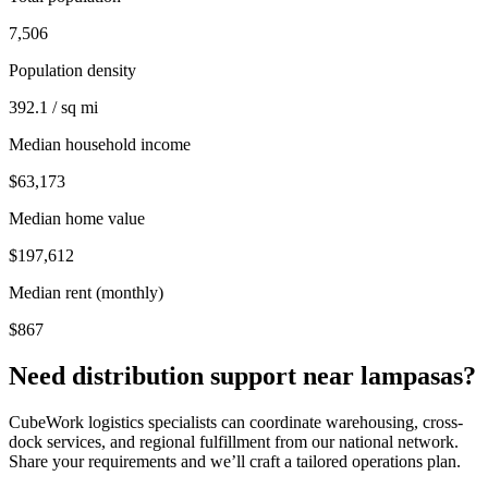
7,506
Population density
392.1 / sq mi
Median household income
$63,173
Median home value
$197,612
Median rent (monthly)
$867
Need distribution support near
lampasas
?
CubeWork logistics specialists can coordinate warehousing, cross-
dock services, and regional fulfillment from our national network.
Share your requirements and we’ll craft a tailored operations plan.