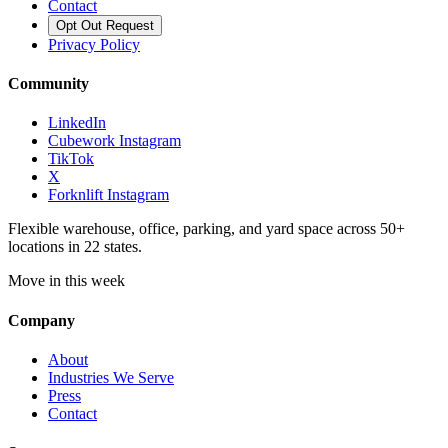
Contact
Opt Out Request
Privacy Policy
Community
LinkedIn
Cubework Instagram
TikTok
X
Forknlift Instagram
Flexible warehouse, office, parking, and yard space across 50+
locations in 22 states.
Move in this week
Company
About
Industries We Serve
Press
Contact