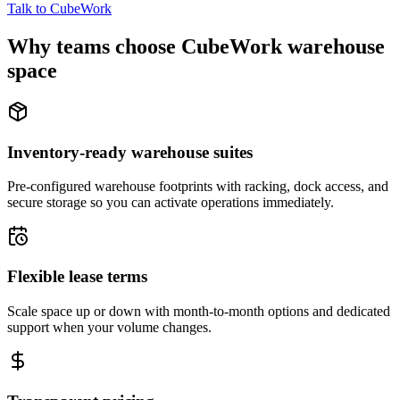
Talk to CubeWork
Why teams choose CubeWork warehouse
space
Inventory-ready warehouse suites
Pre-configured warehouse footprints with racking, dock access, and
secure storage so you can activate operations immediately.
Flexible lease terms
Scale space up or down with month-to-month options and dedicated
support when your volume changes.