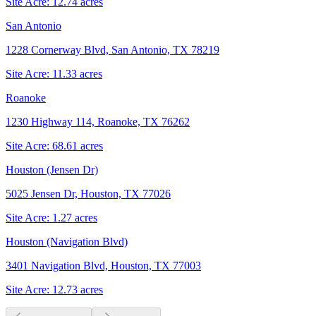
Site Acre:
12.74
acres
San Antonio
1228 Cornerway Blvd, San Antonio, TX 78219
Site Acre:
11.33
acres
Roanoke
1230 Highway 114, Roanoke, TX 76262
Site Acre:
68.61
acres
Houston (Jensen Dr)
5025 Jensen Dr, Houston, TX 77026
Site Acre:
1.27
acres
Houston (Navigation Blvd)
3401 Navigation Blvd, Houston, TX 77003
Site Acre:
12.73
acres