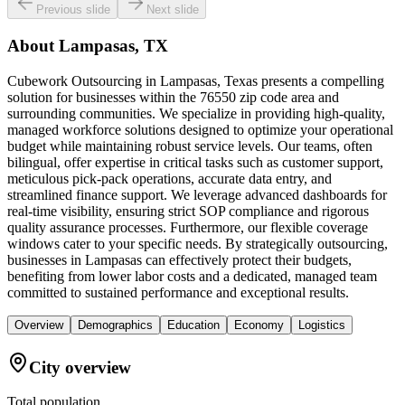
Previous slide
Next slide
About
Lampasas, TX
Cubework Outsourcing in Lampasas, Texas presents a compelling
solution for businesses within the 76550 zip code area and
surrounding communities. We specialize in providing high-quality,
managed workforce solutions designed to optimize your operational
budget while maintaining robust service levels. Our teams, often
bilingual, offer expertise in critical tasks such as customer support,
meticulous pick-pack operations, accurate data entry, and
streamlined finance support. We leverage advanced dashboards for
real-time visibility, ensuring strict SOP compliance and rigorous
quality assurance processes. Furthermore, our flexible coverage
windows cater to your specific needs. By strategically outsourcing,
businesses in Lampasas can effectively protect their budgets,
benefiting from lower labor costs and a dedicated, managed team
committed to sustained performance and exceptional results.
Overview
Demographics
Education
Economy
Logistics
City overview
Total population