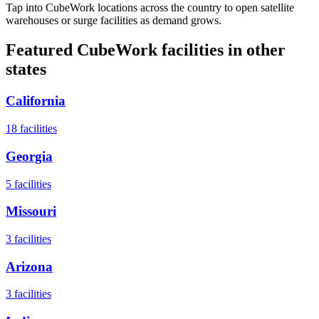
Tap into CubeWork locations across the country to open satellite
warehouses or surge facilities as demand grows.
Featured CubeWork facilities in other
states
California
18
facilities
Georgia
5
facilities
Missouri
3
facilities
Arizona
3
facilities