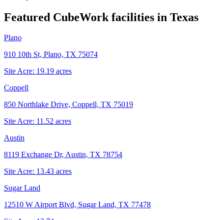
Featured CubeWork facilities in
Texas
Plano
910 10th St, Plano, TX 75074
Site Acre:
19.19
acres
Coppell
850 Northlake Drive, Coppell, TX 75019
Site Acre:
11.52
acres
Austin
8119 Exchange Dr, Austin, TX 78754
Site Acre:
13.43
acres
Sugar Land
12510 W Airport Blvd, Sugar Land, TX 77478