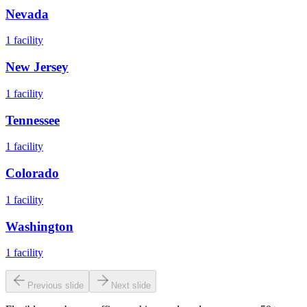
Nevada
1
facility
New Jersey
1
facility
Tennessee
1
facility
Colorado
1
facility
Washington
1
facility
Previous slide
Next slide