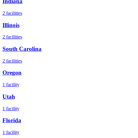
Indiana
2
facilities
Illinois
2
facilities
South Carolina
2
facilities
Oregon
1
facility
Utah
1
facility
Florida
1
facility