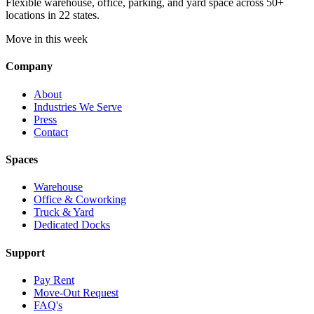
Flexible warehouse, office, parking, and yard space across 50+
locations in 22 states.
Move in this week
Company
About
Industries We Serve
Press
Contact
Spaces
Warehouse
Office & Coworking
Truck & Yard
Dedicated Docks
Support
Pay Rent
Move-Out Request
FAQ's