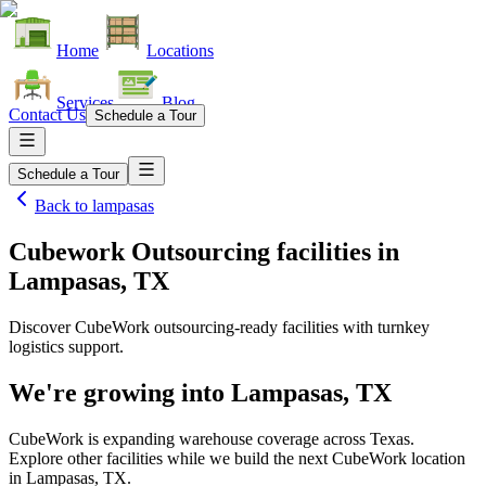
Home
Locations
Services
Blog
Contact Us
Schedule a Tour
Schedule a Tour
Back to
lampasas
Cubework Outsourcing facilities
in
Lampasas, TX
Discover CubeWork outsourcing-ready facilities with turnkey
logistics support.
We're growing into
Lampasas, TX
CubeWork is expanding warehouse coverage across
Texas
.
Explore other facilities while we build the next CubeWork location
in
Lampasas, TX
.