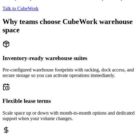
Talk to CubeWork
Why teams choose CubeWork warehouse
space
Inventory-ready warehouse suites
Pre-configured warehouse footprints with racking, dock access, and
secure storage so you can activate operations immediately.
Flexible lease terms
Scale space up or down with month-to-month options and dedicated
support when your volume changes.