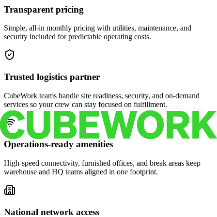
Transparent pricing
Simple, all-in monthly pricing with utilities, maintenance, and
security included for predictable operating costs.
Trusted logistics partner
CubeWork teams handle site readiness, security, and on-demand
services so your crew can stay focused on fulfillment.
Operations-ready amenities
High-speed connectivity, furnished offices, and break areas keep
warehouse and HQ teams aligned in one footprint.
National network access