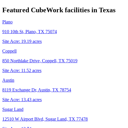
Featured CubeWork facilities in
Texas
Plano
910 10th St, Plano, TX 75074
Site Acre:
19.19
acres
Coppell
850 Northlake Drive, Coppell, TX 75019
Site Acre:
11.52
acres
Austin
8119 Exchange Dr, Austin, TX 78754
Site Acre:
13.43
acres
Sugar Land
12510 W Airport Blvd, Sugar Land, TX 77478