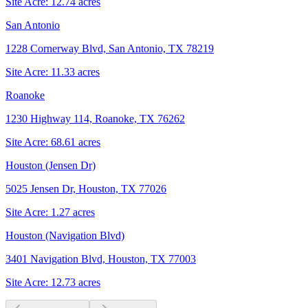
Site Acre:
12.74
acres
San Antonio
1228 Cornerway Blvd, San Antonio, TX 78219
Site Acre:
11.33
acres
Roanoke
1230 Highway 114, Roanoke, TX 76262
Site Acre:
68.61
acres
Houston (Jensen Dr)
5025 Jensen Dr, Houston, TX 77026
Site Acre:
1.27
acres
Houston (Navigation Blvd)
3401 Navigation Blvd, Houston, TX 77003
Site Acre:
12.73
acres