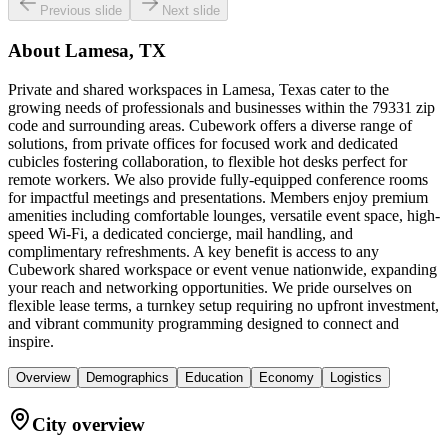
Previous slide
Next slide
About
Lamesa, TX
Private and shared workspaces in Lamesa, Texas cater to the
growing needs of professionals and businesses within the 79331 zip
code and surrounding areas. Cubework offers a diverse range of
solutions, from private offices for focused work and dedicated
cubicles fostering collaboration, to flexible hot desks perfect for
remote workers. We also provide fully-equipped conference rooms
for impactful meetings and presentations. Members enjoy premium
amenities including comfortable lounges, versatile event space, high-
speed Wi-Fi, a dedicated concierge, mail handling, and
complimentary refreshments. A key benefit is access to any
Cubework shared workspace or event venue nationwide, expanding
your reach and networking opportunities. We pride ourselves on
flexible lease terms, a turnkey setup requiring no upfront investment,
and vibrant community programming designed to connect and
inspire.
Overview
Demographics
Education
Economy
Logistics
City overview