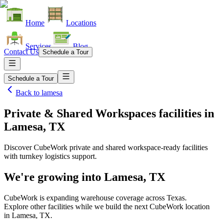
Home
Locations
Services
Blog
Contact Us
Schedule a Tour
Schedule a Tour
Back to
lamesa
Private & Shared Workspaces facilities
in
Lamesa, TX
Discover CubeWork private and shared workspace-ready facilities
with turnkey logistics support.
We're growing into
Lamesa, TX
CubeWork is expanding warehouse coverage across
Texas
.
Explore other facilities while we build the next CubeWork location
in
Lamesa, TX
.