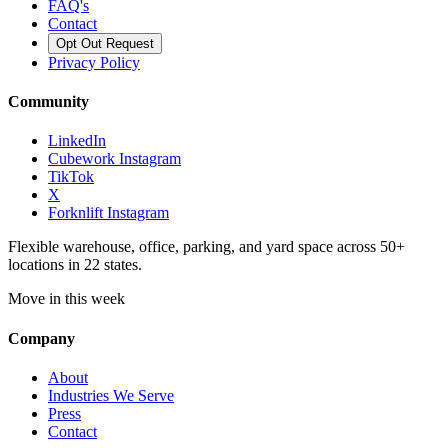
FAQ's
Contact
Opt Out Request
Privacy Policy
Community
LinkedIn
Cubework Instagram
TikTok
X
Forknlift Instagram
Flexible warehouse, office, parking, and yard space across 50+
locations in 22 states.
Move in this week
Company
About
Industries We Serve
Press
Contact