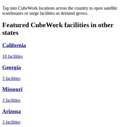
Tap into CubeWork locations across the country to open satellite
warehouses or surge facilities as demand grows.
Featured CubeWork facilities in other
states
California
18
facilities
Georgia
5
facilities
Missouri
3
facilities
Arizona
3
facilities