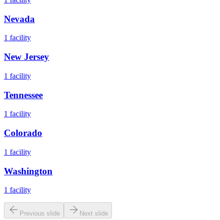
Nevada
1
facility
New Jersey
1
facility
Tennessee
1
facility
Colorado
1
facility
Washington
1
facility
Previous slide
Next slide