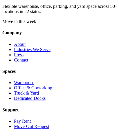
Flexible warehouse, office, parking, and yard space across 50+
locations in 22 states.
Move in this week
Company
About
Industries We Serve
Press
Contact
Spaces
Warehouse
Office & Coworking
Truck & Yard
Dedicated Docks
Support
Pay Rent
Move-Out Request