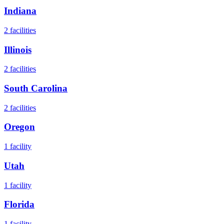
Indiana
2
facilities
Illinois
2
facilities
South Carolina
2
facilities
Oregon
1
facility
Utah
1
facility
Florida
1
facility