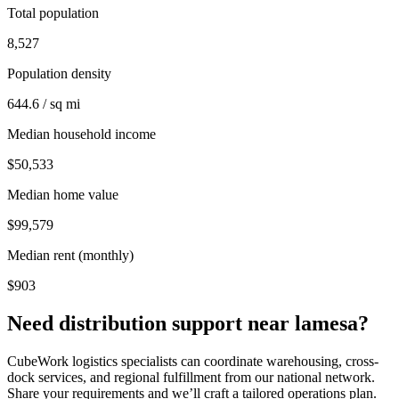
Total population
8,527
Population density
644.6 / sq mi
Median household income
$50,533
Median home value
$99,579
Median rent (monthly)
$903
Need distribution support near
lamesa
?
CubeWork logistics specialists can coordinate warehousing, cross-
dock services, and regional fulfillment from our national network.
Share your requirements and we’ll craft a tailored operations plan.