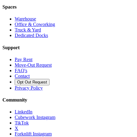
Spaces
Warehouse
Office & Coworking
Truck & Yard
Dedicated Docks
Support
Pay Rent
Move-Out Request
FAQ's
Contact
Opt Out Request
Privacy Policy
Community
LinkedIn
Cubework Instagram
TikTok
X
Forknlift Instagram