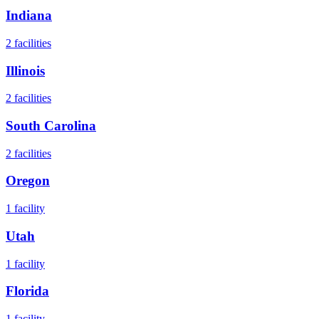
Indiana
2
facilities
Illinois
2
facilities
South Carolina
2
facilities
Oregon
1
facility
Utah
1
facility
Florida
1
facility