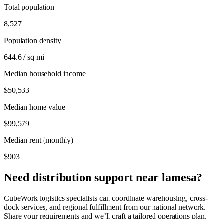
Total population
8,527
Population density
644.6 / sq mi
Median household income
$50,533
Median home value
$99,579
Median rent (monthly)
$903
Need distribution support near
lamesa
?
CubeWork logistics specialists can coordinate warehousing, cross-
dock services, and regional fulfillment from our national network.
Share your requirements and we’ll craft a tailored operations plan.