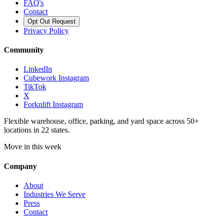
FAQ's
Contact
Opt Out Request
Privacy Policy
Community
LinkedIn
Cubework Instagram
TikTok
X
Forknlift Instagram
Flexible warehouse, office, parking, and yard space across 50+
locations in 22 states.
Move in this week
Company
About
Industries We Serve
Press
Contact