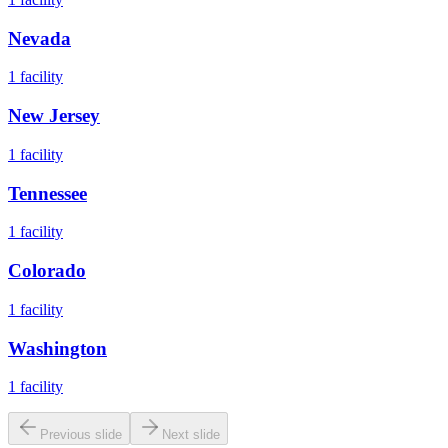
Nevada
1
facility
New Jersey
1
facility
Tennessee
1
facility
Colorado
1
facility
Washington
1
facility
Previous slide
Next slide