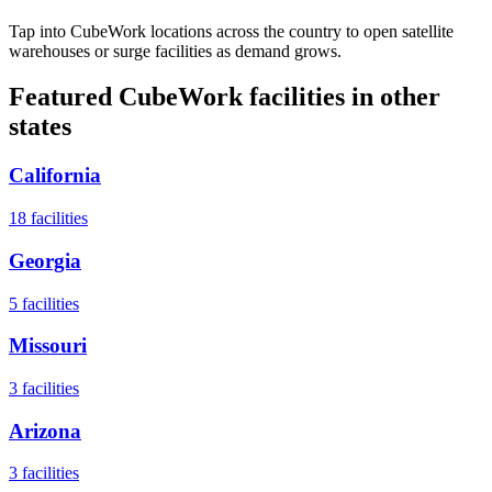
Tap into CubeWork locations across the country to open satellite
warehouses or surge facilities as demand grows.
Featured CubeWork facilities in other
states
California
18
facilities
Georgia
5
facilities
Missouri
3
facilities
Arizona
3
facilities