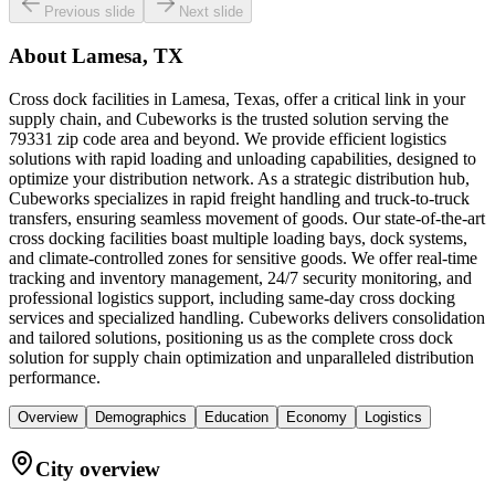
Previous slide
Next slide
About
Lamesa, TX
Cross dock facilities in Lamesa, Texas, offer a critical link in your
supply chain, and Cubeworks is the trusted solution serving the
79331 zip code area and beyond. We provide efficient logistics
solutions with rapid loading and unloading capabilities, designed to
optimize your distribution network. As a strategic distribution hub,
Cubeworks specializes in rapid freight handling and truck-to-truck
transfers, ensuring seamless movement of goods. Our state-of-the-art
cross docking facilities boast multiple loading bays, dock systems,
and climate-controlled zones for sensitive goods. We offer real-time
tracking and inventory management, 24/7 security monitoring, and
professional logistics support, including same-day cross docking
services and specialized handling. Cubeworks delivers consolidation
and tailored solutions, positioning us as the complete cross dock
solution for supply chain optimization and unparalleled distribution
performance.
Overview
Demographics
Education
Economy
Logistics
City overview