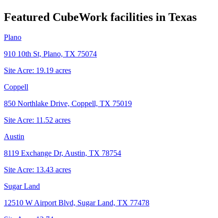
Featured CubeWork facilities in
Texas
Plano
910 10th St, Plano, TX 75074
Site Acre:
19.19
acres
Coppell
850 Northlake Drive, Coppell, TX 75019
Site Acre:
11.52
acres
Austin
8119 Exchange Dr, Austin, TX 78754
Site Acre:
13.43
acres
Sugar Land
12510 W Airport Blvd, Sugar Land, TX 77478