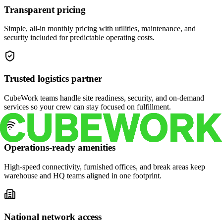
Transparent pricing
Simple, all-in monthly pricing with utilities, maintenance, and
security included for predictable operating costs.
Trusted logistics partner
CubeWork teams handle site readiness, security, and on-demand
services so your crew can stay focused on fulfillment.
Operations-ready amenities
High-speed connectivity, furnished offices, and break areas keep
warehouse and HQ teams aligned in one footprint.
National network access