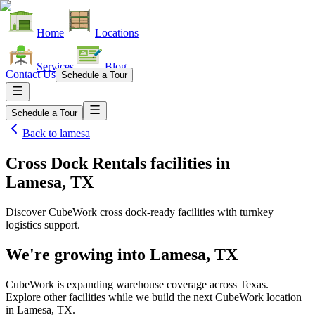
Home
Locations
Services
Blog
Contact Us
Schedule a Tour
Schedule a Tour
Back to
lamesa
Cross Dock Rentals facilities
in
Lamesa, TX
Discover CubeWork cross dock-ready facilities with turnkey
logistics support.
We're growing into
Lamesa, TX
CubeWork is expanding warehouse coverage across
Texas
.
Explore other facilities while we build the next CubeWork location
in
Lamesa, TX
.