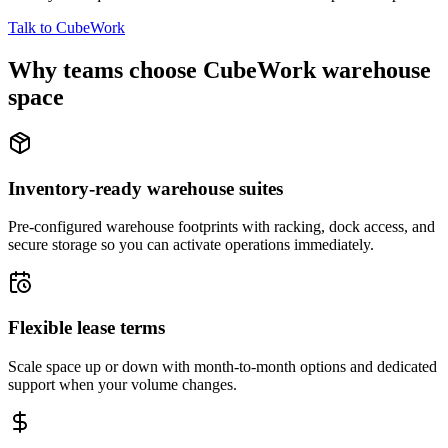
Talk to CubeWork
Why teams choose CubeWork warehouse
space
Inventory-ready warehouse suites
Pre-configured warehouse footprints with racking, dock access, and
secure storage so you can activate operations immediately.
Flexible lease terms
Scale space up or down with month-to-month options and dedicated
support when your volume changes.