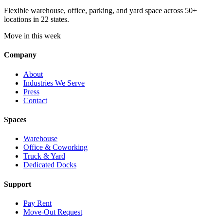
Flexible warehouse, office, parking, and yard space across 50+
locations in 22 states.
Move in this week
Company
About
Industries We Serve
Press
Contact
Spaces
Warehouse
Office & Coworking
Truck & Yard
Dedicated Docks
Support
Pay Rent
Move-Out Request