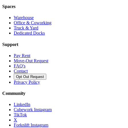
Spaces
Warehouse
Office & Coworking
Truck & Yard
Dedicated Docks
Support
Pay Rent
Move-Out Request
FAQ's
Contact
Opt Out Request
Privacy Policy
Community
LinkedIn
Cubework Instagram
TikTok
X
Forknlift Instagram