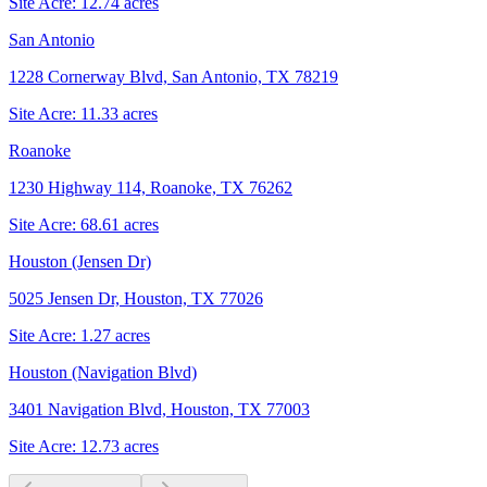
Site Acre:
12.74
acres
San Antonio
1228 Cornerway Blvd, San Antonio, TX 78219
Site Acre:
11.33
acres
Roanoke
1230 Highway 114, Roanoke, TX 76262
Site Acre:
68.61
acres
Houston (Jensen Dr)
5025 Jensen Dr, Houston, TX 77026
Site Acre:
1.27
acres
Houston (Navigation Blvd)
3401 Navigation Blvd, Houston, TX 77003
Site Acre:
12.73
acres