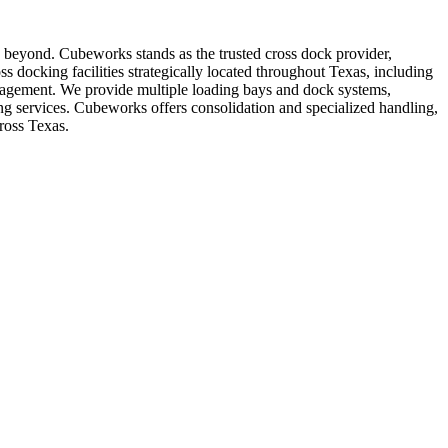
nd beyond. Cubeworks stands as the trusted cross dock provider,
ss docking facilities strategically located throughout Texas, including
management. We provide multiple loading bays and dock systems,
ing services. Cubeworks offers consolidation and specialized handling,
ross Texas.