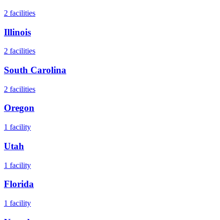
2
facilities
Illinois
2
facilities
South Carolina
2
facilities
Oregon
1
facility
Utah
1
facility
Florida
1
facility