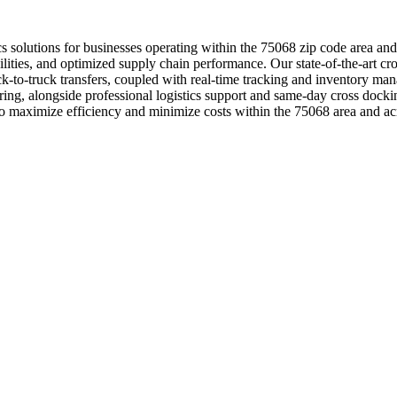
tics solutions for businesses operating within the 75068 zip code area a
lities, and optimized supply chain performance. Our state-of-the-art cro
uck-to-truck transfers, coupled with real-time tracking and inventory 
oring, alongside professional logistics support and same-day cross dock
 to maximize efficiency and minimize costs within the 75068 area and ac