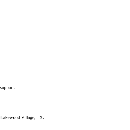
support.
n
Lakewood Village, TX
.