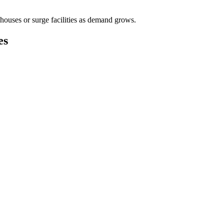
houses or surge facilities as demand grows.
es