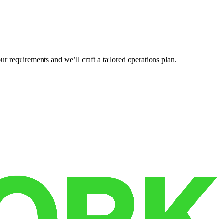
r requirements and we’ll craft a tailored operations plan.