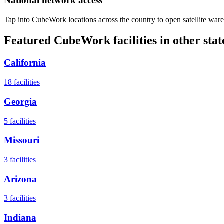
National network access
Tap into CubeWork locations across the country to open satellite ware
Featured CubeWork facilities in other stat
California
18
facilities
Georgia
5
facilities
Missouri
3
facilities
Arizona
3
facilities
Indiana