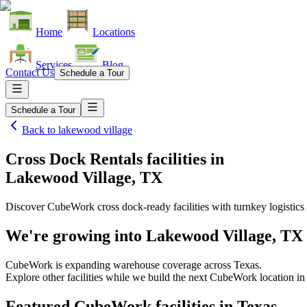
Home
Locations
Services
Blog
Contact Us
Schedule a Tour
Schedule a Tour
Back to
lakewood village
Cross Dock Rentals facilities
in
Lakewood Village, TX
Discover CubeWork cross dock-ready facilities with turnkey logistics 
We're growing into
Lakewood Village, TX
CubeWork is expanding warehouse coverage across
Texas
.
Explore other facilities while we build the next CubeWork location i
Featured CubeWork facilities in
Texas