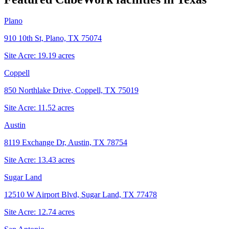
Plano
910 10th St, Plano, TX 75074
Site Acre:
19.19
acres
Coppell
850 Northlake Drive, Coppell, TX 75019
Site Acre:
11.52
acres
Austin
8119 Exchange Dr, Austin, TX 78754
Site Acre:
13.43
acres
Sugar Land
12510 W Airport Blvd, Sugar Land, TX 77478
Site Acre:
12.74
acres