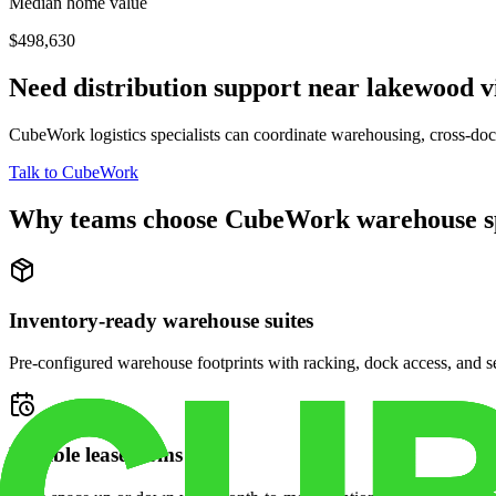
Median home value
$498,630
Need distribution support near
lakewood v
CubeWork logistics specialists can coordinate warehousing, cross-dock 
Talk to CubeWork
Why teams choose CubeWork warehouse s
Inventory-ready warehouse suites
Pre-configured warehouse footprints with racking, dock access, and se
Flexible lease terms