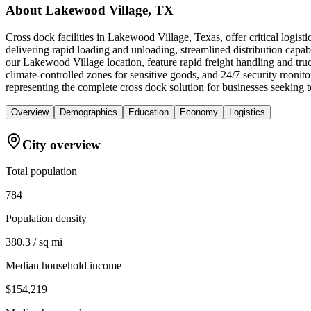
About
Lakewood Village, TX
Cross dock facilities in Lakewood Village, Texas, offer critical logis
delivering rapid loading and unloading, streamlined distribution capabi
our Lakewood Village location, feature rapid freight handling and tr
climate-controlled zones for sensitive goods, and 24/7 security monit
representing the complete cross dock solution for businesses seeking
Overview
Demographics
Education
Economy
Logistics
City overview
Total population
784
Population density
380.3 / sq mi
Median household income
$154,219