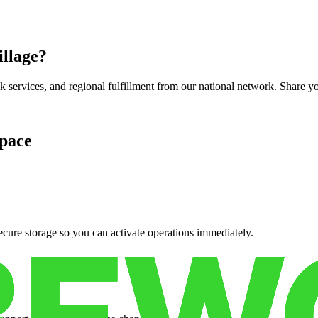
illage
?
services, and regional fulfillment from our national network. Share you
pace
cure storage so you can activate operations immediately.