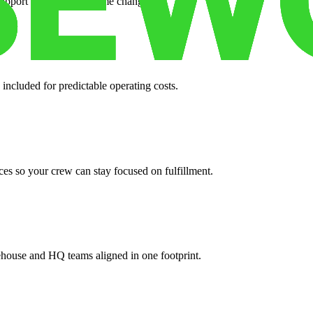
support when your volume changes.
 included for predictable operating costs.
es so your crew can stay focused on fulfillment.
ehouse and HQ teams aligned in one footprint.