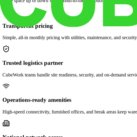
Scale space up or down with month-to-month options and dedicated 
Transparent pricing
Simple, all-in monthly pricing with utilities, maintenance, and security
Trusted logistics partner
CubeWork teams handle site readiness, security, and on-demand servic
Operations-ready amenities
High-speed connectivity, furnished offices, and break areas keep war