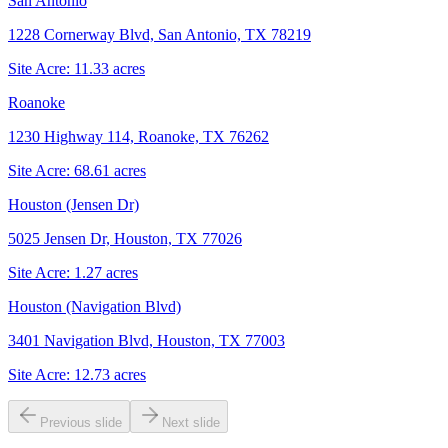
San Antonio
1228 Cornerway Blvd, San Antonio, TX 78219
Site Acre:
11.33
acres
Roanoke
1230 Highway 114, Roanoke, TX 76262
Site Acre:
68.61
acres
Houston (Jensen Dr)
5025 Jensen Dr, Houston, TX 77026
Site Acre:
1.27
acres
Houston (Navigation Blvd)
3401 Navigation Blvd, Houston, TX 77003
Site Acre:
12.73
acres
Previous slide
Next slide