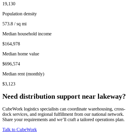
19,130
Population density
573.8 / sq mi
Median household income
$164,978
Median home value
$696,574
Median rent (monthly)
$3,123
Need distribution support near
lakeway
?
CubeWork logistics specialists can coordinate warehousing, cross-
dock services, and regional fulfillment from our national network.
Share your requirements and we’ll craft a tailored operations plan.
Talk to CubeWork