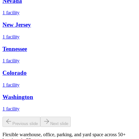
Nevada
1
facility
New Jersey
1
facility
Tennessee
1
facility
Colorado
1
facility
Washington
1
facility
Previous slide
Next slide
Flexible warehouse, office, parking, and yard space across 50+