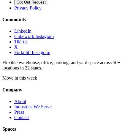
Opt Out Request
Privacy Policy
Community
LinkedIn
Cubework Instagram
TikTok
X
Forknlift Instagram
Flexible warehouse, office, parking, and yard space across 50+
locations in 22 states.
Move in this week
Company
About
Industries We Serve
Press
Contact
Spaces