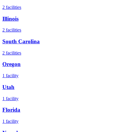
2
facilities
Illinois
2
facilities
South Carolina
2
facilities
Oregon
1
facility
Utah
1
facility
Florida
1
facility