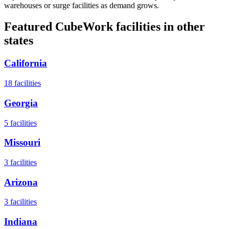
warehouses or surge facilities as demand grows.
Featured CubeWork facilities in other
states
California
18
facilities
Georgia
5
facilities
Missouri
3
facilities
Arizona
3
facilities
Indiana