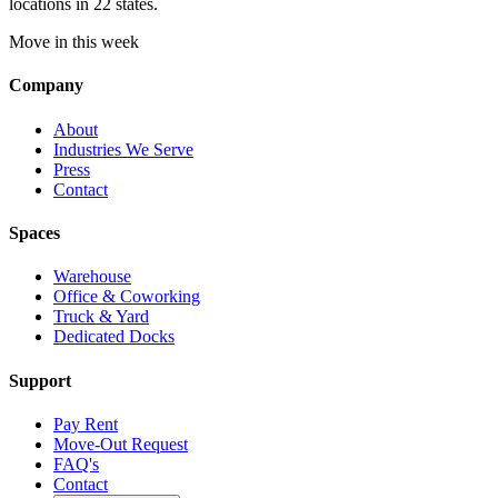
locations in 22 states.
Move in this week
Company
About
Industries We Serve
Press
Contact
Spaces
Warehouse
Office & Coworking
Truck & Yard
Dedicated Docks
Support
Pay Rent
Move-Out Request
FAQ's
Contact