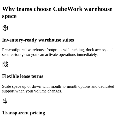
Why teams choose CubeWork warehouse
space
Inventory-ready warehouse suites
Pre-configured warehouse footprints with racking, dock access, and
secure storage so you can activate operations immediately.
Flexible lease terms
Scale space up or down with month-to-month options and dedicated
support when your volume changes.
Transparent pricing