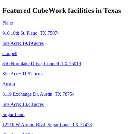
Featured CubeWork facilities in
Texas
Plano
910 10th St, Plano, TX 75074
Site Acre:
19.19
acres
Coppell
850 Northlake Drive, Coppell, TX 75019
Site Acre:
11.52
acres
Austin
8119 Exchange Dr, Austin, TX 78754
Site Acre:
13.43
acres
Sugar Land
12510 W Airport Blvd, Sugar Land, TX 77478