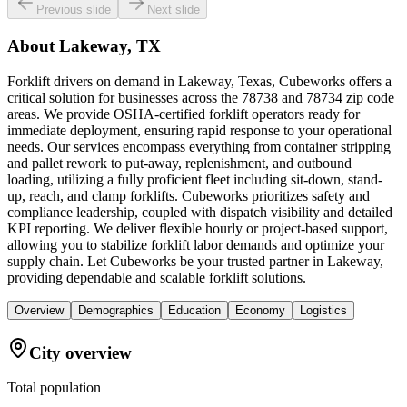
Previous slide
Next slide
About
Lakeway, TX
Forklift drivers on demand in Lakeway, Texas, Cubeworks offers a
critical solution for businesses across the 78738 and 78734 zip code
areas. We provide OSHA-certified forklift operators ready for
immediate deployment, ensuring rapid response to your operational
needs. Our services encompass everything from container stripping
and pallet rework to put-away, replenishment, and outbound
loading, utilizing a fully proficient fleet including sit-down, stand-
up, reach, and clamp forklifts. Cubeworks prioritizes safety and
compliance leadership, coupled with dispatch visibility and detailed
KPI reporting. We deliver flexible hourly or project-based support,
allowing you to stabilize forklift labor demands and optimize your
supply chain. Let Cubeworks be your trusted partner in Lakeway,
providing dependable and scalable forklift solutions.
Overview
Demographics
Education
Economy
Logistics
City overview
Total population