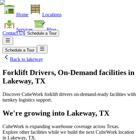
Home
Locations
Services
Blog
Contact Us
Schedule a Tour
Schedule a Tour
Back to
lakeway
Forklift Drivers, On-Demand facilities
in
Lakeway, TX
Discover CubeWork forklift drivers on-demand-ready facilities with
turnkey logistics support.
We're growing into
Lakeway, TX
CubeWork is expanding warehouse coverage across
Texas
.
Explore other facilities while we build the next CubeWork location
in
Lakeway, TX
.