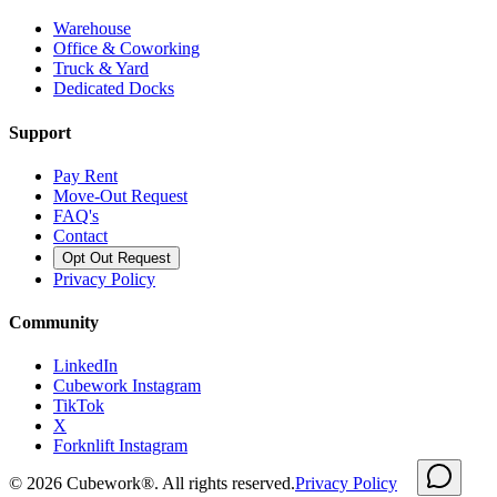
Warehouse
Office & Coworking
Truck & Yard
Dedicated Docks
Support
Pay Rent
Move-Out Request
FAQ's
Contact
Opt Out Request
Privacy Policy
Community
LinkedIn
Cubework Instagram
TikTok
X
Forknlift Instagram
©
2026
Cubework®. All rights reserved.
Privacy Policy