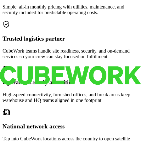
Simple, all-in monthly pricing with utilities, maintenance, and
security included for predictable operating costs.
Trusted logistics partner
CubeWork teams handle site readiness, security, and on-demand
services so your crew can stay focused on fulfillment.
Operations-ready amenities
High-speed connectivity, furnished offices, and break areas keep
warehouse and HQ teams aligned in one footprint.
National network access
Tap into CubeWork locations across the country to open satellite