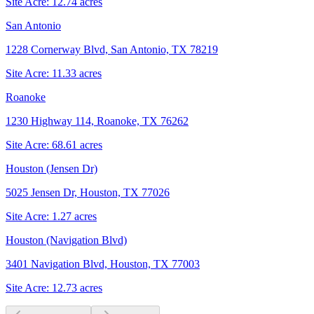
Site Acre:
12.74
acres
San Antonio
1228 Cornerway Blvd, San Antonio, TX 78219
Site Acre:
11.33
acres
Roanoke
1230 Highway 114, Roanoke, TX 76262
Site Acre:
68.61
acres
Houston (Jensen Dr)
5025 Jensen Dr, Houston, TX 77026
Site Acre:
1.27
acres
Houston (Navigation Blvd)
3401 Navigation Blvd, Houston, TX 77003
Site Acre:
12.73
acres