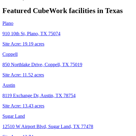
Featured CubeWork facilities in
Texas
Plano
910 10th St, Plano, TX 75074
Site Acre:
19.19
acres
Coppell
850 Northlake Drive, Coppell, TX 75019
Site Acre:
11.52
acres
Austin
8119 Exchange Dr, Austin, TX 78754
Site Acre:
13.43
acres
Sugar Land
12510 W Airport Blvd, Sugar Land, TX 77478