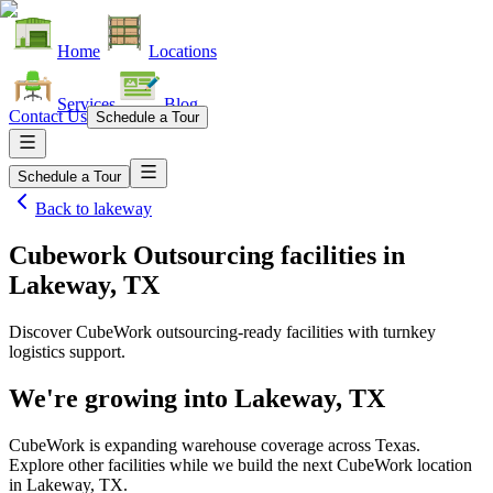
Home
Locations
Services
Blog
Contact Us
Schedule a Tour
Schedule a Tour
Back to
lakeway
Cubework Outsourcing facilities
in
Lakeway, TX
Discover CubeWork outsourcing-ready facilities with turnkey
logistics support.
We're growing into
Lakeway, TX
CubeWork is expanding warehouse coverage across
Texas
.
Explore other facilities while we build the next CubeWork location
in
Lakeway, TX
.