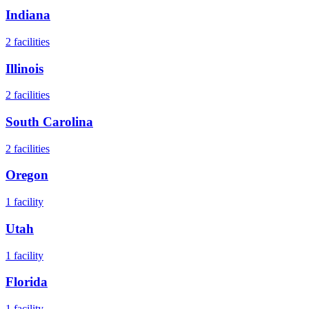
Indiana
2
facilities
Illinois
2
facilities
South Carolina
2
facilities
Oregon
1
facility
Utah
1
facility
Florida
1
facility