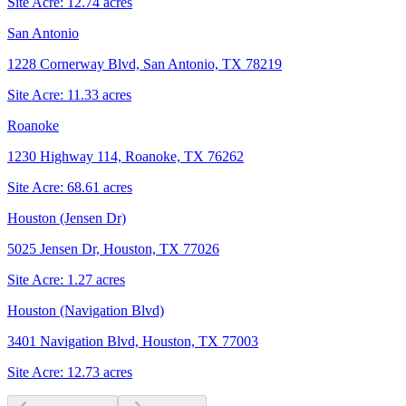
Site Acre:
12.74
acres
San Antonio
1228 Cornerway Blvd, San Antonio, TX 78219
Site Acre:
11.33
acres
Roanoke
1230 Highway 114, Roanoke, TX 76262
Site Acre:
68.61
acres
Houston (Jensen Dr)
5025 Jensen Dr, Houston, TX 77026
Site Acre:
1.27
acres
Houston (Navigation Blvd)
3401 Navigation Blvd, Houston, TX 77003
Site Acre:
12.73
acres