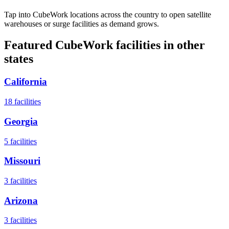
Tap into CubeWork locations across the country to open satellite
warehouses or surge facilities as demand grows.
Featured CubeWork facilities in other
states
California
18
facilities
Georgia
5
facilities
Missouri
3
facilities
Arizona
3
facilities