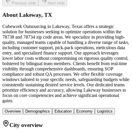
Previous slide
Next slide
About
Lakeway, TX
Cubework Outsourcing in Lakeway, Texas offers a strategic
solution for businesses seeking to optimize operations within the
78738 and 78734 zip code areas. We specialize in providing high-
quality, managed teams capable of handling a diverse range of tasks,
including customer support, pick-pack operations, meticulous data
entry, and specialized finance support. Our approach leverages
lower labor costs without compromising on rigorous quality control,
bolstered by bilingual team members. Clients benefit from real-time
visibility through comprehensive dashboards, ensuring SOP
compliance and robust QA processes. We offer flexible coverage
windows tailored to your specific needs, safeguarding budgets while
consistently sustaining desired service levels. Our dedicated teams
prioritize efficiency and accuracy, allowing Lakeway businesses to
focus on core competencies and achieve significant operational
gains.
Overview
Demographics
Education
Economy
Logistics
City overview