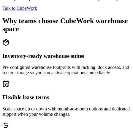
Talk to CubeWork
Why teams choose CubeWork warehouse
space
Inventory-ready warehouse suites
Pre-configured warehouse footprints with racking, dock access, and
secure storage so you can activate operations immediately.
Flexible lease terms
Scale space up or down with month-to-month options and dedicated
support when your volume changes.