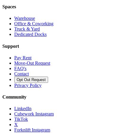
Spaces
Warehouse
Office & Coworking
Truck & Yard
Dedicated Docks
Support
Pay Rent
Move-Out Request
FAQ's
Contact
Opt Out Request
Privacy Policy
Community
LinkedIn
Cubework Instagram
TikTok
X
Forknlift Instagram