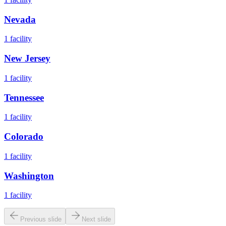
Nevada
1
facility
New Jersey
1
facility
Tennessee
1
facility
Colorado
1
facility
Washington
1
facility
Previous slide
Next slide