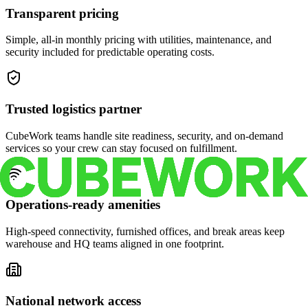
Transparent pricing
Simple, all-in monthly pricing with utilities, maintenance, and
security included for predictable operating costs.
Trusted logistics partner
CubeWork teams handle site readiness, security, and on-demand
services so your crew can stay focused on fulfillment.
Operations-ready amenities
High-speed connectivity, furnished offices, and break areas keep
warehouse and HQ teams aligned in one footprint.
National network access