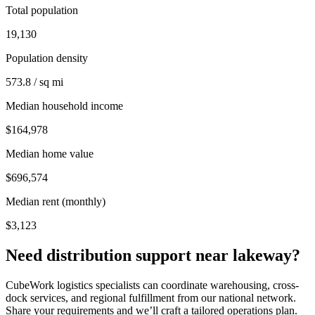
Total population
19,130
Population density
573.8 / sq mi
Median household income
$164,978
Median home value
$696,574
Median rent (monthly)
$3,123
Need distribution support near
lakeway
?
CubeWork logistics specialists can coordinate warehousing, cross-
dock services, and regional fulfillment from our national network.
Share your requirements and we’ll craft a tailored operations plan.