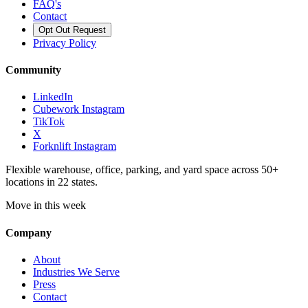
FAQ's
Contact
Opt Out Request
Privacy Policy
Community
LinkedIn
Cubework Instagram
TikTok
X
Forknlift Instagram
Flexible warehouse, office, parking, and yard space across 50+
locations in 22 states.
Move in this week
Company
About
Industries We Serve
Press
Contact