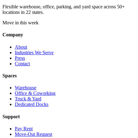
Flexible warehouse, office, parking, and yard space across 50+
locations in 22 states.
Move in this week
Company
About
Industries We Serve
Press
Contact
Spaces
Warehouse
Office & Coworking
Truck & Yard
Dedicated Docks
Support
Pay Rent
Move-Out Request