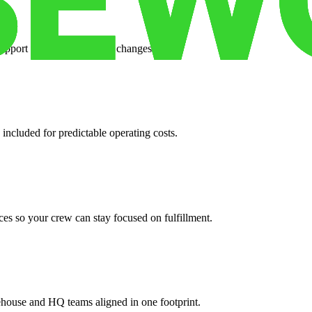
support when your volume changes.
 included for predictable operating costs.
es so your crew can stay focused on fulfillment.
ehouse and HQ teams aligned in one footprint.