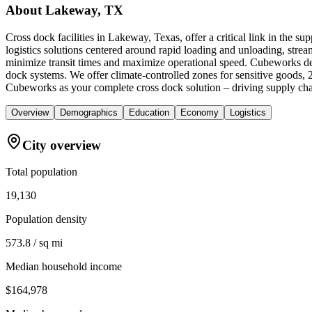
About
Lakeway, TX
Cross dock facilities in Lakeway, Texas, offer a critical link in the 
logistics solutions centered around rapid loading and unloading, streamli
minimize transit times and maximize operational speed. Cubeworks del
dock systems. We offer climate-controlled zones for sensitive goods, 
Cubeworks as your complete cross dock solution – driving supply chai
Overview
Demographics
Education
Economy
Logistics
City overview
Total population
19,130
Population density
573.8 / sq mi
Median household income
$164,978