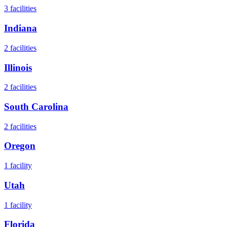
3
facilities
Indiana
2
facilities
Illinois
2
facilities
South Carolina
2
facilities
Oregon
1
facility
Utah
1
facility
Florida