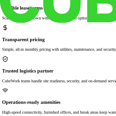
Flexible lease terms
Scale space up or down with month-to-month options and dedicated 
Transparent pricing
Simple, all-in monthly pricing with utilities, maintenance, and security
Trusted logistics partner
CubeWork teams handle site readiness, security, and on-demand servic
Operations-ready amenities
High-speed connectivity, furnished offices, and break areas keep war