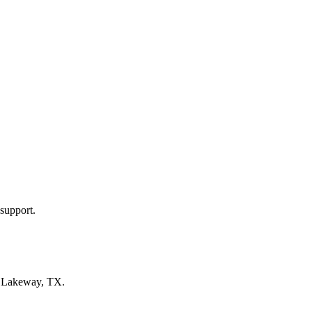
support.
n
Lakeway, TX
.