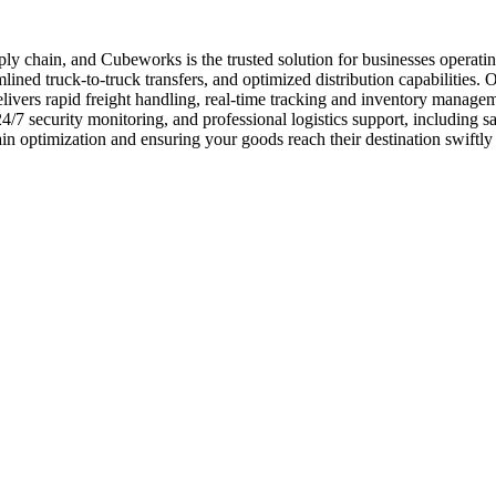
supply chain, and Cubeworks is the trusted solution for businesses opera
ned truck-to-truck transfers, and optimized distribution capabilities. Our
ivers rapid freight handling, real-time tracking and inventory managem
24/7 security monitoring, and professional logistics support, including
n optimization and ensuring your goods reach their destination swiftly 