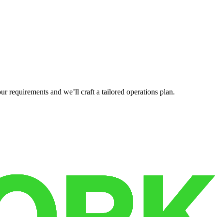
r requirements and we’ll craft a tailored operations plan.