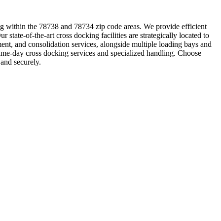
ting within the 78738 and 78734 zip code areas. We provide efficient
 state-of-the-art cross docking facilities are strategically located to
ent, and consolidation services, alongside multiple loading bays and
 same-day cross docking services and specialized handling. Choose
and securely.