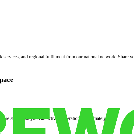
services, and regional fulfillment from our national network. Share you
pace
cure storage so you can activate operations immediately.