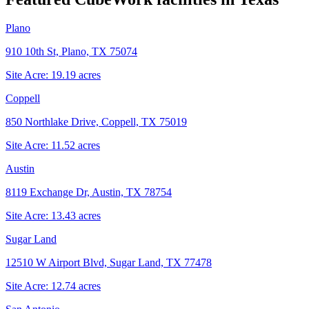
Plano
910 10th St, Plano, TX 75074
Site Acre:
19.19
acres
Coppell
850 Northlake Drive, Coppell, TX 75019
Site Acre:
11.52
acres
Austin
8119 Exchange Dr, Austin, TX 78754
Site Acre:
13.43
acres
Sugar Land
12510 W Airport Blvd, Sugar Land, TX 77478
Site Acre:
12.74
acres