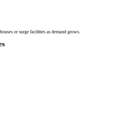
houses or surge facilities as demand grows.
es