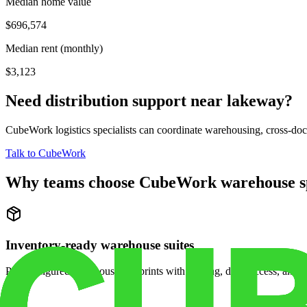
Median home value
$696,574
Median rent (monthly)
$3,123
Need distribution support near
lakeway
?
CubeWork logistics specialists can coordinate warehousing, cross-dock 
Talk to CubeWork
Why teams choose CubeWork warehouse s
Inventory-ready warehouse suites
Pre-configured warehouse footprints with racking, dock access, and se