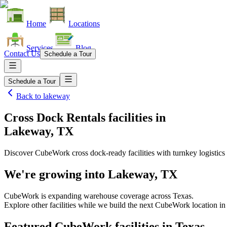
Home
Locations
Services
Blog
Contact Us
Schedule a Tour
Schedule a Tour
Back to
lakeway
Cross Dock Rentals facilities
in
Lakeway, TX
Discover CubeWork cross dock-ready facilities with turnkey logistics 
We're growing into
Lakeway, TX
CubeWork is expanding warehouse coverage across
Texas
.
Explore other facilities while we build the next CubeWork location i
Featured CubeWork facilities in
Texas