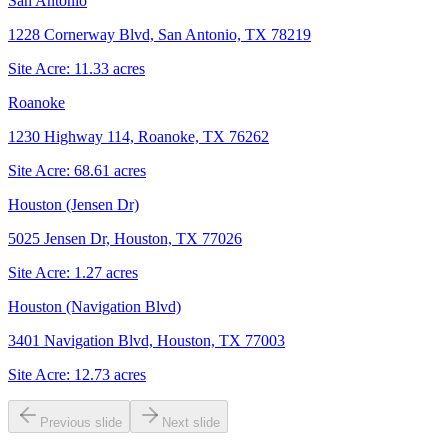
San Antonio
1228 Cornerway Blvd, San Antonio, TX 78219
Site Acre:
11.33
acres
Roanoke
1230 Highway 114, Roanoke, TX 76262
Site Acre:
68.61
acres
Houston (Jensen Dr)
5025 Jensen Dr, Houston, TX 77026
Site Acre:
1.27
acres
Houston (Navigation Blvd)
3401 Navigation Blvd, Houston, TX 77003
Site Acre:
12.73
acres
Previous slide
Next slide