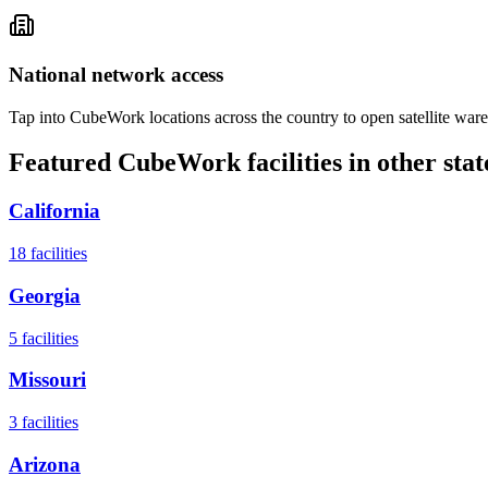
National network access
Tap into CubeWork locations across the country to open satellite ware
Featured CubeWork facilities in other stat
California
18
facilities
Georgia
5
facilities
Missouri
3
facilities
Arizona