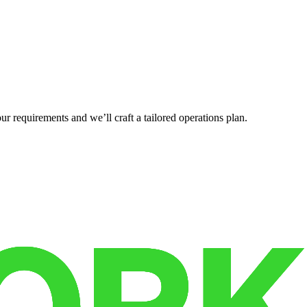
r requirements and we’ll craft a tailored operations plan.