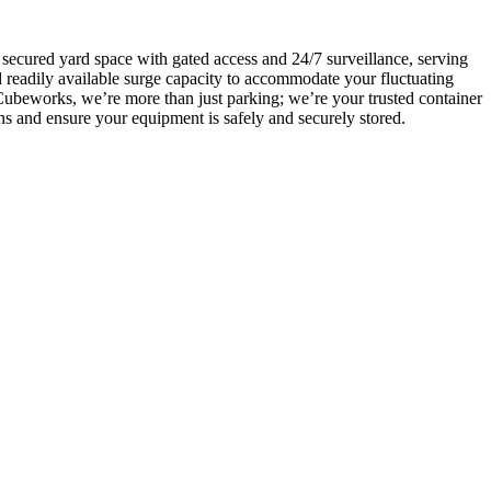
 secured yard space with gated access and 24/7 surveillance, serving
d readily available surge capacity to accommodate your fluctuating
Cubeworks, we’re more than just parking; we’re your trusted container
ons and ensure your equipment is safely and securely stored.