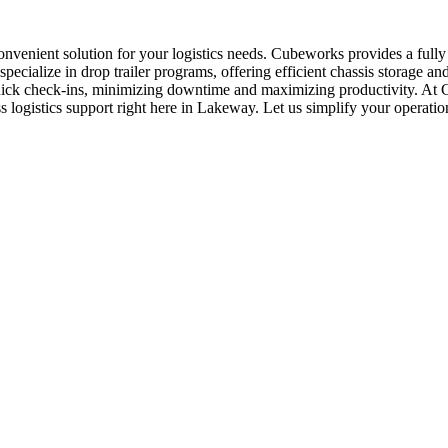
onvenient solution for your logistics needs. Cubeworks provides a fully
ialize in drop trailer programs, offering efficient chassis storage an
quick check-ins, minimizing downtime and maximizing productivity. At 
ss logistics support right here in Lakeway. Let us simplify your operati