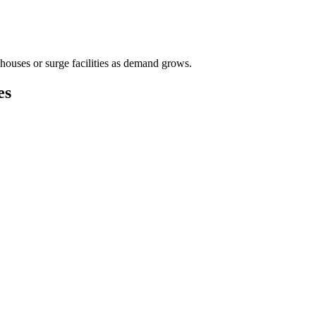
houses or surge facilities as demand grows.
es