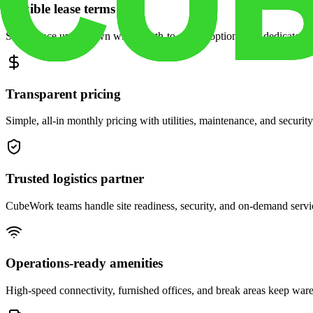
Flexible lease terms
Scale space up or down with month-to-month options and dedicated 
Transparent pricing
Simple, all-in monthly pricing with utilities, maintenance, and security
Trusted logistics partner
CubeWork teams handle site readiness, security, and on-demand servic
Operations-ready amenities
High-speed connectivity, furnished offices, and break areas keep war