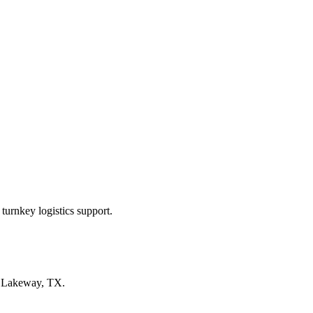
turnkey logistics support.
n
Lakeway, TX
.