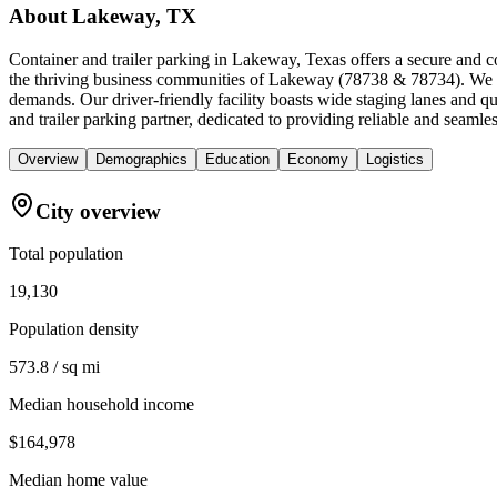
About
Lakeway, TX
Container and trailer parking in Lakeway, Texas offers a secure and c
the thriving business communities of Lakeway (78738 & 78734). We spec
demands. Our driver-friendly facility boasts wide staging lanes and 
and trailer parking partner, dedicated to providing reliable and seamle
Overview
Demographics
Education
Economy
Logistics
City overview
Total population
19,130
Population density
573.8 / sq mi
Median household income
$164,978
Median home value