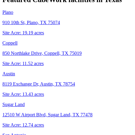
Plano
910 10th St, Plano, TX 75074
Site Acre:
19.19
acres
Coppell
850 Northlake Drive, Coppell, TX 75019
Site Acre:
11.52
acres
Austin
8119 Exchange Dr, Austin, TX 78754
Site Acre:
13.43
acres
Sugar Land
12510 W Airport Blvd, Sugar Land, TX 77478
Site Acre:
12.74
acres