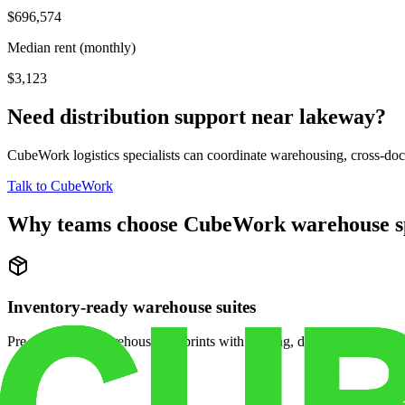
$696,574
Median rent (monthly)
$3,123
Need distribution support near
lakeway
?
CubeWork logistics specialists can coordinate warehousing, cross-dock 
Talk to CubeWork
Why teams choose CubeWork warehouse s
Inventory-ready warehouse suites
Pre-configured warehouse footprints with racking, dock access, and se