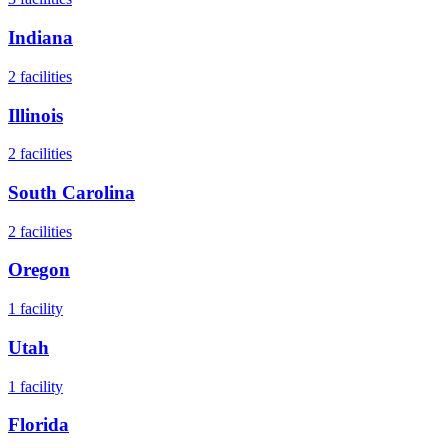
Indiana
2
facilities
Illinois
2
facilities
South Carolina
2
facilities
Oregon
1
facility
Utah
1
facility
Florida