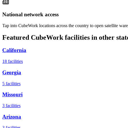
National network access
Tap into CubeWork locations across the country to open satellite ware
Featured CubeWork facilities in other stat
California
18
facilities
Georgia
5
facilities
Missouri
3
facilities
Arizona
3
facilities