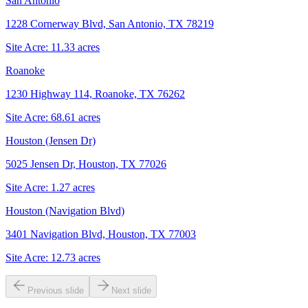
San Antonio
1228 Cornerway Blvd, San Antonio, TX 78219
Site Acre:
11.33
acres
Roanoke
1230 Highway 114, Roanoke, TX 76262
Site Acre:
68.61
acres
Houston (Jensen Dr)
5025 Jensen Dr, Houston, TX 77026
Site Acre:
1.27
acres
Houston (Navigation Blvd)
3401 Navigation Blvd, Houston, TX 77003
Site Acre:
12.73
acres
Previous slide
Next slide