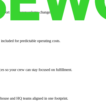
support when your volume changes.
 included for predictable operating costs.
es so your crew can stay focused on fulfillment.
ehouse and HQ teams aligned in one footprint.