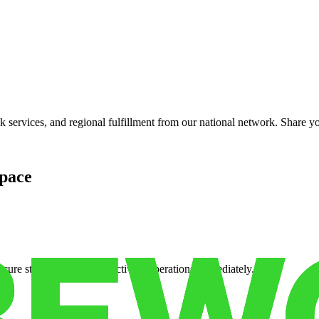
services, and regional fulfillment from our national network. Share you
pace
cure storage so you can activate operations immediately.