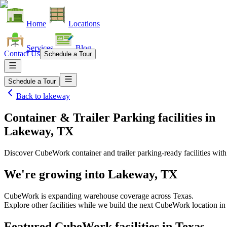
Home
Locations
Services
Blog
Contact Us
Schedule a Tour
Schedule a Tour
Back to
lakeway
Container & Trailer Parking facilities
in
Lakeway, TX
Discover CubeWork container and trailer parking-ready facilities with 
We're growing into
Lakeway, TX
CubeWork is expanding warehouse coverage across
Texas
.
Explore other facilities while we build the next CubeWork location i
Featured CubeWork facilities in
Texas