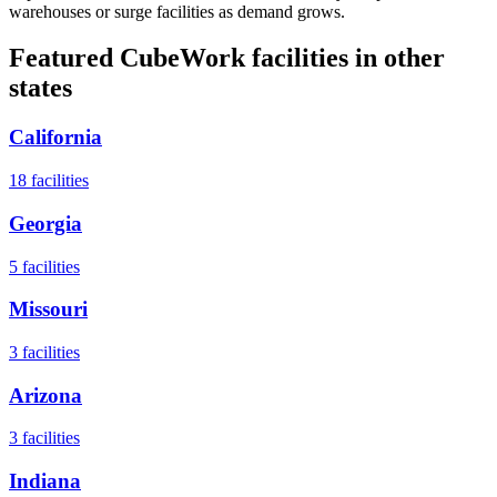
warehouses or surge facilities as demand grows.
Featured CubeWork facilities in other
states
California
18
facilities
Georgia
5
facilities
Missouri
3
facilities
Arizona
3
facilities
Indiana