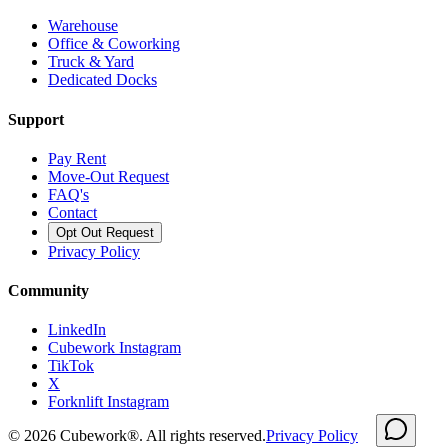
Warehouse
Office & Coworking
Truck & Yard
Dedicated Docks
Support
Pay Rent
Move-Out Request
FAQ's
Contact
Opt Out Request
Privacy Policy
Community
LinkedIn
Cubework Instagram
TikTok
X
Forknlift Instagram
©
2026
Cubework®. All rights reserved.
Privacy Policy