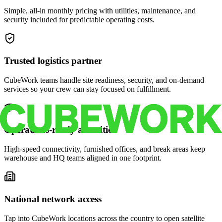
Simple, all-in monthly pricing with utilities, maintenance, and
security included for predictable operating costs.
Trusted logistics partner
CubeWork teams handle site readiness, security, and on-demand
services so your crew can stay focused on fulfillment.
Operations-ready amenities
High-speed connectivity, furnished offices, and break areas keep
warehouse and HQ teams aligned in one footprint.
National network access
Tap into CubeWork locations across the country to open satellite