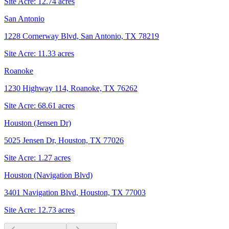
Site Acre:
12.74
acres
San Antonio
1228 Cornerway Blvd, San Antonio, TX 78219
Site Acre:
11.33
acres
Roanoke
1230 Highway 114, Roanoke, TX 76262
Site Acre:
68.61
acres
Houston (Jensen Dr)
5025 Jensen Dr, Houston, TX 77026
Site Acre:
1.27
acres
Houston (Navigation Blvd)
3401 Navigation Blvd, Houston, TX 77003
Site Acre:
12.73
acres