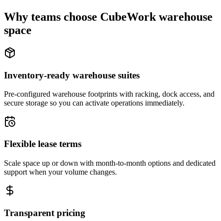
Why teams choose CubeWork warehouse
space
Inventory-ready warehouse suites
Pre-configured warehouse footprints with racking, dock access, and
secure storage so you can activate operations immediately.
Flexible lease terms
Scale space up or down with month-to-month options and dedicated
support when your volume changes.
Transparent pricing