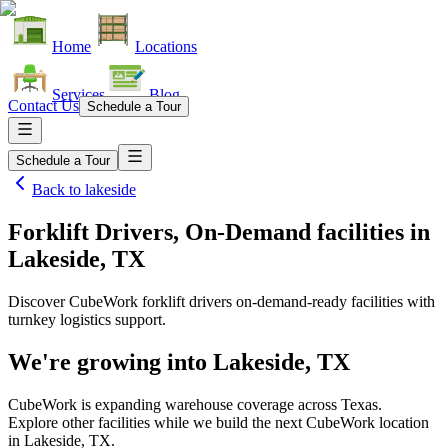
Home
Locations
Services
Blog
Contact Us
Schedule a Tour
Schedule a Tour
Back to
lakeside
Forklift Drivers, On-Demand facilities
in
Lakeside, TX
Discover CubeWork forklift drivers on-demand-ready facilities with
turnkey logistics support.
We're growing into
Lakeside, TX
CubeWork is expanding warehouse coverage across
Texas
.
Explore other facilities while we build the next CubeWork location
in
Lakeside, TX
.