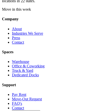
locations in 22 states.
Move in this week
Company
About
Industries We Serve
Press
Contact
Spaces
Warehouse
Office & Coworking
Truck & Yard
Dedicated Docks
Support
Pay Rent
Move-Out Request
FAQ's
Contact