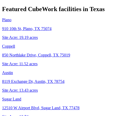
Featured CubeWork facilities in
Texas
Plano
910 10th St, Plano, TX 75074
Site Acre:
19.19
acres
Coppell
850 Northlake Drive, Coppell, TX 75019
Site Acre:
11.52
acres
Austin
8119 Exchange Dr, Austin, TX 78754
Site Acre:
13.43
acres
Sugar Land
12510 W Airport Blvd, Sugar Land, TX 77478