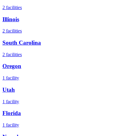
2
facilities
Illinois
2
facilities
South Carolina
2
facilities
Oregon
1
facility
Utah
1
facility
Florida
1
facility