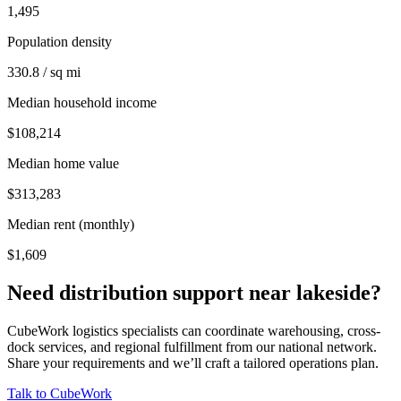
1,495
Population density
330.8 / sq mi
Median household income
$108,214
Median home value
$313,283
Median rent (monthly)
$1,609
Need distribution support near
lakeside
?
CubeWork logistics specialists can coordinate warehousing, cross-
dock services, and regional fulfillment from our national network.
Share your requirements and we’ll craft a tailored operations plan.
Talk to CubeWork