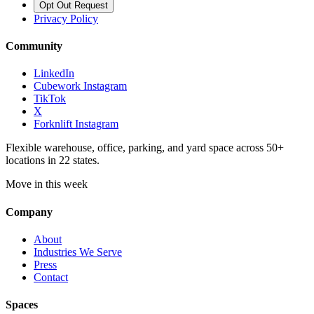
Opt Out Request
Privacy Policy
Community
LinkedIn
Cubework Instagram
TikTok
X
Forknlift Instagram
Flexible warehouse, office, parking, and yard space across 50+
locations in 22 states.
Move in this week
Company
About
Industries We Serve
Press
Contact
Spaces