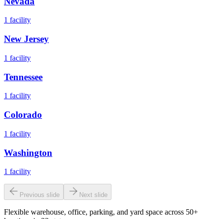
Nevada
1
facility
New Jersey
1
facility
Tennessee
1
facility
Colorado
1
facility
Washington
1
facility
Previous slide
Next slide
Flexible warehouse, office, parking, and yard space across 50+