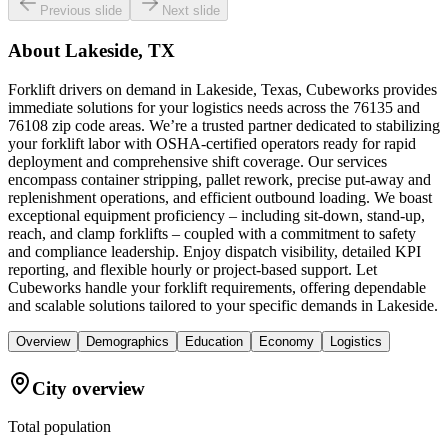
Previous slide
Next slide
About
Lakeside, TX
Forklift drivers on demand in Lakeside, Texas, Cubeworks provides
immediate solutions for your logistics needs across the 76135 and
76108 zip code areas. We’re a trusted partner dedicated to stabilizing
your forklift labor with OSHA-certified operators ready for rapid
deployment and comprehensive shift coverage. Our services
encompass container stripping, pallet rework, precise put-away and
replenishment operations, and efficient outbound loading. We boast
exceptional equipment proficiency – including sit-down, stand-up,
reach, and clamp forklifts – coupled with a commitment to safety
and compliance leadership. Enjoy dispatch visibility, detailed KPI
reporting, and flexible hourly or project-based support. Let
Cubeworks handle your forklift requirements, offering dependable
and scalable solutions tailored to your specific demands in Lakeside.
Overview
Demographics
Education
Economy
Logistics
City overview
Total population