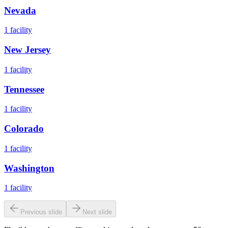
Nevada
1
facility
New Jersey
1
facility
Tennessee
1
facility
Colorado
1
facility
Washington
1
facility
Previous slide
Next slide