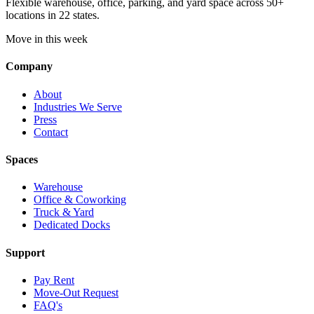
Flexible warehouse, office, parking, and yard space across 50+
locations in 22 states.
Move in this week
Company
About
Industries We Serve
Press
Contact
Spaces
Warehouse
Office & Coworking
Truck & Yard
Dedicated Docks
Support
Pay Rent
Move-Out Request
FAQ's