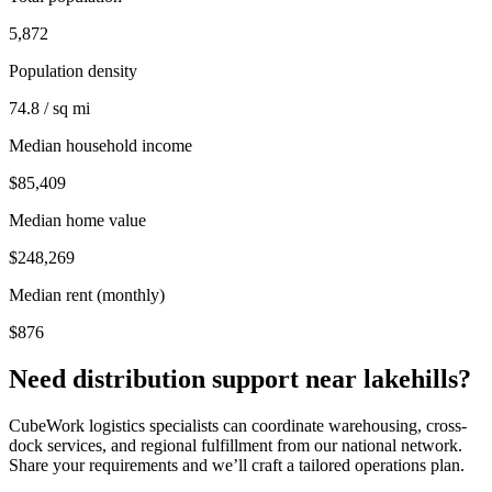
5,872
Population density
74.8 / sq mi
Median household income
$85,409
Median home value
$248,269
Median rent (monthly)
$876
Need distribution support near
lakehills
?
CubeWork logistics specialists can coordinate warehousing, cross-
dock services, and regional fulfillment from our national network.
Share your requirements and we’ll craft a tailored operations plan.