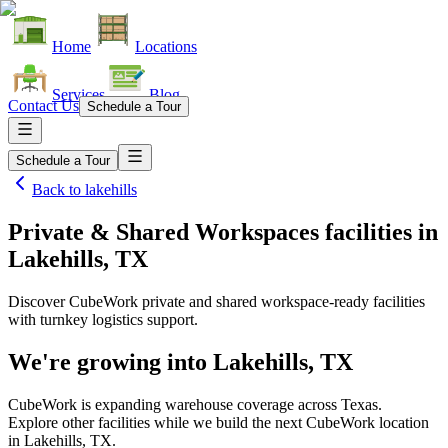
Home
Locations
Services
Blog
Contact Us
Schedule a Tour
Schedule a Tour
Back to
lakehills
Private & Shared Workspaces facilities
in
Lakehills, TX
Discover CubeWork private and shared workspace-ready facilities
with turnkey logistics support.
We're growing into
Lakehills, TX
CubeWork is expanding warehouse coverage across
Texas
.
Explore other facilities while we build the next CubeWork location
in
Lakehills, TX
.