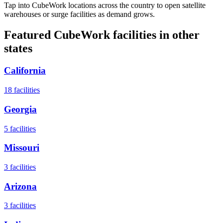
Tap into CubeWork locations across the country to open satellite
warehouses or surge facilities as demand grows.
Featured CubeWork facilities in other
states
California
18
facilities
Georgia
5
facilities
Missouri
3
facilities
Arizona
3
facilities