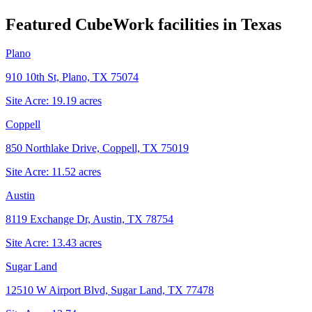
Featured CubeWork facilities in
Texas
Plano
910 10th St, Plano, TX 75074
Site Acre:
19.19
acres
Coppell
850 Northlake Drive, Coppell, TX 75019
Site Acre:
11.52
acres
Austin
8119 Exchange Dr, Austin, TX 78754
Site Acre:
13.43
acres
Sugar Land
12510 W Airport Blvd, Sugar Land, TX 77478