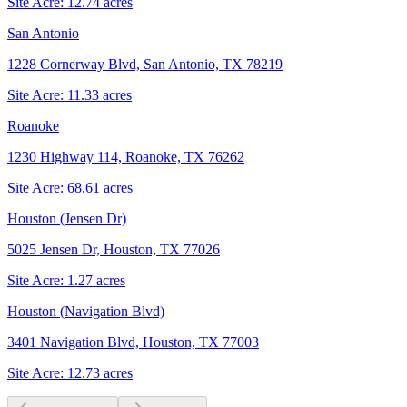
Site Acre:
12.74
acres
San Antonio
1228 Cornerway Blvd, San Antonio, TX 78219
Site Acre:
11.33
acres
Roanoke
1230 Highway 114, Roanoke, TX 76262
Site Acre:
68.61
acres
Houston (Jensen Dr)
5025 Jensen Dr, Houston, TX 77026
Site Acre:
1.27
acres
Houston (Navigation Blvd)
3401 Navigation Blvd, Houston, TX 77003
Site Acre:
12.73
acres