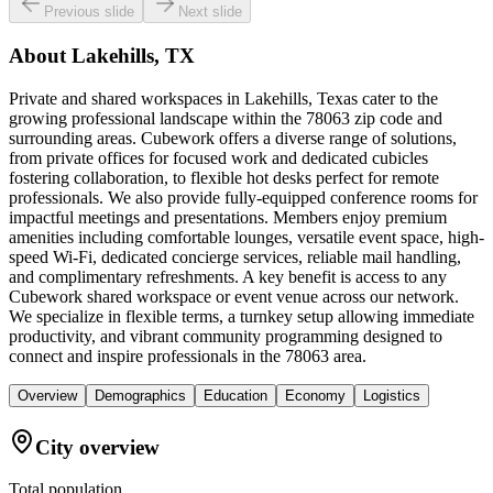
Previous slide
Next slide
About
Lakehills, TX
Private and shared workspaces in Lakehills, Texas cater to the
growing professional landscape within the 78063 zip code and
surrounding areas. Cubework offers a diverse range of solutions,
from private offices for focused work and dedicated cubicles
fostering collaboration, to flexible hot desks perfect for remote
professionals. We also provide fully-equipped conference rooms for
impactful meetings and presentations. Members enjoy premium
amenities including comfortable lounges, versatile event space, high-
speed Wi-Fi, dedicated concierge services, reliable mail handling,
and complimentary refreshments. A key benefit is access to any
Cubework shared workspace or event venue across our network.
We specialize in flexible terms, a turnkey setup allowing immediate
productivity, and vibrant community programming designed to
connect and inspire professionals in the 78063 area.
Overview
Demographics
Education
Economy
Logistics
City overview
Total population