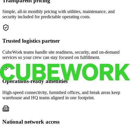
Transparent pricing
Simple, all-in monthly pricing with utilities, maintenance, and
security included for predictable operating costs.
Trusted logistics partner
CubeWork teams handle site readiness, security, and on-demand
services so your crew can stay focused on fulfillment.
Operations-ready amenities
High-speed connectivity, furnished offices, and break areas keep
warehouse and HQ teams aligned in one footprint.
National network access