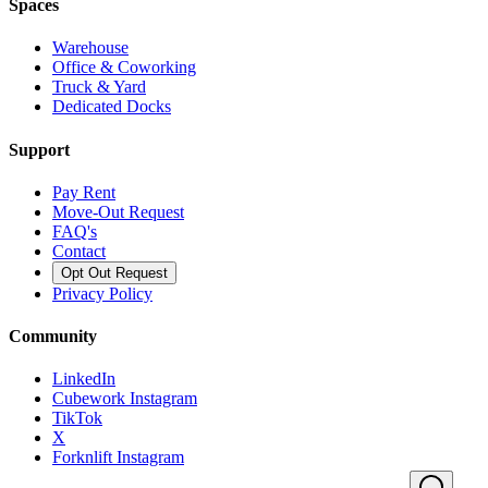
Spaces
Warehouse
Office & Coworking
Truck & Yard
Dedicated Docks
Support
Pay Rent
Move-Out Request
FAQ's
Contact
Opt Out Request
Privacy Policy
Community
LinkedIn
Cubework Instagram
TikTok
X
Forknlift Instagram