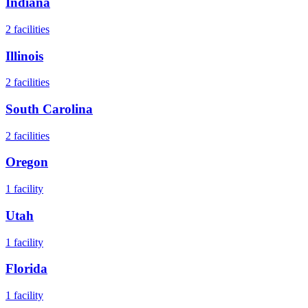
Indiana
2
facilities
Illinois
2
facilities
South Carolina
2
facilities
Oregon
1
facility
Utah
1
facility
Florida
1
facility