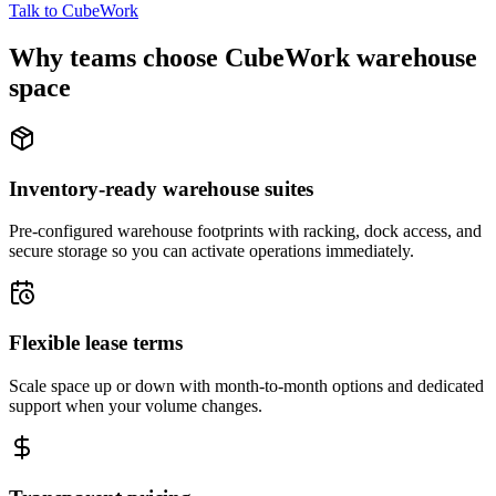
Talk to CubeWork
Why teams choose CubeWork warehouse
space
Inventory-ready warehouse suites
Pre-configured warehouse footprints with racking, dock access, and
secure storage so you can activate operations immediately.
Flexible lease terms
Scale space up or down with month-to-month options and dedicated
support when your volume changes.