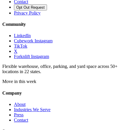
Contact
Opt Out Request
Privacy Policy
Community
LinkedIn
Cubework Instagram
TikTok
X
Forknlift Instagram
Flexible warehouse, office, parking, and yard space across 50+
locations in 22 states.
Move in this week
Company
About
Industries We Serve
Press
Contact