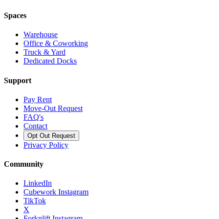
Spaces
Warehouse
Office & Coworking
Truck & Yard
Dedicated Docks
Support
Pay Rent
Move-Out Request
FAQ's
Contact
Opt Out Request
Privacy Policy
Community
LinkedIn
Cubework Instagram
TikTok
X
Forknlift Instagram