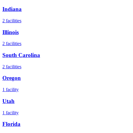
Indiana
2
facilities
Illinois
2
facilities
South Carolina
2
facilities
Oregon
1
facility
Utah
1
facility
Florida