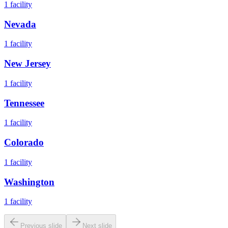
1
facility
Nevada
1
facility
New Jersey
1
facility
Tennessee
1
facility
Colorado
1
facility
Washington
1
facility
Previous slide
Next slide