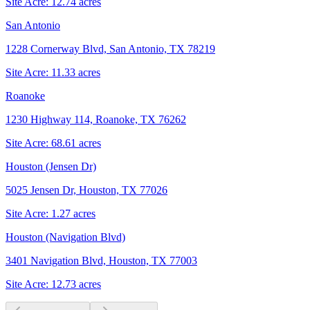
Site Acre:
12.74
acres
San Antonio
1228 Cornerway Blvd, San Antonio, TX 78219
Site Acre:
11.33
acres
Roanoke
1230 Highway 114, Roanoke, TX 76262
Site Acre:
68.61
acres
Houston (Jensen Dr)
5025 Jensen Dr, Houston, TX 77026
Site Acre:
1.27
acres
Houston (Navigation Blvd)
3401 Navigation Blvd, Houston, TX 77003
Site Acre:
12.73
acres