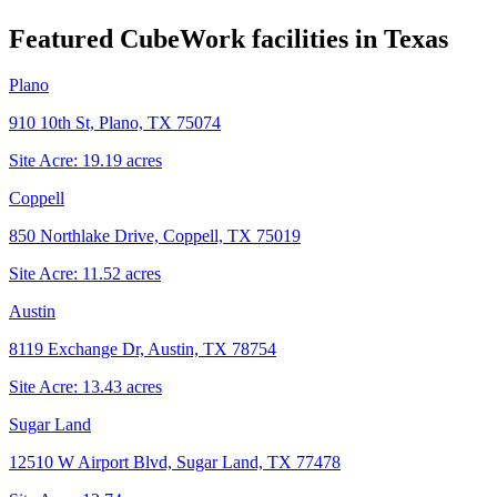
Featured CubeWork facilities in
Texas
Plano
910 10th St, Plano, TX 75074
Site Acre:
19.19
acres
Coppell
850 Northlake Drive, Coppell, TX 75019
Site Acre:
11.52
acres
Austin
8119 Exchange Dr, Austin, TX 78754
Site Acre:
13.43
acres
Sugar Land
12510 W Airport Blvd, Sugar Land, TX 77478