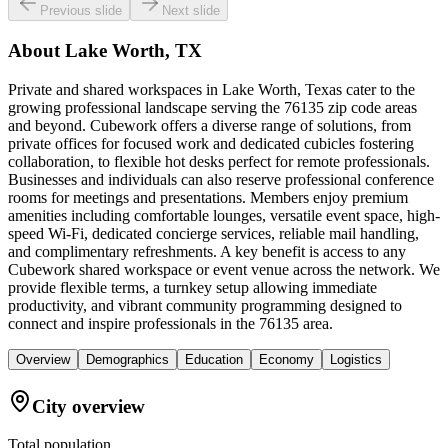
Previous slide
Next slide
About
Lake Worth, TX
Private and shared workspaces in Lake Worth, Texas cater to the
growing professional landscape serving the 76135 zip code areas
and beyond. Cubework offers a diverse range of solutions, from
private offices for focused work and dedicated cubicles fostering
collaboration, to flexible hot desks perfect for remote professionals.
Businesses and individuals can also reserve professional conference
rooms for meetings and presentations. Members enjoy premium
amenities including comfortable lounges, versatile event space, high-
speed Wi-Fi, dedicated concierge services, reliable mail handling,
and complimentary refreshments. A key benefit is access to any
Cubework shared workspace or event venue across the network. We
provide flexible terms, a turnkey setup allowing immediate
productivity, and vibrant community programming designed to
connect and inspire professionals in the 76135 area.
Overview
Demographics
Education
Economy
Logistics
City overview
Total population