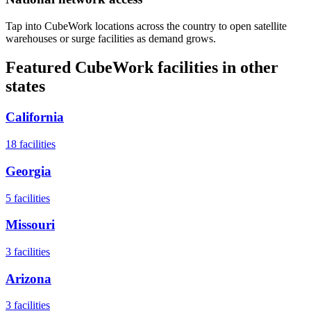
Tap into CubeWork locations across the country to open satellite
warehouses or surge facilities as demand grows.
Featured CubeWork facilities in other
states
California
18
facilities
Georgia
5
facilities
Missouri
3
facilities
Arizona
3
facilities