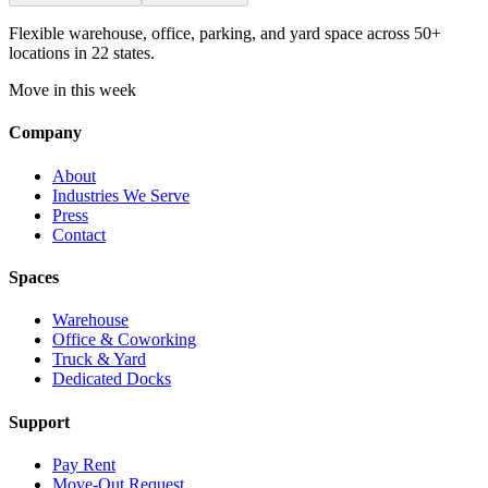
Flexible warehouse, office, parking, and yard space across 50+
locations in 22 states.
Move in this week
Company
About
Industries We Serve
Press
Contact
Spaces
Warehouse
Office & Coworking
Truck & Yard
Dedicated Docks
Support
Pay Rent
Move-Out Request