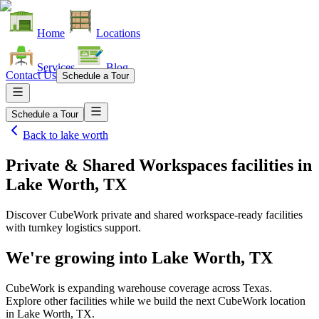
Home
Locations
Services
Blog
Contact Us
Schedule a Tour
Schedule a Tour
Back to
lake worth
Private & Shared Workspaces facilities
in
Lake Worth, TX
Discover CubeWork private and shared workspace-ready facilities
with turnkey logistics support.
We're growing into
Lake Worth, TX
CubeWork is expanding warehouse coverage across
Texas
.
Explore other facilities while we build the next CubeWork location
in
Lake Worth, TX
.