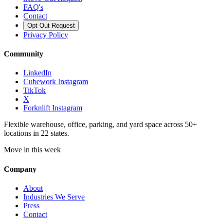
FAQ's
Contact
Opt Out Request
Privacy Policy
Community
LinkedIn
Cubework Instagram
TikTok
X
Forknlift Instagram
Flexible warehouse, office, parking, and yard space across 50+
locations in 22 states.
Move in this week
Company
About
Industries We Serve
Press
Contact