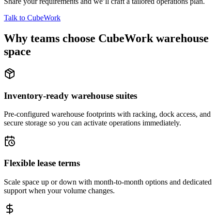
Share your requirements and we’ll craft a tailored operations plan.
Talk to CubeWork
Why teams choose CubeWork warehouse
space
Inventory-ready warehouse suites
Pre-configured warehouse footprints with racking, dock access, and
secure storage so you can activate operations immediately.
Flexible lease terms
Scale space up or down with month-to-month options and dedicated
support when your volume changes.