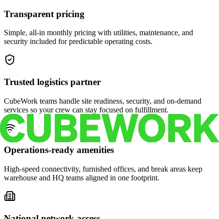
Transparent pricing
Simple, all-in monthly pricing with utilities, maintenance, and
security included for predictable operating costs.
Trusted logistics partner
CubeWork teams handle site readiness, security, and on-demand
services so your crew can stay focused on fulfillment.
Operations-ready amenities
High-speed connectivity, furnished offices, and break areas keep
warehouse and HQ teams aligned in one footprint.
National network access