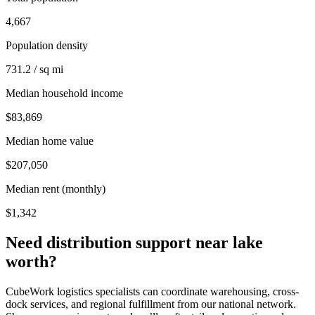
4,667
Population density
731.2 / sq mi
Median household income
$83,869
Median home value
$207,050
Median rent (monthly)
$1,342
Need distribution support near
lake
worth
?
CubeWork logistics specialists can coordinate warehousing, cross-
dock services, and regional fulfillment from our national network.