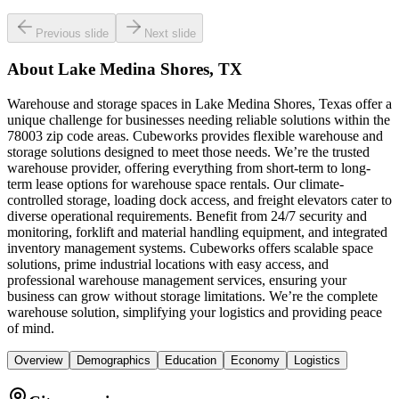
Previous slide
Next slide
About
Lake Medina Shores, TX
Warehouse and storage spaces in Lake Medina Shores, Texas offer a
unique challenge for businesses needing reliable solutions within the
78003 zip code areas. Cubeworks provides flexible warehouse and
storage solutions designed to meet those needs. We’re the trusted
warehouse provider, offering everything from short-term to long-
term lease options for warehouse space rentals. Our climate-
controlled storage, loading dock access, and freight elevators cater to
diverse operational requirements. Benefit from 24/7 security and
monitoring, forklift and material handling equipment, and integrated
inventory management systems. Cubeworks offers scalable space
solutions, prime industrial locations with easy access, and
professional warehouse management services, ensuring your
business can grow without storage limitations. We’re the complete
warehouse solution, simplifying your logistics and providing peace
of mind.
Overview
Demographics
Education
Economy
Logistics