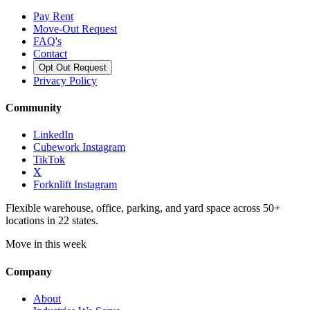
Pay Rent
Move-Out Request
FAQ's
Contact
Opt Out Request
Privacy Policy
Community
LinkedIn
Cubework Instagram
TikTok
X
Forknlift Instagram
Flexible warehouse, office, parking, and yard space across 50+
locations in 22 states.
Move in this week
Company
About