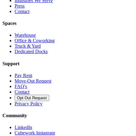
Industries We Serve
Press
Contact
Spaces
Warehouse
Office & Coworking
Truck & Yard
Dedicated Docks
Support
Pay Rent
Move-Out Request
FAQ's
Contact
Opt Out Request
Privacy Policy
Community
LinkedIn
Cubework Instagram