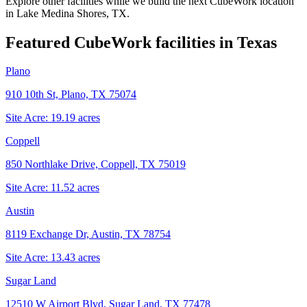
Explore other facilities while we build the next CubeWork location
in
Lake Medina Shores, TX
.
Featured CubeWork facilities in
Texas
Plano
910 10th St, Plano, TX 75074
Site Acre:
19.19
acres
Coppell
850 Northlake Drive, Coppell, TX 75019
Site Acre:
11.52
acres
Austin
8119 Exchange Dr, Austin, TX 78754
Site Acre:
13.43
acres
Sugar Land
12510 W Airport Blvd, Sugar Land, TX 77478