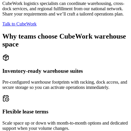
CubeWork logistics specialists can coordinate warehousing, cross-
dock services, and regional fulfillment from our national network.
Share your requirements and we’ll craft a tailored operations plan.
Talk to CubeWork
Why teams choose CubeWork warehouse
space
Inventory-ready warehouse suites
Pre-configured warehouse footprints with racking, dock access, and
secure storage so you can activate operations immediately.
Flexible lease terms
Scale space up or down with month-to-month options and dedicated
support when your volume changes.