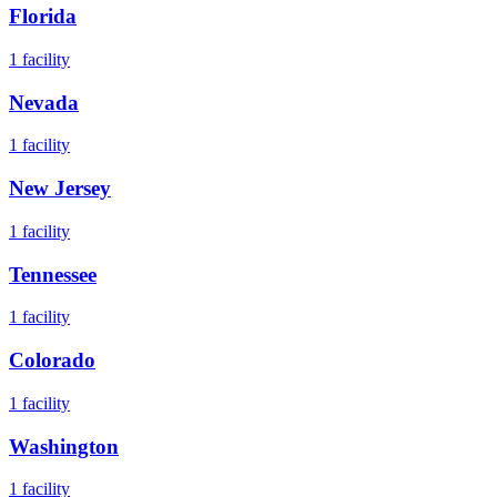
Florida
1
facility
Nevada
1
facility
New Jersey
1
facility
Tennessee
1
facility
Colorado
1
facility
Washington
1
facility