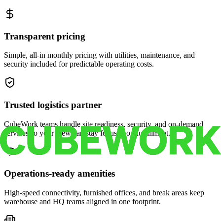
Transparent pricing
Simple, all-in monthly pricing with utilities, maintenance, and
security included for predictable operating costs.
Trusted logistics partner
CubeWork teams handle site readiness, security, and on-demand
services so your crew can stay focused on fulfillment.
Operations-ready amenities
High-speed connectivity, furnished offices, and break areas keep
warehouse and HQ teams aligned in one footprint.