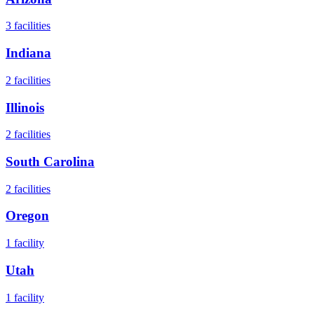
3
facilities
Indiana
2
facilities
Illinois
2
facilities
South Carolina
2
facilities
Oregon
1
facility
Utah
1
facility