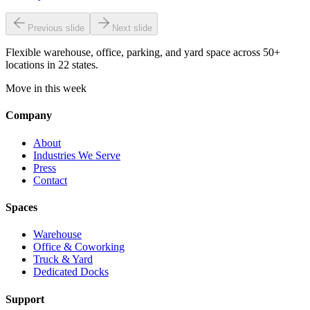
Previous slide
Next slide
Flexible warehouse, office, parking, and yard space across 50+
locations in 22 states.
Move in this week
Company
About
Industries We Serve
Press
Contact
Spaces
Warehouse
Office & Coworking
Truck & Yard
Dedicated Docks
Support