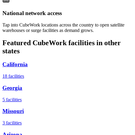
National network access
Tap into CubeWork locations across the country to open satellite
warehouses or surge facilities as demand grows.
Featured CubeWork facilities in other
states
California
18
facilities
Georgia
5
facilities
Missouri
3
facilities
Arizona