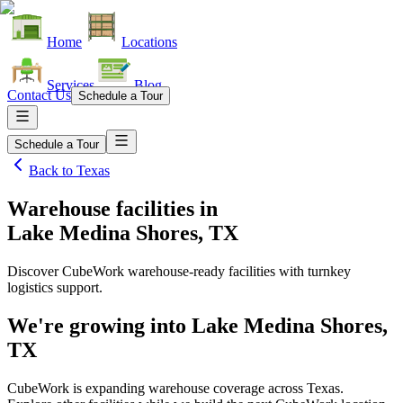
Home
Locations
Services
Blog
Contact Us
Schedule a Tour
Schedule a Tour
Back to
Texas
Warehouse facilities
in
Lake Medina Shores, TX
Discover CubeWork warehouse-ready facilities with turnkey
logistics support.
We're growing into
Lake Medina Shores,
TX
CubeWork is expanding warehouse coverage across
Texas
.