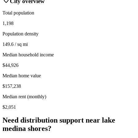
City overview
Total population
1,198
Population density
149.6 / sq mi
Median household income
$44,926
Median home value
$157,238
Median rent (monthly)
$2,051
Need distribution support near
lake
medina shores
?