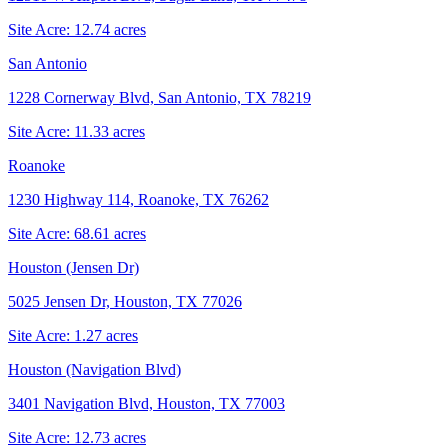
Site Acre:
12.74
acres
San Antonio
1228 Cornerway Blvd, San Antonio, TX 78219
Site Acre:
11.33
acres
Roanoke
1230 Highway 114, Roanoke, TX 76262
Site Acre:
68.61
acres
Houston (Jensen Dr)
5025 Jensen Dr, Houston, TX 77026
Site Acre:
1.27
acres
Houston (Navigation Blvd)
3401 Navigation Blvd, Houston, TX 77003
Site Acre:
12.73
acres