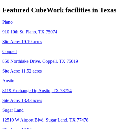
Featured CubeWork facilities in
Texas
Plano
910 10th St, Plano, TX 75074
Site Acre:
19.19
acres
Coppell
850 Northlake Drive, Coppell, TX 75019
Site Acre:
11.52
acres
Austin
8119 Exchange Dr, Austin, TX 78754
Site Acre:
13.43
acres
Sugar Land
12510 W Airport Blvd, Sugar Land, TX 77478