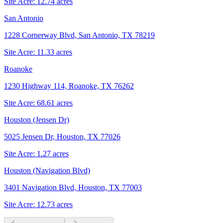
Site Acre:
12.74
acres
San Antonio
1228 Cornerway Blvd, San Antonio, TX 78219
Site Acre:
11.33
acres
Roanoke
1230 Highway 114, Roanoke, TX 76262
Site Acre:
68.61
acres
Houston (Jensen Dr)
5025 Jensen Dr, Houston, TX 77026
Site Acre:
1.27
acres
Houston (Navigation Blvd)
3401 Navigation Blvd, Houston, TX 77003
Site Acre:
12.73
acres