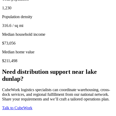
1,230
Population density
316.6 / sq mi
Median household income
$73,056
Median home value
$211,498
Need distribution support near
lake
dunlap
?
CubeWork logistics specialists can coordinate warehousing, cross-
dock services, and regional fulfillment from our national network.
Share your requirements and we’ll craft a tailored operations plan.
Talk to CubeWork