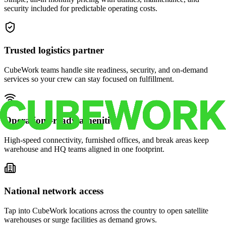
security included for predictable operating costs.
Trusted logistics partner
CubeWork teams handle site readiness, security, and on-demand
services so your crew can stay focused on fulfillment.
Operations-ready amenities
High-speed connectivity, furnished offices, and break areas keep
warehouse and HQ teams aligned in one footprint.
National network access
Tap into CubeWork locations across the country to open satellite
warehouses or surge facilities as demand grows.