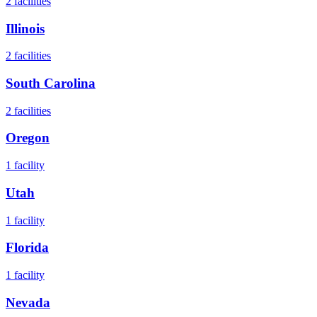
2
facilities
Illinois
2
facilities
South Carolina
2
facilities
Oregon
1
facility
Utah
1
facility
Florida
1
facility
Nevada