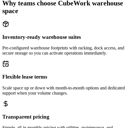
Why teams choose CubeWork warehouse
space
Inventory-ready warehouse suites
Pre-configured warehouse footprints with racking, dock access, and
secure storage so you can activate operations immediately.
Flexible lease terms
Scale space up or down with month-to-month options and dedicated
support when your volume changes.
Transparent pricing
Simple, all-in monthly pricing with utilities, maintenance, and