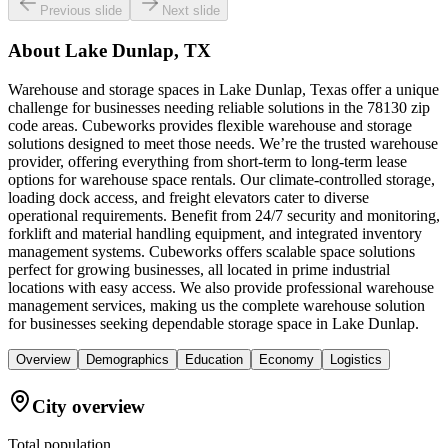
Previous slide
Next slide
About
Lake Dunlap, TX
Warehouse and storage spaces in Lake Dunlap, Texas offer a unique
challenge for businesses needing reliable solutions in the 78130 zip
code areas. Cubeworks provides flexible warehouse and storage
solutions designed to meet those needs. We’re the trusted warehouse
provider, offering everything from short-term to long-term lease
options for warehouse space rentals. Our climate-controlled storage,
loading dock access, and freight elevators cater to diverse
operational requirements. Benefit from 24/7 security and monitoring,
forklift and material handling equipment, and integrated inventory
management systems. Cubeworks offers scalable space solutions
perfect for growing businesses, all located in prime industrial
locations with easy access. We also provide professional warehouse
management services, making us the complete warehouse solution
for businesses seeking dependable storage space in Lake Dunlap.
Overview
Demographics
Education
Economy
Logistics
City overview
Total population