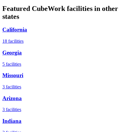
Featured CubeWork facilities in other
states
California
18
facilities
Georgia
5
facilities
Missouri
3
facilities
Arizona
3
facilities
Indiana