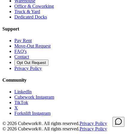
Warehouse
Office & Coworking
Truck & Yard
Dedicated Docks
Support
Pay Rent
Move-Out Request
FAQ's
Contact
Opt Out Request
Privacy Policy
Community
LinkedIn
Cubework Instagram
TikTok
X
Forknlift Instagram
©
2026
Cubework®. All rights reserved.
Privacy Policy
©
2026
Cubework®. All rights reserved.
Privacy Policy