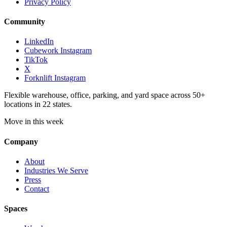
Privacy Policy
Community
LinkedIn
Cubework Instagram
TikTok
X
Forknlift Instagram
Flexible warehouse, office, parking, and yard space across 50+
locations in 22 states.
Move in this week
Company
About
Industries We Serve
Press
Contact
Spaces