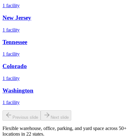
1
facility
New Jersey
1
facility
Tennessee
1
facility
Colorado
1
facility
Washington
1
facility
Previous slide
Next slide
Flexible warehouse, office, parking, and yard space across 50+
locations in 22 states.