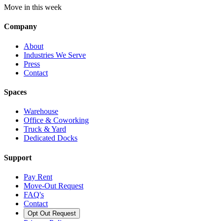
Move in this week
Company
About
Industries We Serve
Press
Contact
Spaces
Warehouse
Office & Coworking
Truck & Yard
Dedicated Docks
Support
Pay Rent
Move-Out Request
FAQ's
Contact
Opt Out Request