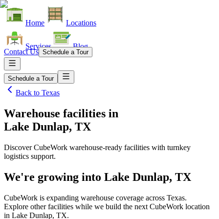
Home
Locations
Services
Blog
Contact Us
Schedule a Tour
Schedule a Tour
Back to
Texas
Warehouse facilities
in
Lake Dunlap, TX
Discover CubeWork warehouse-ready facilities with turnkey
logistics support.
We're growing into
Lake Dunlap, TX
CubeWork is expanding warehouse coverage across
Texas
.
Explore other facilities while we build the next CubeWork location
in
Lake Dunlap, TX
.