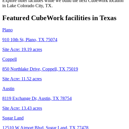
Explore other facilities while we build the next CubeWork location
in
Lake Colorado City, TX
.
Featured CubeWork facilities in
Texas
Plano
910 10th St, Plano, TX 75074
Site Acre:
19.19
acres
Coppell
850 Northlake Drive, Coppell, TX 75019
Site Acre:
11.52
acres
Austin
8119 Exchange Dr, Austin, TX 78754
Site Acre:
13.43
acres
Sugar Land
12510 W Airport Blvd, Sugar Land, TX 77478