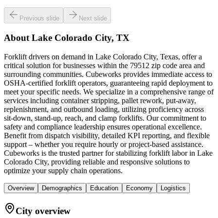
Previous slide
Next slide
About
Lake Colorado City, TX
Forklift drivers on demand in Lake Colorado City, Texas, offer a
critical solution for businesses within the 79512 zip code area and
surrounding communities. Cubeworks provides immediate access to
OSHA-certified forklift operators, guaranteeing rapid deployment to
meet your specific needs. We specialize in a comprehensive range of
services including container stripping, pallet rework, put-away,
replenishment, and outbound loading, utilizing proficiency across
sit-down, stand-up, reach, and clamp forklifts. Our commitment to
safety and compliance leadership ensures operational excellence.
Benefit from dispatch visibility, detailed KPI reporting, and flexible
support – whether you require hourly or project-based assistance.
Cubeworks is the trusted partner for stabilizing forklift labor in Lake
Colorado City, providing reliable and responsive solutions to
optimize your supply chain operations.
Overview
Demographics
Education
Economy
Logistics
City overview