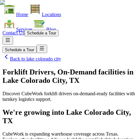
Home
Locations
Services
Blog
Contact Us
Schedule a Tour
Schedule a Tour
Back to
lake colorado city
Forklift Drivers, On-Demand facilities
in
Lake Colorado City, TX
Discover CubeWork forklift drivers on-demand-ready facilities with
turnkey logistics support.
We're growing into
Lake Colorado City,
TX
CubeWork is expanding warehouse coverage across
Texas
.