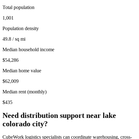
Total population
1,001
Population density
49.8 / sq mi
Median household income
$54,286
Median home value
$62,009
Median rent (monthly)
$435
Need distribution support near
lake
colorado city
?
CubeWork logistics specialists can coordinate warehousing, cross-