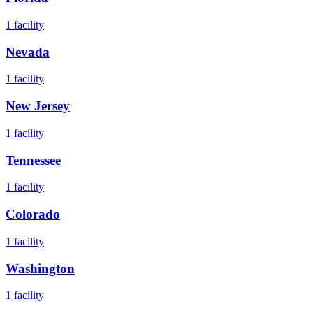
1
facility
Nevada
1
facility
New Jersey
1
facility
Tennessee
1
facility
Colorado
1
facility
Washington
1
facility