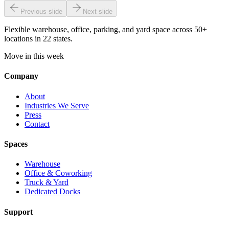
Previous slide
Next slide
Flexible warehouse, office, parking, and yard space across 50+
locations in 22 states.
Move in this week
Company
About
Industries We Serve
Press
Contact
Spaces
Warehouse
Office & Coworking
Truck & Yard
Dedicated Docks
Support