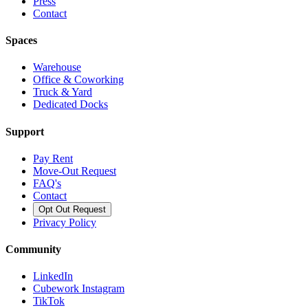
Press
Contact
Spaces
Warehouse
Office & Coworking
Truck & Yard
Dedicated Docks
Support
Pay Rent
Move-Out Request
FAQ's
Contact
Opt Out Request
Privacy Policy
Community
LinkedIn
Cubework Instagram
TikTok