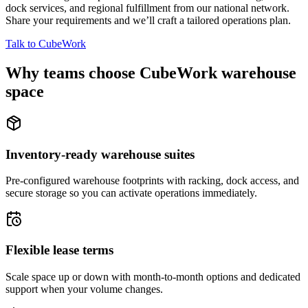
dock services, and regional fulfillment from our national network.
Share your requirements and we’ll craft a tailored operations plan.
Talk to CubeWork
Why teams choose CubeWork warehouse
space
Inventory-ready warehouse suites
Pre-configured warehouse footprints with racking, dock access, and
secure storage so you can activate operations immediately.
Flexible lease terms
Scale space up or down with month-to-month options and dedicated
support when your volume changes.