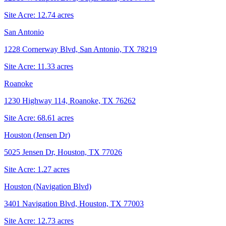
Site Acre:
12.74
acres
San Antonio
1228 Cornerway Blvd, San Antonio, TX 78219
Site Acre:
11.33
acres
Roanoke
1230 Highway 114, Roanoke, TX 76262
Site Acre:
68.61
acres
Houston (Jensen Dr)
5025 Jensen Dr, Houston, TX 77026
Site Acre:
1.27
acres
Houston (Navigation Blvd)
3401 Navigation Blvd, Houston, TX 77003
Site Acre:
12.73
acres