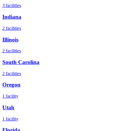
3
facilities
Indiana
2
facilities
Illinois
2
facilities
South Carolina
2
facilities
Oregon
1
facility
Utah
1
facility
Florida