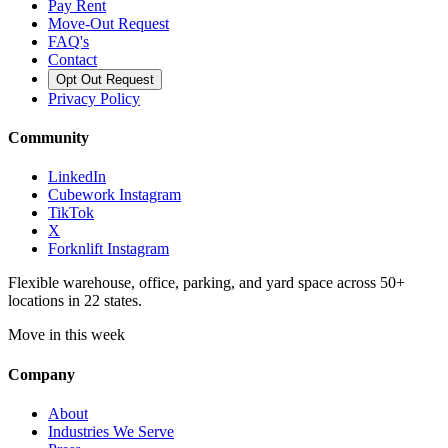
Pay Rent
Move-Out Request
FAQ's
Contact
Opt Out Request
Privacy Policy
Community
LinkedIn
Cubework Instagram
TikTok
X
Forknlift Instagram
Flexible warehouse, office, parking, and yard space across 50+
locations in 22 states.
Move in this week
Company
About
Industries We Serve