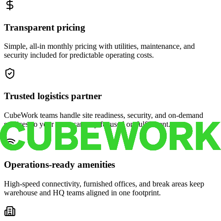
Transparent pricing
Simple, all-in monthly pricing with utilities, maintenance, and
security included for predictable operating costs.
Trusted logistics partner
CubeWork teams handle site readiness, security, and on-demand
services so your crew can stay focused on fulfillment.
Operations-ready amenities
High-speed connectivity, furnished offices, and break areas keep
warehouse and HQ teams aligned in one footprint.