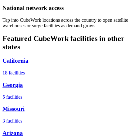
National network access
Tap into CubeWork locations across the country to open satellite
warehouses or surge facilities as demand grows.
Featured CubeWork facilities in other
states
California
18
facilities
Georgia
5
facilities
Missouri
3
facilities
Arizona