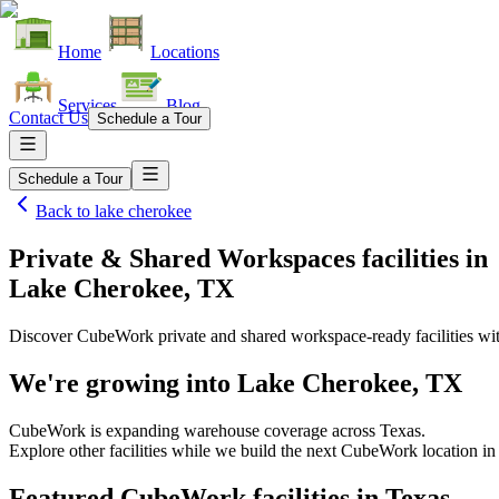
Home
Locations
Services
Blog
Contact Us
Schedule a Tour
Schedule a Tour
Back to
lake cherokee
Private & Shared Workspaces facilities
in
Lake Cherokee, TX
Discover CubeWork private and shared workspace-ready facilities with
We're growing into
Lake Cherokee, TX
CubeWork is expanding warehouse coverage across
Texas
.
Explore other facilities while we build the next CubeWork location i
Featured CubeWork facilities in
Texas