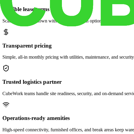
Flexible lease terms
Scale space up or down with month-to-month options and dedicated 
Transparent pricing
Simple, all-in monthly pricing with utilities, maintenance, and security
Trusted logistics partner
CubeWork teams handle site readiness, security, and on-demand servic
Operations-ready amenities
High-speed connectivity, furnished offices, and break areas keep war