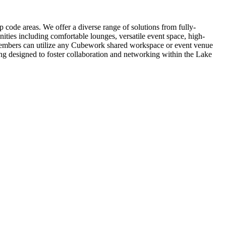
code areas. We offer a diverse range of solutions from fully-
ties including comfortable lounges, versatile event space, high-
– members can utilize any Cubework shared workspace or event venue
ng designed to foster collaboration and networking within the Lake