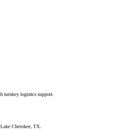
 turnkey logistics support.
n
Lake Cherokee, TX
.