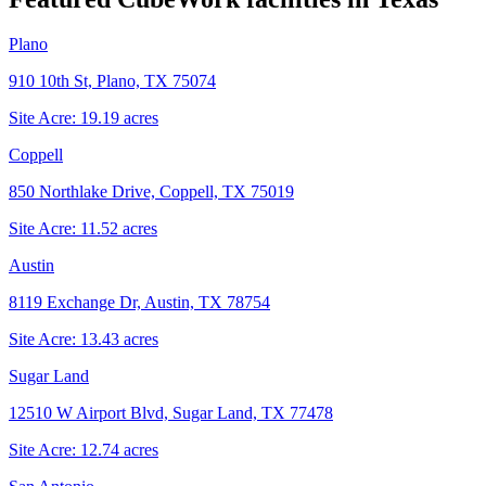
Plano
910 10th St, Plano, TX 75074
Site Acre:
19.19
acres
Coppell
850 Northlake Drive, Coppell, TX 75019
Site Acre:
11.52
acres
Austin
8119 Exchange Dr, Austin, TX 78754
Site Acre:
13.43
acres
Sugar Land
12510 W Airport Blvd, Sugar Land, TX 77478
Site Acre:
12.74
acres