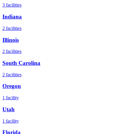
3
facilities
Indiana
2
facilities
Illinois
2
facilities
South Carolina
2
facilities
Oregon
1
facility
Utah
1
facility
Florida