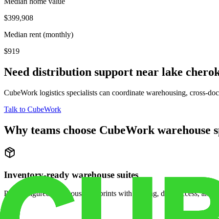
Median home value
$399,908
Median rent (monthly)
$919
Need distribution support near
lake chero
CubeWork logistics specialists can coordinate warehousing, cross-dock 
Talk to CubeWork
Why teams choose CubeWork warehouse s
Inventory-ready warehouse suites
Pre-configured warehouse footprints with racking, dock access, and se