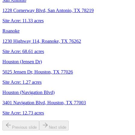
San Antonio
1228 Cornerway Blvd, San Antonio, TX 78219
Site Acre:
11.33
acres
Roanoke
1230 Highway 114, Roanoke, TX 76262
Site Acre:
68.61
acres
Houston (Jensen Dr)
5025 Jensen Dr, Houston, TX 77026
Site Acre:
1.27
acres
Houston (Navigation Blvd)
3401 Navigation Blvd, Houston, TX 77003
Site Acre:
12.73
acres
Previous slide
Next slide