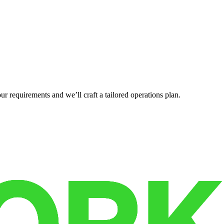
r requirements and we’ll craft a tailored operations plan.