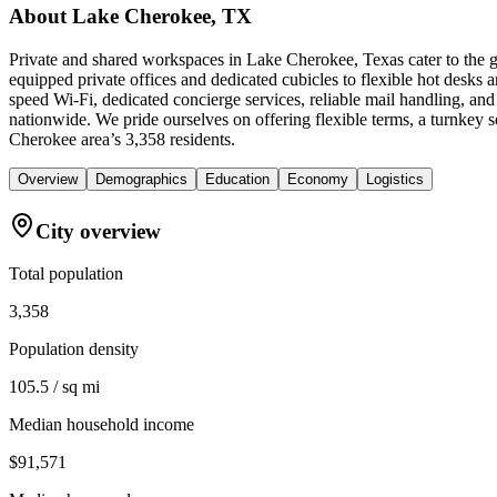
About
Lake Cherokee, TX
Private and shared workspaces in Lake Cherokee, Texas cater to the g
equipped private offices and dedicated cubicles to flexible hot desks
speed Wi-Fi, dedicated concierge services, reliable mail handling, 
nationwide. We pride ourselves on offering flexible terms, a turnkey
Cherokee area’s 3,358 residents.
Overview
Demographics
Education
Economy
Logistics
City overview
Total population
3,358
Population density
105.5 / sq mi
Median household income
$91,571