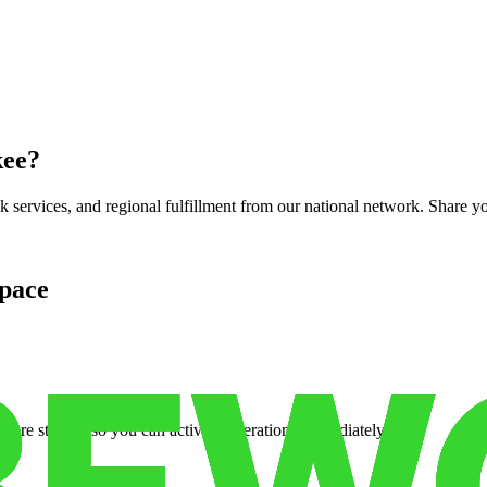
kee
?
services, and regional fulfillment from our national network. Share you
pace
cure storage so you can activate operations immediately.