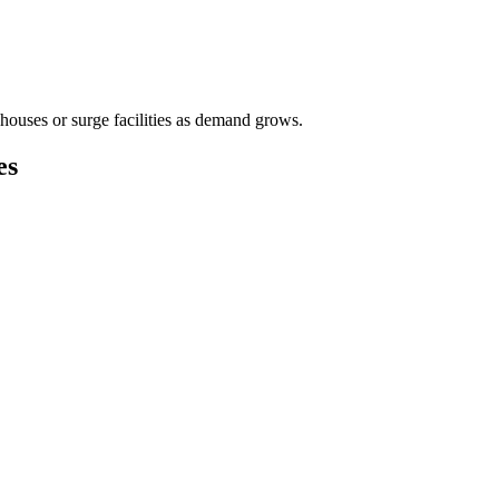
houses or surge facilities as demand grows.
es