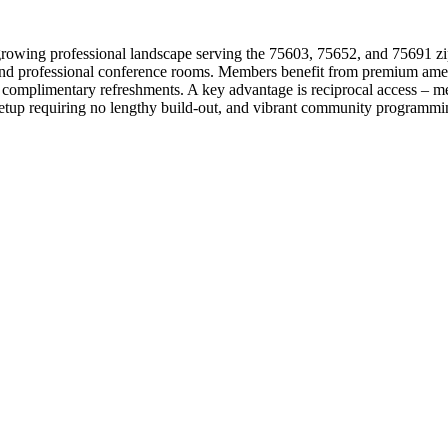
rowing professional landscape serving the 75603, 75652, and 75691 zip 
 and professional conference rooms. Members benefit from premium ameni
and complimentary refreshments. A key advantage is reciprocal access 
 setup requiring no lengthy build-out, and vibrant community programmi