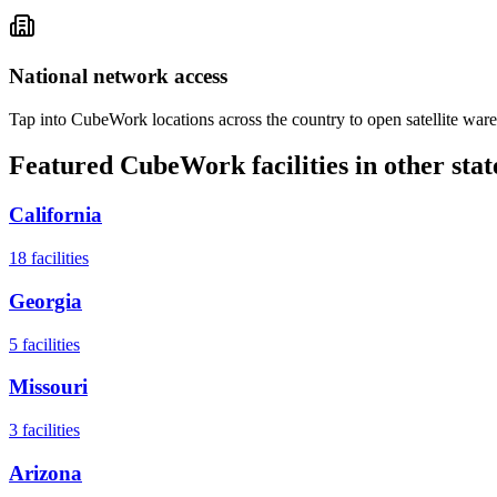
National network access
Tap into CubeWork locations across the country to open satellite ware
Featured CubeWork facilities in other stat
California
18
facilities
Georgia
5
facilities
Missouri
3
facilities
Arizona