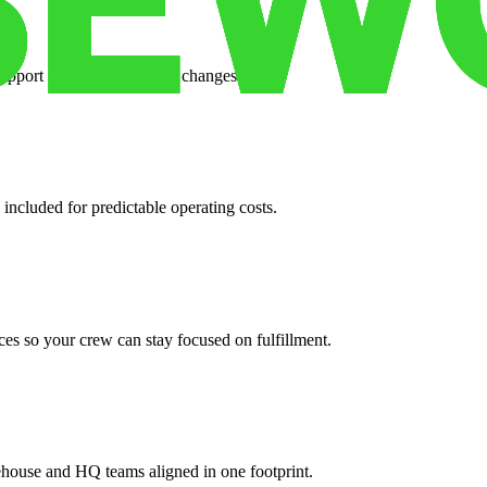
support when your volume changes.
 included for predictable operating costs.
es so your crew can stay focused on fulfillment.
ehouse and HQ teams aligned in one footprint.