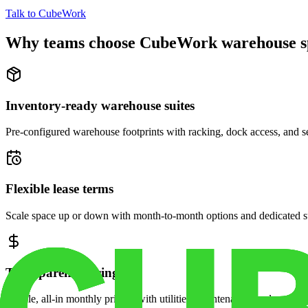
Talk to CubeWork
Why teams choose CubeWork warehouse s
Inventory-ready warehouse suites
Pre-configured warehouse footprints with racking, dock access, and se
Flexible lease terms
Scale space up or down with month-to-month options and dedicated 
Transparent pricing
Simple, all-in monthly pricing with utilities, maintenance, and security