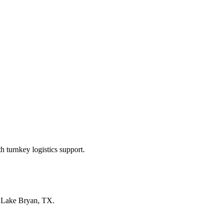
 turnkey logistics support.
n
Lake Bryan, TX
.