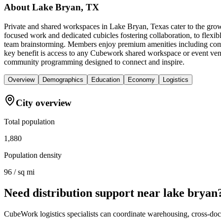
About
Lake Bryan, TX
Private and shared workspaces in Lake Bryan, Texas cater to the growi
focused work and dedicated cubicles fostering collaboration, to flexi
team brainstorming. Members enjoy premium amenities including comfor
key benefit is access to any Cubework shared workspace or event venue
community programming designed to connect and inspire.
Overview
Demographics
Education
Economy
Logistics
City overview
Total population
1,880
Population density
96 / sq mi
Need distribution support near
lake bryan
CubeWork logistics specialists can coordinate warehousing, cross-dock 