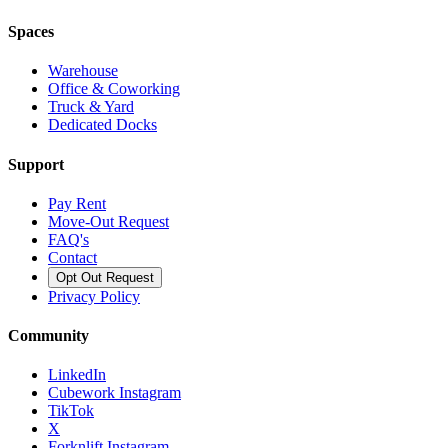
Spaces
Warehouse
Office & Coworking
Truck & Yard
Dedicated Docks
Support
Pay Rent
Move-Out Request
FAQ's
Contact
Opt Out Request
Privacy Policy
Community
LinkedIn
Cubework Instagram
TikTok
X
Forknlift Instagram