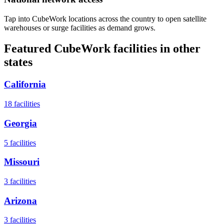
Tap into CubeWork locations across the country to open satellite
warehouses or surge facilities as demand grows.
Featured CubeWork facilities in other
states
California
18
facilities
Georgia
5
facilities
Missouri
3
facilities
Arizona
3
facilities