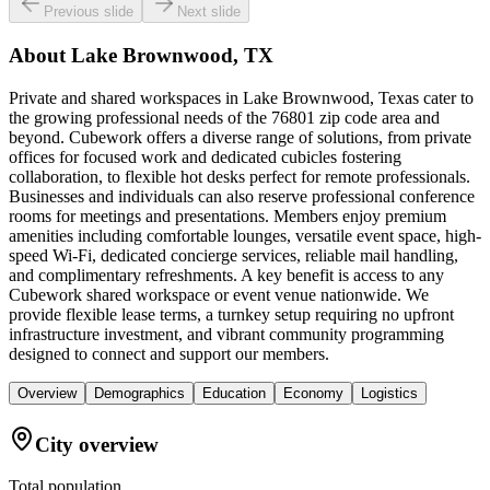
Previous slide
Next slide
About
Lake Brownwood, TX
Private and shared workspaces in Lake Brownwood, Texas cater to
the growing professional needs of the 76801 zip code area and
beyond. Cubework offers a diverse range of solutions, from private
offices for focused work and dedicated cubicles fostering
collaboration, to flexible hot desks perfect for remote professionals.
Businesses and individuals can also reserve professional conference
rooms for meetings and presentations. Members enjoy premium
amenities including comfortable lounges, versatile event space, high-
speed Wi-Fi, dedicated concierge services, reliable mail handling,
and complimentary refreshments. A key benefit is access to any
Cubework shared workspace or event venue nationwide. We
provide flexible lease terms, a turnkey setup requiring no upfront
infrastructure investment, and vibrant community programming
designed to connect and support our members.
Overview
Demographics
Education
Economy
Logistics
City overview
Total population