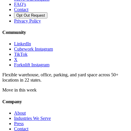
FAQ's
Contact
Opt Out Request
Privacy Policy
Community
LinkedIn
Cubework Instagram
TikTok
X
Forknlift Instagram
Flexible warehouse, office, parking, and yard space across 50+
locations in 22 states.
Move in this week
Company
About
Industries We Serve
Press
Contact