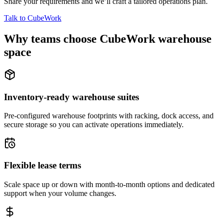
Share your requirements and we’ll craft a tailored operations plan.
Talk to CubeWork
Why teams choose CubeWork warehouse
space
Inventory-ready warehouse suites
Pre-configured warehouse footprints with racking, dock access, and
secure storage so you can activate operations immediately.
Flexible lease terms
Scale space up or down with month-to-month options and dedicated
support when your volume changes.