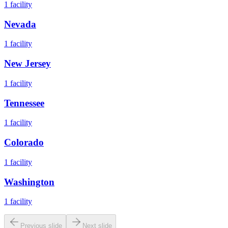
1
facility
Nevada
1
facility
New Jersey
1
facility
Tennessee
1
facility
Colorado
1
facility
Washington
1
facility
Previous slide
Next slide