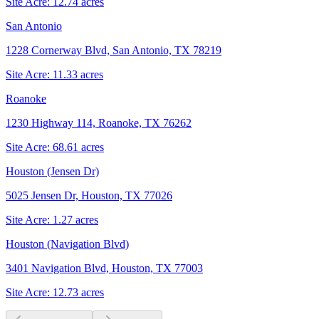
Site Acre:
12.74
acres
San Antonio
1228 Cornerway Blvd, San Antonio, TX 78219
Site Acre:
11.33
acres
Roanoke
1230 Highway 114, Roanoke, TX 76262
Site Acre:
68.61
acres
Houston (Jensen Dr)
5025 Jensen Dr, Houston, TX 77026
Site Acre:
1.27
acres
Houston (Navigation Blvd)
3401 Navigation Blvd, Houston, TX 77003
Site Acre:
12.73
acres