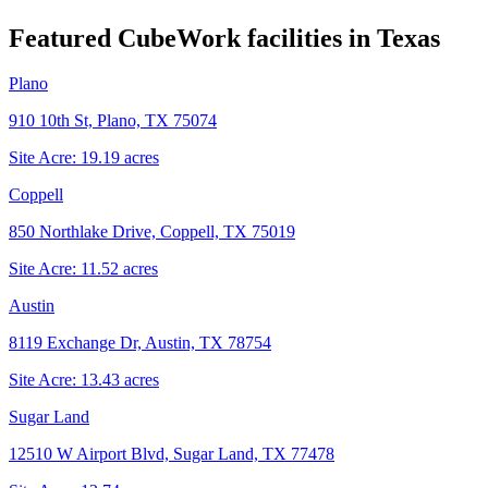
Featured CubeWork facilities in
Texas
Plano
910 10th St, Plano, TX 75074
Site Acre:
19.19
acres
Coppell
850 Northlake Drive, Coppell, TX 75019
Site Acre:
11.52
acres
Austin
8119 Exchange Dr, Austin, TX 78754
Site Acre:
13.43
acres
Sugar Land
12510 W Airport Blvd, Sugar Land, TX 77478