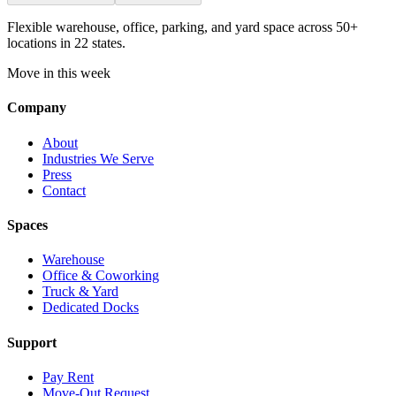
Flexible warehouse, office, parking, and yard space across 50+
locations in 22 states.
Move in this week
Company
About
Industries We Serve
Press
Contact
Spaces
Warehouse
Office & Coworking
Truck & Yard
Dedicated Docks
Support
Pay Rent
Move-Out Request