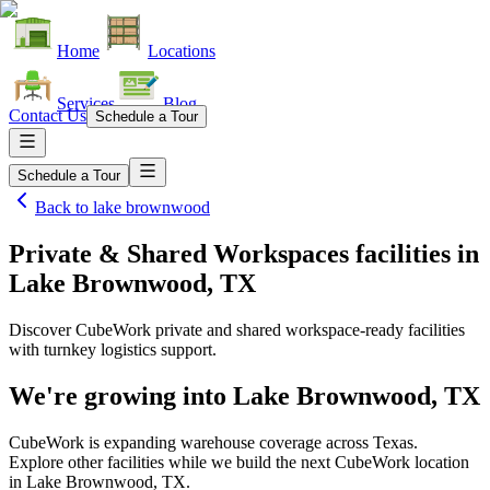
Home
Locations
Services
Blog
Contact Us
Schedule a Tour
Schedule a Tour
Back to
lake brownwood
Private & Shared Workspaces facilities
in
Lake Brownwood, TX
Discover CubeWork private and shared workspace-ready facilities
with turnkey logistics support.
We're growing into
Lake Brownwood, TX
CubeWork is expanding warehouse coverage across
Texas
.
Explore other facilities while we build the next CubeWork location
in
Lake Brownwood, TX
.