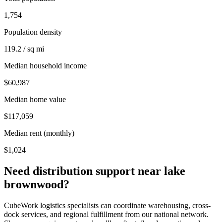
1,754
Population density
119.2 / sq mi
Median household income
$60,987
Median home value
$117,059
Median rent (monthly)
$1,024
Need distribution support near
lake
brownwood
?
CubeWork logistics specialists can coordinate warehousing, cross-
dock services, and regional fulfillment from our national network.