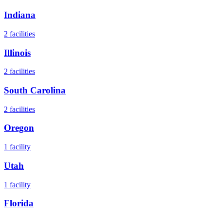
Indiana
2
facilities
Illinois
2
facilities
South Carolina
2
facilities
Oregon
1
facility
Utah
1
facility
Florida