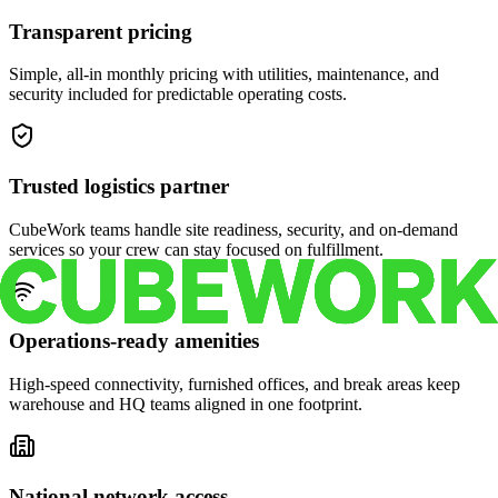
Transparent pricing
Simple, all-in monthly pricing with utilities, maintenance, and
security included for predictable operating costs.
Trusted logistics partner
CubeWork teams handle site readiness, security, and on-demand
services so your crew can stay focused on fulfillment.
Operations-ready amenities
High-speed connectivity, furnished offices, and break areas keep
warehouse and HQ teams aligned in one footprint.
National network access