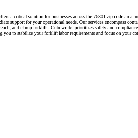
ers a critical solution for businesses across the 76801 zip code are
mediate support for your operational needs. Our services encompass cont
p, reach, and clamp forklifts. Cubeworks prioritizes safety and complianc
ng you to stabilize your forklift labor requirements and focus on your 