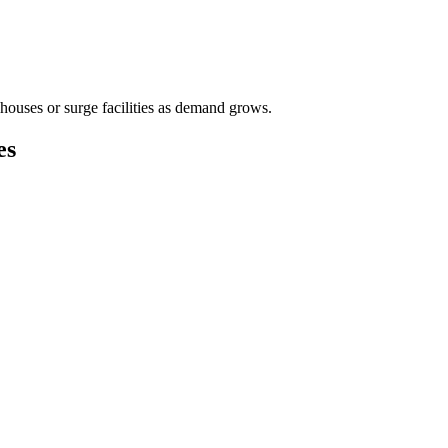
houses or surge facilities as demand grows.
es