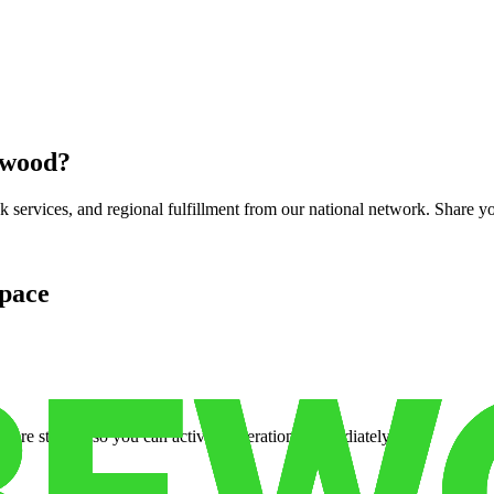
nwood
?
services, and regional fulfillment from our national network. Share you
pace
cure storage so you can activate operations immediately.