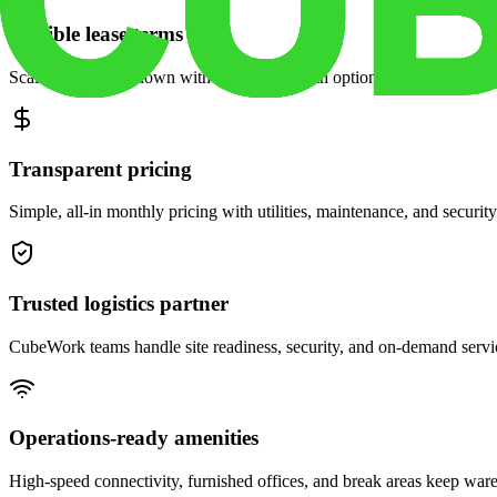
Flexible lease terms
Scale space up or down with month-to-month options and dedicated 
Transparent pricing
Simple, all-in monthly pricing with utilities, maintenance, and security
Trusted logistics partner
CubeWork teams handle site readiness, security, and on-demand servic
Operations-ready amenities
High-speed connectivity, furnished offices, and break areas keep war