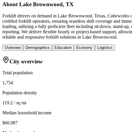
About
Lake Brownwood, TX
Forklift drivers on demand in Lake Brownwood, Texas, Cubeworks off
certified forklift operators, ensuring seamless shift coverage and im
loading, utilizing a fully proficient fleet including sit-down, stand-u
reporting. We deliver flexible hourly or project-based support, allowi
reliable and responsive forklift solutions in Lake Brownwood.
Overview
Demographics
Education
Economy
Logistics
City overview
Total population
1,754
Population density
119.2 / sq mi
Median household income
$60,987