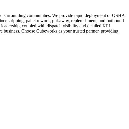
a and surrounding communities. We provide rapid deployment of OSHA-
ainer stripping, pallet rework, put-away, replenishment, and outbound
e leadership, coupled with dispatch visibility and detailed KPI
core business. Choose Cubeworks as your trusted partner, providing