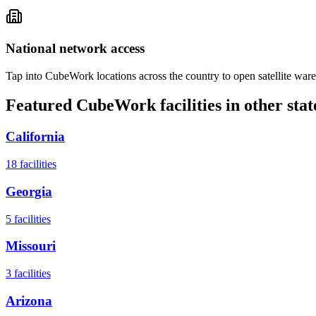
National network access
Tap into CubeWork locations across the country to open satellite ware
Featured CubeWork facilities in other stat
California
18
facilities
Georgia
5
facilities
Missouri
3
facilities
Arizona