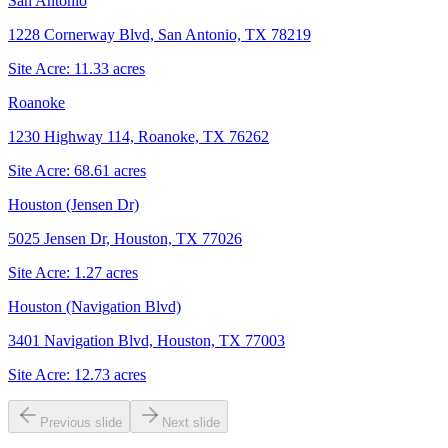
San Antonio
1228 Cornerway Blvd, San Antonio, TX 78219
Site Acre:
11.33
acres
Roanoke
1230 Highway 114, Roanoke, TX 76262
Site Acre:
68.61
acres
Houston (Jensen Dr)
5025 Jensen Dr, Houston, TX 77026
Site Acre:
1.27
acres
Houston (Navigation Blvd)
3401 Navigation Blvd, Houston, TX 77003
Site Acre:
12.73
acres
Previous slide
Next slide