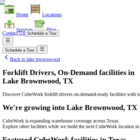
Home
Locations
Services
Blog
Contact Us
Schedule a Tour
Schedule a Tour
Back to
lake brownwood
Forklift Drivers, On-Demand facilities
in
Lake Brownwood, TX
Discover CubeWork forklift drivers on-demand-ready facilities with tu
We're growing into
Lake Brownwood, TX
CubeWork is expanding warehouse coverage across
Texas
.
Explore other facilities while we build the next CubeWork location i
Featured CubeWork facilities in
Texas