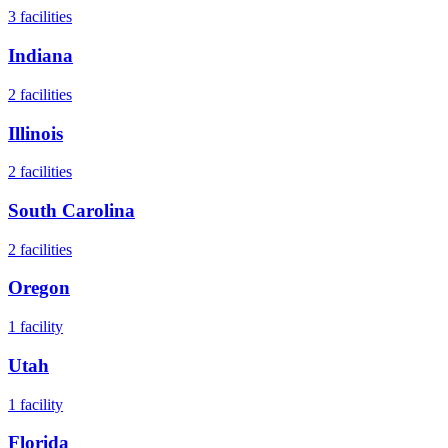
3
facilities
Indiana
2
facilities
Illinois
2
facilities
South Carolina
2
facilities
Oregon
1
facility
Utah
1
facility
Florida