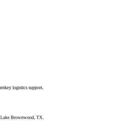
rnkey logistics support.
n
Lake Brownwood, TX
.