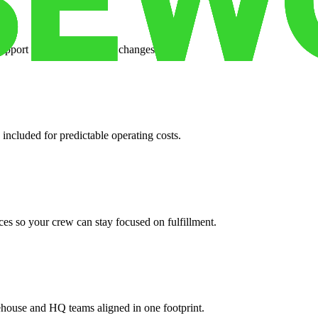
support when your volume changes.
 included for predictable operating costs.
es so your crew can stay focused on fulfillment.
ehouse and HQ teams aligned in one footprint.