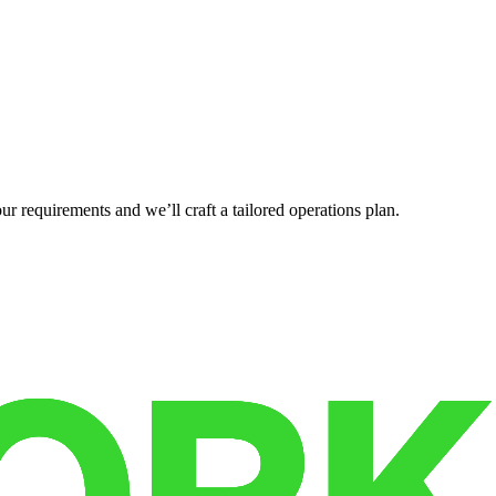
r requirements and we’ll craft a tailored operations plan.