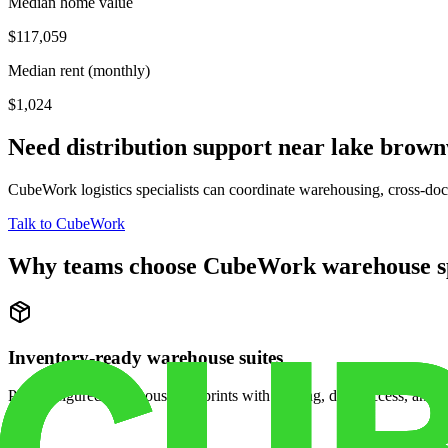
Median home value
$117,059
Median rent (monthly)
$1,024
Need distribution support near
lake brow
CubeWork logistics specialists can coordinate warehousing, cross-dock 
Talk to CubeWork
Why teams choose CubeWork warehouse s
Inventory-ready warehouse suites
Pre-configured warehouse footprints with racking, dock access, and se