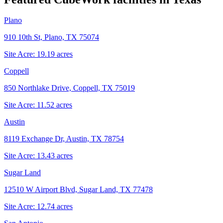
Plano
910 10th St, Plano, TX 75074
Site Acre:
19.19
acres
Coppell
850 Northlake Drive, Coppell, TX 75019
Site Acre:
11.52
acres
Austin
8119 Exchange Dr, Austin, TX 78754
Site Acre:
13.43
acres
Sugar Land
12510 W Airport Blvd, Sugar Land, TX 77478
Site Acre:
12.74
acres