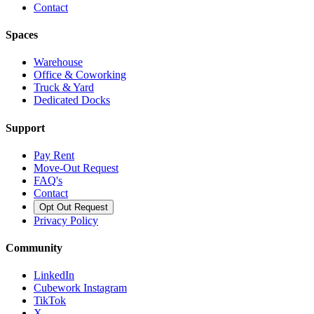
Contact
Spaces
Warehouse
Office & Coworking
Truck & Yard
Dedicated Docks
Support
Pay Rent
Move-Out Request
FAQ's
Contact
Opt Out Request
Privacy Policy
Community
LinkedIn
Cubework Instagram
TikTok
X