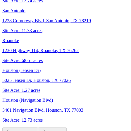
Site Acre:
12.74
acres
San Antonio
1228 Cornerway Blvd, San Antonio, TX 78219
Site Acre:
11.33
acres
Roanoke
1230 Highway 114, Roanoke, TX 76262
Site Acre:
68.61
acres
Houston (Jensen Dr)
5025 Jensen Dr, Houston, TX 77026
Site Acre:
1.27
acres
Houston (Navigation Blvd)
3401 Navigation Blvd, Houston, TX 77003
Site Acre:
12.73
acres