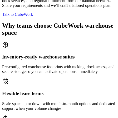
dock services, and regional fulfillment from our national network.
Share your requirements and we’ll craft a tailored operations plan.
Talk to CubeWork
Why teams choose CubeWork warehouse
space
Inventory-ready warehouse suites
Pre-configured warehouse footprints with racking, dock access, and
secure storage so you can activate operations immediately.
Flexible lease terms
Scale space up or down with month-to-month options and dedicated
support when your volume changes.