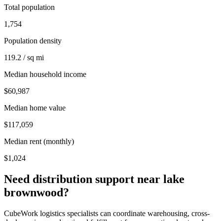
Total population
1,754
Population density
119.2 / sq mi
Median household income
$60,987
Median home value
$117,059
Median rent (monthly)
$1,024
Need distribution support near
lake
brownwood
?
CubeWork logistics specialists can coordinate warehousing, cross-