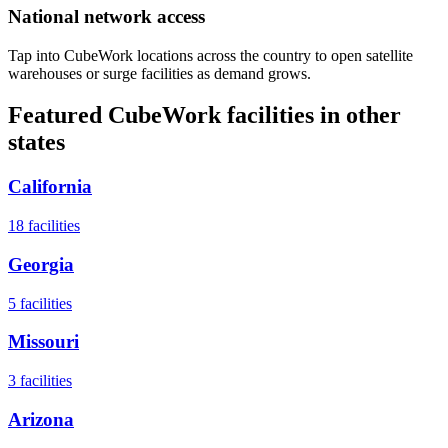
National network access
Tap into CubeWork locations across the country to open satellite
warehouses or surge facilities as demand grows.
Featured CubeWork facilities in other
states
California
18
facilities
Georgia
5
facilities
Missouri
3
facilities
Arizona