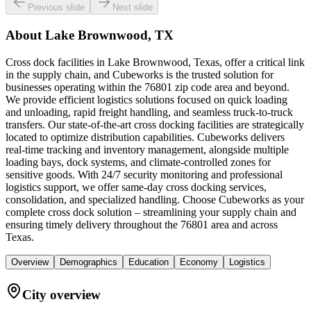
Previous slide
Next slide
About
Lake Brownwood, TX
Cross dock facilities in Lake Brownwood, Texas, offer a critical link
in the supply chain, and Cubeworks is the trusted solution for
businesses operating within the 76801 zip code area and beyond.
We provide efficient logistics solutions focused on quick loading
and unloading, rapid freight handling, and seamless truck-to-truck
transfers. Our state-of-the-art cross docking facilities are strategically
located to optimize distribution capabilities. Cubeworks delivers
real-time tracking and inventory management, alongside multiple
loading bays, dock systems, and climate-controlled zones for
sensitive goods. With 24/7 security monitoring and professional
logistics support, we offer same-day cross docking services,
consolidation, and specialized handling. Choose Cubeworks as your
complete cross dock solution – streamlining your supply chain and
ensuring timely delivery throughout the 76801 area and across
Texas.
Overview
Demographics
Education
Economy
Logistics
City overview