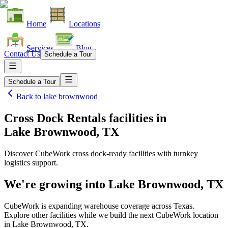
Home
Locations
Services
Blog
Contact Us
Schedule a Tour
Schedule a Tour
Back to
lake brownwood
Cross Dock Rentals facilities
in
Lake Brownwood, TX
Discover CubeWork cross dock-ready facilities with turnkey
logistics support.
We're growing into
Lake Brownwood, TX
CubeWork is expanding warehouse coverage across
Texas
.
Explore other facilities while we build the next CubeWork location
in
Lake Brownwood, TX
.