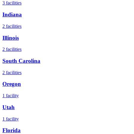
3
facilities
Indiana
2
facilities
Illinois
2
facilities
South Carolina
2
facilities
Oregon
1
facility
Utah
1
facility
Florida