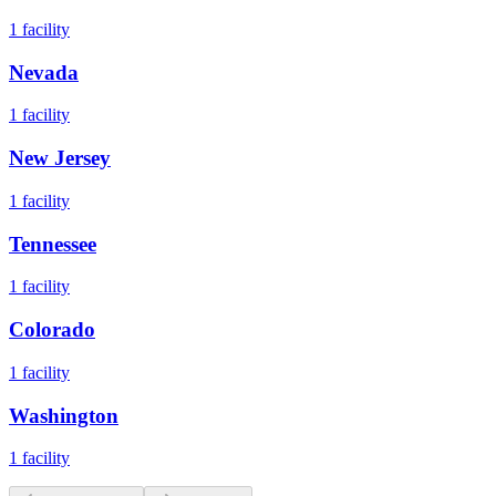
1
facility
Nevada
1
facility
New Jersey
1
facility
Tennessee
1
facility
Colorado
1
facility
Washington
1
facility