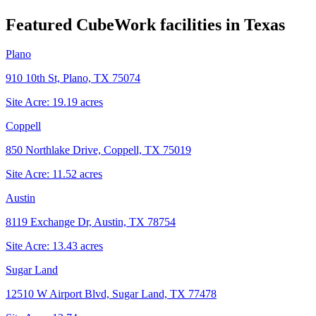
Featured CubeWork facilities in
Texas
Plano
910 10th St, Plano, TX 75074
Site Acre:
19.19
acres
Coppell
850 Northlake Drive, Coppell, TX 75019
Site Acre:
11.52
acres
Austin
8119 Exchange Dr, Austin, TX 78754
Site Acre:
13.43
acres
Sugar Land
12510 W Airport Blvd, Sugar Land, TX 77478