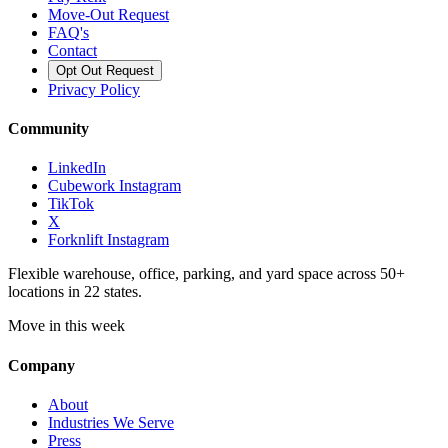
Move-Out Request
FAQ's
Contact
Opt Out Request
Privacy Policy
Community
LinkedIn
Cubework Instagram
TikTok
X
Forknlift Instagram
Flexible warehouse, office, parking, and yard space across 50+
locations in 22 states.
Move in this week
Company
About
Industries We Serve
Press