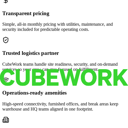
Transparent pricing
Simple, all-in monthly pricing with utilities, maintenance, and
security included for predictable operating costs.
Trusted logistics partner
CubeWork teams handle site readiness, security, and on-demand
services so your crew can stay focused on fulfillment.
Operations-ready amenities
High-speed connectivity, furnished offices, and break areas keep
warehouse and HQ teams aligned in one footprint.