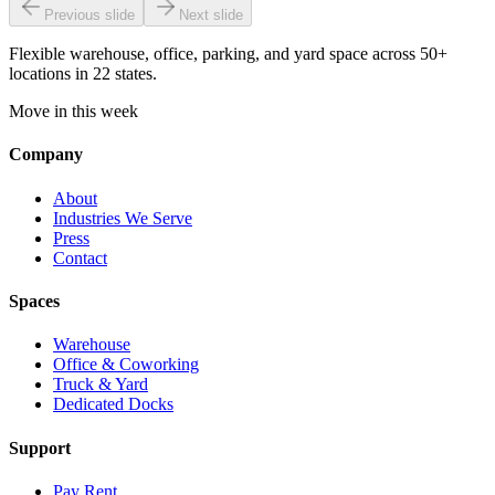
Previous slide
Next slide
Flexible warehouse, office, parking, and yard space across 50+
locations in 22 states.
Move in this week
Company
About
Industries We Serve
Press
Contact
Spaces
Warehouse
Office & Coworking
Truck & Yard
Dedicated Docks
Support
Pay Rent