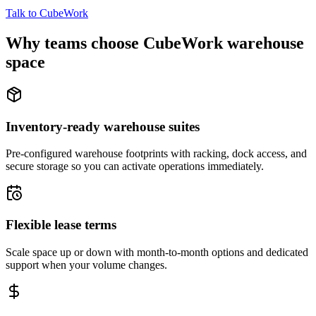
Talk to CubeWork
Why teams choose CubeWork warehouse
space
Inventory-ready warehouse suites
Pre-configured warehouse footprints with racking, dock access, and
secure storage so you can activate operations immediately.
Flexible lease terms
Scale space up or down with month-to-month options and dedicated
support when your volume changes.