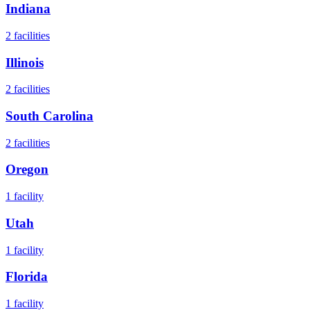
Indiana
2
facilities
Illinois
2
facilities
South Carolina
2
facilities
Oregon
1
facility
Utah
1
facility
Florida
1
facility