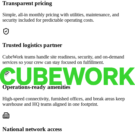
Transparent pricing
Simple, all-in monthly pricing with utilities, maintenance, and
security included for predictable operating costs.
Trusted logistics partner
CubeWork teams handle site readiness, security, and on-demand
services so your crew can stay focused on fulfillment.
Operations-ready amenities
High-speed connectivity, furnished offices, and break areas keep
warehouse and HQ teams aligned in one footprint.
National network access