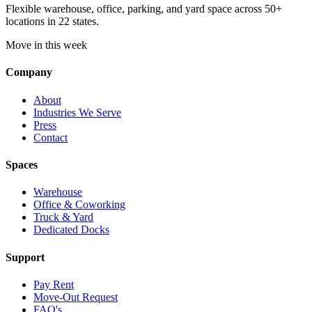
Flexible warehouse, office, parking, and yard space across 50+
locations in 22 states.
Move in this week
Company
About
Industries We Serve
Press
Contact
Spaces
Warehouse
Office & Coworking
Truck & Yard
Dedicated Docks
Support
Pay Rent
Move-Out Request
FAQ's