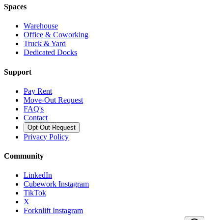
Spaces
Warehouse
Office & Coworking
Truck & Yard
Dedicated Docks
Support
Pay Rent
Move-Out Request
FAQ's
Contact
Opt Out Request
Privacy Policy
Community
LinkedIn
Cubework Instagram
TikTok
X
Forknlift Instagram