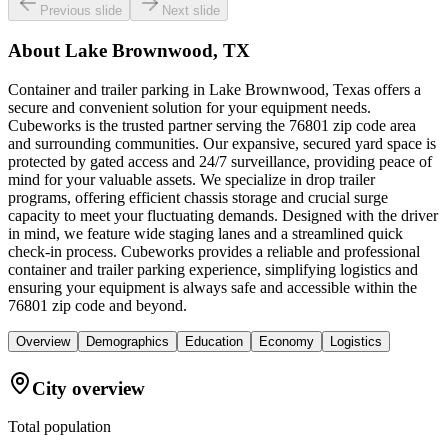
Previous slide
Next slide
About
Lake Brownwood, TX
Container and trailer parking in Lake Brownwood, Texas offers a
secure and convenient solution for your equipment needs.
Cubeworks is the trusted partner serving the 76801 zip code area
and surrounding communities. Our expansive, secured yard space is
protected by gated access and 24/7 surveillance, providing peace of
mind for your valuable assets. We specialize in drop trailer
programs, offering efficient chassis storage and crucial surge
capacity to meet your fluctuating demands. Designed with the driver
in mind, we feature wide staging lanes and a streamlined quick
check-in process. Cubeworks provides a reliable and professional
container and trailer parking experience, simplifying logistics and
ensuring your equipment is always safe and accessible within the
76801 zip code and beyond.
Overview
Demographics
Education
Economy
Logistics
City overview
Total population