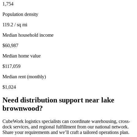
1,754
Population density
119.2 / sq mi
Median household income
$60,987
Median home value
$117,059
Median rent (monthly)
$1,024
Need distribution support near
lake
brownwood
?
CubeWork logistics specialists can coordinate warehousing, cross-
dock services, and regional fulfillment from our national network.
Share your requirements and we’ll craft a tailored operations plan.