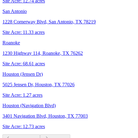
Site Acre:
12.74
acres
San Antonio
1228 Cornerway Blvd, San Antonio, TX 78219
Site Acre:
11.33
acres
Roanoke
1230 Highway 114, Roanoke, TX 76262
Site Acre:
68.61
acres
Houston (Jensen Dr)
5025 Jensen Dr, Houston, TX 77026
Site Acre:
1.27
acres
Houston (Navigation Blvd)
3401 Navigation Blvd, Houston, TX 77003
Site Acre:
12.73
acres