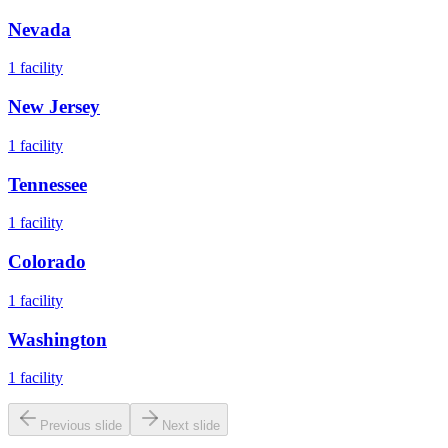
Nevada
1
facility
New Jersey
1
facility
Tennessee
1
facility
Colorado
1
facility
Washington
1
facility
Previous slide
Next slide