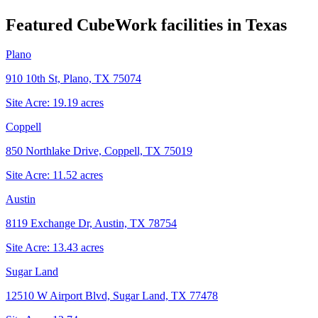
Featured CubeWork facilities in
Texas
Plano
910 10th St, Plano, TX 75074
Site Acre:
19.19
acres
Coppell
850 Northlake Drive, Coppell, TX 75019
Site Acre:
11.52
acres
Austin
8119 Exchange Dr, Austin, TX 78754
Site Acre:
13.43
acres
Sugar Land
12510 W Airport Blvd, Sugar Land, TX 77478