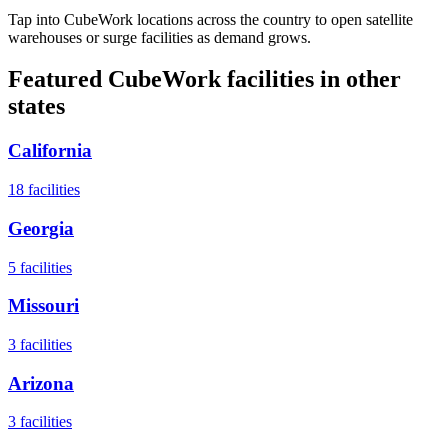
Tap into CubeWork locations across the country to open satellite
warehouses or surge facilities as demand grows.
Featured CubeWork facilities in other
states
California
18
facilities
Georgia
5
facilities
Missouri
3
facilities
Arizona
3
facilities