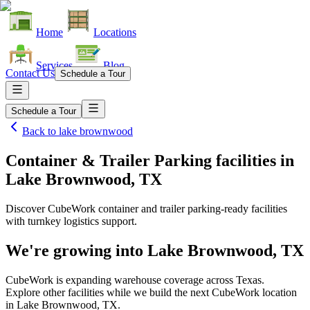
Home
Locations
Services
Blog
Contact Us
Schedule a Tour
Schedule a Tour
Back to
lake brownwood
Container & Trailer Parking facilities
in
Lake Brownwood, TX
Discover CubeWork container and trailer parking-ready facilities
with turnkey logistics support.
We're growing into
Lake Brownwood, TX
CubeWork is expanding warehouse coverage across
Texas
.
Explore other facilities while we build the next CubeWork location
in
Lake Brownwood, TX
.