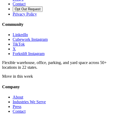
Contact
Opt Out Request
Privacy Policy
Community
LinkedIn
Cubework Instagram
TikTok
X
Forknlift Instagram
Flexible warehouse, office, parking, and yard space across 50+
locations in 22 states.
Move in this week
Company
About
Industries We Serve
Press
Contact