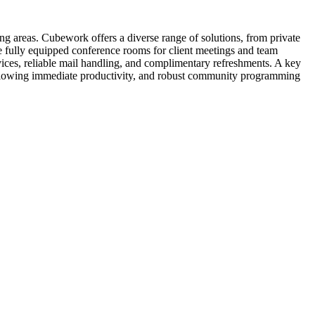
g areas. Cubework offers a diverse range of solutions, from private
ide fully equipped conference rooms for client meetings and team
ices, reliable mail handling, and complimentary refreshments. A key
 allowing immediate productivity, and robust community programming