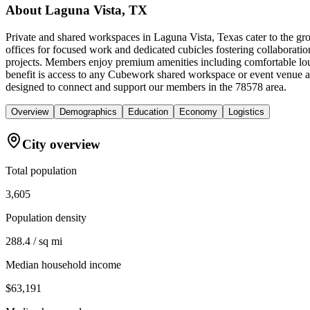
About
Laguna Vista, TX
Private and shared workspaces in Laguna Vista, Texas cater to the gr
offices for focused work and dedicated cubicles fostering collaboratio
projects. Members enjoy premium amenities including comfortable loun
benefit is access to any Cubework shared workspace or event venue a
designed to connect and support our members in the 78578 area.
Overview
Demographics
Education
Economy
Logistics
City overview
Total population
3,605
Population density
288.4 / sq mi
Median household income
$63,191