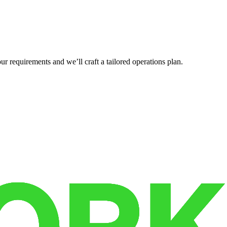
r requirements and we’ll craft a tailored operations plan.