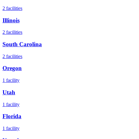
2
facilities
Illinois
2
facilities
South Carolina
2
facilities
Oregon
1
facility
Utah
1
facility
Florida
1
facility