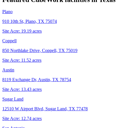
Plano
910 10th St, Plano, TX 75074
Site Acre:
19.19
acres
Coppell
850 Northlake Drive, Coppell, TX 75019
Site Acre:
11.52
acres
Austin
8119 Exchange Dr, Austin, TX 78754
Site Acre:
13.43
acres
Sugar Land
12510 W Airport Blvd, Sugar Land, TX 77478
Site Acre:
12.74
acres