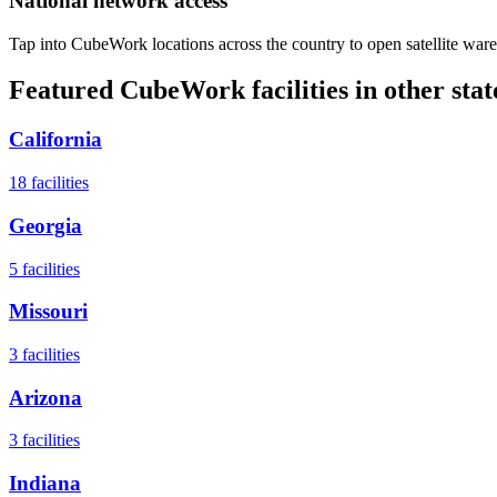
National network access
Tap into CubeWork locations across the country to open satellite ware
Featured CubeWork facilities in other stat
California
18
facilities
Georgia
5
facilities
Missouri
3
facilities
Arizona
3
facilities
Indiana