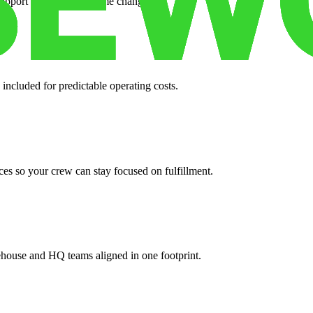
support when your volume changes.
 included for predictable operating costs.
es so your crew can stay focused on fulfillment.
ehouse and HQ teams aligned in one footprint.