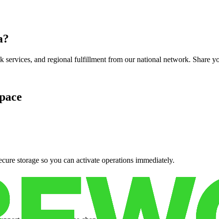
a
?
services, and regional fulfillment from our national network. Share you
pace
cure storage so you can activate operations immediately.