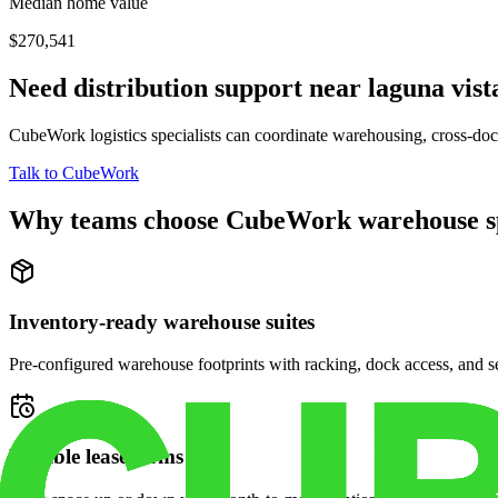
Median home value
$270,541
Need distribution support near
laguna vist
CubeWork logistics specialists can coordinate warehousing, cross-dock 
Talk to CubeWork
Why teams choose CubeWork warehouse s
Inventory-ready warehouse suites
Pre-configured warehouse footprints with racking, dock access, and se
Flexible lease terms