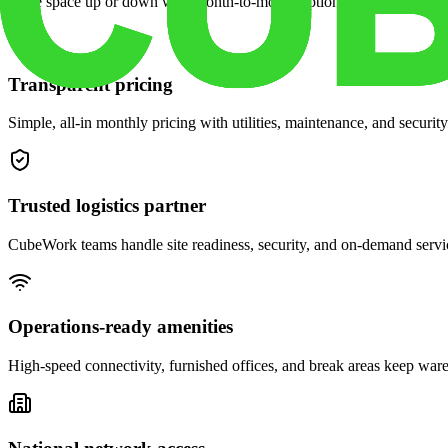
Scale space up or down with month-to-month options and dedicated 
Transparent pricing
Simple, all-in monthly pricing with utilities, maintenance, and security
Trusted logistics partner
CubeWork teams handle site readiness, security, and on-demand servic
Operations-ready amenities
High-speed connectivity, furnished offices, and break areas keep war