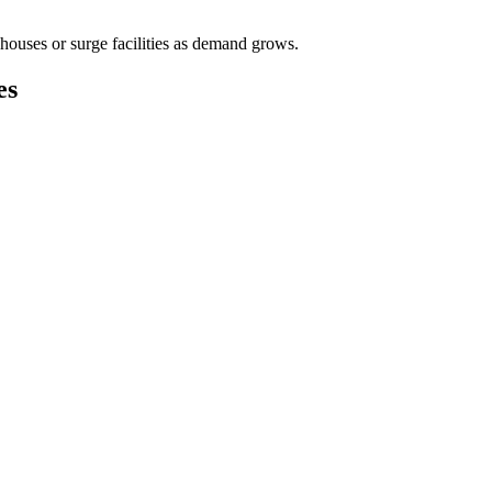
houses or surge facilities as demand grows.
es