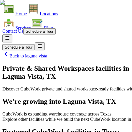
Home
Locations
Services
Blog
Contact Us
Schedule a Tour
Schedule a Tour
Back to
laguna vista
Private & Shared Workspaces facilities
in
Laguna Vista, TX
Discover CubeWork private and shared workspace-ready facilities with
We're growing into
Laguna Vista, TX
CubeWork is expanding warehouse coverage across
Texas
.
Explore other facilities while we build the next CubeWork location i
Featured CubeWork facilities in
Texas