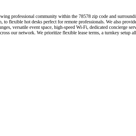
owing professional community within the 78578 zip code and surroundin
n, to flexible hot desks perfect for remote professionals. We also prov
ges, versatile event space, high-speed Wi-Fi, dedicated concierge serv
cross our network. We prioritize flexible lease terms, a turnkey setup