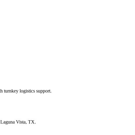
 turnkey logistics support.
n
Laguna Vista, TX
.