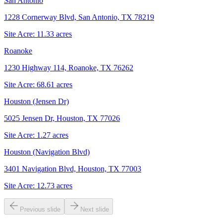
San Antonio
1228 Cornerway Blvd, San Antonio, TX 78219
Site Acre:
11.33
acres
Roanoke
1230 Highway 114, Roanoke, TX 76262
Site Acre:
68.61
acres
Houston (Jensen Dr)
5025 Jensen Dr, Houston, TX 77026
Site Acre:
1.27
acres
Houston (Navigation Blvd)
3401 Navigation Blvd, Houston, TX 77003
Site Acre:
12.73
acres
Previous slide
Next slide