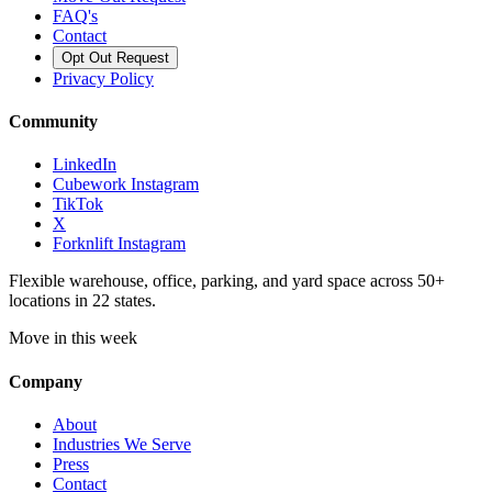
FAQ's
Contact
Opt Out Request
Privacy Policy
Community
LinkedIn
Cubework Instagram
TikTok
X
Forknlift Instagram
Flexible warehouse, office, parking, and yard space across 50+
locations in 22 states.
Move in this week
Company
About
Industries We Serve
Press
Contact