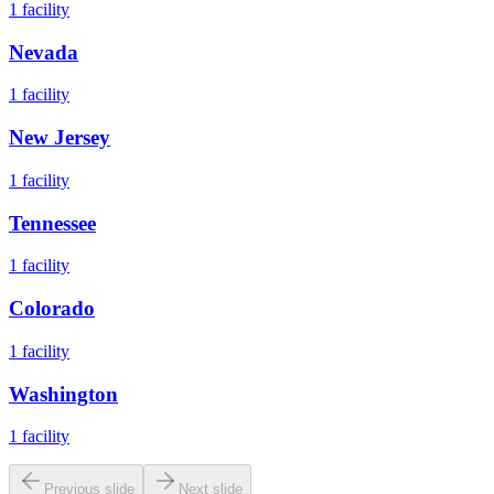
1
facility
Nevada
1
facility
New Jersey
1
facility
Tennessee
1
facility
Colorado
1
facility
Washington
1
facility
Previous slide
Next slide