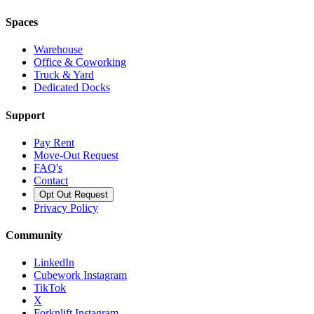
Spaces
Warehouse
Office & Coworking
Truck & Yard
Dedicated Docks
Support
Pay Rent
Move-Out Request
FAQ's
Contact
Opt Out Request
Privacy Policy
Community
LinkedIn
Cubework Instagram
TikTok
X
Forknlift Instagram