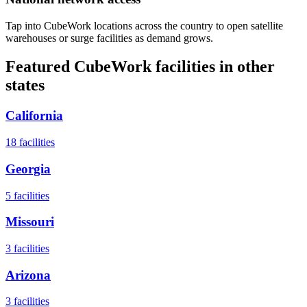
Tap into CubeWork locations across the country to open satellite
warehouses or surge facilities as demand grows.
Featured CubeWork facilities in other
states
California
18
facilities
Georgia
5
facilities
Missouri
3
facilities
Arizona
3
facilities