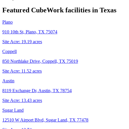
Featured CubeWork facilities in
Texas
Plano
910 10th St, Plano, TX 75074
Site Acre:
19.19
acres
Coppell
850 Northlake Drive, Coppell, TX 75019
Site Acre:
11.52
acres
Austin
8119 Exchange Dr, Austin, TX 78754
Site Acre:
13.43
acres
Sugar Land
12510 W Airport Blvd, Sugar Land, TX 77478