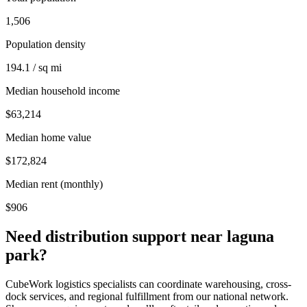
1,506
Population density
194.1 / sq mi
Median household income
$63,214
Median home value
$172,824
Median rent (monthly)
$906
Need distribution support near
laguna
park
?
CubeWork logistics specialists can coordinate warehousing, cross-
dock services, and regional fulfillment from our national network.