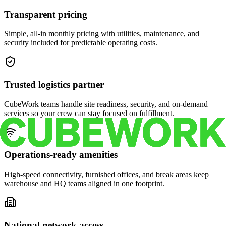
Transparent pricing
Simple, all-in monthly pricing with utilities, maintenance, and
security included for predictable operating costs.
Trusted logistics partner
CubeWork teams handle site readiness, security, and on-demand
services so your crew can stay focused on fulfillment.
Operations-ready amenities
High-speed connectivity, furnished offices, and break areas keep
warehouse and HQ teams aligned in one footprint.
National network access