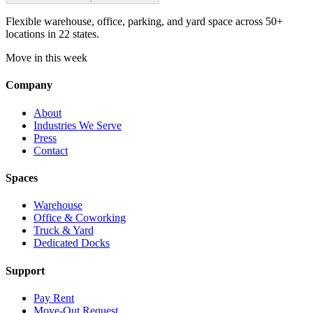
Flexible warehouse, office, parking, and yard space across 50+
locations in 22 states.
Move in this week
Company
About
Industries We Serve
Press
Contact
Spaces
Warehouse
Office & Coworking
Truck & Yard
Dedicated Docks
Support
Pay Rent
Move-Out Request