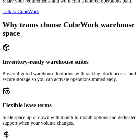
Share your requirements and we’ll craft a tailored operations plan.
Talk to CubeWork
Why teams choose CubeWork warehouse
space
Inventory-ready warehouse suites
Pre-configured warehouse footprints with racking, dock access, and
secure storage so you can activate operations immediately.
Flexible lease terms
Scale space up or down with month-to-month options and dedicated
support when your volume changes.