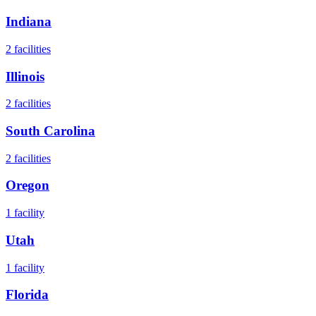
Indiana
2
facilities
Illinois
2
facilities
South Carolina
2
facilities
Oregon
1
facility
Utah
1
facility
Florida