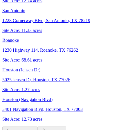
Site Acre:
12.74
acres
San Antonio
1228 Cornerway Blvd, San Antonio, TX 78219
Site Acre:
11.33
acres
Roanoke
1230 Highway 114, Roanoke, TX 76262
Site Acre:
68.61
acres
Houston (Jensen Dr)
5025 Jensen Dr, Houston, TX 77026
Site Acre:
1.27
acres
Houston (Navigation Blvd)
3401 Navigation Blvd, Houston, TX 77003
Site Acre:
12.73
acres