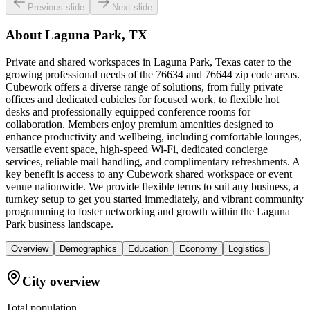
Previous slide
Next slide
About
Laguna Park, TX
Private and shared workspaces in Laguna Park, Texas cater to the
growing professional needs of the 76634 and 76644 zip code areas.
Cubework offers a diverse range of solutions, from fully private
offices and dedicated cubicles for focused work, to flexible hot
desks and professionally equipped conference rooms for
collaboration. Members enjoy premium amenities designed to
enhance productivity and wellbeing, including comfortable lounges,
versatile event space, high-speed Wi-Fi, dedicated concierge
services, reliable mail handling, and complimentary refreshments. A
key benefit is access to any Cubework shared workspace or event
venue nationwide. We provide flexible terms to suit any business, a
turnkey setup to get you started immediately, and vibrant community
programming to foster networking and growth within the Laguna
Park business landscape.
Overview
Demographics
Education
Economy
Logistics
City overview
Total population