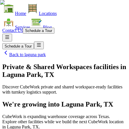
Home
Locations
Services
Blog
Contact Us
Schedule a Tour
Schedule a Tour
Back to
laguna park
Private & Shared Workspaces facilities
in
Laguna Park, TX
Discover CubeWork private and shared workspace-ready facilities
with turnkey logistics support.
We're growing into
Laguna Park, TX
CubeWork is expanding warehouse coverage across
Texas
.
Explore other facilities while we build the next CubeWork location
in
Laguna Park, TX
.