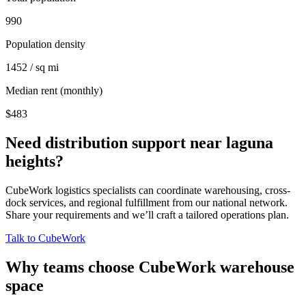
990
Population density
1452 / sq mi
Median rent (monthly)
$483
Need distribution support near
laguna
heights
?
CubeWork logistics specialists can coordinate warehousing, cross-
dock services, and regional fulfillment from our national network.
Share your requirements and we’ll craft a tailored operations plan.
Talk to CubeWork
Why teams choose CubeWork warehouse
space