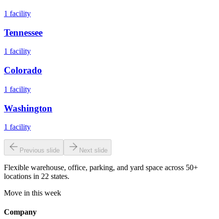
1
facility
Tennessee
1
facility
Colorado
1
facility
Washington
1
facility
Previous slide
Next slide
Flexible warehouse, office, parking, and yard space across 50+
locations in 22 states.
Move in this week
Company