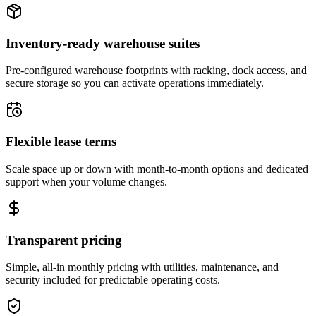
Inventory-ready warehouse suites
Pre-configured warehouse footprints with racking, dock access, and
secure storage so you can activate operations immediately.
Flexible lease terms
Scale space up or down with month-to-month options and dedicated
support when your volume changes.
Transparent pricing
Simple, all-in monthly pricing with utilities, maintenance, and
security included for predictable operating costs.