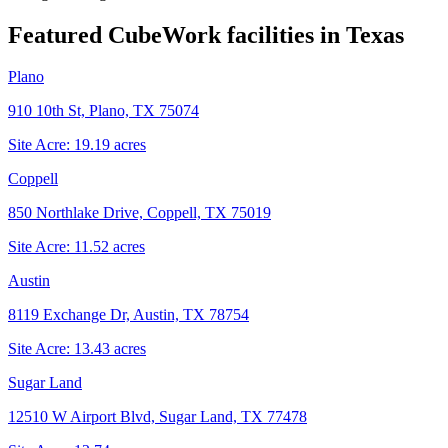
Featured CubeWork facilities in
Texas
Plano
910 10th St, Plano, TX 75074
Site Acre:
19.19
acres
Coppell
850 Northlake Drive, Coppell, TX 75019
Site Acre:
11.52
acres
Austin
8119 Exchange Dr, Austin, TX 78754
Site Acre:
13.43
acres
Sugar Land
12510 W Airport Blvd, Sugar Land, TX 77478