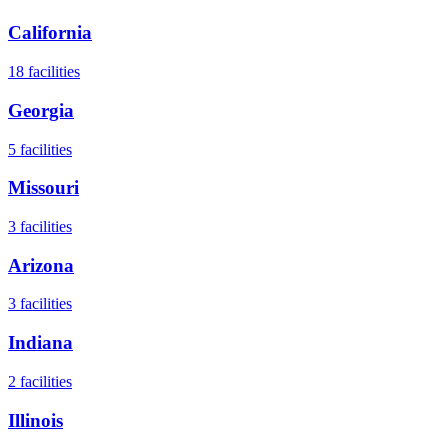
California
18
facilities
Georgia
5
facilities
Missouri
3
facilities
Arizona
3
facilities
Indiana
2
facilities
Illinois