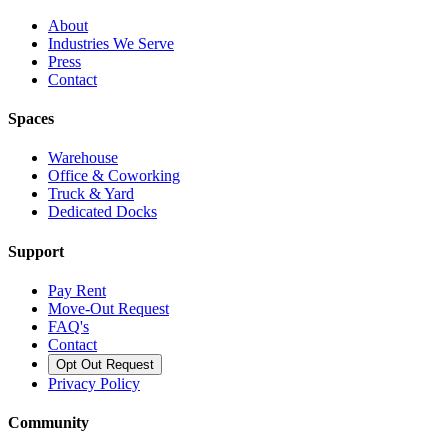
About
Industries We Serve
Press
Contact
Spaces
Warehouse
Office & Coworking
Truck & Yard
Dedicated Docks
Support
Pay Rent
Move-Out Request
FAQ's
Contact
Opt Out Request
Privacy Policy
Community