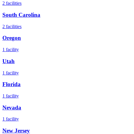
2
facilities
South Carolina
2
facilities
Oregon
1
facility
Utah
1
facility
Florida
1
facility
Nevada
1
facility
New Jersey