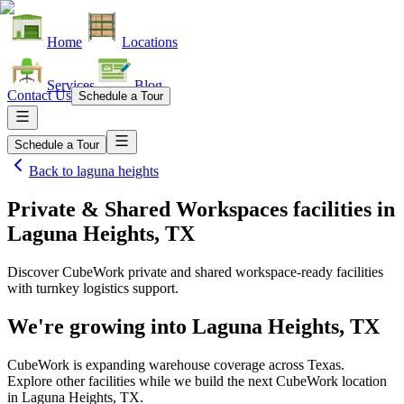
Home
Locations
Services
Blog
Contact Us
Schedule a Tour
Schedule a Tour
Back to
laguna heights
Private & Shared Workspaces facilities
in
Laguna Heights, TX
Discover CubeWork private and shared workspace-ready facilities
with turnkey logistics support.
We're growing into
Laguna Heights, TX
CubeWork is expanding warehouse coverage across
Texas
.
Explore other facilities while we build the next CubeWork location
in
Laguna Heights, TX
.