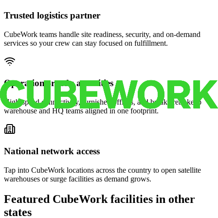
Trusted logistics partner
CubeWork teams handle site readiness, security, and on-demand
services so your crew can stay focused on fulfillment.
Operations-ready amenities
High-speed connectivity, furnished offices, and break areas keep
warehouse and HQ teams aligned in one footprint.
National network access
Tap into CubeWork locations across the country to open satellite
warehouses or surge facilities as demand grows.
Featured CubeWork facilities in other
states