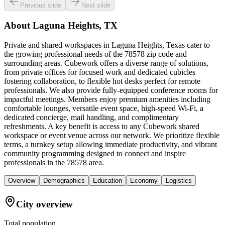
Previous slide
Next slide
About
Laguna Heights, TX
Private and shared workspaces in Laguna Heights, Texas cater to
the growing professional needs of the 78578 zip code and
surrounding areas. Cubework offers a diverse range of solutions,
from private offices for focused work and dedicated cubicles
fostering collaboration, to flexible hot desks perfect for remote
professionals. We also provide fully-equipped conference rooms for
impactful meetings. Members enjoy premium amenities including
comfortable lounges, versatile event space, high-speed Wi-Fi, a
dedicated concierge, mail handling, and complimentary
refreshments. A key benefit is access to any Cubework shared
workspace or event venue across our network. We prioritize flexible
terms, a turnkey setup allowing immediate productivity, and vibrant
community programming designed to connect and inspire
professionals in the 78578 area.
Overview
Demographics
Education
Economy
Logistics
City overview
Total population