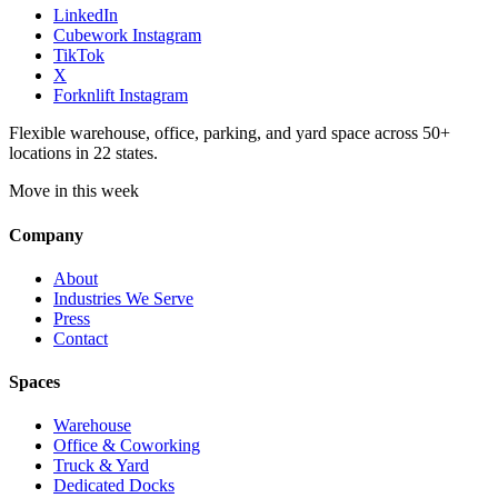
LinkedIn
Cubework Instagram
TikTok
X
Forknlift Instagram
Flexible warehouse, office, parking, and yard space across 50+
locations in 22 states.
Move in this week
Company
About
Industries We Serve
Press
Contact
Spaces
Warehouse
Office & Coworking
Truck & Yard
Dedicated Docks