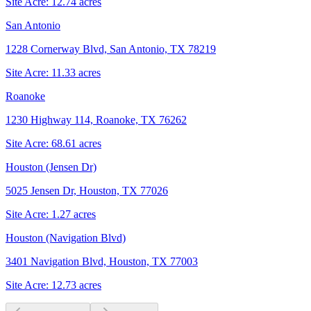
Site Acre:
12.74
acres
San Antonio
1228 Cornerway Blvd, San Antonio, TX 78219
Site Acre:
11.33
acres
Roanoke
1230 Highway 114, Roanoke, TX 76262
Site Acre:
68.61
acres
Houston (Jensen Dr)
5025 Jensen Dr, Houston, TX 77026
Site Acre:
1.27
acres
Houston (Navigation Blvd)
3401 Navigation Blvd, Houston, TX 77003
Site Acre:
12.73
acres