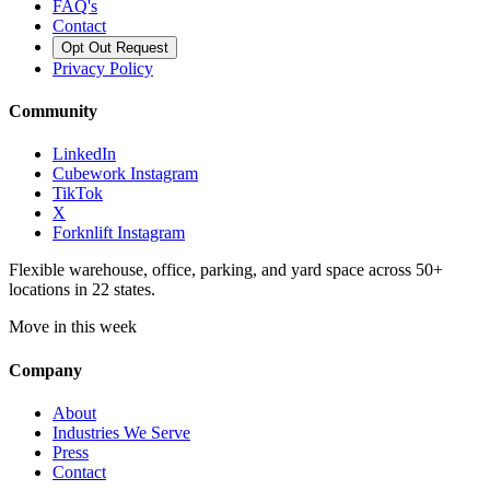
FAQ's
Contact
Opt Out Request
Privacy Policy
Community
LinkedIn
Cubework Instagram
TikTok
X
Forknlift Instagram
Flexible warehouse, office, parking, and yard space across 50+
locations in 22 states.
Move in this week
Company
About
Industries We Serve
Press
Contact