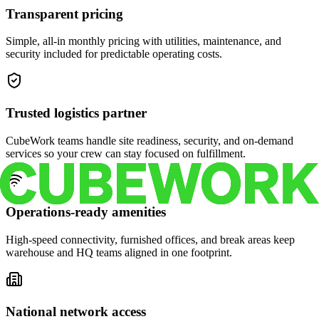
Transparent pricing
Simple, all-in monthly pricing with utilities, maintenance, and
security included for predictable operating costs.
Trusted logistics partner
CubeWork teams handle site readiness, security, and on-demand
services so your crew can stay focused on fulfillment.
Operations-ready amenities
High-speed connectivity, furnished offices, and break areas keep
warehouse and HQ teams aligned in one footprint.
National network access