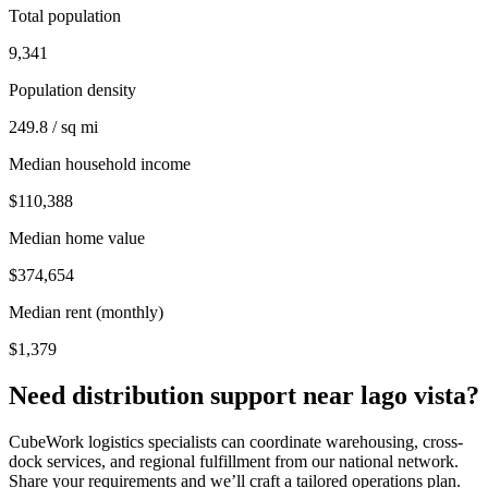
Total population
9,341
Population density
249.8 / sq mi
Median household income
$110,388
Median home value
$374,654
Median rent (monthly)
$1,379
Need distribution support near
lago vista
?
CubeWork logistics specialists can coordinate warehousing, cross-
dock services, and regional fulfillment from our national network.
Share your requirements and we’ll craft a tailored operations plan.