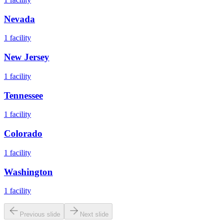
Nevada
1
facility
New Jersey
1
facility
Tennessee
1
facility
Colorado
1
facility
Washington
1
facility
Previous slide
Next slide