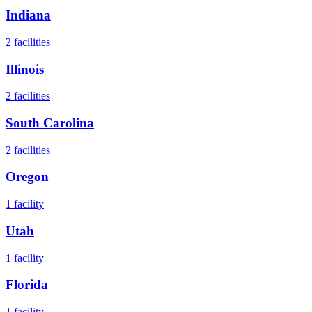
Indiana
2
facilities
Illinois
2
facilities
South Carolina
2
facilities
Oregon
1
facility
Utah
1
facility
Florida
1
facility