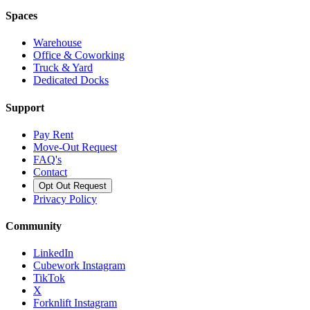
Spaces
Warehouse
Office & Coworking
Truck & Yard
Dedicated Docks
Support
Pay Rent
Move-Out Request
FAQ's
Contact
Opt Out Request
Privacy Policy
Community
LinkedIn
Cubework Instagram
TikTok
X
Forknlift Instagram