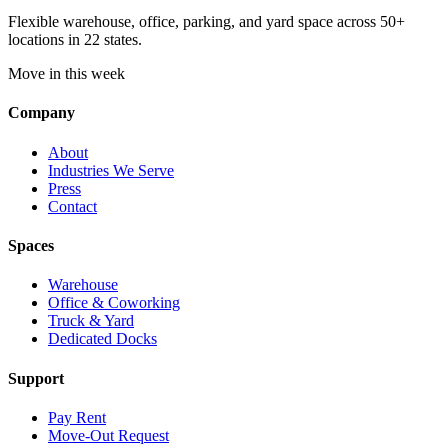
Flexible warehouse, office, parking, and yard space across 50+
locations in 22 states.
Move in this week
Company
About
Industries We Serve
Press
Contact
Spaces
Warehouse
Office & Coworking
Truck & Yard
Dedicated Docks
Support
Pay Rent
Move-Out Request