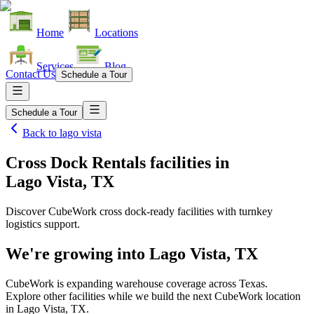
Home
Locations
Services
Blog
Contact Us
Schedule a Tour
Schedule a Tour
Back to
lago vista
Cross Dock Rentals facilities
in
Lago Vista, TX
Discover CubeWork cross dock-ready facilities with turnkey
logistics support.
We're growing into
Lago Vista, TX
CubeWork is expanding warehouse coverage across
Texas
.
Explore other facilities while we build the next CubeWork location
in
Lago Vista, TX
.