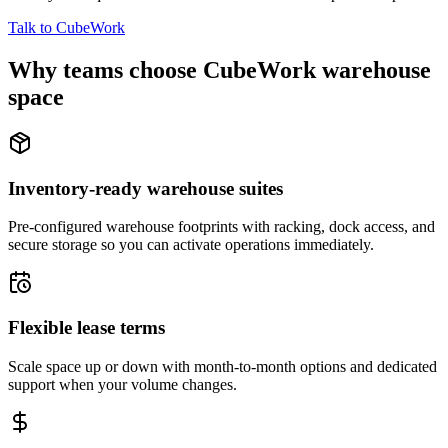
Talk to CubeWork
Why teams choose CubeWork warehouse
space
Inventory-ready warehouse suites
Pre-configured warehouse footprints with racking, dock access, and
secure storage so you can activate operations immediately.
Flexible lease terms
Scale space up or down with month-to-month options and dedicated
support when your volume changes.