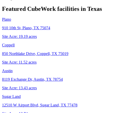
Featured CubeWork facilities in
Texas
Plano
910 10th St, Plano, TX 75074
Site Acre:
19.19
acres
Coppell
850 Northlake Drive, Coppell, TX 75019
Site Acre:
11.52
acres
Austin
8119 Exchange Dr, Austin, TX 78754
Site Acre:
13.43
acres
Sugar Land
12510 W Airport Blvd, Sugar Land, TX 77478