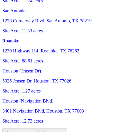
Site Acre:
12.74
acres
San Antonio
1228 Cornerway Blvd, San Antonio, TX 78219
Site Acre:
11.33
acres
Roanoke
1230 Highway 114, Roanoke, TX 76262
Site Acre:
68.61
acres
Houston (Jensen Dr)
5025 Jensen Dr, Houston, TX 77026
Site Acre:
1.27
acres
Houston (Navigation Blvd)
3401 Navigation Blvd, Houston, TX 77003
Site Acre:
12.73
acres