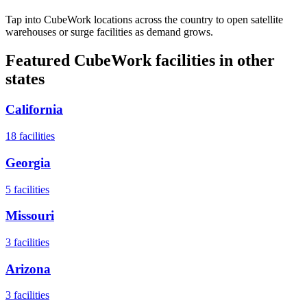
Tap into CubeWork locations across the country to open satellite
warehouses or surge facilities as demand grows.
Featured CubeWork facilities in other
states
California
18
facilities
Georgia
5
facilities
Missouri
3
facilities
Arizona
3
facilities