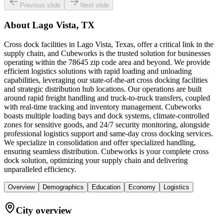
Previous slide
Next slide
About
Lago Vista, TX
Cross dock facilities in Lago Vista, Texas, offer a critical link in the
supply chain, and Cubeworks is the trusted solution for businesses
operating within the 78645 zip code area and beyond. We provide
efficient logistics solutions with rapid loading and unloading
capabilities, leveraging our state-of-the-art cross docking facilities
and strategic distribution hub locations. Our operations are built
around rapid freight handling and truck-to-truck transfers, coupled
with real-time tracking and inventory management. Cubeworks
boasts multiple loading bays and dock systems, climate-controlled
zones for sensitive goods, and 24/7 security monitoring, alongside
professional logistics support and same-day cross docking services.
We specialize in consolidation and offer specialized handling,
ensuring seamless distribution. Cubeworks is your complete cross
dock solution, optimizing your supply chain and delivering
unparalleled efficiency.
Overview
Demographics
Education
Economy
Logistics
City overview