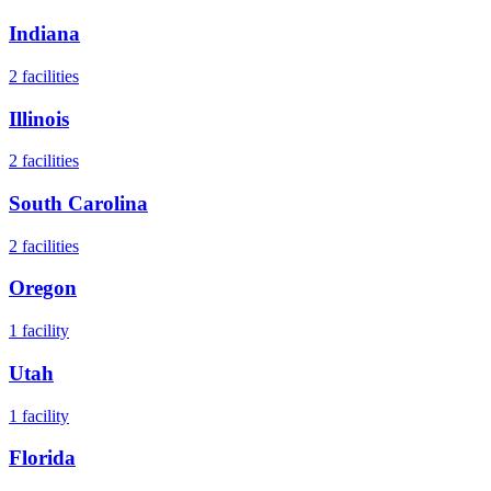
Indiana
2
facilities
Illinois
2
facilities
South Carolina
2
facilities
Oregon
1
facility
Utah
1
facility
Florida