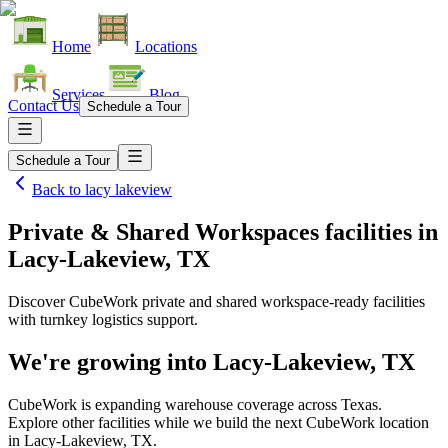
Home
Locations
Services
Blog
Contact Us
Schedule a Tour
Schedule a Tour
Back to
lacy lakeview
Private & Shared Workspaces facilities
in
Lacy-Lakeview, TX
Discover CubeWork private and shared workspace-ready facilities
with turnkey logistics support.
We're growing into
Lacy-Lakeview, TX
CubeWork is expanding warehouse coverage across
Texas
.
Explore other facilities while we build the next CubeWork location
in
Lacy-Lakeview, TX
.