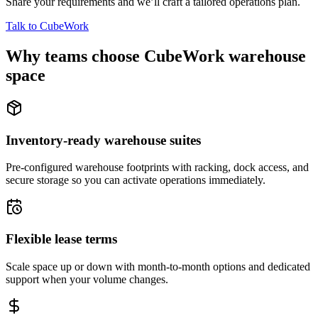
Share your requirements and we’ll craft a tailored operations plan.
Talk to CubeWork
Why teams choose CubeWork warehouse
space
Inventory-ready warehouse suites
Pre-configured warehouse footprints with racking, dock access, and
secure storage so you can activate operations immediately.
Flexible lease terms
Scale space up or down with month-to-month options and dedicated
support when your volume changes.