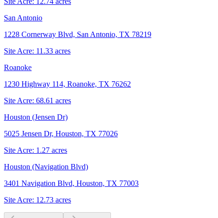
Site Acre:
12.74
acres
San Antonio
1228 Cornerway Blvd, San Antonio, TX 78219
Site Acre:
11.33
acres
Roanoke
1230 Highway 114, Roanoke, TX 76262
Site Acre:
68.61
acres
Houston (Jensen Dr)
5025 Jensen Dr, Houston, TX 77026
Site Acre:
1.27
acres
Houston (Navigation Blvd)
3401 Navigation Blvd, Houston, TX 77003
Site Acre:
12.73
acres