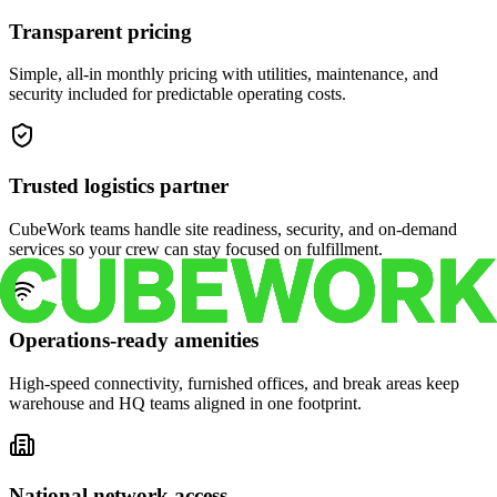
Transparent pricing
Simple, all-in monthly pricing with utilities, maintenance, and
security included for predictable operating costs.
Trusted logistics partner
CubeWork teams handle site readiness, security, and on-demand
services so your crew can stay focused on fulfillment.
Operations-ready amenities
High-speed connectivity, furnished offices, and break areas keep
warehouse and HQ teams aligned in one footprint.
National network access