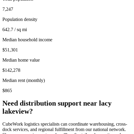
7,247
Population density
642.7 / sq mi
Median household income
$51,301
Median home value
$142,278
Median rent (monthly)
$865
Need distribution support near
lacy
lakeview
?
CubeWork logistics specialists can coordinate warehousing, cross-
dock services, and regional fulfillment from our national network.