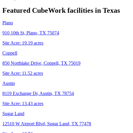
Featured CubeWork facilities in
Texas
Plano
910 10th St, Plano, TX 75074
Site Acre:
19.19
acres
Coppell
850 Northlake Drive, Coppell, TX 75019
Site Acre:
11.52
acres
Austin
8119 Exchange Dr, Austin, TX 78754
Site Acre:
13.43
acres
Sugar Land
12510 W Airport Blvd, Sugar Land, TX 77478