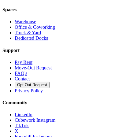
Spaces
Warehouse
Office & Coworking
Truck & Yard
Dedicated Docks
Support
Pay Rent
Move-Out Request
FAQ's
Contact
Opt Out Request
Privacy Policy
Community
LinkedIn
Cubework Instagram
TikTok
X
Forknlift Instagram