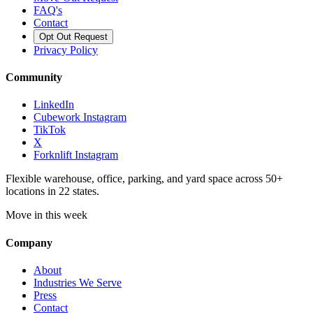
FAQ's
Contact
Opt Out Request
Privacy Policy
Community
LinkedIn
Cubework Instagram
TikTok
X
Forknlift Instagram
Flexible warehouse, office, parking, and yard space across 50+
locations in 22 states.
Move in this week
Company
About
Industries We Serve
Press
Contact