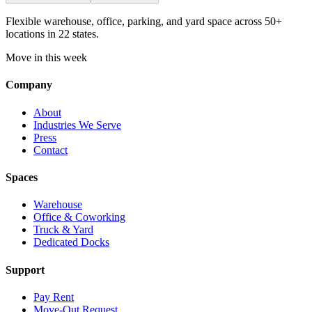
Flexible warehouse, office, parking, and yard space across 50+
locations in 22 states.
Move in this week
Company
About
Industries We Serve
Press
Contact
Spaces
Warehouse
Office & Coworking
Truck & Yard
Dedicated Docks
Support
Pay Rent
Move-Out Request