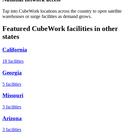
Tap into CubeWork locations across the country to open satellite
warehouses or surge facilities as demand grows.
Featured CubeWork facilities in other
states
California
18
facilities
Georgia
5
facilities
Missouri
3
facilities
Arizona
3
facilities