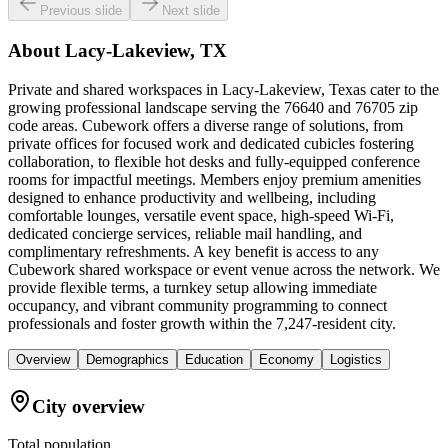
Previous slide
Next slide
About
Lacy-Lakeview, TX
Private and shared workspaces in Lacy-Lakeview, Texas cater to the
growing professional landscape serving the 76640 and 76705 zip
code areas. Cubework offers a diverse range of solutions, from
private offices for focused work and dedicated cubicles fostering
collaboration, to flexible hot desks and fully-equipped conference
rooms for impactful meetings. Members enjoy premium amenities
designed to enhance productivity and wellbeing, including
comfortable lounges, versatile event space, high-speed Wi-Fi,
dedicated concierge services, reliable mail handling, and
complimentary refreshments. A key benefit is access to any
Cubework shared workspace or event venue across the network. We
provide flexible terms, a turnkey setup allowing immediate
occupancy, and vibrant community programming to connect
professionals and foster growth within the 7,247-resident city.
Overview
Demographics
Education
Economy
Logistics
City overview
Total population