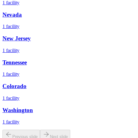
1
facility
Nevada
1
facility
New Jersey
1
facility
Tennessee
1
facility
Colorado
1
facility
Washington
1
facility
Previous slide
Next slide