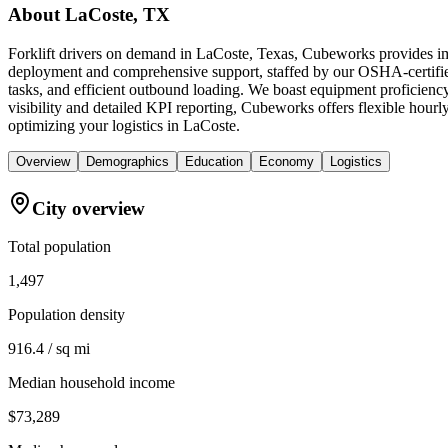
About
LaCoste, TX
Forklift drivers on demand in LaCoste, Texas, Cubeworks provides imm
deployment and comprehensive support, staffed by our OSHA-certified f
tasks, and efficient outbound loading. We boast equipment proficiency
visibility and detailed KPI reporting, Cubeworks offers flexible hourl
optimizing your logistics in LaCoste.
Overview
Demographics
Education
Economy
Logistics
City overview
Total population
1,497
Population density
916.4 / sq mi
Median household income
$73,289