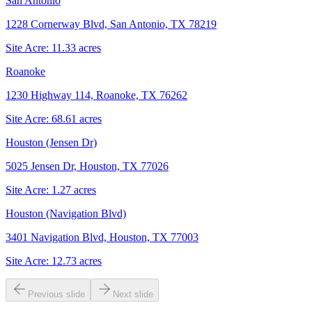
San Antonio
1228 Cornerway Blvd, San Antonio, TX 78219
Site Acre:
11.33
acres
Roanoke
1230 Highway 114, Roanoke, TX 76262
Site Acre:
68.61
acres
Houston (Jensen Dr)
5025 Jensen Dr, Houston, TX 77026
Site Acre:
1.27
acres
Houston (Navigation Blvd)
3401 Navigation Blvd, Houston, TX 77003
Site Acre:
12.73
acres
Previous slide
Next slide