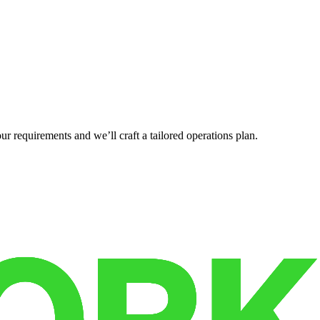
r requirements and we’ll craft a tailored operations plan.