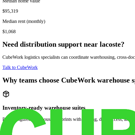
Median home value
$95,319
Median rent (monthly)
$1,068
Need distribution support near
lacoste
?
CubeWork logistics specialists can coordinate warehousing, cross-dock 
Talk to CubeWork
Why teams choose CubeWork warehouse s
Inventory-ready warehouse suites
Pre-configured warehouse footprints with racking, dock access, and se