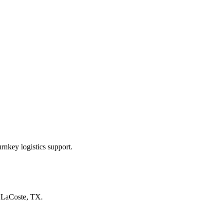
rnkey logistics support.
n
LaCoste, TX
.