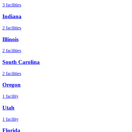
3
facilities
Indiana
2
facilities
Illinois
2
facilities
South Carolina
2
facilities
Oregon
1
facility
Utah
1
facility
Florida