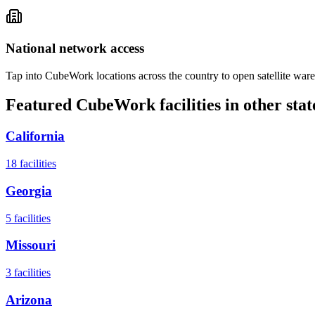
National network access
Tap into CubeWork locations across the country to open satellite ware
Featured CubeWork facilities in other stat
California
18
facilities
Georgia
5
facilities
Missouri
3
facilities
Arizona