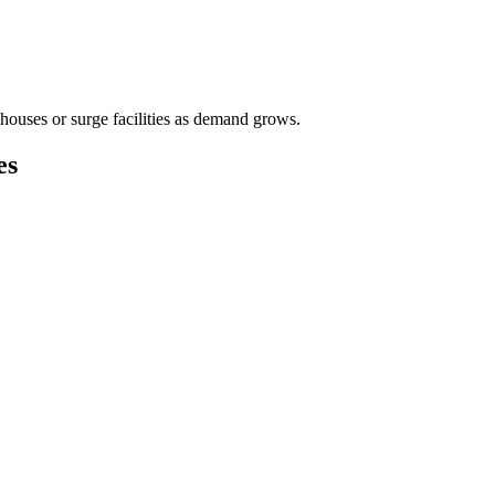
houses or surge facilities as demand grows.
es