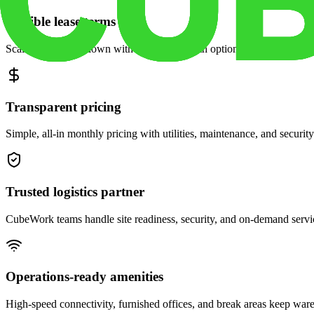
Flexible lease terms
Scale space up or down with month-to-month options and dedicated 
Transparent pricing
Simple, all-in monthly pricing with utilities, maintenance, and security
Trusted logistics partner
CubeWork teams handle site readiness, security, and on-demand servic
Operations-ready amenities
High-speed connectivity, furnished offices, and break areas keep war