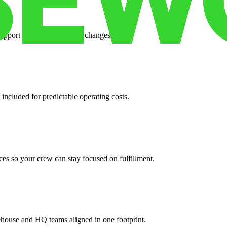
support when your volume changes.
 included for predictable operating costs.
es so your crew can stay focused on fulfillment.
ehouse and HQ teams aligned in one footprint.