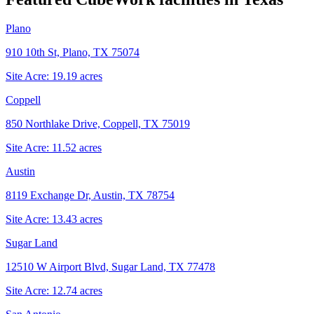
Plano
910 10th St, Plano, TX 75074
Site Acre:
19.19
acres
Coppell
850 Northlake Drive, Coppell, TX 75019
Site Acre:
11.52
acres
Austin
8119 Exchange Dr, Austin, TX 78754
Site Acre:
13.43
acres
Sugar Land
12510 W Airport Blvd, Sugar Land, TX 77478
Site Acre:
12.74
acres