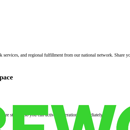
services, and regional fulfillment from our national network. Share you
pace
cure storage so you can activate operations immediately.