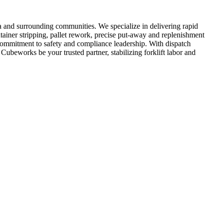
a and surrounding communities. We specialize in delivering rapid
tainer stripping, pallet rework, precise put-away and replenishment
 commitment to safety and compliance leadership. With dispatch
Cubeworks be your trusted partner, stabilizing forklift labor and