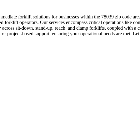
ediate forklift solutions for businesses within the 78039 zip code are
orklift operators. Our services encompass critical operations like con
 across sit-down, stand-up, reach, and clamp forklifts, coupled with a
y or project-based support, ensuring your operational needs are met. Let 