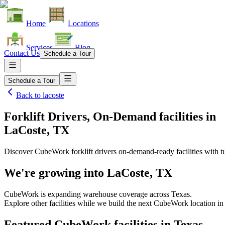
Home
Locations
Services
Blog
Contact Us
Schedule a Tour
Schedule a Tour
Back to
lacoste
Forklift Drivers, On-Demand facilities
in
LaCoste, TX
Discover CubeWork forklift drivers on-demand-ready facilities with tu
We're growing into
LaCoste, TX
CubeWork is expanding warehouse coverage across
Texas
.
Explore other facilities while we build the next CubeWork location i
Featured CubeWork facilities in
Texas