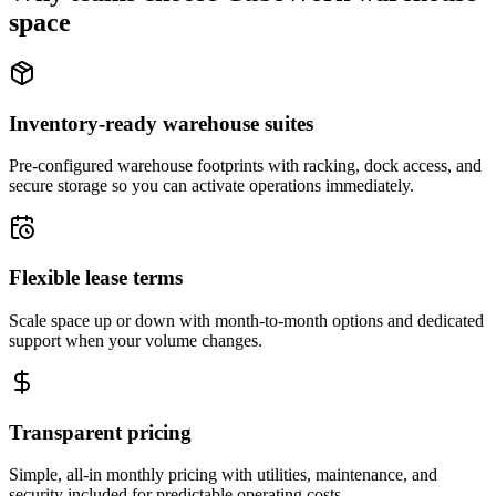
space
Inventory-ready warehouse suites
Pre-configured warehouse footprints with racking, dock access, and
secure storage so you can activate operations immediately.
Flexible lease terms
Scale space up or down with month-to-month options and dedicated
support when your volume changes.
Transparent pricing
Simple, all-in monthly pricing with utilities, maintenance, and
security included for predictable operating costs.