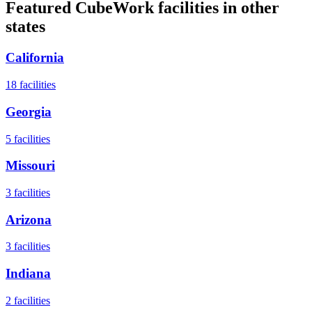
Featured CubeWork facilities in other
states
California
18
facilities
Georgia
5
facilities
Missouri
3
facilities
Arizona
3
facilities
Indiana
2
facilities