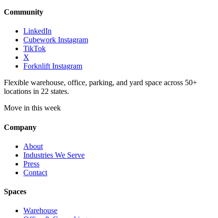
Community
LinkedIn
Cubework Instagram
TikTok
X
Forknlift Instagram
Flexible warehouse, office, parking, and yard space across 50+
locations in 22 states.
Move in this week
Company
About
Industries We Serve
Press
Contact
Spaces
Warehouse