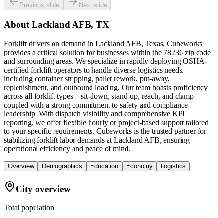
Previous slide
Next slide
About
Lackland AFB, TX
Forklift drivers on demand in Lackland AFB, Texas, Cubeworks
provides a critical solution for businesses within the 78236 zip code
and surrounding areas. We specialize in rapidly deploying OSHA-
certified forklift operators to handle diverse logistics needs,
including container stripping, pallet rework, put-away,
replenishment, and outbound loading. Our team boasts proficiency
across all forklift types – sit-down, stand-up, reach, and clamp –
coupled with a strong commitment to safety and compliance
leadership. With dispatch visibility and comprehensive KPI
reporting, we offer flexible hourly or project-based support tailored
to your specific requirements. Cubeworks is the trusted partner for
stabilizing forklift labor demands at Lackland AFB, ensuring
operational efficiency and peace of mind.
Overview
Demographics
Education
Economy
Logistics
City overview
Total population