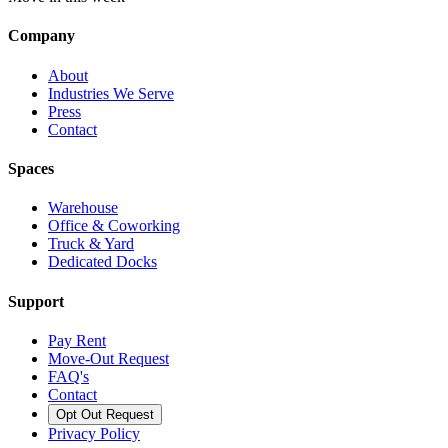
Company
About
Industries We Serve
Press
Contact
Spaces
Warehouse
Office & Coworking
Truck & Yard
Dedicated Docks
Support
Pay Rent
Move-Out Request
FAQ's
Contact
Opt Out Request
Privacy Policy