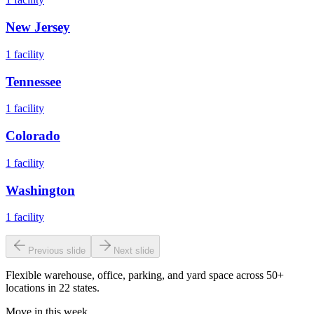
New Jersey
1
facility
Tennessee
1
facility
Colorado
1
facility
Washington
1
facility
Previous slide
Next slide
Flexible warehouse, office, parking, and yard space across 50+
locations in 22 states.
Move in this week