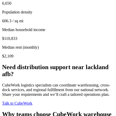
6,650
Population density
606.3 / sq mi
Median household income
$110,833
Median rent (monthly)
$2,109
Need distribution support near
lackland
afb
?
CubeWork logistics specialists can coordinate warehousing, cross-
dock services, and regional fulfillment from our national network.
Share your requirements and we’ll craft a tailored operations plan.
Talk to CubeWork
Why teams choose CubeWork warehouse