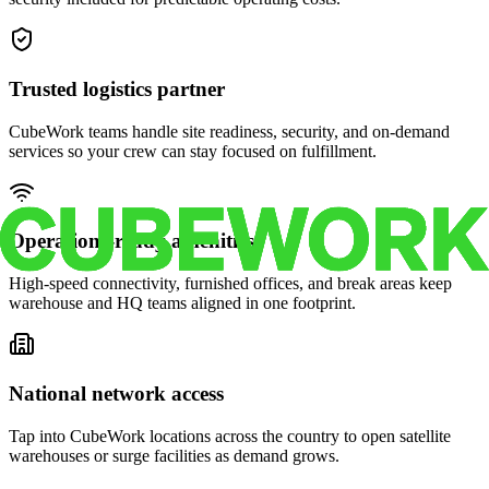
Trusted logistics partner
CubeWork teams handle site readiness, security, and on-demand
services so your crew can stay focused on fulfillment.
Operations-ready amenities
High-speed connectivity, furnished offices, and break areas keep
warehouse and HQ teams aligned in one footprint.
National network access
Tap into CubeWork locations across the country to open satellite
warehouses or surge facilities as demand grows.