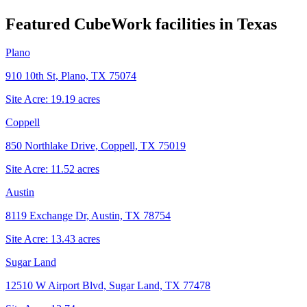
Featured CubeWork facilities in
Texas
Plano
910 10th St, Plano, TX 75074
Site Acre:
19.19
acres
Coppell
850 Northlake Drive, Coppell, TX 75019
Site Acre:
11.52
acres
Austin
8119 Exchange Dr, Austin, TX 78754
Site Acre:
13.43
acres
Sugar Land
12510 W Airport Blvd, Sugar Land, TX 77478