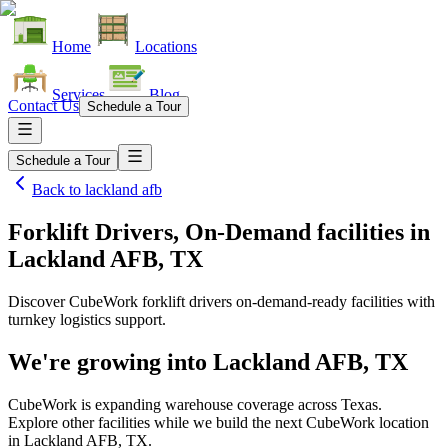
Home
Locations
Services
Blog
Contact Us
Schedule a Tour
Schedule a Tour
Back to
lackland afb
Forklift Drivers, On-Demand facilities
in
Lackland AFB, TX
Discover CubeWork forklift drivers on-demand-ready facilities with
turnkey logistics support.
We're growing into
Lackland AFB, TX
CubeWork is expanding warehouse coverage across
Texas
.
Explore other facilities while we build the next CubeWork location
in
Lackland AFB, TX
.