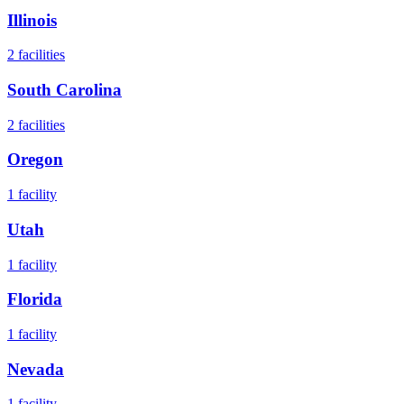
Illinois
2
facilities
South Carolina
2
facilities
Oregon
1
facility
Utah
1
facility
Florida
1
facility
Nevada
1
facility