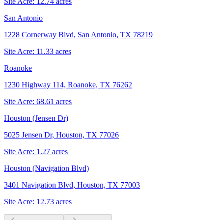
Site Acre:
12.74
acres
San Antonio
1228 Cornerway Blvd, San Antonio, TX 78219
Site Acre:
11.33
acres
Roanoke
1230 Highway 114, Roanoke, TX 76262
Site Acre:
68.61
acres
Houston (Jensen Dr)
5025 Jensen Dr, Houston, TX 77026
Site Acre:
1.27
acres
Houston (Navigation Blvd)
3401 Navigation Blvd, Houston, TX 77003
Site Acre:
12.73
acres