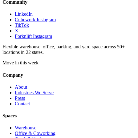
Community
LinkedIn
Cubework Instagram
TikTok
X
Forknlift Instagram
Flexible warehouse, office, parking, and yard space across 50+
locations in 22 states.
Move in this week
Company
About
Industries We Serve
Press
Contact
Spaces
Warehouse
Office & Coworking