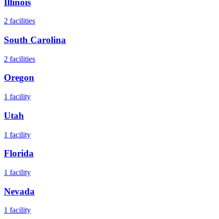
Illinois
2
facilities
South Carolina
2
facilities
Oregon
1
facility
Utah
1
facility
Florida
1
facility
Nevada
1
facility