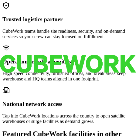
Trusted logistics partner
CubeWork teams handle site readiness, security, and on-demand
services so your crew can stay focused on fulfillment.
Operations-ready amenities
High-speed connectivity, furnished offices, and break areas keep
warehouse and HQ teams aligned in one footprint.
National network access
Tap into CubeWork locations across the country to open satellite
warehouses or surge facilities as demand grows.
Featured CubeWork facilities in other