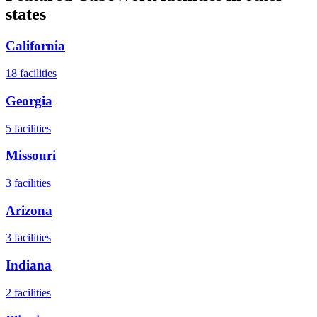
states
California
18
facilities
Georgia
5
facilities
Missouri
3
facilities
Arizona
3
facilities
Indiana
2
facilities