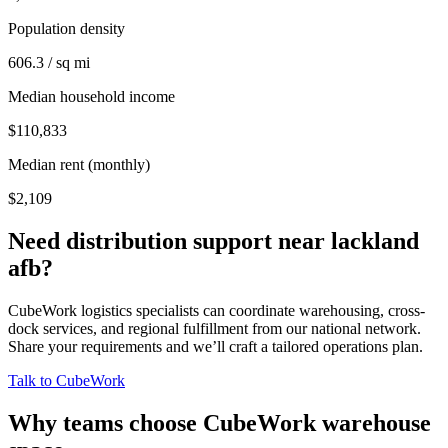
Population density
606.3 / sq mi
Median household income
$110,833
Median rent (monthly)
$2,109
Need distribution support near
lackland
afb
?
CubeWork logistics specialists can coordinate warehousing, cross-
dock services, and regional fulfillment from our national network.
Share your requirements and we’ll craft a tailored operations plan.
Talk to CubeWork
Why teams choose CubeWork warehouse