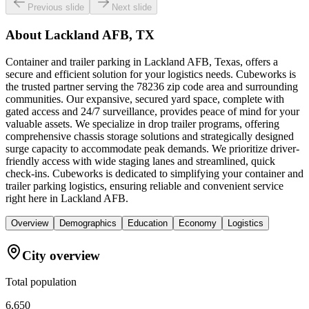
Previous slide
Next slide
About
Lackland AFB, TX
Container and trailer parking in Lackland AFB, Texas, offers a
secure and efficient solution for your logistics needs. Cubeworks is
the trusted partner serving the 78236 zip code area and surrounding
communities. Our expansive, secured yard space, complete with
gated access and 24/7 surveillance, provides peace of mind for your
valuable assets. We specialize in drop trailer programs, offering
comprehensive chassis storage solutions and strategically designed
surge capacity to accommodate peak demands. We prioritize driver-
friendly access with wide staging lanes and streamlined, quick
check-ins. Cubeworks is dedicated to simplifying your container and
trailer parking logistics, ensuring reliable and convenient service
right here in Lackland AFB.
Overview
Demographics
Education
Economy
Logistics
City overview
Total population
6,650