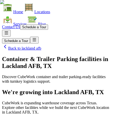
Home
Locations
Services
Blog
Contact Us
Schedule a Tour
Schedule a Tour
Back to
lackland afb
Container & Trailer Parking facilities
in
Lackland AFB, TX
Discover CubeWork container and trailer parking-ready facilities
with turnkey logistics support.
We're growing into
Lackland AFB, TX
CubeWork is expanding warehouse coverage across
Texas
.
Explore other facilities while we build the next CubeWork location
in
Lackland AFB, TX
.