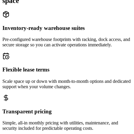
space
Inventory-ready warehouse suites
Pre-configured warehouse footprints with racking, dock access, and
secure storage so you can activate operations immediately.
Flexible lease terms
Scale space up or down with month-to-month options and dedicated
support when your volume changes.
Transparent pricing
Simple, all-in monthly pricing with utilities, maintenance, and
security included for predictable operating costs.