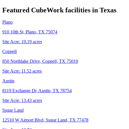
Featured CubeWork facilities in
Texas
Plano
910 10th St, Plano, TX 75074
Site Acre:
19.19
acres
Coppell
850 Northlake Drive, Coppell, TX 75019
Site Acre:
11.52
acres
Austin
8119 Exchange Dr, Austin, TX 78754
Site Acre:
13.43
acres
Sugar Land
12510 W Airport Blvd, Sugar Land, TX 77478