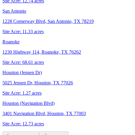
Site Acre:
12.74
acres
San Antonio
1228 Cornerway Blvd, San Antonio, TX 78219
Site Acre:
11.33
acres
Roanoke
1230 Highway 114, Roanoke, TX 76262
Site Acre:
68.61
acres
Houston (Jensen Dr)
5025 Jensen Dr, Houston, TX 77026
Site Acre:
1.27
acres
Houston (Navigation Blvd)
3401 Navigation Blvd, Houston, TX 77003
Site Acre:
12.73
acres