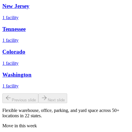
New Jersey
1
facility
Tennessee
1
facility
Colorado
1
facility
Washington
1
facility
Previous slide
Next slide
Flexible warehouse, office, parking, and yard space across 50+
locations in 22 states.
Move in this week