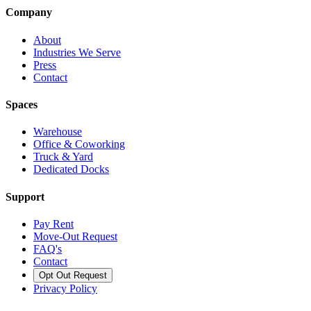
Company
About
Industries We Serve
Press
Contact
Spaces
Warehouse
Office & Coworking
Truck & Yard
Dedicated Docks
Support
Pay Rent
Move-Out Request
FAQ's
Contact
Opt Out Request
Privacy Policy