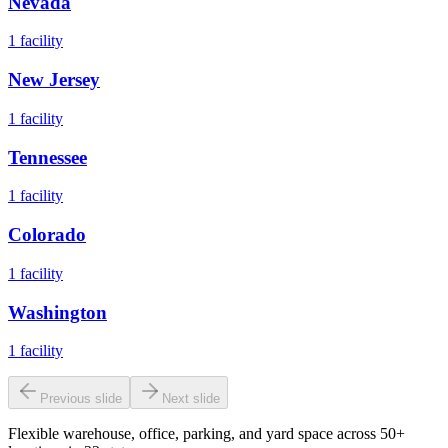
Nevada
1
facility
New Jersey
1
facility
Tennessee
1
facility
Colorado
1
facility
Washington
1
facility
Previous slide
Next slide
Flexible warehouse, office, parking, and yard space across 50+