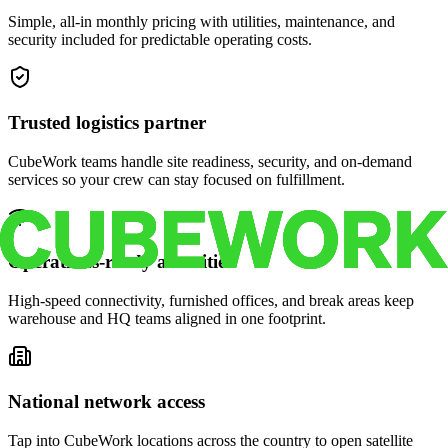
Simple, all-in monthly pricing with utilities, maintenance, and
security included for predictable operating costs.
Trusted logistics partner
CubeWork teams handle site readiness, security, and on-demand
services so your crew can stay focused on fulfillment.
Operations-ready amenities
High-speed connectivity, furnished offices, and break areas keep
warehouse and HQ teams aligned in one footprint.
National network access
Tap into CubeWork locations across the country to open satellite