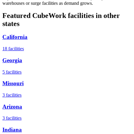
warehouses or surge facilities as demand grows.
Featured CubeWork facilities in other
states
California
18
facilities
Georgia
5
facilities
Missouri
3
facilities
Arizona
3
facilities
Indiana