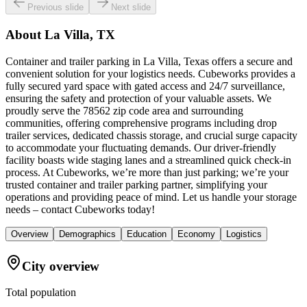
Previous slide
Next slide
About
La Villa, TX
Container and trailer parking in La Villa, Texas offers a secure and
convenient solution for your logistics needs. Cubeworks provides a
fully secured yard space with gated access and 24/7 surveillance,
ensuring the safety and protection of your valuable assets. We
proudly serve the 78562 zip code area and surrounding
communities, offering comprehensive programs including drop
trailer services, dedicated chassis storage, and crucial surge capacity
to accommodate your fluctuating demands. Our driver-friendly
facility boasts wide staging lanes and a streamlined quick check-in
process. At Cubeworks, we’re more than just parking; we’re your
trusted container and trailer parking partner, simplifying your
operations and providing peace of mind. Let us handle your storage
needs – contact Cubeworks today!
Overview
Demographics
Education
Economy
Logistics
City overview
Total population