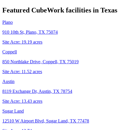
Featured CubeWork facilities in
Texas
Plano
910 10th St, Plano, TX 75074
Site Acre:
19.19
acres
Coppell
850 Northlake Drive, Coppell, TX 75019
Site Acre:
11.52
acres
Austin
8119 Exchange Dr, Austin, TX 78754
Site Acre:
13.43
acres
Sugar Land
12510 W Airport Blvd, Sugar Land, TX 77478