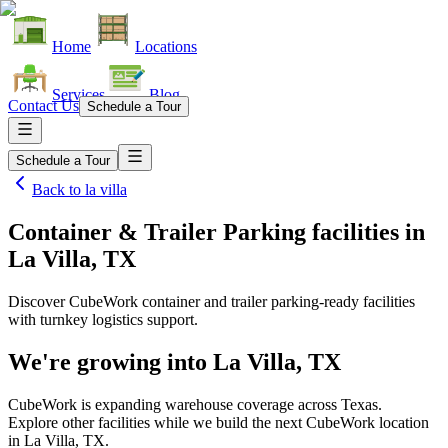
Home
Locations
Services
Blog
Contact Us
Schedule a Tour
Schedule a Tour
Back to
la villa
Container & Trailer Parking facilities
in
La Villa, TX
Discover CubeWork container and trailer parking-ready facilities
with turnkey logistics support.
We're growing into
La Villa, TX
CubeWork is expanding warehouse coverage across
Texas
.
Explore other facilities while we build the next CubeWork location
in
La Villa, TX
.