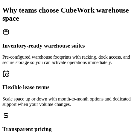
Why teams choose CubeWork warehouse
space
Inventory-ready warehouse suites
Pre-configured warehouse footprints with racking, dock access, and
secure storage so you can activate operations immediately.
Flexible lease terms
Scale space up or down with month-to-month options and dedicated
support when your volume changes.
Transparent pricing