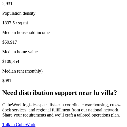
2,931
Population density
1897.5 / sq mi
Median household income
$50,917
Median home value
$109,354
Median rent (monthly)
$981
Need distribution support near
la villa
?
CubeWork logistics specialists can coordinate warehousing, cross-
dock services, and regional fulfillment from our national network.
Share your requirements and we’ll craft a tailored operations plan.
Talk to CubeWork