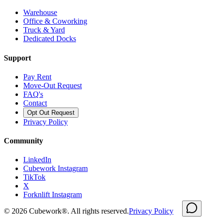
Warehouse
Office & Coworking
Truck & Yard
Dedicated Docks
Support
Pay Rent
Move-Out Request
FAQ's
Contact
Opt Out Request
Privacy Policy
Community
LinkedIn
Cubework Instagram
TikTok
X
Forknlift Instagram
©
2026
Cubework®. All rights reserved.
Privacy Policy