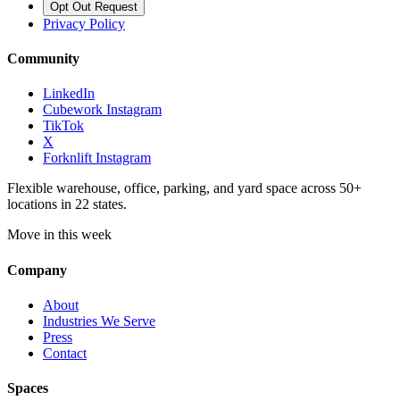
Opt Out Request
Privacy Policy
Community
LinkedIn
Cubework Instagram
TikTok
X
Forknlift Instagram
Flexible warehouse, office, parking, and yard space across 50+
locations in 22 states.
Move in this week
Company
About
Industries We Serve
Press
Contact
Spaces