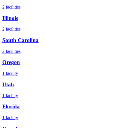
2
facilities
Illinois
2
facilities
South Carolina
2
facilities
Oregon
1
facility
Utah
1
facility
Florida
1
facility