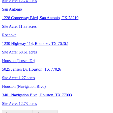
Site Acre:
12.74
acres
San Antonio
1228 Cornerway Blvd, San Antonio, TX 78219
Site Acre:
11.33
acres
Roanoke
1230 Highway 114, Roanoke, TX 76262
Site Acre:
68.61
acres
Houston (Jensen Dr)
5025 Jensen Dr, Houston, TX 77026
Site Acre:
1.27
acres
Houston (Navigation Blvd)
3401 Navigation Blvd, Houston, TX 77003
Site Acre:
12.73
acres