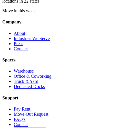
locations in 22 states.
Move in this week
Company
About
Industries We Serve
Press
Contact
Spaces
Warehouse
Office & Coworking
Truck & Yard
Dedicated Docks
Support
Pay Rent
Move-Out Request
FAQ's
Contact