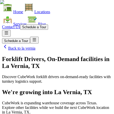
Home
Locations
Services
Blog
Contact Us
Schedule a Tour
Schedule a Tour
Back to
la vernia
Forklift Drivers, On-Demand facilities
in
La Vernia, TX
Discover CubeWork forklift drivers on-demand-ready facilities with
turnkey logistics support.
We're growing into
La Vernia, TX
CubeWork is expanding warehouse coverage across
Texas
.
Explore other facilities while we build the next CubeWork location
in
La Vernia, TX
.