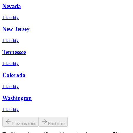
Nevada
1
facility
New Jersey
1
facility
Tennessee
1
facility
Colorado
1
facility
Washington
1
facility
Previous slide
Next slide