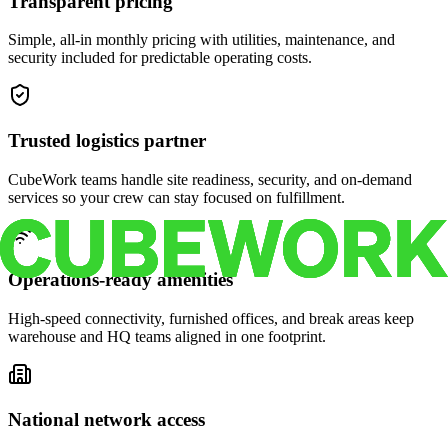
Transparent pricing
Simple, all-in monthly pricing with utilities, maintenance, and
security included for predictable operating costs.
Trusted logistics partner
CubeWork teams handle site readiness, security, and on-demand
services so your crew can stay focused on fulfillment.
Operations-ready amenities
High-speed connectivity, furnished offices, and break areas keep
warehouse and HQ teams aligned in one footprint.
National network access