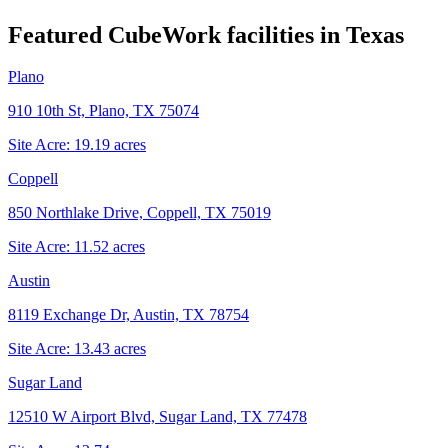
Featured CubeWork facilities in
Texas
Plano
910 10th St, Plano, TX 75074
Site Acre:
19.19
acres
Coppell
850 Northlake Drive, Coppell, TX 75019
Site Acre:
11.52
acres
Austin
8119 Exchange Dr, Austin, TX 78754
Site Acre:
13.43
acres
Sugar Land
12510 W Airport Blvd, Sugar Land, TX 77478