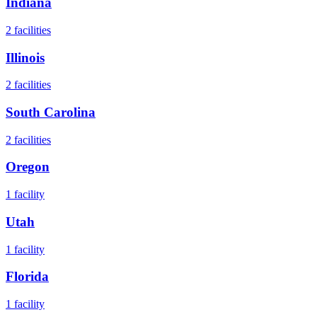
Indiana
2
facilities
Illinois
2
facilities
South Carolina
2
facilities
Oregon
1
facility
Utah
1
facility
Florida
1
facility