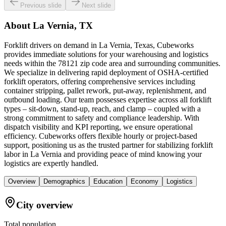
Previous slide
Next slide
About
La Vernia, TX
Forklift drivers on demand in La Vernia, Texas, Cubeworks
provides immediate solutions for your warehousing and logistics
needs within the 78121 zip code area and surrounding communities.
We specialize in delivering rapid deployment of OSHA-certified
forklift operators, offering comprehensive services including
container stripping, pallet rework, put-away, replenishment, and
outbound loading. Our team possesses expertise across all forklift
types – sit-down, stand-up, reach, and clamp – coupled with a
strong commitment to safety and compliance leadership. With
dispatch visibility and KPI reporting, we ensure operational
efficiency. Cubeworks offers flexible hourly or project-based
support, positioning us as the trusted partner for stabilizing forklift
labor in La Vernia and providing peace of mind knowing your
logistics are expertly handled.
Overview
Demographics
Education
Economy
Logistics
City overview
Total population