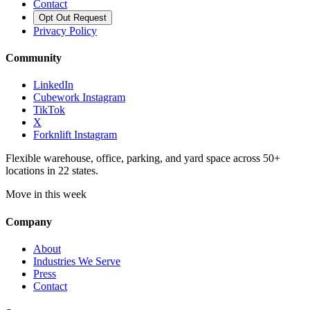
Contact
Opt Out Request
Privacy Policy
Community
LinkedIn
Cubework Instagram
TikTok
X
Forknlift Instagram
Flexible warehouse, office, parking, and yard space across 50+
locations in 22 states.
Move in this week
Company
About
Industries We Serve
Press
Contact