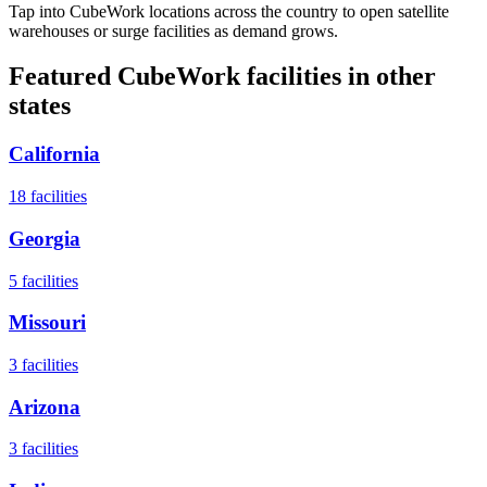
Tap into CubeWork locations across the country to open satellite
warehouses or surge facilities as demand grows.
Featured CubeWork facilities in other
states
California
18
facilities
Georgia
5
facilities
Missouri
3
facilities
Arizona
3
facilities