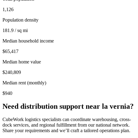
1,126
Population density
181.9 / sq mi
Median household income
$65,417
Median home value
$240,809
Median rent (monthly)
$940
Need distribution support near
la vernia
?
CubeWork logistics specialists can coordinate warehousing, cross-
dock services, and regional fulfillment from our national network.
Share your requirements and we’ll craft a tailored operations plan.