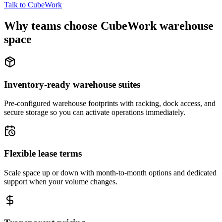
Talk to CubeWork
Why teams choose CubeWork warehouse
space
Inventory-ready warehouse suites
Pre-configured warehouse footprints with racking, dock access, and
secure storage so you can activate operations immediately.
Flexible lease terms
Scale space up or down with month-to-month options and dedicated
support when your volume changes.