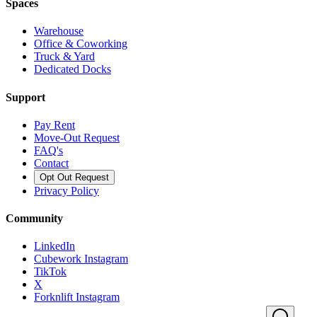
Spaces
Warehouse
Office & Coworking
Truck & Yard
Dedicated Docks
Support
Pay Rent
Move-Out Request
FAQ's
Contact
Opt Out Request
Privacy Policy
Community
LinkedIn
Cubework Instagram
TikTok
X
Forknlift Instagram