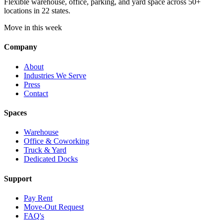
Flexible warehouse, office, parking, and yard space across 50+
locations in 22 states.
Move in this week
Company
About
Industries We Serve
Press
Contact
Spaces
Warehouse
Office & Coworking
Truck & Yard
Dedicated Docks
Support
Pay Rent
Move-Out Request
FAQ's