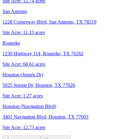
Site Acre:
12.74
acres
San Antonio
1228 Cornerway Blvd, San Antonio, TX 78219
Site Acre:
11.33
acres
Roanoke
1230 Highway 114, Roanoke, TX 76262
Site Acre:
68.61
acres
Houston (Jensen Dr)
5025 Jensen Dr, Houston, TX 77026
Site Acre:
1.27
acres
Houston (Navigation Blvd)
3401 Navigation Blvd, Houston, TX 77003
Site Acre:
12.73
acres