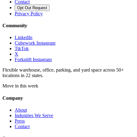
Contact
Opt Out Request
Privacy Policy
Community
LinkedIn
Cubework Instagram
TikTok
X
Forknlift Instagram
Flexible warehouse, office, parking, and yard space across 50+
locations in 22 states.
Move in this week
Company
About
Industries We Serve
Press
Contact