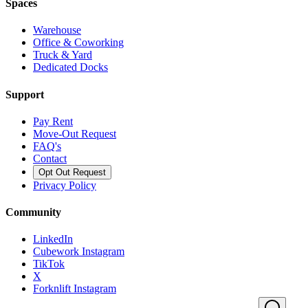
Spaces
Warehouse
Office & Coworking
Truck & Yard
Dedicated Docks
Support
Pay Rent
Move-Out Request
FAQ's
Contact
Opt Out Request
Privacy Policy
Community
LinkedIn
Cubework Instagram
TikTok
X
Forknlift Instagram