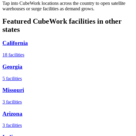
Tap into CubeWork locations across the country to open satellite
warehouses or surge facilities as demand grows.
Featured CubeWork facilities in other
states
California
18
facilities
Georgia
5
facilities
Missouri
3
facilities
Arizona
3
facilities