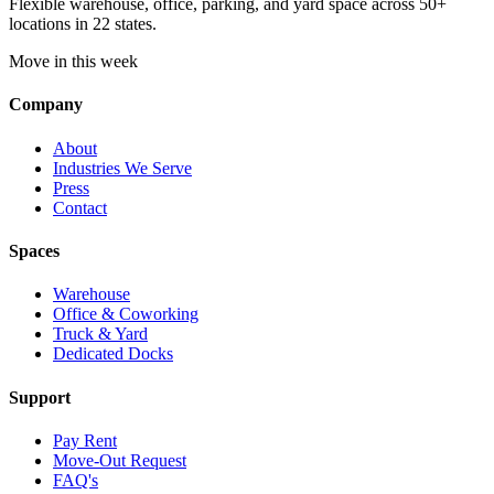
Flexible warehouse, office, parking, and yard space across 50+
locations in 22 states.
Move in this week
Company
About
Industries We Serve
Press
Contact
Spaces
Warehouse
Office & Coworking
Truck & Yard
Dedicated Docks
Support
Pay Rent
Move-Out Request
FAQ's