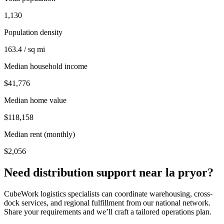
1,130
Population density
163.4 / sq mi
Median household income
$41,776
Median home value
$118,158
Median rent (monthly)
$2,056
Need distribution support near
la pryor
?
CubeWork logistics specialists can coordinate warehousing, cross-
dock services, and regional fulfillment from our national network.
Share your requirements and we’ll craft a tailored operations plan.