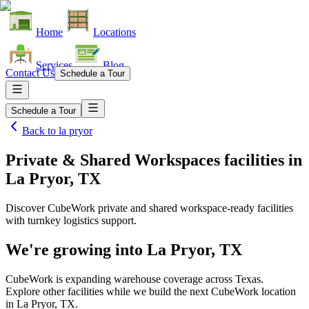
Home
Locations
Services
Blog
Contact Us
Schedule a Tour
Schedule a Tour
Back to
la pryor
Private & Shared Workspaces facilities
in
La Pryor, TX
Discover CubeWork private and shared workspace-ready facilities
with turnkey logistics support.
We're growing into
La Pryor, TX
CubeWork is expanding warehouse coverage across
Texas
.
Explore other facilities while we build the next CubeWork location
in
La Pryor, TX
.