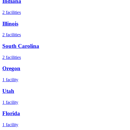
Indiana
2
facilities
Illinois
2
facilities
South Carolina
2
facilities
Oregon
1
facility
Utah
1
facility
Florida
1
facility