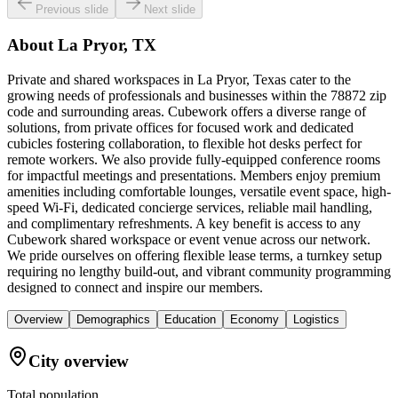
Previous slide
Next slide
About
La Pryor, TX
Private and shared workspaces in La Pryor, Texas cater to the
growing needs of professionals and businesses within the 78872 zip
code and surrounding areas. Cubework offers a diverse range of
solutions, from private offices for focused work and dedicated
cubicles fostering collaboration, to flexible hot desks perfect for
remote workers. We also provide fully-equipped conference rooms
for impactful meetings and presentations. Members enjoy premium
amenities including comfortable lounges, versatile event space, high-
speed Wi-Fi, dedicated concierge services, reliable mail handling,
and complimentary refreshments. A key benefit is access to any
Cubework shared workspace or event venue across our network.
We pride ourselves on offering flexible lease terms, a turnkey setup
requiring no lengthy build-out, and vibrant community programming
designed to connect and inspire our members.
Overview
Demographics
Education
Economy
Logistics
City overview
Total population