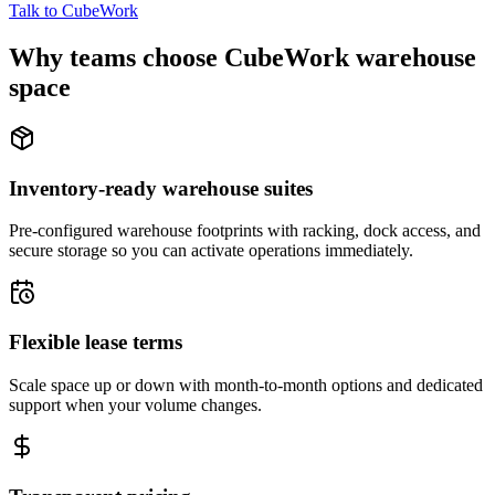
Talk to CubeWork
Why teams choose CubeWork warehouse
space
Inventory-ready warehouse suites
Pre-configured warehouse footprints with racking, dock access, and
secure storage so you can activate operations immediately.
Flexible lease terms
Scale space up or down with month-to-month options and dedicated
support when your volume changes.