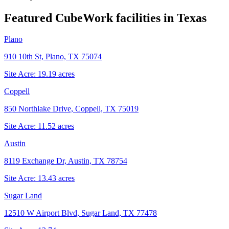
Featured CubeWork facilities in
Texas
Plano
910 10th St, Plano, TX 75074
Site Acre:
19.19
acres
Coppell
850 Northlake Drive, Coppell, TX 75019
Site Acre:
11.52
acres
Austin
8119 Exchange Dr, Austin, TX 78754
Site Acre:
13.43
acres
Sugar Land
12510 W Airport Blvd, Sugar Land, TX 77478