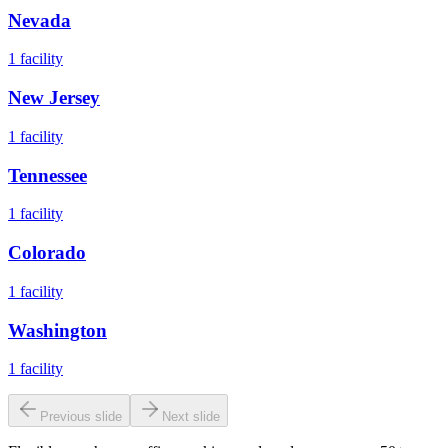
Nevada
1
facility
New Jersey
1
facility
Tennessee
1
facility
Colorado
1
facility
Washington
1
facility
Previous slide
Next slide