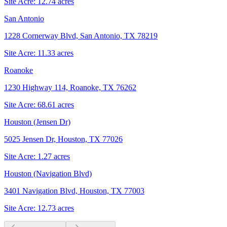
Site Acre:
12.74
acres
San Antonio
1228 Cornerway Blvd, San Antonio, TX 78219
Site Acre:
11.33
acres
Roanoke
1230 Highway 114, Roanoke, TX 76262
Site Acre:
68.61
acres
Houston (Jensen Dr)
5025 Jensen Dr, Houston, TX 77026
Site Acre:
1.27
acres
Houston (Navigation Blvd)
3401 Navigation Blvd, Houston, TX 77003
Site Acre:
12.73
acres