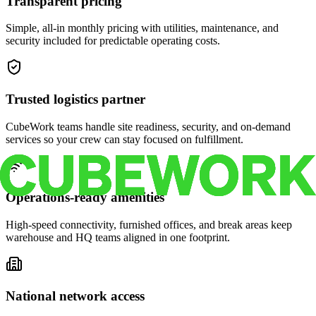
Transparent pricing
Simple, all-in monthly pricing with utilities, maintenance, and
security included for predictable operating costs.
Trusted logistics partner
CubeWork teams handle site readiness, security, and on-demand
services so your crew can stay focused on fulfillment.
Operations-ready amenities
High-speed connectivity, furnished offices, and break areas keep
warehouse and HQ teams aligned in one footprint.
National network access