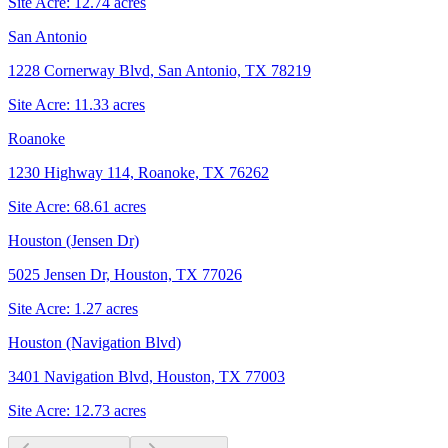
Site Acre:
12.74
acres
San Antonio
1228 Cornerway Blvd, San Antonio, TX 78219
Site Acre:
11.33
acres
Roanoke
1230 Highway 114, Roanoke, TX 76262
Site Acre:
68.61
acres
Houston (Jensen Dr)
5025 Jensen Dr, Houston, TX 77026
Site Acre:
1.27
acres
Houston (Navigation Blvd)
3401 Navigation Blvd, Houston, TX 77003
Site Acre:
12.73
acres