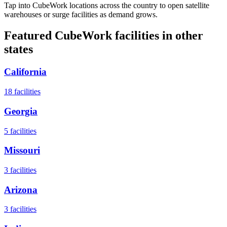
Tap into CubeWork locations across the country to open satellite
warehouses or surge facilities as demand grows.
Featured CubeWork facilities in other
states
California
18
facilities
Georgia
5
facilities
Missouri
3
facilities
Arizona
3
facilities