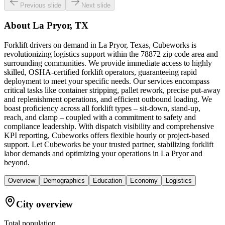
Previous slide
Next slide
About
La Pryor, TX
Forklift drivers on demand in La Pryor, Texas, Cubeworks is
revolutionizing logistics support within the 78872 zip code area and
surrounding communities. We provide immediate access to highly
skilled, OSHA-certified forklift operators, guaranteeing rapid
deployment to meet your specific needs. Our services encompass
critical tasks like container stripping, pallet rework, precise put-away
and replenishment operations, and efficient outbound loading. We
boast proficiency across all forklift types – sit-down, stand-up,
reach, and clamp – coupled with a commitment to safety and
compliance leadership. With dispatch visibility and comprehensive
KPI reporting, Cubeworks offers flexible hourly or project-based
support. Let Cubeworks be your trusted partner, stabilizing forklift
labor demands and optimizing your operations in La Pryor and
beyond.
Overview
Demographics
Education
Economy
Logistics
City overview
Total population