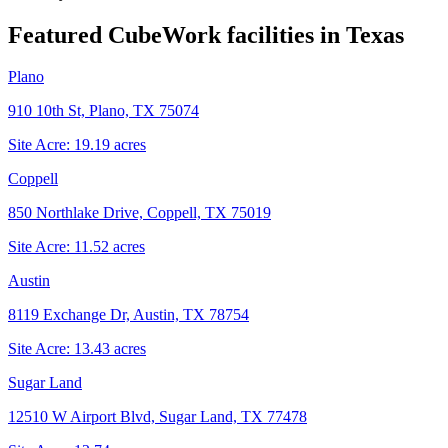
Featured CubeWork facilities in
Texas
Plano
910 10th St, Plano, TX 75074
Site Acre:
19.19
acres
Coppell
850 Northlake Drive, Coppell, TX 75019
Site Acre:
11.52
acres
Austin
8119 Exchange Dr, Austin, TX 78754
Site Acre:
13.43
acres
Sugar Land
12510 W Airport Blvd, Sugar Land, TX 77478