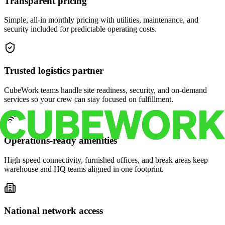
Transparent pricing
Simple, all-in monthly pricing with utilities, maintenance, and
security included for predictable operating costs.
Trusted logistics partner
CubeWork teams handle site readiness, security, and on-demand
services so your crew can stay focused on fulfillment.
Operations-ready amenities
High-speed connectivity, furnished offices, and break areas keep
warehouse and HQ teams aligned in one footprint.
National network access