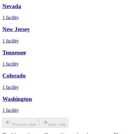
Nevada
1
facility
New Jersey
1
facility
Tennessee
1
facility
Colorado
1
facility
Washington
1
facility
Previous slide
Next slide