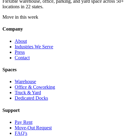
Flexible warehouse, office, parking, and yard space across 50+
locations in 22 states.
Move in this week
Company
About
Industries We Serve
Press
Contact
Spaces
Warehouse
Office & Coworking
Truck & Yard
Dedicated Docks
Support
Pay Rent
Move-Out Request
FAQ's