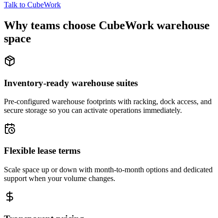
Talk to CubeWork
Why teams choose CubeWork warehouse
space
Inventory-ready warehouse suites
Pre-configured warehouse footprints with racking, dock access, and
secure storage so you can activate operations immediately.
Flexible lease terms
Scale space up or down with month-to-month options and dedicated
support when your volume changes.