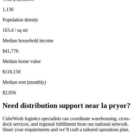
1,130
Population density
163.4 / sq mi
Median household income
$41,776
Median home value
$118,158
Median rent (monthly)
$2,056
Need distribution support near
la pryor
?
CubeWork logistics specialists can coordinate warehousing, cross-
dock services, and regional fulfillment from our national network.
Share your requirements and we’ll craft a tailored operations plan.