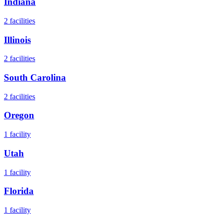
Indiana
2
facilities
Illinois
2
facilities
South Carolina
2
facilities
Oregon
1
facility
Utah
1
facility
Florida
1
facility