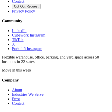
Contact
Opt Out Request
Privacy Policy
Community
LinkedIn
Cubework Instagram
TikTok
X
Forknlift Instagram
Flexible warehouse, office, parking, and yard space across 50+
locations in 22 states.
Move in this week
Company
About
Industries We Serve
Press
Contact