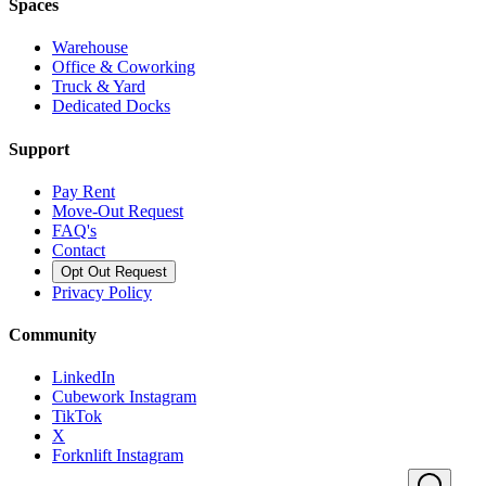
Spaces
Warehouse
Office & Coworking
Truck & Yard
Dedicated Docks
Support
Pay Rent
Move-Out Request
FAQ's
Contact
Opt Out Request
Privacy Policy
Community
LinkedIn
Cubework Instagram
TikTok
X
Forknlift Instagram