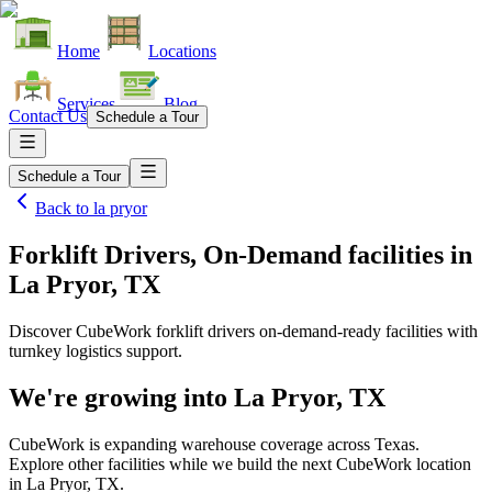
Home
Locations
Services
Blog
Contact Us
Schedule a Tour
Schedule a Tour
Back to
la pryor
Forklift Drivers, On-Demand facilities
in
La Pryor, TX
Discover CubeWork forklift drivers on-demand-ready facilities with
turnkey logistics support.
We're growing into
La Pryor, TX
CubeWork is expanding warehouse coverage across
Texas
.
Explore other facilities while we build the next CubeWork location
in
La Pryor, TX
.