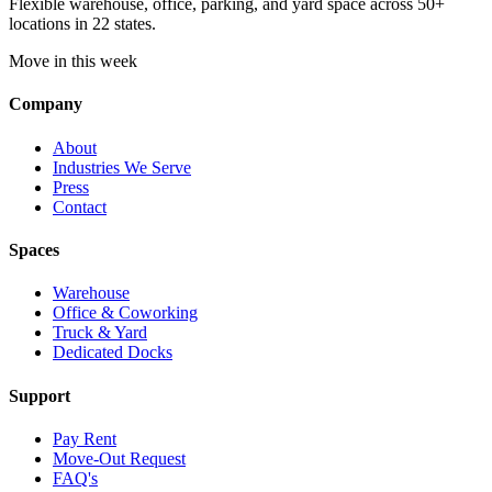
Flexible warehouse, office, parking, and yard space across 50+
locations in 22 states.
Move in this week
Company
About
Industries We Serve
Press
Contact
Spaces
Warehouse
Office & Coworking
Truck & Yard
Dedicated Docks
Support
Pay Rent
Move-Out Request
FAQ's