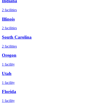
Indiana
2
facilities
Illinois
2
facilities
South Carolina
2
facilities
Oregon
1
facility
Utah
1
facility
Florida
1
facility