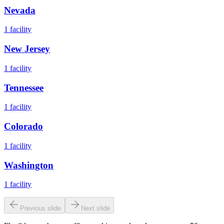
Nevada
1
facility
New Jersey
1
facility
Tennessee
1
facility
Colorado
1
facility
Washington
1
facility
Previous slide
Next slide