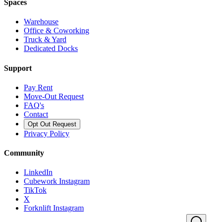
Spaces
Warehouse
Office & Coworking
Truck & Yard
Dedicated Docks
Support
Pay Rent
Move-Out Request
FAQ's
Contact
Opt Out Request
Privacy Policy
Community
LinkedIn
Cubework Instagram
TikTok
X
Forknlift Instagram