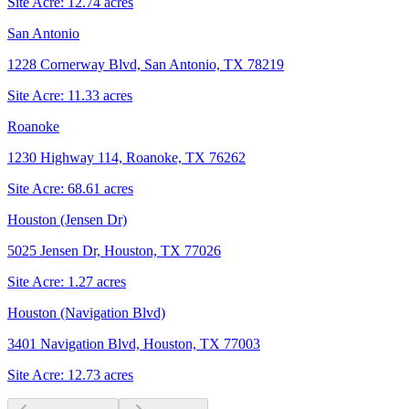
Site Acre:
12.74
acres
San Antonio
1228 Cornerway Blvd, San Antonio, TX 78219
Site Acre:
11.33
acres
Roanoke
1230 Highway 114, Roanoke, TX 76262
Site Acre:
68.61
acres
Houston (Jensen Dr)
5025 Jensen Dr, Houston, TX 77026
Site Acre:
1.27
acres
Houston (Navigation Blvd)
3401 Navigation Blvd, Houston, TX 77003
Site Acre:
12.73
acres