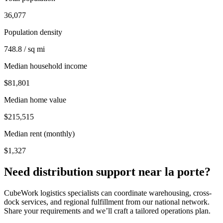
36,077
Population density
748.8 / sq mi
Median household income
$81,801
Median home value
$215,515
Median rent (monthly)
$1,327
Need distribution support near
la porte
?
CubeWork logistics specialists can coordinate warehousing, cross-
dock services, and regional fulfillment from our national network.
Share your requirements and we’ll craft a tailored operations plan.