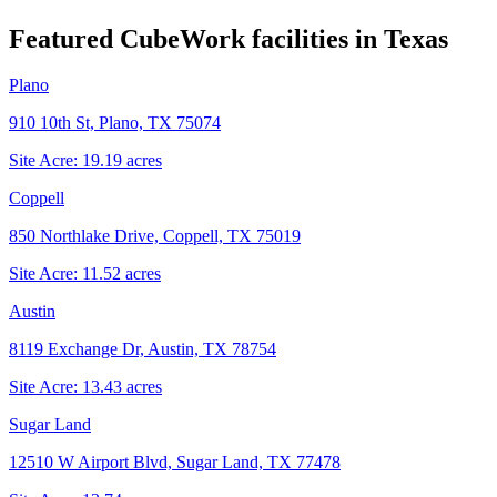
Featured CubeWork facilities in
Texas
Plano
910 10th St, Plano, TX 75074
Site Acre:
19.19
acres
Coppell
850 Northlake Drive, Coppell, TX 75019
Site Acre:
11.52
acres
Austin
8119 Exchange Dr, Austin, TX 78754
Site Acre:
13.43
acres
Sugar Land
12510 W Airport Blvd, Sugar Land, TX 77478