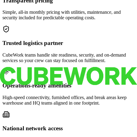
Transparent pricing
Simple, all-in monthly pricing with utilities, maintenance, and
security included for predictable operating costs.
Trusted logistics partner
CubeWork teams handle site readiness, security, and on-demand
services so your crew can stay focused on fulfillment.
Operations-ready amenities
High-speed connectivity, furnished offices, and break areas keep
warehouse and HQ teams aligned in one footprint.
National network access