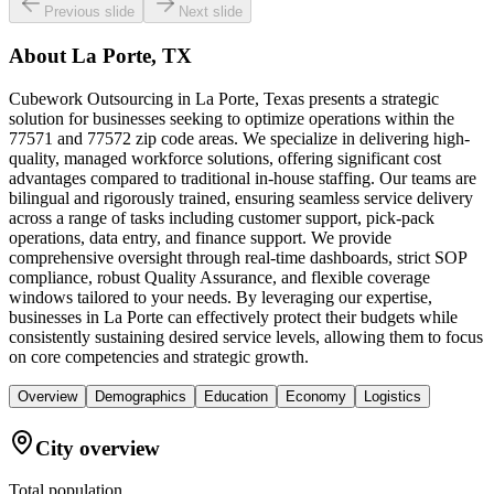
Previous slide
Next slide
About
La Porte, TX
Cubework Outsourcing in La Porte, Texas presents a strategic
solution for businesses seeking to optimize operations within the
77571 and 77572 zip code areas. We specialize in delivering high-
quality, managed workforce solutions, offering significant cost
advantages compared to traditional in-house staffing. Our teams are
bilingual and rigorously trained, ensuring seamless service delivery
across a range of tasks including customer support, pick-pack
operations, data entry, and finance support. We provide
comprehensive oversight through real-time dashboards, strict SOP
compliance, robust Quality Assurance, and flexible coverage
windows tailored to your needs. By leveraging our expertise,
businesses in La Porte can effectively protect their budgets while
consistently sustaining desired service levels, allowing them to focus
on core competencies and strategic growth.
Overview
Demographics
Education
Economy
Logistics
City overview
Total population