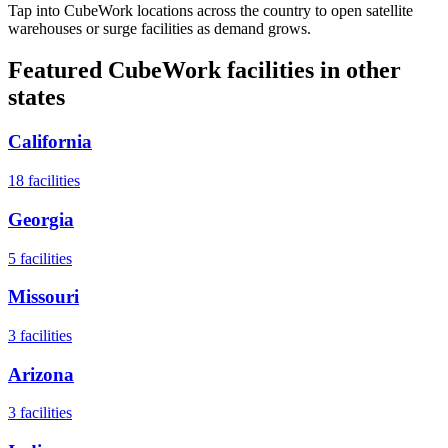
Tap into CubeWork locations across the country to open satellite
warehouses or surge facilities as demand grows.
Featured CubeWork facilities in other
states
California
18
facilities
Georgia
5
facilities
Missouri
3
facilities
Arizona
3
facilities