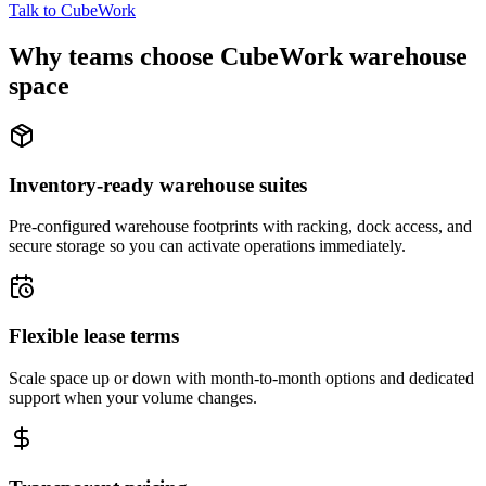
Talk to CubeWork
Why teams choose CubeWork warehouse
space
Inventory-ready warehouse suites
Pre-configured warehouse footprints with racking, dock access, and
secure storage so you can activate operations immediately.
Flexible lease terms
Scale space up or down with month-to-month options and dedicated
support when your volume changes.