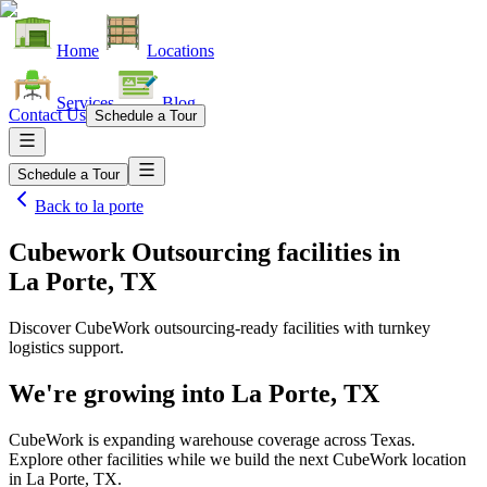
Home
Locations
Services
Blog
Contact Us
Schedule a Tour
Schedule a Tour
Back to
la porte
Cubework Outsourcing facilities
in
La Porte, TX
Discover CubeWork outsourcing-ready facilities with turnkey
logistics support.
We're growing into
La Porte, TX
CubeWork is expanding warehouse coverage across
Texas
.
Explore other facilities while we build the next CubeWork location
in
La Porte, TX
.