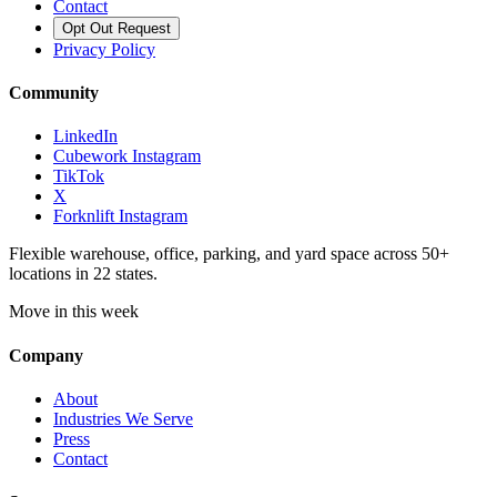
Contact
Opt Out Request
Privacy Policy
Community
LinkedIn
Cubework Instagram
TikTok
X
Forknlift Instagram
Flexible warehouse, office, parking, and yard space across 50+
locations in 22 states.
Move in this week
Company
About
Industries We Serve
Press
Contact