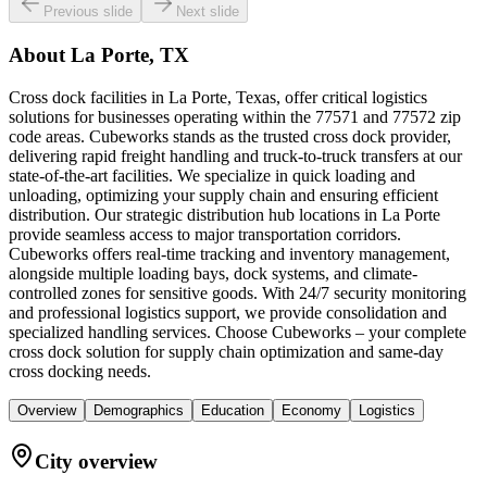
Previous slide
Next slide
About
La Porte, TX
Cross dock facilities in La Porte, Texas, offer critical logistics
solutions for businesses operating within the 77571 and 77572 zip
code areas. Cubeworks stands as the trusted cross dock provider,
delivering rapid freight handling and truck-to-truck transfers at our
state-of-the-art facilities. We specialize in quick loading and
unloading, optimizing your supply chain and ensuring efficient
distribution. Our strategic distribution hub locations in La Porte
provide seamless access to major transportation corridors.
Cubeworks offers real-time tracking and inventory management,
alongside multiple loading bays, dock systems, and climate-
controlled zones for sensitive goods. With 24/7 security monitoring
and professional logistics support, we provide consolidation and
specialized handling services. Choose Cubeworks – your complete
cross dock solution for supply chain optimization and same-day
cross docking needs.
Overview
Demographics
Education
Economy
Logistics
City overview