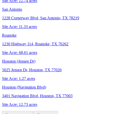
Site Acre:
12.74
acres
San Antonio
1228 Cornerway Blvd, San Antonio, TX 78219
Site Acre:
11.33
acres
Roanoke
1230 Highway 114, Roanoke, TX 76262
Site Acre:
68.61
acres
Houston (Jensen Dr)
5025 Jensen Dr, Houston, TX 77026
Site Acre:
1.27
acres
Houston (Navigation Blvd)
3401 Navigation Blvd, Houston, TX 77003
Site Acre:
12.73
acres