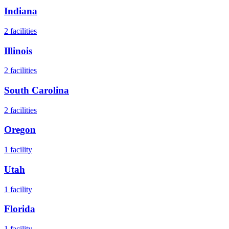
Indiana
2
facilities
Illinois
2
facilities
South Carolina
2
facilities
Oregon
1
facility
Utah
1
facility
Florida
1
facility