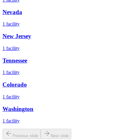
Nevada
1
facility
New Jersey
1
facility
Tennessee
1
facility
Colorado
1
facility
Washington
1
facility
Previous slide
Next slide