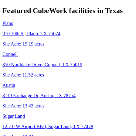
Featured CubeWork facilities in
Texas
Plano
910 10th St, Plano, TX 75074
Site Acre:
19.19
acres
Coppell
850 Northlake Drive, Coppell, TX 75019
Site Acre:
11.52
acres
Austin
8119 Exchange Dr, Austin, TX 78754
Site Acre:
13.43
acres
Sugar Land
12510 W Airport Blvd, Sugar Land, TX 77478