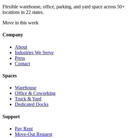
Flexible warehouse, office, parking, and yard space across 50+
locations in 22 states.
Move in this week
Company
About
Industries We Serve
Press
Contact
Spaces
Warehouse
Office & Coworking
Truck & Yard
Dedicated Docks
Support
Pay Rent
Move-Out Request