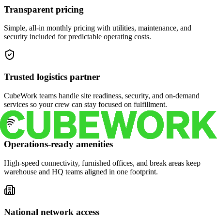
Transparent pricing
Simple, all-in monthly pricing with utilities, maintenance, and
security included for predictable operating costs.
Trusted logistics partner
CubeWork teams handle site readiness, security, and on-demand
services so your crew can stay focused on fulfillment.
Operations-ready amenities
High-speed connectivity, furnished offices, and break areas keep
warehouse and HQ teams aligned in one footprint.
National network access