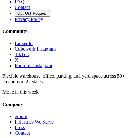
FAQ's
Contact
Opt Out Request
Privacy Policy
Community
LinkedIn
Cubework Instagram
TikTok
X
Forknlift Instagram
Flexible warehouse, office, parking, and yard space across 50+
locations in 22 states.
Move in this week
Company
About
Industries We Serve
Press
Contact