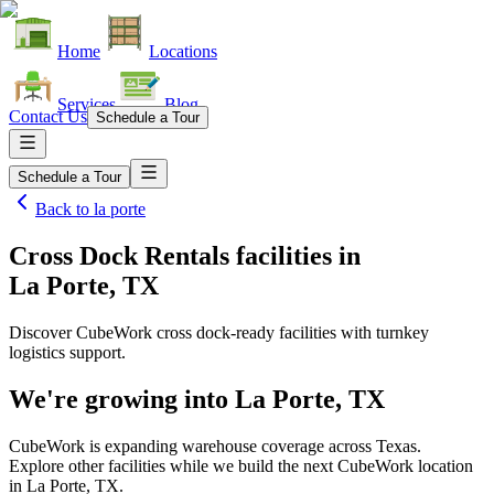
Home
Locations
Services
Blog
Contact Us
Schedule a Tour
Schedule a Tour
Back to
la porte
Cross Dock Rentals facilities
in
La Porte, TX
Discover CubeWork cross dock-ready facilities with turnkey
logistics support.
We're growing into
La Porte, TX
CubeWork is expanding warehouse coverage across
Texas
.
Explore other facilities while we build the next CubeWork location
in
La Porte, TX
.