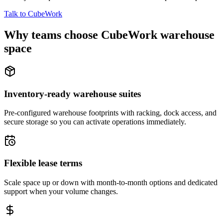
Talk to CubeWork
Why teams choose CubeWork warehouse
space
Inventory-ready warehouse suites
Pre-configured warehouse footprints with racking, dock access, and
secure storage so you can activate operations immediately.
Flexible lease terms
Scale space up or down with month-to-month options and dedicated
support when your volume changes.