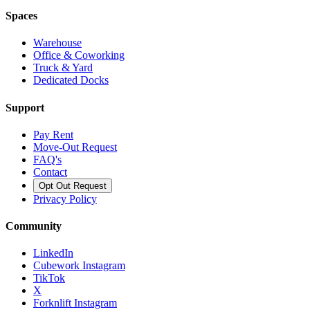
Spaces
Warehouse
Office & Coworking
Truck & Yard
Dedicated Docks
Support
Pay Rent
Move-Out Request
FAQ's
Contact
Opt Out Request
Privacy Policy
Community
LinkedIn
Cubework Instagram
TikTok
X
Forknlift Instagram