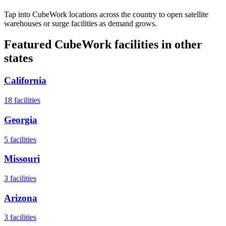
Tap into CubeWork locations across the country to open satellite
warehouses or surge facilities as demand grows.
Featured CubeWork facilities in other
states
California
18
facilities
Georgia
5
facilities
Missouri
3
facilities
Arizona
3
facilities