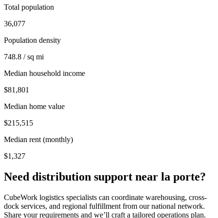
Total population
36,077
Population density
748.8 / sq mi
Median household income
$81,801
Median home value
$215,515
Median rent (monthly)
$1,327
Need distribution support near
la porte
?
CubeWork logistics specialists can coordinate warehousing, cross-
dock services, and regional fulfillment from our national network.
Share your requirements and we’ll craft a tailored operations plan.