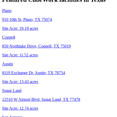
Plano
910 10th St, Plano, TX 75074
Site Acre:
19.19
acres
Coppell
850 Northlake Drive, Coppell, TX 75019
Site Acre:
11.52
acres
Austin
8119 Exchange Dr, Austin, TX 78754
Site Acre:
13.43
acres
Sugar Land
12510 W Airport Blvd, Sugar Land, TX 77478
Site Acre:
12.74
acres