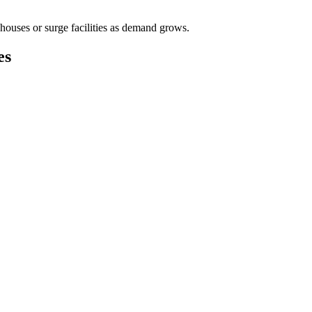
houses or surge facilities as demand grows.
es