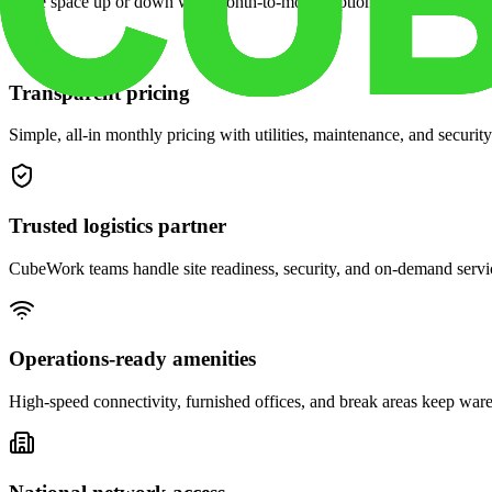
Scale space up or down with month-to-month options and dedicated 
Transparent pricing
Simple, all-in monthly pricing with utilities, maintenance, and security
Trusted logistics partner
CubeWork teams handle site readiness, security, and on-demand servic
Operations-ready amenities
High-speed connectivity, furnished offices, and break areas keep war