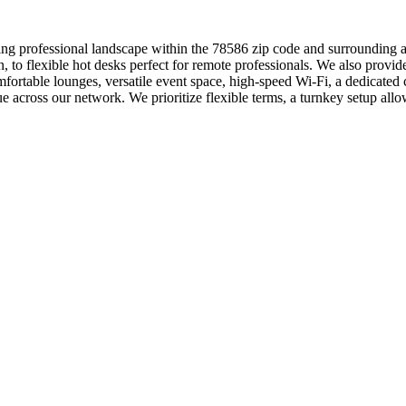
ng professional landscape within the 78586 zip code and surrounding ar
n, to flexible hot desks perfect for remote professionals. We also prov
ortable lounges, versatile event space, high-speed Wi-Fi, a dedicated
 across our network. We prioritize flexible terms, a turnkey setup a