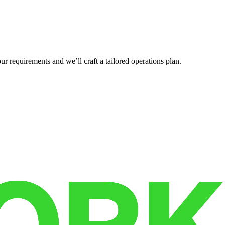
r requirements and we’ll craft a tailored operations plan.