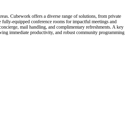
eas. Cubework offers a diverse range of solutions, from private
ide fully-equipped conference rooms for impactful meetings and
 concierge, mail handling, and complimentary refreshments. A key
llowing immediate productivity, and robust community programming