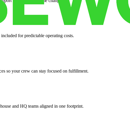
support when your volume changes.
 included for predictable operating costs.
es so your crew can stay focused on fulfillment.
ehouse and HQ teams aligned in one footprint.