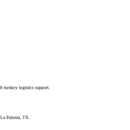
 turnkey logistics support.
n
La Paloma, TX
.