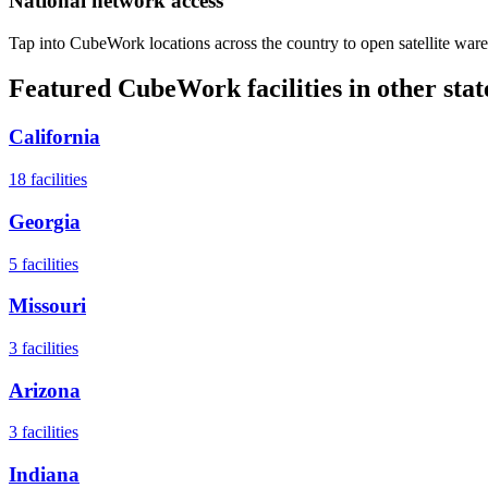
National network access
Tap into CubeWork locations across the country to open satellite ware
Featured CubeWork facilities in other stat
California
18
facilities
Georgia
5
facilities
Missouri
3
facilities
Arizona
3
facilities
Indiana