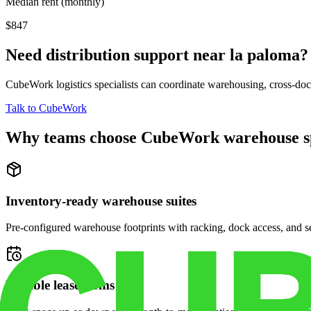
Median rent (monthly)
$847
Need distribution support near
la paloma
?
CubeWork logistics specialists can coordinate warehousing, cross-dock 
Talk to CubeWork
Why teams choose CubeWork warehouse s
Inventory-ready warehouse suites
Pre-configured warehouse footprints with racking, dock access, and se
Flexible lease terms