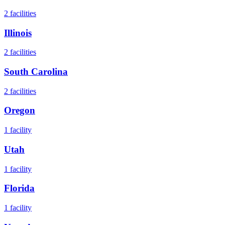
2
facilities
Illinois
2
facilities
South Carolina
2
facilities
Oregon
1
facility
Utah
1
facility
Florida
1
facility