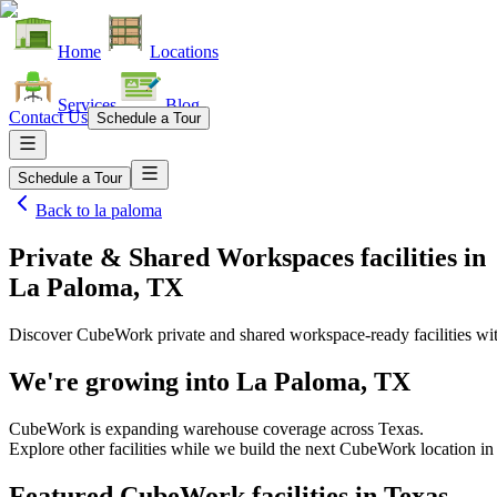
Home
Locations
Services
Blog
Contact Us
Schedule a Tour
Schedule a Tour
Back to
la paloma
Private & Shared Workspaces facilities
in
La Paloma, TX
Discover CubeWork private and shared workspace-ready facilities with
We're growing into
La Paloma, TX
CubeWork is expanding warehouse coverage across
Texas
.
Explore other facilities while we build the next CubeWork location i
Featured CubeWork facilities in
Texas