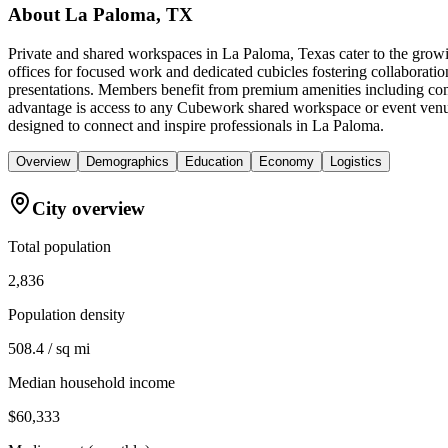
About
La Paloma, TX
Private and shared workspaces in La Paloma, Texas cater to the growi
offices for focused work and dedicated cubicles fostering collaboratio
presentations. Members benefit from premium amenities including comf
advantage is access to any Cubework shared workspace or event venue
designed to connect and inspire professionals in La Paloma.
Overview
Demographics
Education
Economy
Logistics
City overview
Total population
2,836
Population density
508.4 / sq mi
Median household income
$60,333