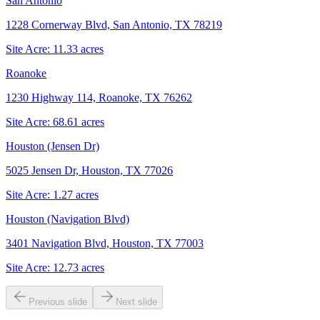
San Antonio
1228 Cornerway Blvd, San Antonio, TX 78219
Site Acre:
11.33
acres
Roanoke
1230 Highway 114, Roanoke, TX 76262
Site Acre:
68.61
acres
Houston (Jensen Dr)
5025 Jensen Dr, Houston, TX 77026
Site Acre:
1.27
acres
Houston (Navigation Blvd)
3401 Navigation Blvd, Houston, TX 77003
Site Acre:
12.73
acres
Previous slide
Next slide