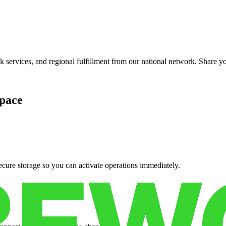
services, and regional fulfillment from our national network. Share you
pace
cure storage so you can activate operations immediately.