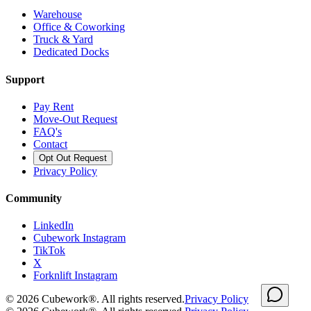
Warehouse
Office & Coworking
Truck & Yard
Dedicated Docks
Support
Pay Rent
Move-Out Request
FAQ's
Contact
Opt Out Request
Privacy Policy
Community
LinkedIn
Cubework Instagram
TikTok
X
Forknlift Instagram
©
2026
Cubework®. All rights reserved.
Privacy Policy