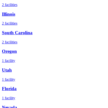
2
facilities
Illinois
2
facilities
South Carolina
2
facilities
Oregon
1
facility
Utah
1
facility
Florida
1
facility
Nevada