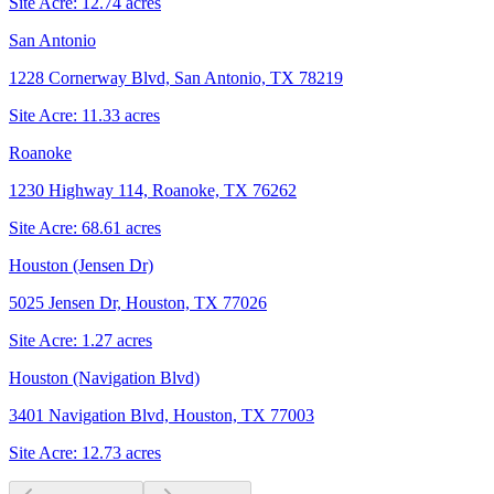
Site Acre:
12.74
acres
San Antonio
1228 Cornerway Blvd, San Antonio, TX 78219
Site Acre:
11.33
acres
Roanoke
1230 Highway 114, Roanoke, TX 76262
Site Acre:
68.61
acres
Houston (Jensen Dr)
5025 Jensen Dr, Houston, TX 77026
Site Acre:
1.27
acres
Houston (Navigation Blvd)
3401 Navigation Blvd, Houston, TX 77003
Site Acre:
12.73
acres