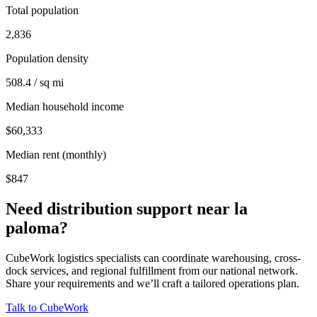
Total population
2,836
Population density
508.4 / sq mi
Median household income
$60,333
Median rent (monthly)
$847
Need distribution support near
la
paloma
?
CubeWork logistics specialists can coordinate warehousing, cross-
dock services, and regional fulfillment from our national network.
Share your requirements and we’ll craft a tailored operations plan.
Talk to CubeWork