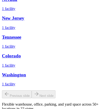
1
facility
New Jersey
1
facility
Tennessee
1
facility
Colorado
1
facility
Washington
1
facility
Previous slide
Next slide
Flexible warehouse, office, parking, and yard space across 50+
locations in 22 states.