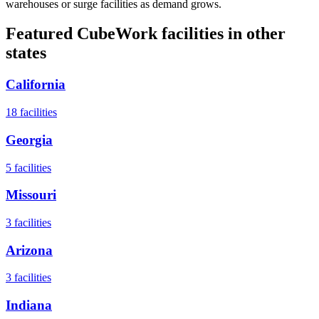
warehouses or surge facilities as demand grows.
Featured CubeWork facilities in other
states
California
18
facilities
Georgia
5
facilities
Missouri
3
facilities
Arizona
3
facilities
Indiana