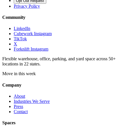
Opt Out Request
Privacy Policy
Community
LinkedIn
Cubework Instagram
TikTok
X
Forknlift Instagram
Flexible warehouse, office, parking, and yard space across 50+
locations in 22 states.
Move in this week
Company
About
Industries We Serve
Press
Contact
Spaces