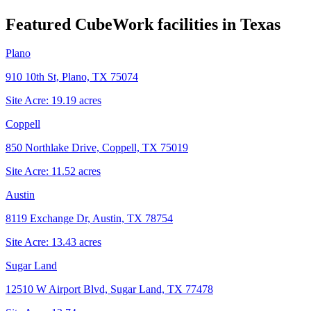
Featured CubeWork facilities in
Texas
Plano
910 10th St, Plano, TX 75074
Site Acre:
19.19
acres
Coppell
850 Northlake Drive, Coppell, TX 75019
Site Acre:
11.52
acres
Austin
8119 Exchange Dr, Austin, TX 78754
Site Acre:
13.43
acres
Sugar Land
12510 W Airport Blvd, Sugar Land, TX 77478