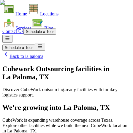
Home
Locations
Services
Blog
Contact Us
Schedule a Tour
Schedule a Tour
Back to
la paloma
Cubework Outsourcing facilities
in
La Paloma, TX
Discover CubeWork outsourcing-ready facilities with turnkey
logistics support.
We're growing into
La Paloma, TX
CubeWork is expanding warehouse coverage across
Texas
.
Explore other facilities while we build the next CubeWork location
in
La Paloma, TX
.