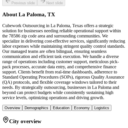
Previous slide
Next slide
About
La Paloma, TX
Cubework Outsourcing in La Paloma, Texas offers a strategic
solution for businesses needing reliable operational support within
the 78586 zip code area and surrounding communities. We
specialize in delivering cost-effective services, significantly reducing
labor expenses while maintaining stringent quality control standards.
Our managed teams are often bilingual, ensuring seamless
communication and efficient task execution. We handle a diverse
range of operations including customer support, meticulous pick-
pack processes, accurate data entry, and comprehensive finance
support. Clients benefit from real-time dashboards, adherence to
Standard Operating Procedures (SOPs), rigorous Quality Assurance
(QA) protocols, and flexible coverage windows tailored to their
needs. By strategically outsourcing, businesses in La Paloma and
beyond can protect budgets while consistently sustaining high
service levels, optimizing operations and driving growth.
Overview
Demographics
Education
Economy
Logistics
City overview