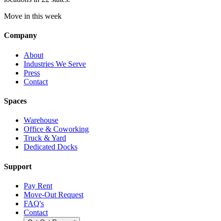
Move in this week
Company
About
Industries We Serve
Press
Contact
Spaces
Warehouse
Office & Coworking
Truck & Yard
Dedicated Docks
Support
Pay Rent
Move-Out Request
FAQ's
Contact