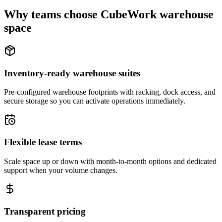
Why teams choose CubeWork warehouse
space
Inventory-ready warehouse suites
Pre-configured warehouse footprints with racking, dock access, and
secure storage so you can activate operations immediately.
Flexible lease terms
Scale space up or down with month-to-month options and dedicated
support when your volume changes.
Transparent pricing