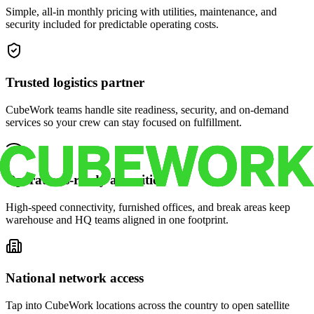
Simple, all-in monthly pricing with utilities, maintenance, and
security included for predictable operating costs.
Trusted logistics partner
CubeWork teams handle site readiness, security, and on-demand
services so your crew can stay focused on fulfillment.
Operations-ready amenities
High-speed connectivity, furnished offices, and break areas keep
warehouse and HQ teams aligned in one footprint.
National network access
Tap into CubeWork locations across the country to open satellite