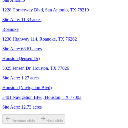
San Antonio
1228 Cornerway Blvd, San Antonio, TX 78219
Site Acre:
11.33
acres
Roanoke
1230 Highway 114, Roanoke, TX 76262
Site Acre:
68.61
acres
Houston (Jensen Dr)
5025 Jensen Dr, Houston, TX 77026
Site Acre:
1.27
acres
Houston (Navigation Blvd)
3401 Navigation Blvd, Houston, TX 77003
Site Acre:
12.73
acres
Previous slide
Next slide