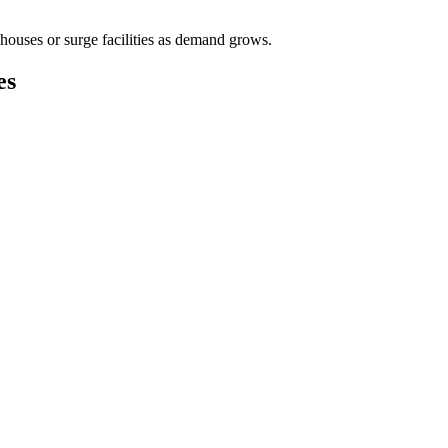
houses or surge facilities as demand grows.
es