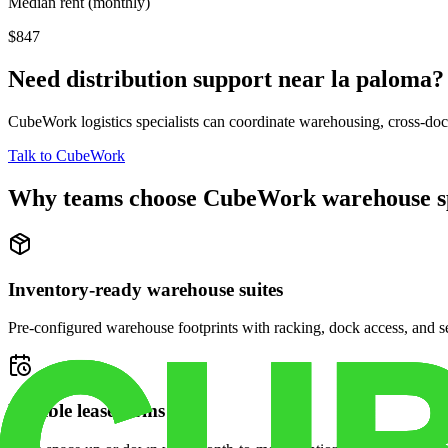
Median rent (monthly)
$847
Need distribution support near
la paloma
?
CubeWork logistics specialists can coordinate warehousing, cross-dock 
Talk to CubeWork
Why teams choose CubeWork warehouse s
Inventory-ready warehouse suites
Pre-configured warehouse footprints with racking, dock access, and se
Flexible lease terms