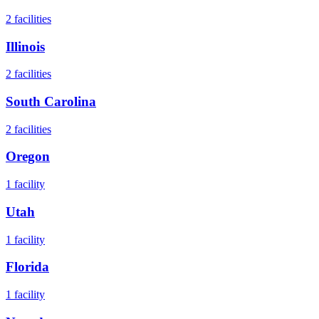
2
facilities
Illinois
2
facilities
South Carolina
2
facilities
Oregon
1
facility
Utah
1
facility
Florida
1
facility