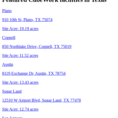
Plano
910 10th St, Plano, TX 75074
Site Acre:
19.19
acres
Coppell
850 Northlake Drive, Coppell, TX 75019
Site Acre:
11.52
acres
Austin
8119 Exchange Dr, Austin, TX 78754
Site Acre:
13.43
acres
Sugar Land
12510 W Airport Blvd, Sugar Land, TX 77478
Site Acre:
12.74
acres