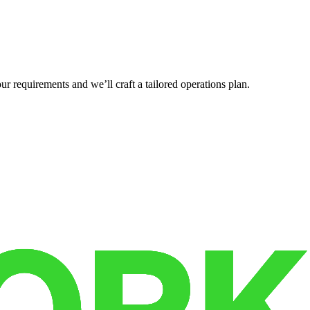
r requirements and we’ll craft a tailored operations plan.