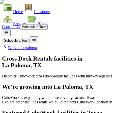
Home
Locations
Services
Blog
Contact Us
Schedule a Tour
Schedule a Tour
Back to
la paloma
Cross Dock Rentals facilities
in
La Paloma, TX
Discover CubeWork cross dock-ready facilities with turnkey logistics 
We're growing into
La Paloma, TX
CubeWork is expanding warehouse coverage across
Texas
.
Explore other facilities while we build the next CubeWork location i
Featured CubeWork facilities in
Texas