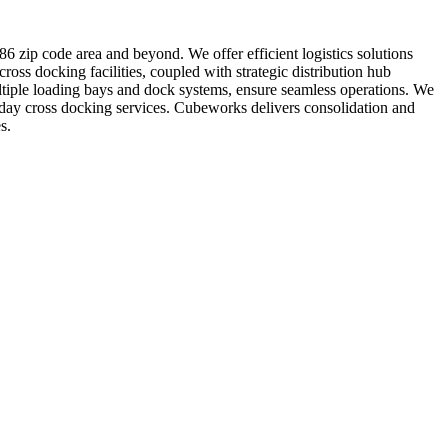
6 zip code area and beyond. We offer efficient logistics solutions
oss docking facilities, coupled with strategic distribution hub
ultiple loading bays and dock systems, ensure seamless operations. We
-day cross docking services. Cubeworks delivers consolidation and
s.