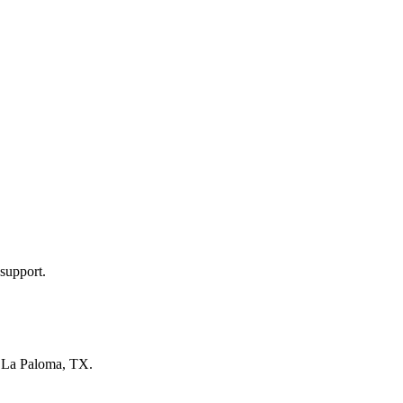
support.
n
La Paloma, TX
.