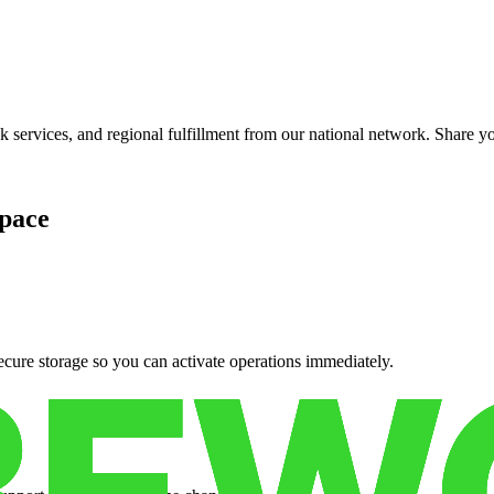
services, and regional fulfillment from our national network. Share you
pace
cure storage so you can activate operations immediately.