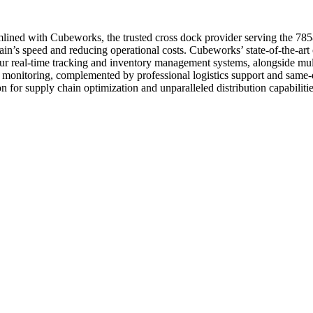
mlined with Cubeworks, the trusted cross dock provider serving the 7858
’s speed and reducing operational costs. Cubeworks’ state-of-the-art cr
. Our real-time tracking and inventory management systems, alongside m
ty monitoring, complemented by professional logistics support and same
n for supply chain optimization and unparalleled distribution capabilitie