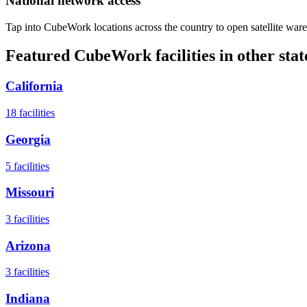
National network access
Tap into CubeWork locations across the country to open satellite ware
Featured CubeWork facilities in other stat
California
18
facilities
Georgia
5
facilities
Missouri
3
facilities
Arizona
3
facilities
Indiana