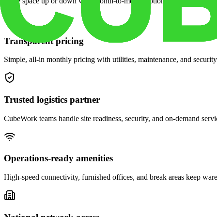
Scale space up or down with month-to-month options and dedicated 
Transparent pricing
Simple, all-in monthly pricing with utilities, maintenance, and security
Trusted logistics partner
CubeWork teams handle site readiness, security, and on-demand servic
Operations-ready amenities
High-speed connectivity, furnished offices, and break areas keep war