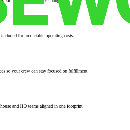
support when your volume changes.
 included for predictable operating costs.
es so your crew can stay focused on fulfillment.
ehouse and HQ teams aligned in one footprint.