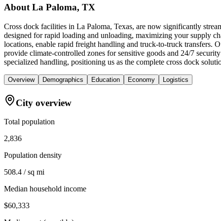
About
La Paloma, TX
Cross dock facilities in La Paloma, Texas, are now significantly strea
designed for rapid loading and unloading, maximizing your supply chain
locations, enable rapid freight handling and truck-to-truck transfers
provide climate-controlled zones for sensitive goods and 24/7 securi
specialized handling, positioning us as the complete cross dock solutio
Overview
Demographics
Education
Economy
Logistics
City overview
Total population
2,836
Population density
508.4 / sq mi
Median household income
$60,333