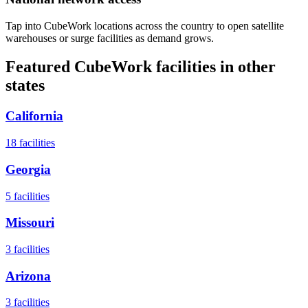
Tap into CubeWork locations across the country to open satellite
warehouses or surge facilities as demand grows.
Featured CubeWork facilities in other
states
California
18
facilities
Georgia
5
facilities
Missouri
3
facilities
Arizona
3
facilities