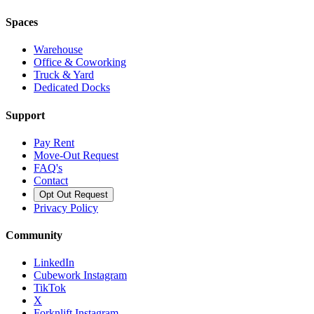
Spaces
Warehouse
Office & Coworking
Truck & Yard
Dedicated Docks
Support
Pay Rent
Move-Out Request
FAQ's
Contact
Opt Out Request
Privacy Policy
Community
LinkedIn
Cubework Instagram
TikTok
X
Forknlift Instagram