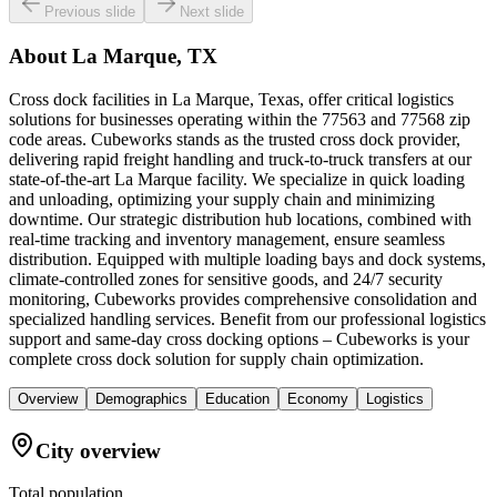
Previous slide
Next slide
About
La Marque, TX
Cross dock facilities in La Marque, Texas, offer critical logistics
solutions for businesses operating within the 77563 and 77568 zip
code areas. Cubeworks stands as the trusted cross dock provider,
delivering rapid freight handling and truck-to-truck transfers at our
state-of-the-art La Marque facility. We specialize in quick loading
and unloading, optimizing your supply chain and minimizing
downtime. Our strategic distribution hub locations, combined with
real-time tracking and inventory management, ensure seamless
distribution. Equipped with multiple loading bays and dock systems,
climate-controlled zones for sensitive goods, and 24/7 security
monitoring, Cubeworks provides comprehensive consolidation and
specialized handling services. Benefit from our professional logistics
support and same-day cross docking options – Cubeworks is your
complete cross dock solution for supply chain optimization.
Overview
Demographics
Education
Economy
Logistics
City overview
Total population