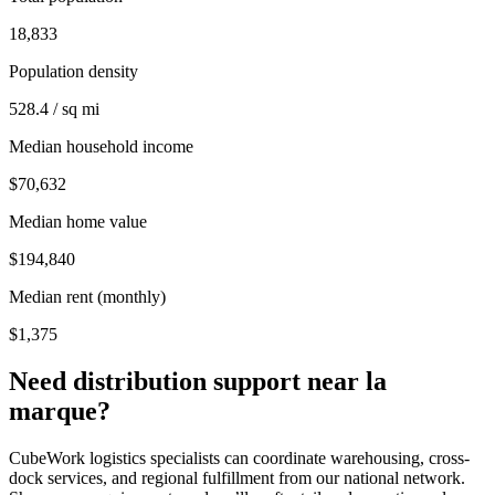
18,833
Population density
528.4 / sq mi
Median household income
$70,632
Median home value
$194,840
Median rent (monthly)
$1,375
Need distribution support near
la
marque
?
CubeWork logistics specialists can coordinate warehousing, cross-
dock services, and regional fulfillment from our national network.