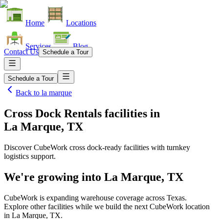
Home
Locations
Services
Blog
Contact Us
Schedule a Tour
Schedule a Tour
Back to
la marque
Cross Dock Rentals facilities
in
La Marque, TX
Discover CubeWork cross dock-ready facilities with turnkey
logistics support.
We're growing into
La Marque, TX
CubeWork is expanding warehouse coverage across
Texas
.
Explore other facilities while we build the next CubeWork location
in
La Marque, TX
.