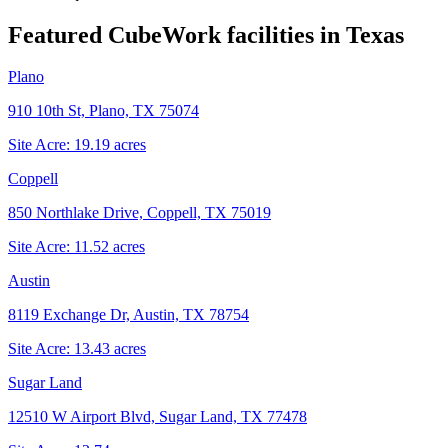
Featured CubeWork facilities in
Texas
Plano
910 10th St, Plano, TX 75074
Site Acre:
19.19
acres
Coppell
850 Northlake Drive, Coppell, TX 75019
Site Acre:
11.52
acres
Austin
8119 Exchange Dr, Austin, TX 78754
Site Acre:
13.43
acres
Sugar Land
12510 W Airport Blvd, Sugar Land, TX 77478