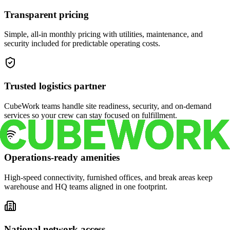
Transparent pricing
Simple, all-in monthly pricing with utilities, maintenance, and
security included for predictable operating costs.
Trusted logistics partner
CubeWork teams handle site readiness, security, and on-demand
services so your crew can stay focused on fulfillment.
Operations-ready amenities
High-speed connectivity, furnished offices, and break areas keep
warehouse and HQ teams aligned in one footprint.
National network access