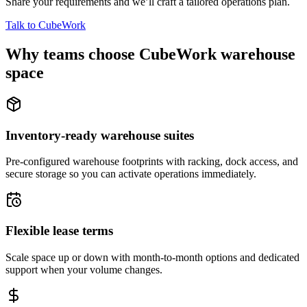
Share your requirements and we’ll craft a tailored operations plan.
Talk to CubeWork
Why teams choose CubeWork warehouse
space
Inventory-ready warehouse suites
Pre-configured warehouse footprints with racking, dock access, and
secure storage so you can activate operations immediately.
Flexible lease terms
Scale space up or down with month-to-month options and dedicated
support when your volume changes.