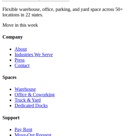
Flexible warehouse, office, parking, and yard space across 50+
locations in 22 states.
Move in this week
Company
About
Industries We Serve
Press
Contact
Spaces
Warehouse
Office & Coworking
Truck & Yard
Dedicated Docks
Support
Pay Rent
Move-Out Request