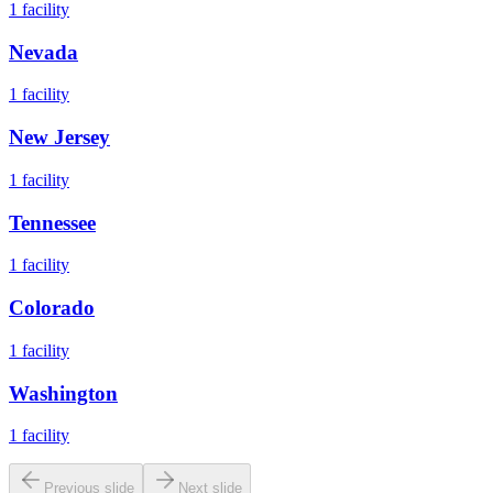
1
facility
Nevada
1
facility
New Jersey
1
facility
Tennessee
1
facility
Colorado
1
facility
Washington
1
facility
Previous slide
Next slide