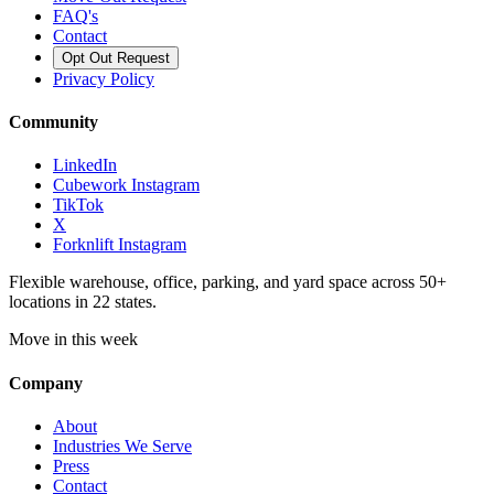
FAQ's
Contact
Opt Out Request
Privacy Policy
Community
LinkedIn
Cubework Instagram
TikTok
X
Forknlift Instagram
Flexible warehouse, office, parking, and yard space across 50+
locations in 22 states.
Move in this week
Company
About
Industries We Serve
Press
Contact