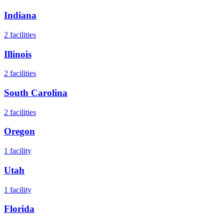
Indiana
2
facilities
Illinois
2
facilities
South Carolina
2
facilities
Oregon
1
facility
Utah
1
facility
Florida