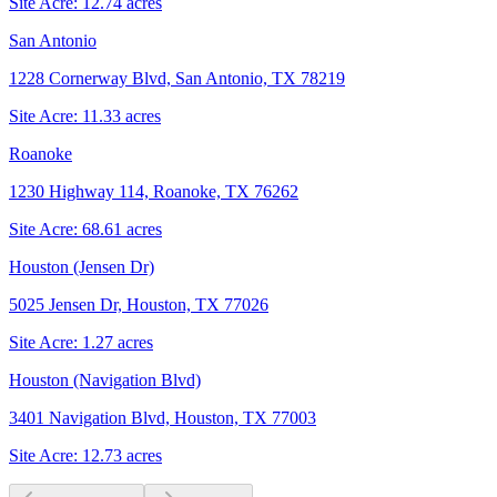
Site Acre:
12.74
acres
San Antonio
1228 Cornerway Blvd, San Antonio, TX 78219
Site Acre:
11.33
acres
Roanoke
1230 Highway 114, Roanoke, TX 76262
Site Acre:
68.61
acres
Houston (Jensen Dr)
5025 Jensen Dr, Houston, TX 77026
Site Acre:
1.27
acres
Houston (Navigation Blvd)
3401 Navigation Blvd, Houston, TX 77003
Site Acre:
12.73
acres