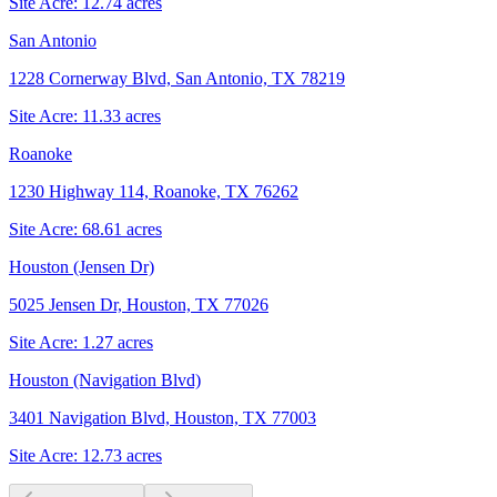
Site Acre:
12.74
acres
San Antonio
1228 Cornerway Blvd, San Antonio, TX 78219
Site Acre:
11.33
acres
Roanoke
1230 Highway 114, Roanoke, TX 76262
Site Acre:
68.61
acres
Houston (Jensen Dr)
5025 Jensen Dr, Houston, TX 77026
Site Acre:
1.27
acres
Houston (Navigation Blvd)
3401 Navigation Blvd, Houston, TX 77003
Site Acre:
12.73
acres