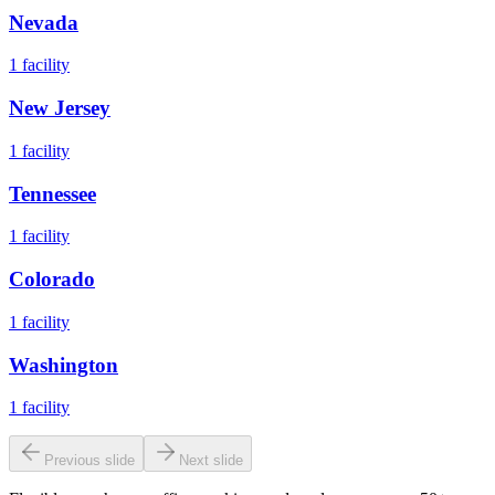
Nevada
1
facility
New Jersey
1
facility
Tennessee
1
facility
Colorado
1
facility
Washington
1
facility
Previous slide
Next slide