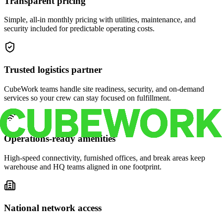
Transparent pricing
Simple, all-in monthly pricing with utilities, maintenance, and
security included for predictable operating costs.
Trusted logistics partner
CubeWork teams handle site readiness, security, and on-demand
services so your crew can stay focused on fulfillment.
Operations-ready amenities
High-speed connectivity, furnished offices, and break areas keep
warehouse and HQ teams aligned in one footprint.
National network access