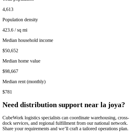
4,613
Population density
423.6 / sq mi
Median household income
$50,652
Median home value
$98,667
Median rent (monthly)
$781
Need distribution support near
la joya
?
CubeWork logistics specialists can coordinate warehousing, cross-
dock services, and regional fulfillment from our national network.
Share your requirements and we’ll craft a tailored operations plan.