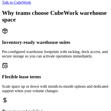
Talk to CubeWork
Why teams choose CubeWork warehouse
space
Inventory-ready warehouse suites
Pre-configured warehouse footprints with racking, dock access, and
secure storage so you can activate operations immediately.
Flexible lease terms
Scale space up or down with month-to-month options and dedicated
support when your volume changes.