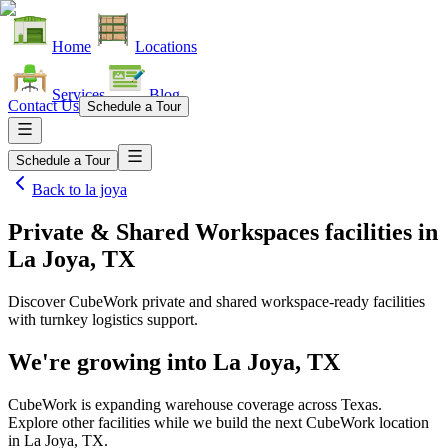
Home
Locations
Services
Blog
Contact Us
Schedule a Tour
Schedule a Tour
Back to
la joya
Private & Shared Workspaces facilities
in
La Joya, TX
Discover CubeWork private and shared workspace-ready facilities
with turnkey logistics support.
We're growing into
La Joya, TX
CubeWork is expanding warehouse coverage across
Texas
.
Explore other facilities while we build the next CubeWork location
in
La Joya, TX
.