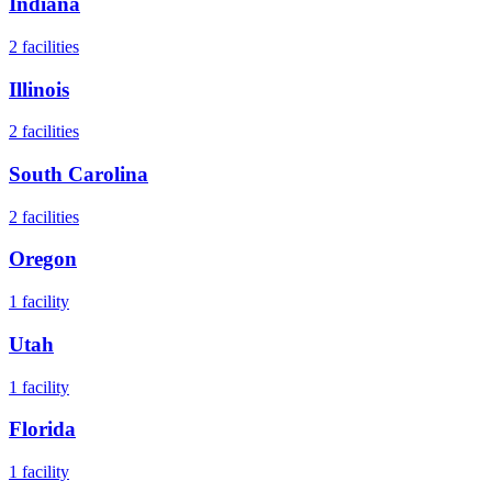
Indiana
2
facilities
Illinois
2
facilities
South Carolina
2
facilities
Oregon
1
facility
Utah
1
facility
Florida
1
facility