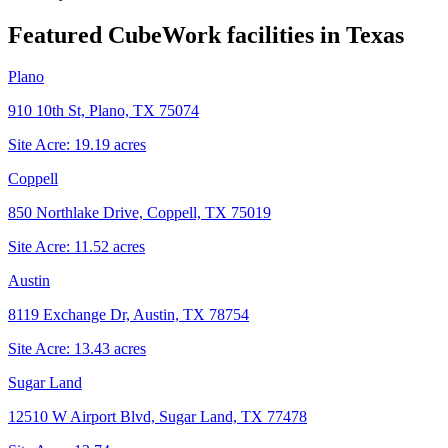
Featured CubeWork facilities in
Texas
Plano
910 10th St, Plano, TX 75074
Site Acre:
19.19
acres
Coppell
850 Northlake Drive, Coppell, TX 75019
Site Acre:
11.52
acres
Austin
8119 Exchange Dr, Austin, TX 78754
Site Acre:
13.43
acres
Sugar Land
12510 W Airport Blvd, Sugar Land, TX 77478