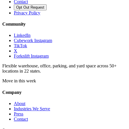
Contact
Opt Out Request
Privacy Policy
Community
LinkedIn
Cubework Instagram
TikTok
X
Forknlift Instagram
Flexible warehouse, office, parking, and yard space across 50+
locations in 22 states.
Move in this week
Company
About
Industries We Serve
Press
Contact