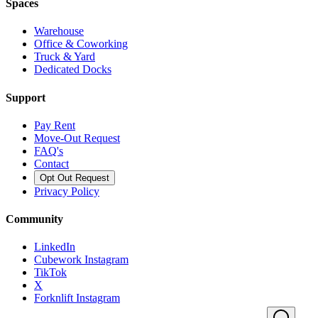
Spaces
Warehouse
Office & Coworking
Truck & Yard
Dedicated Docks
Support
Pay Rent
Move-Out Request
FAQ's
Contact
Opt Out Request
Privacy Policy
Community
LinkedIn
Cubework Instagram
TikTok
X
Forknlift Instagram