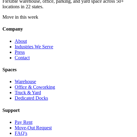
Flexible warehouse, office, parking, and yard space across 50+
locations in 22 states.
Move in this week
Company
About
Industries We Serve
Press
Contact
Spaces
Warehouse
Office & Coworking
Truck & Yard
Dedicated Docks
Support
Pay Rent
Move-Out Request
FAQ's