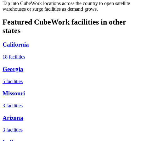
Tap into CubeWork locations across the country to open satellite
warehouses or surge facilities as demand grows.
Featured CubeWork facilities in other
states
California
18
facilities
Georgia
5
facilities
Missouri
3
facilities
Arizona
3
facilities