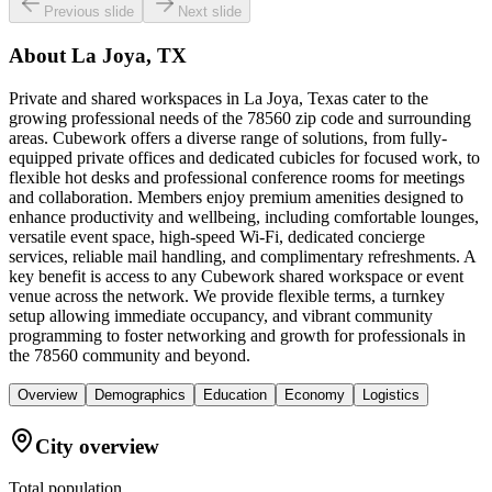
Previous slide
Next slide
About
La Joya, TX
Private and shared workspaces in La Joya, Texas cater to the
growing professional needs of the 78560 zip code and surrounding
areas. Cubework offers a diverse range of solutions, from fully-
equipped private offices and dedicated cubicles for focused work, to
flexible hot desks and professional conference rooms for meetings
and collaboration. Members enjoy premium amenities designed to
enhance productivity and wellbeing, including comfortable lounges,
versatile event space, high-speed Wi-Fi, dedicated concierge
services, reliable mail handling, and complimentary refreshments. A
key benefit is access to any Cubework shared workspace or event
venue across the network. We provide flexible terms, a turnkey
setup allowing immediate occupancy, and vibrant community
programming to foster networking and growth for professionals in
the 78560 community and beyond.
Overview
Demographics
Education
Economy
Logistics
City overview
Total population