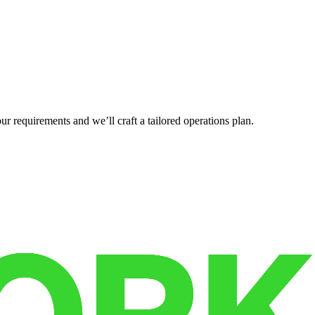
r requirements and we’ll craft a tailored operations plan.