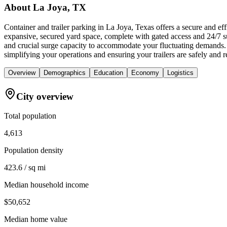
About
La Joya, TX
Container and trailer parking in La Joya, Texas offers a secure and ef
expansive, secured yard space, complete with gated access and 24/7 su
and crucial surge capacity to accommodate your fluctuating demands. 
simplifying your operations and ensuring your trailers are safely and re
Overview
Demographics
Education
Economy
Logistics
City overview
Total population
4,613
Population density
423.6 / sq mi
Median household income
$50,652
Median home value