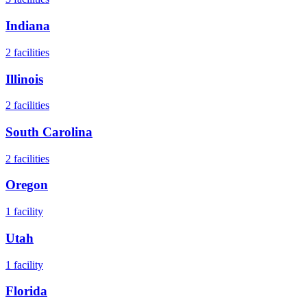
Indiana
2
facilities
Illinois
2
facilities
South Carolina
2
facilities
Oregon
1
facility
Utah
1
facility
Florida