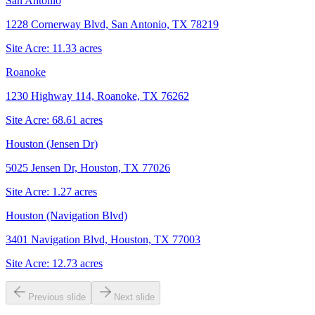
San Antonio
1228 Cornerway Blvd, San Antonio, TX 78219
Site Acre:
11.33
acres
Roanoke
1230 Highway 114, Roanoke, TX 76262
Site Acre:
68.61
acres
Houston (Jensen Dr)
5025 Jensen Dr, Houston, TX 77026
Site Acre:
1.27
acres
Houston (Navigation Blvd)
3401 Navigation Blvd, Houston, TX 77003
Site Acre:
12.73
acres
Previous slide
Next slide