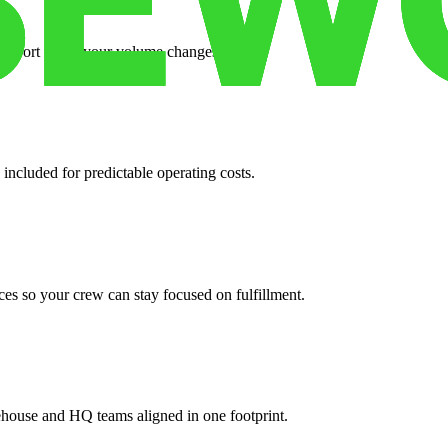
support when your volume changes.
 included for predictable operating costs.
es so your crew can stay focused on fulfillment.
ehouse and HQ teams aligned in one footprint.