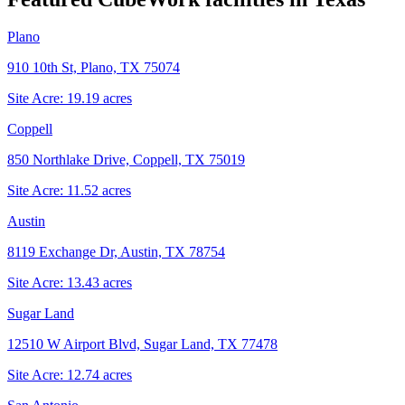
Plano
910 10th St, Plano, TX 75074
Site Acre:
19.19
acres
Coppell
850 Northlake Drive, Coppell, TX 75019
Site Acre:
11.52
acres
Austin
8119 Exchange Dr, Austin, TX 78754
Site Acre:
13.43
acres
Sugar Land
12510 W Airport Blvd, Sugar Land, TX 77478
Site Acre:
12.74
acres