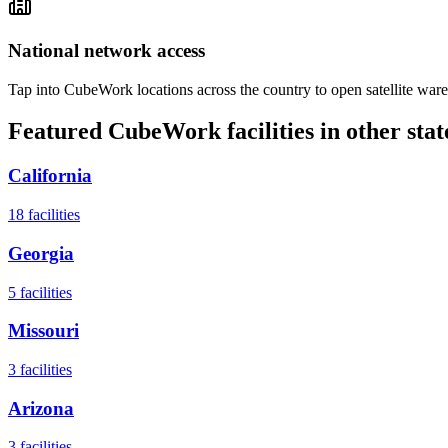
National network access
Tap into CubeWork locations across the country to open satellite ware
Featured CubeWork facilities in other stat
California
18
facilities
Georgia
5
facilities
Missouri
3
facilities
Arizona
3
facilities