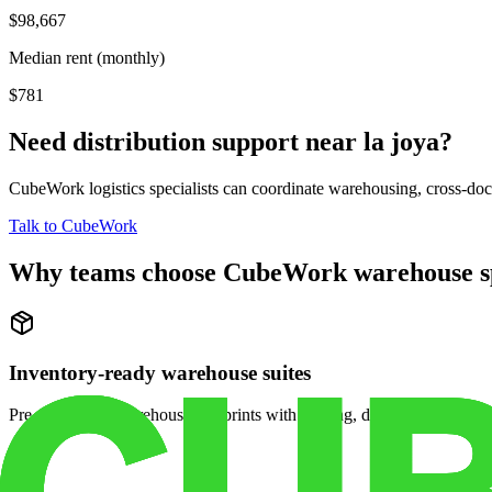
$98,667
Median rent (monthly)
$781
Need distribution support near
la joya
?
CubeWork logistics specialists can coordinate warehousing, cross-dock 
Talk to CubeWork
Why teams choose CubeWork warehouse s
Inventory-ready warehouse suites
Pre-configured warehouse footprints with racking, dock access, and se