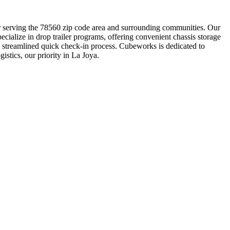
tner serving the 78560 zip code area and surrounding communities. Our
ialize in drop trailer programs, offering convenient chassis storage
a streamlined quick check-in process. Cubeworks is dedicated to
istics, our priority in La Joya.