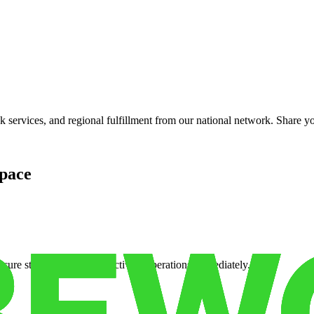
services, and regional fulfillment from our national network. Share you
pace
cure storage so you can activate operations immediately.