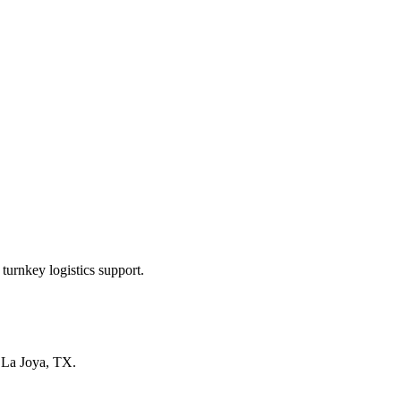
turnkey logistics support.
n
La Joya, TX
.