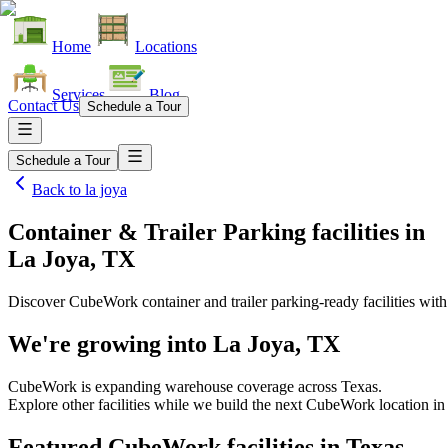
Home
Locations
Services
Blog
Contact Us
Schedule a Tour
Schedule a Tour
Back to
la joya
Container & Trailer Parking facilities
in
La Joya, TX
Discover CubeWork container and trailer parking-ready facilities with 
We're growing into
La Joya, TX
CubeWork is expanding warehouse coverage across
Texas
.
Explore other facilities while we build the next CubeWork location i
Featured CubeWork facilities in
Texas