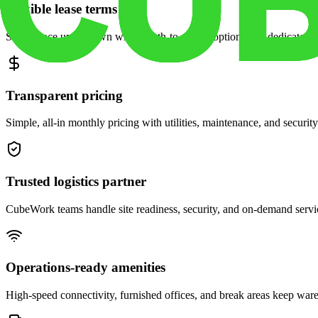
Flexible lease terms
Scale space up or down with month-to-month options and dedicated 
Transparent pricing
Simple, all-in monthly pricing with utilities, maintenance, and security
Trusted logistics partner
CubeWork teams handle site readiness, security, and on-demand servic
Operations-ready amenities
High-speed connectivity, furnished offices, and break areas keep war