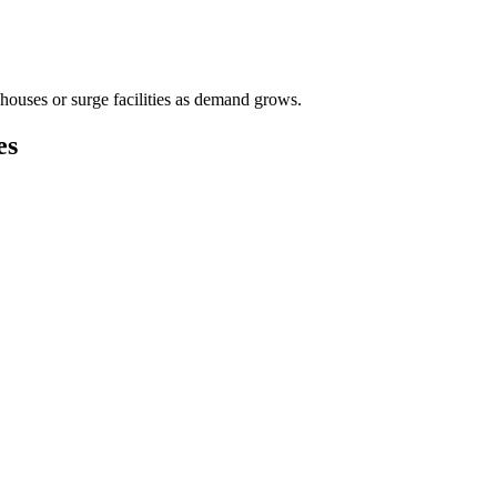
houses or surge facilities as demand grows.
es