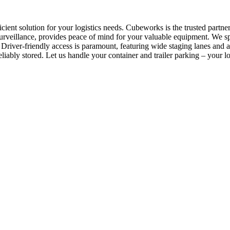
ficient solution for your logistics needs. Cubeworks is the trusted par
rveillance, provides peace of mind for your valuable equipment. We spec
Driver-friendly access is paramount, featuring wide staging lanes and 
liably stored. Let us handle your container and trailer parking – your log