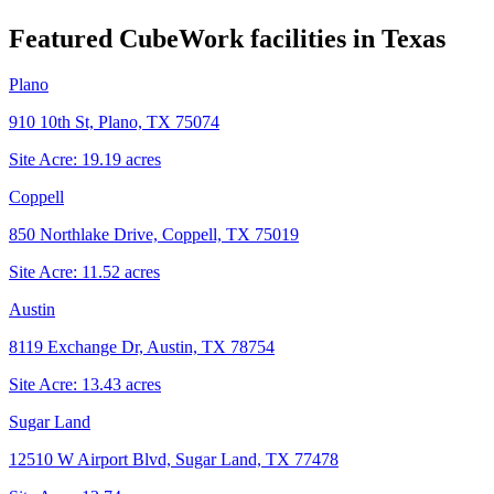
Featured CubeWork facilities in
Texas
Plano
910 10th St, Plano, TX 75074
Site Acre:
19.19
acres
Coppell
850 Northlake Drive, Coppell, TX 75019
Site Acre:
11.52
acres
Austin
8119 Exchange Dr, Austin, TX 78754
Site Acre:
13.43
acres
Sugar Land
12510 W Airport Blvd, Sugar Land, TX 77478