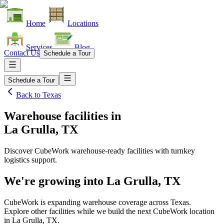
Home
Locations
Services
Blog
Contact Us
Schedule a Tour
Schedule a Tour
Back to
Texas
Warehouse facilities
in
La Grulla, TX
Discover CubeWork warehouse-ready facilities with turnkey
logistics support.
We're growing into
La Grulla, TX
CubeWork is expanding warehouse coverage across
Texas
.
Explore other facilities while we build the next CubeWork location
in
La Grulla, TX
.