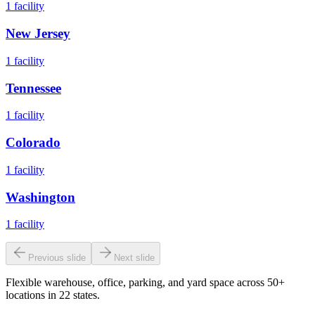
1
facility
New Jersey
1
facility
Tennessee
1
facility
Colorado
1
facility
Washington
1
facility
Previous slide
Next slide
Flexible warehouse, office, parking, and yard space across 50+
locations in 22 states.