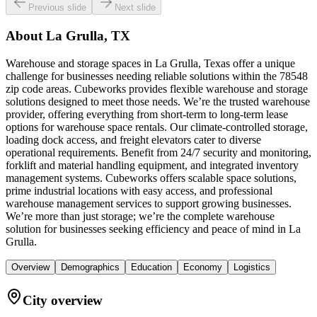
Previous slide
Next slide
About
La Grulla, TX
Warehouse and storage spaces in La Grulla, Texas offer a unique
challenge for businesses needing reliable solutions within the 78548
zip code areas. Cubeworks provides flexible warehouse and storage
solutions designed to meet those needs. We’re the trusted warehouse
provider, offering everything from short-term to long-term lease
options for warehouse space rentals. Our climate-controlled storage,
loading dock access, and freight elevators cater to diverse
operational requirements. Benefit from 24/7 security and monitoring,
forklift and material handling equipment, and integrated inventory
management systems. Cubeworks offers scalable space solutions,
prime industrial locations with easy access, and professional
warehouse management services to support growing businesses.
We’re more than just storage; we’re the complete warehouse
solution for businesses seeking efficiency and peace of mind in La
Grulla.
Overview
Demographics
Education
Economy
Logistics
City overview