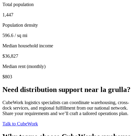
Total population
1,447
Population density
596.6 / sq mi
Median household income
$36,827
Median rent (monthly)
$803
Need distribution support near
la grulla
?
CubeWork logistics specialists can coordinate warehousing, cross-
dock services, and regional fulfillment from our national network.
Share your requirements and we’ll craft a tailored operations plan.
Talk to CubeWork