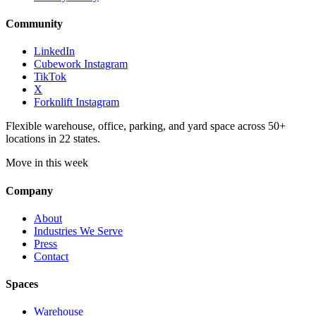
Community
LinkedIn
Cubework Instagram
TikTok
X
Forknlift Instagram
Flexible warehouse, office, parking, and yard space across 50+
locations in 22 states.
Move in this week
Company
About
Industries We Serve
Press
Contact
Spaces
Warehouse