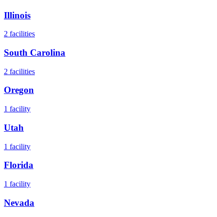
Illinois
2
facilities
South Carolina
2
facilities
Oregon
1
facility
Utah
1
facility
Florida
1
facility
Nevada