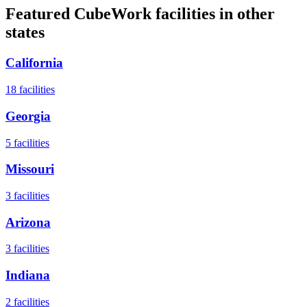
Featured CubeWork facilities in other
states
California
18
facilities
Georgia
5
facilities
Missouri
3
facilities
Arizona
3
facilities
Indiana
2
facilities