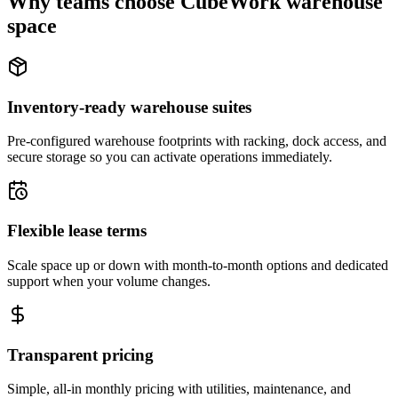
Why teams choose CubeWork warehouse
space
Inventory-ready warehouse suites
Pre-configured warehouse footprints with racking, dock access, and
secure storage so you can activate operations immediately.
Flexible lease terms
Scale space up or down with month-to-month options and dedicated
support when your volume changes.
Transparent pricing
Simple, all-in monthly pricing with utilities, maintenance, and