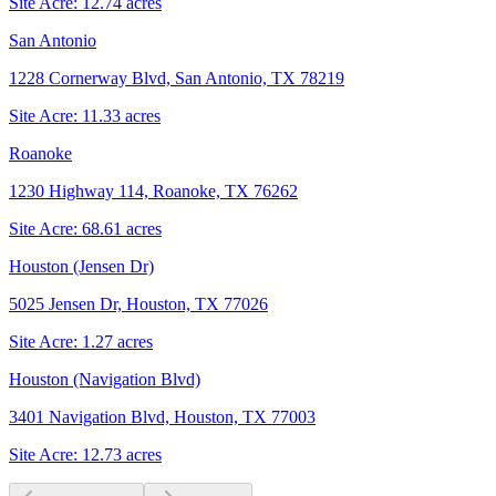
Site Acre:
12.74
acres
San Antonio
1228 Cornerway Blvd, San Antonio, TX 78219
Site Acre:
11.33
acres
Roanoke
1230 Highway 114, Roanoke, TX 76262
Site Acre:
68.61
acres
Houston (Jensen Dr)
5025 Jensen Dr, Houston, TX 77026
Site Acre:
1.27
acres
Houston (Navigation Blvd)
3401 Navigation Blvd, Houston, TX 77003
Site Acre:
12.73
acres