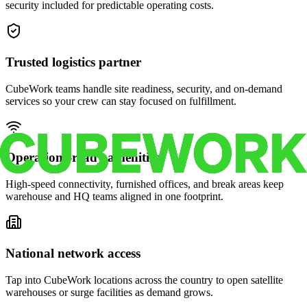
security included for predictable operating costs.
Trusted logistics partner
CubeWork teams handle site readiness, security, and on-demand
services so your crew can stay focused on fulfillment.
Operations-ready amenities
High-speed connectivity, furnished offices, and break areas keep
warehouse and HQ teams aligned in one footprint.
National network access
Tap into CubeWork locations across the country to open satellite
warehouses or surge facilities as demand grows.