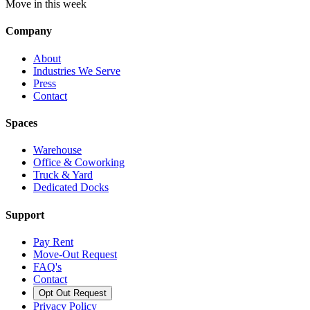
Move in this week
Company
About
Industries We Serve
Press
Contact
Spaces
Warehouse
Office & Coworking
Truck & Yard
Dedicated Docks
Support
Pay Rent
Move-Out Request
FAQ's
Contact
Opt Out Request
Privacy Policy