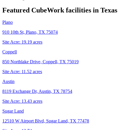
Featured CubeWork facilities in
Texas
Plano
910 10th St, Plano, TX 75074
Site Acre:
19.19
acres
Coppell
850 Northlake Drive, Coppell, TX 75019
Site Acre:
11.52
acres
Austin
8119 Exchange Dr, Austin, TX 78754
Site Acre:
13.43
acres
Sugar Land
12510 W Airport Blvd, Sugar Land, TX 77478