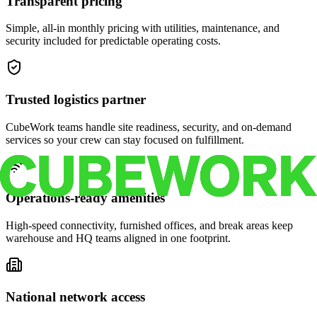
Transparent pricing
Simple, all-in monthly pricing with utilities, maintenance, and
security included for predictable operating costs.
Trusted logistics partner
CubeWork teams handle site readiness, security, and on-demand
services so your crew can stay focused on fulfillment.
Operations-ready amenities
High-speed connectivity, furnished offices, and break areas keep
warehouse and HQ teams aligned in one footprint.
National network access