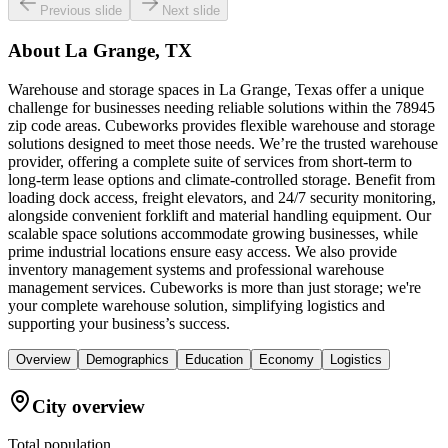
Previous slide
Next slide
About
La Grange, TX
Warehouse and storage spaces in La Grange, Texas offer a unique
challenge for businesses needing reliable solutions within the 78945
zip code areas. Cubeworks provides flexible warehouse and storage
solutions designed to meet those needs. We’re the trusted warehouse
provider, offering a complete suite of services from short-term to
long-term lease options and climate-controlled storage. Benefit from
loading dock access, freight elevators, and 24/7 security monitoring,
alongside convenient forklift and material handling equipment. Our
scalable space solutions accommodate growing businesses, while
prime industrial locations ensure easy access. We also provide
inventory management systems and professional warehouse
management services. Cubeworks is more than just storage; we're
your complete warehouse solution, simplifying logistics and
supporting your business’s success.
Overview
Demographics
Education
Economy
Logistics
City overview
Total population