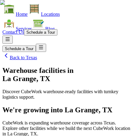
Home
Locations
Services
Blog
Contact Us
Schedule a Tour
Schedule a Tour
Back to
Texas
Warehouse facilities
in
La Grange, TX
Discover CubeWork warehouse-ready facilities with turnkey
logistics support.
We're growing into
La Grange, TX
CubeWork is expanding warehouse coverage across
Texas
.
Explore other facilities while we build the next CubeWork location
in
La Grange, TX
.