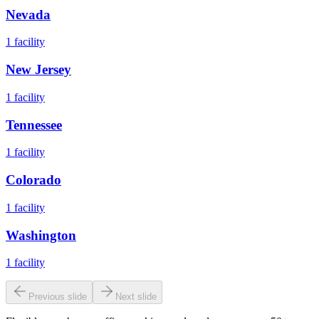
Nevada
1
facility
New Jersey
1
facility
Tennessee
1
facility
Colorado
1
facility
Washington
1
facility
Previous slide
Next slide