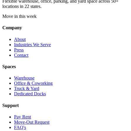
Flexible warehouse, office, parking, and yard space across 50+
locations in 22 states.
Move in this week
Company
About
Industries We Serve
Press
Contact
Spaces
Warehouse
Office & Coworking
Truck & Yard
Dedicated Docks
Support
Pay Rent
Move-Out Request
FAQ's