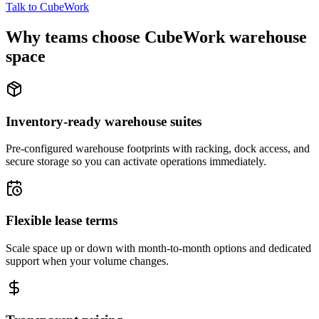
Talk to CubeWork
Why teams choose CubeWork warehouse
space
Inventory-ready warehouse suites
Pre-configured warehouse footprints with racking, dock access, and
secure storage so you can activate operations immediately.
Flexible lease terms
Scale space up or down with month-to-month options and dedicated
support when your volume changes.