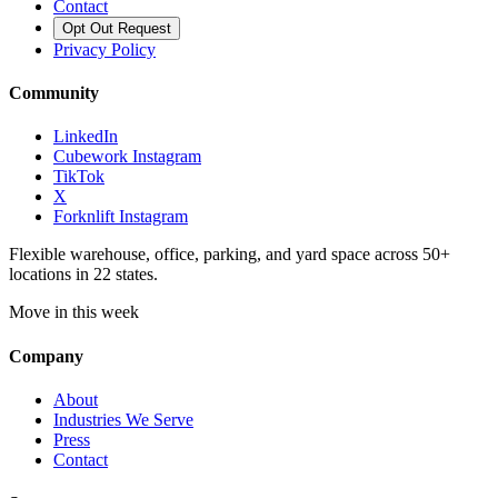
Contact
Opt Out Request
Privacy Policy
Community
LinkedIn
Cubework Instagram
TikTok
X
Forknlift Instagram
Flexible warehouse, office, parking, and yard space across 50+
locations in 22 states.
Move in this week
Company
About
Industries We Serve
Press
Contact