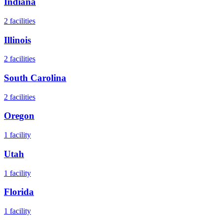
Indiana
2
facilities
Illinois
2
facilities
South Carolina
2
facilities
Oregon
1
facility
Utah
1
facility
Florida
1
facility