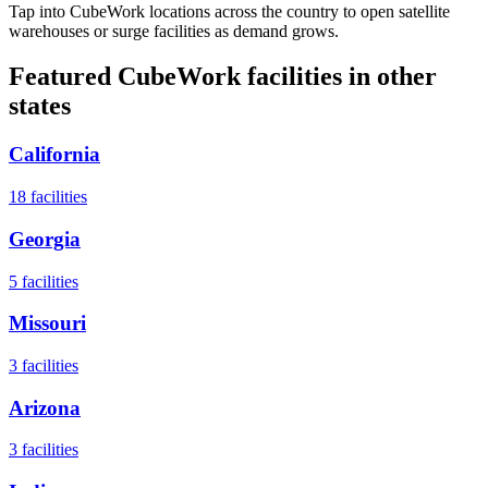
Tap into CubeWork locations across the country to open satellite
warehouses or surge facilities as demand grows.
Featured CubeWork facilities in other
states
California
18
facilities
Georgia
5
facilities
Missouri
3
facilities
Arizona
3
facilities