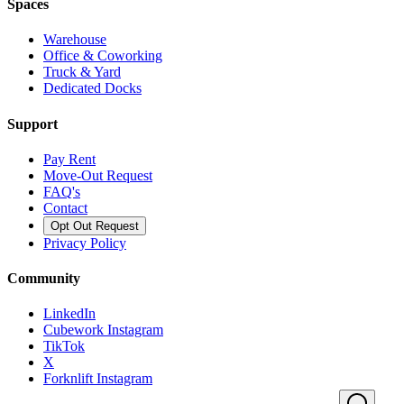
Spaces
Warehouse
Office & Coworking
Truck & Yard
Dedicated Docks
Support
Pay Rent
Move-Out Request
FAQ's
Contact
Opt Out Request
Privacy Policy
Community
LinkedIn
Cubework Instagram
TikTok
X
Forknlift Instagram