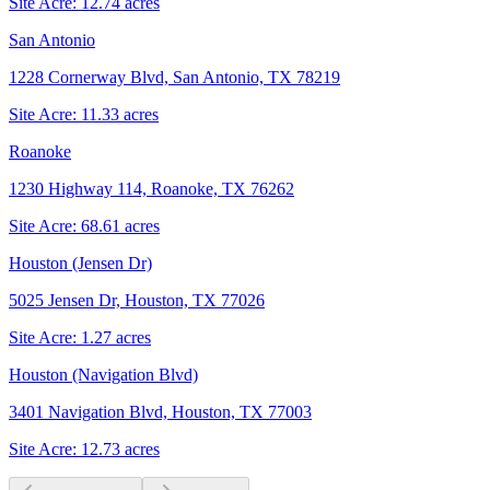
Site Acre:
12.74
acres
San Antonio
1228 Cornerway Blvd, San Antonio, TX 78219
Site Acre:
11.33
acres
Roanoke
1230 Highway 114, Roanoke, TX 76262
Site Acre:
68.61
acres
Houston (Jensen Dr)
5025 Jensen Dr, Houston, TX 77026
Site Acre:
1.27
acres
Houston (Navigation Blvd)
3401 Navigation Blvd, Houston, TX 77003
Site Acre:
12.73
acres