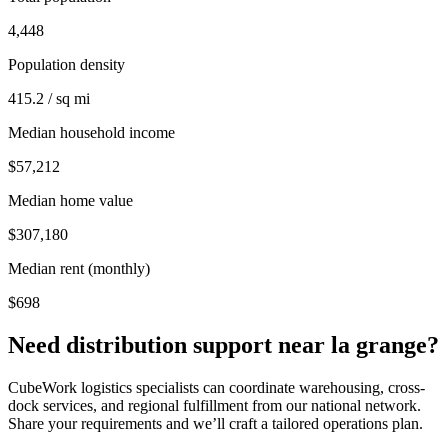
4,448
Population density
415.2 / sq mi
Median household income
$57,212
Median home value
$307,180
Median rent (monthly)
$698
Need distribution support near
la grange
?
CubeWork logistics specialists can coordinate warehousing, cross-
dock services, and regional fulfillment from our national network.
Share your requirements and we’ll craft a tailored operations plan.