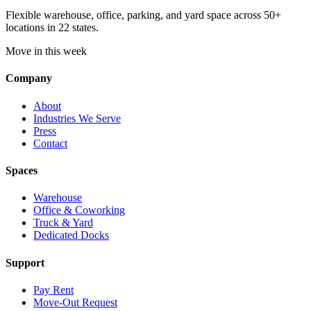
Flexible warehouse, office, parking, and yard space across 50+
locations in 22 states.
Move in this week
Company
About
Industries We Serve
Press
Contact
Spaces
Warehouse
Office & Coworking
Truck & Yard
Dedicated Docks
Support
Pay Rent
Move-Out Request