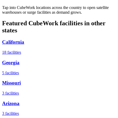
Tap into CubeWork locations across the country to open satellite
warehouses or surge facilities as demand grows.
Featured CubeWork facilities in other
states
California
18
facilities
Georgia
5
facilities
Missouri
3
facilities
Arizona
3
facilities