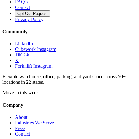
FAQ's
Contact
Opt Out Request
Privacy Policy
Community
LinkedIn
Cubework Instagram
TikTok
X
Forknlift Instagram
Flexible warehouse, office, parking, and yard space across 50+
locations in 22 states.
Move in this week
Company
About
Industries We Serve
Press
Contact