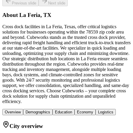
Previous slide
Next slide
About
La Feria, TX
Cross dock facilities in La Feria, Texas, offer critical logistics
solutions for businesses operating within the 78559 zip code area
and beyond. Cubeworks stands as the trusted cross dock provider,
delivering rapid freight handling and efficient truck-to-truck transfers
at our state-of-the-art facilities. We specialize in quick loading and
unloading, optimizing your supply chain and minimizing downtime.
Our strategic distribution hub locations in La Feria ensure seamless
distribution throughout the region. Cubeworks provides real-time
tracking and inventory management, alongside multiple loading
bays, dock systems, and climate-controlled zones for sensitive
goods. With 24/7 security monitoring and professional logistics
support, we offer consolidation, specialized handling, and same-day
cross docking services. Choose Cubeworks – your complete cross
dock solution for supply chain optimization and unparalleled
efficiency.
Overview
Demographics
Education
Economy
Logistics
City overview