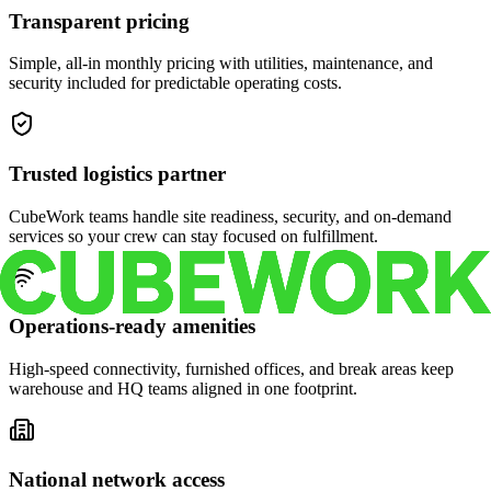
Transparent pricing
Simple, all-in monthly pricing with utilities, maintenance, and
security included for predictable operating costs.
Trusted logistics partner
CubeWork teams handle site readiness, security, and on-demand
services so your crew can stay focused on fulfillment.
Operations-ready amenities
High-speed connectivity, furnished offices, and break areas keep
warehouse and HQ teams aligned in one footprint.
National network access