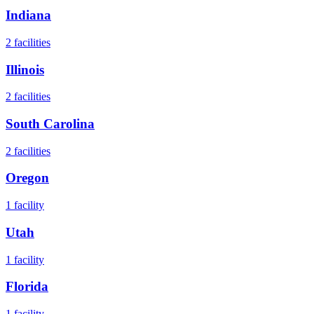
Indiana
2
facilities
Illinois
2
facilities
South Carolina
2
facilities
Oregon
1
facility
Utah
1
facility
Florida
1
facility