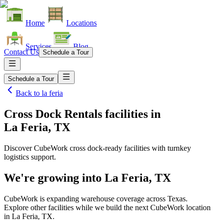
Home
Locations
Services
Blog
Contact Us
Schedule a Tour
Schedule a Tour
Back to
la feria
Cross Dock Rentals facilities
in
La Feria, TX
Discover CubeWork cross dock-ready facilities with turnkey
logistics support.
We're growing into
La Feria, TX
CubeWork is expanding warehouse coverage across
Texas
.
Explore other facilities while we build the next CubeWork location
in
La Feria, TX
.