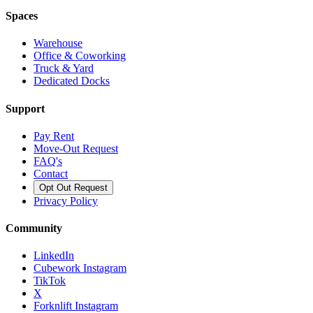
Spaces
Warehouse
Office & Coworking
Truck & Yard
Dedicated Docks
Support
Pay Rent
Move-Out Request
FAQ's
Contact
Opt Out Request
Privacy Policy
Community
LinkedIn
Cubework Instagram
TikTok
X
Forknlift Instagram