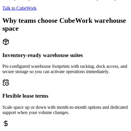
Talk to CubeWork
Why teams choose CubeWork warehouse
space
Inventory-ready warehouse suites
Pre-configured warehouse footprints with racking, dock access, and
secure storage so you can activate operations immediately.
Flexible lease terms
Scale space up or down with month-to-month options and dedicated
support when your volume changes.