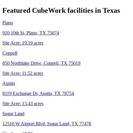
Featured CubeWork facilities in
Texas
Plano
910 10th St, Plano, TX 75074
Site Acre:
19.19
acres
Coppell
850 Northlake Drive, Coppell, TX 75019
Site Acre:
11.52
acres
Austin
8119 Exchange Dr, Austin, TX 78754
Site Acre:
13.43
acres
Sugar Land
12510 W Airport Blvd, Sugar Land, TX 77478