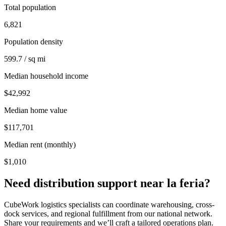
Total population
6,821
Population density
599.7 / sq mi
Median household income
$42,992
Median home value
$117,701
Median rent (monthly)
$1,010
Need distribution support near
la feria
?
CubeWork logistics specialists can coordinate warehousing, cross-
dock services, and regional fulfillment from our national network.
Share your requirements and we’ll craft a tailored operations plan.