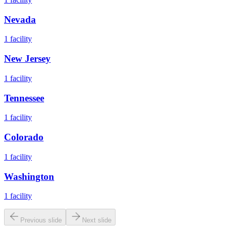
Nevada
1
facility
New Jersey
1
facility
Tennessee
1
facility
Colorado
1
facility
Washington
1
facility
Previous slide
Next slide