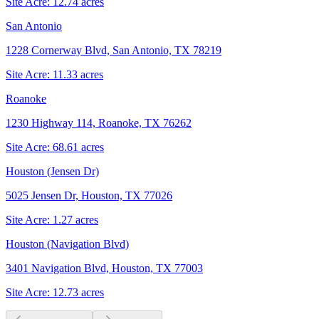
Site Acre:
12.74
acres
San Antonio
1228 Cornerway Blvd, San Antonio, TX 78219
Site Acre:
11.33
acres
Roanoke
1230 Highway 114, Roanoke, TX 76262
Site Acre:
68.61
acres
Houston (Jensen Dr)
5025 Jensen Dr, Houston, TX 77026
Site Acre:
1.27
acres
Houston (Navigation Blvd)
3401 Navigation Blvd, Houston, TX 77003
Site Acre:
12.73
acres