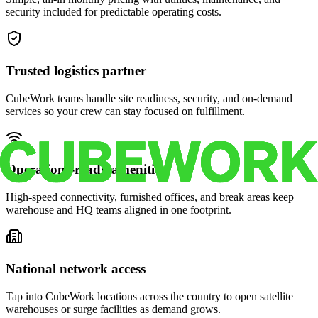
security included for predictable operating costs.
Trusted logistics partner
CubeWork teams handle site readiness, security, and on-demand
services so your crew can stay focused on fulfillment.
Operations-ready amenities
High-speed connectivity, furnished offices, and break areas keep
warehouse and HQ teams aligned in one footprint.
National network access
Tap into CubeWork locations across the country to open satellite
warehouses or surge facilities as demand grows.