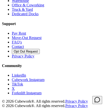
Warehouse
Office & Coworking
Truck & Yard
Dedicated Docks
Support
Pay Rent
Move-Out Request
FAQ's
Contact
Opt Out Request
Privacy Policy
Community
LinkedIn
Cubework Instagram
TikTok
X
Forknlift Instagram
©
2026
Cubework®. All rights reserved.
Privacy Policy
©
2026
Cubework®. All rights reserved.
Privacy Policy