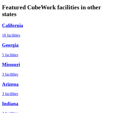
Featured CubeWork facilities in other
states
California
18
facilities
Georgia
5
facilities
Missouri
3
facilities
Arizona
3
facilities
Indiana