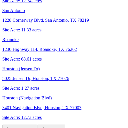
Site Acre:
12.74
acres
San Antonio
1228 Cornerway Blvd, San Antonio, TX 78219
Site Acre:
11.33
acres
Roanoke
1230 Highway 114, Roanoke, TX 76262
Site Acre:
68.61
acres
Houston (Jensen Dr)
5025 Jensen Dr, Houston, TX 77026
Site Acre:
1.27
acres
Houston (Navigation Blvd)
3401 Navigation Blvd, Houston, TX 77003
Site Acre:
12.73
acres