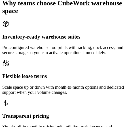
Why teams choose CubeWork warehouse
space
Inventory-ready warehouse suites
Pre-configured warehouse footprints with racking, dock access, and
secure storage so you can activate operations immediately.
Flexible lease terms
Scale space up or down with month-to-month options and dedicated
support when your volume changes.
Transparent pricing
Simple, all-in monthly pricing with utilities, maintenance, and