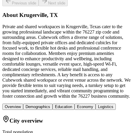
Previous slide
Next slide
About
Krugerville, TX
Private and shared workspaces in Krugerville, Texas cater to the
growing professional landscape within the 76227 zip code and
surrounding areas. Cubework offers a diverse range of solutions,
from fully-equipped private offices and dedicated cubicles for
focused work, to flexible hot desks and professional conference
rooms for collaboration. Members enjoy premium amenities
designed to enhance productivity and wellbeing, including
comfortable lounges, versatile event space, high-speed Wi-Fi,
dedicated concierge services, reliable mail handling, and
complimentary refreshments. A key benefit is access to any
Cubework shared workspace or event venue across the network. We
provide flexible terms to suit varying needs, a turnkey setup to get
you started immediately, and vibrant community programming to
foster connection and growth within the 76227 business community.
Overview
Demographics
Education
Economy
Logistics
City overview
Total population