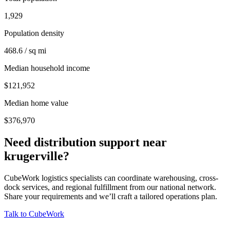
1,929
Population density
468.6 / sq mi
Median household income
$121,952
Median home value
$376,970
Need distribution support near
krugerville
?
CubeWork logistics specialists can coordinate warehousing, cross-
dock services, and regional fulfillment from our national network.
Share your requirements and we’ll craft a tailored operations plan.
Talk to CubeWork