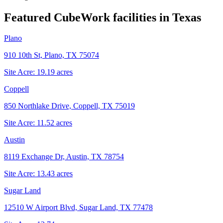
Featured CubeWork facilities in
Texas
Plano
910 10th St, Plano, TX 75074
Site Acre:
19.19
acres
Coppell
850 Northlake Drive, Coppell, TX 75019
Site Acre:
11.52
acres
Austin
8119 Exchange Dr, Austin, TX 78754
Site Acre:
13.43
acres
Sugar Land
12510 W Airport Blvd, Sugar Land, TX 77478