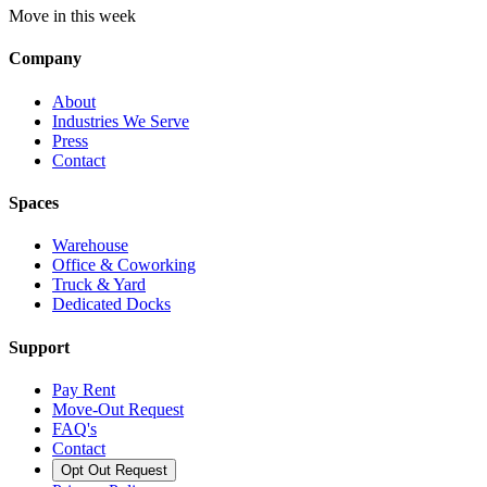
Move in this week
Company
About
Industries We Serve
Press
Contact
Spaces
Warehouse
Office & Coworking
Truck & Yard
Dedicated Docks
Support
Pay Rent
Move-Out Request
FAQ's
Contact
Opt Out Request