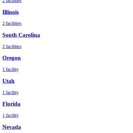
2
facilities
Illinois
2
facilities
South Carolina
2
facilities
Oregon
1
facility
Utah
1
facility
Florida
1
facility
Nevada