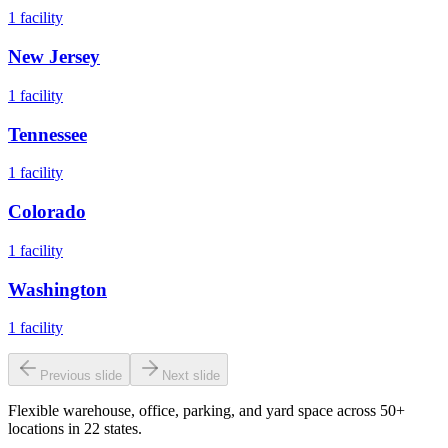
1
facility
New Jersey
1
facility
Tennessee
1
facility
Colorado
1
facility
Washington
1
facility
Previous slide
Next slide
Flexible warehouse, office, parking, and yard space across 50+
locations in 22 states.