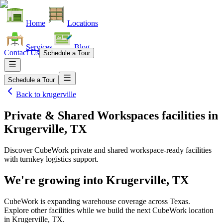
Home
Locations
Services
Blog
Contact Us
Schedule a Tour
Schedule a Tour
Back to
krugerville
Private & Shared Workspaces facilities
in
Krugerville, TX
Discover CubeWork private and shared workspace-ready facilities
with turnkey logistics support.
We're growing into
Krugerville, TX
CubeWork is expanding warehouse coverage across
Texas
.
Explore other facilities while we build the next CubeWork location
in
Krugerville, TX
.