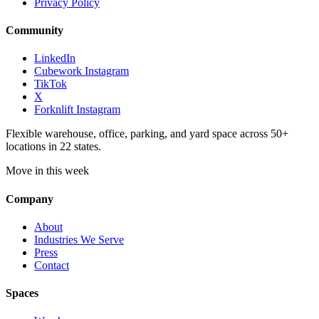
Privacy Policy
Community
LinkedIn
Cubework Instagram
TikTok
X
Forknlift Instagram
Flexible warehouse, office, parking, and yard space across 50+
locations in 22 states.
Move in this week
Company
About
Industries We Serve
Press
Contact
Spaces