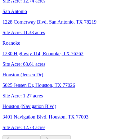
Site Acre:
12.74
acres
San Antonio
1228 Cornerway Blvd, San Antonio, TX 78219
Site Acre:
11.33
acres
Roanoke
1230 Highway 114, Roanoke, TX 76262
Site Acre:
68.61
acres
Houston (Jensen Dr)
5025 Jensen Dr, Houston, TX 77026
Site Acre:
1.27
acres
Houston (Navigation Blvd)
3401 Navigation Blvd, Houston, TX 77003
Site Acre:
12.73
acres