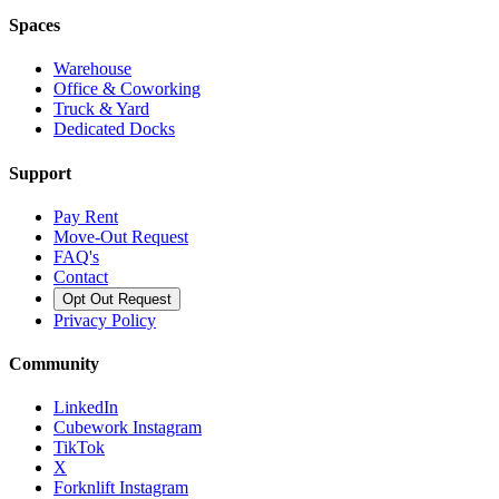
Spaces
Warehouse
Office & Coworking
Truck & Yard
Dedicated Docks
Support
Pay Rent
Move-Out Request
FAQ's
Contact
Opt Out Request
Privacy Policy
Community
LinkedIn
Cubework Instagram
TikTok
X
Forknlift Instagram