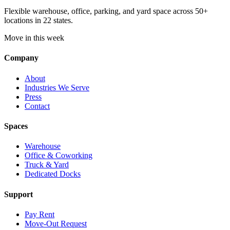
Flexible warehouse, office, parking, and yard space across 50+
locations in 22 states.
Move in this week
Company
About
Industries We Serve
Press
Contact
Spaces
Warehouse
Office & Coworking
Truck & Yard
Dedicated Docks
Support
Pay Rent
Move-Out Request