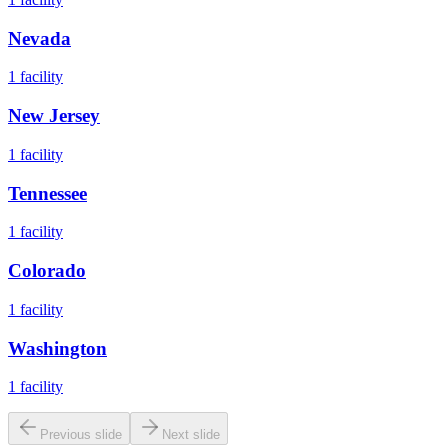
Nevada
1
facility
New Jersey
1
facility
Tennessee
1
facility
Colorado
1
facility
Washington
1
facility
Previous slide
Next slide