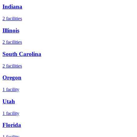
Indiana
2
facilities
Illinois
2
facilities
South Carolina
2
facilities
Oregon
1
facility
Utah
1
facility
Florida
1
facility