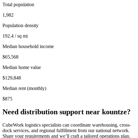
Total population
1,982
Population density
192.4 / sq mi
Median household income
$65,568
Median home value
$129,848
Median rent (monthly)
$875
Need distribution support near
kountze
?
CubeWork logistics specialists can coordinate warehousing, cross-
dock services, and regional fulfillment from our national network.
Share your requirements and we’ll craft a tailored operations plan.