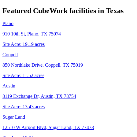
Featured CubeWork facilities in
Texas
Plano
910 10th St, Plano, TX 75074
Site Acre:
19.19
acres
Coppell
850 Northlake Drive, Coppell, TX 75019
Site Acre:
11.52
acres
Austin
8119 Exchange Dr, Austin, TX 78754
Site Acre:
13.43
acres
Sugar Land
12510 W Airport Blvd, Sugar Land, TX 77478