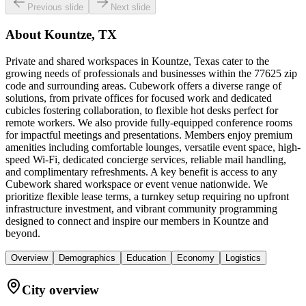
Previous slide
Next slide
About
Kountze, TX
Private and shared workspaces in Kountze, Texas cater to the
growing needs of professionals and businesses within the 77625 zip
code and surrounding areas. Cubework offers a diverse range of
solutions, from private offices for focused work and dedicated
cubicles fostering collaboration, to flexible hot desks perfect for
remote workers. We also provide fully-equipped conference rooms
for impactful meetings and presentations. Members enjoy premium
amenities including comfortable lounges, versatile event space, high-
speed Wi-Fi, dedicated concierge services, reliable mail handling,
and complimentary refreshments. A key benefit is access to any
Cubework shared workspace or event venue nationwide. We
prioritize flexible lease terms, a turnkey setup requiring no upfront
infrastructure investment, and vibrant community programming
designed to connect and inspire our members in Kountze and
beyond.
Overview
Demographics
Education
Economy
Logistics
City overview