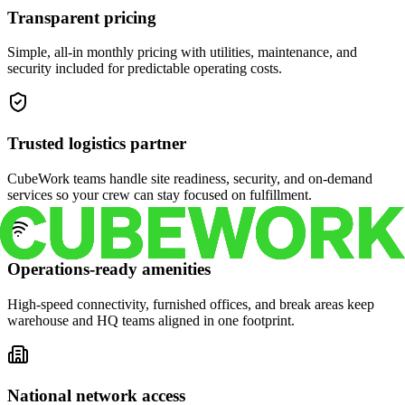
Transparent pricing
Simple, all-in monthly pricing with utilities, maintenance, and
security included for predictable operating costs.
Trusted logistics partner
CubeWork teams handle site readiness, security, and on-demand
services so your crew can stay focused on fulfillment.
Operations-ready amenities
High-speed connectivity, furnished offices, and break areas keep
warehouse and HQ teams aligned in one footprint.
National network access