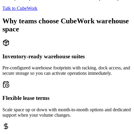
Talk to CubeWork
Why teams choose CubeWork warehouse
space
Inventory-ready warehouse suites
Pre-configured warehouse footprints with racking, dock access, and
secure storage so you can activate operations immediately.
Flexible lease terms
Scale space up or down with month-to-month options and dedicated
support when your volume changes.