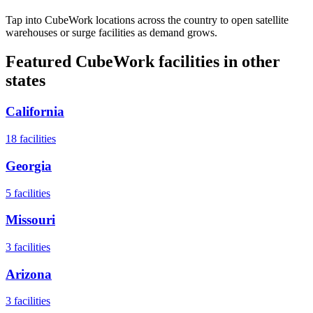
Tap into CubeWork locations across the country to open satellite
warehouses or surge facilities as demand grows.
Featured CubeWork facilities in other
states
California
18
facilities
Georgia
5
facilities
Missouri
3
facilities
Arizona
3
facilities