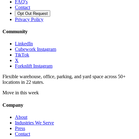
FAQ's
Contact
Opt Out Request
Privacy Policy
Community
LinkedIn
Cubework Instagram
TikTok
X
Forknlift Instagram
Flexible warehouse, office, parking, and yard space across 50+
locations in 22 states.
Move in this week
Company
About
Industries We Serve
Press
Contact