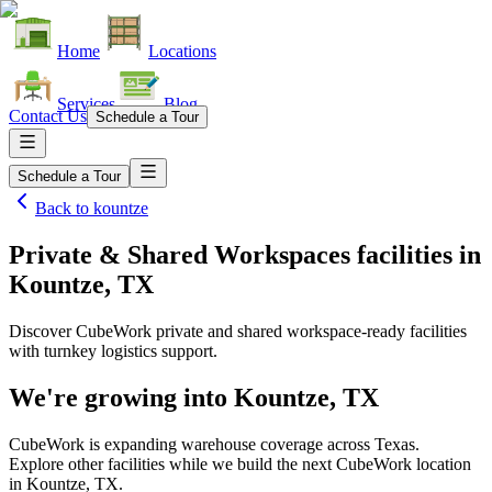
Home
Locations
Services
Blog
Contact Us
Schedule a Tour
Schedule a Tour
Back to
kountze
Private & Shared Workspaces facilities
in
Kountze, TX
Discover CubeWork private and shared workspace-ready facilities
with turnkey logistics support.
We're growing into
Kountze, TX
CubeWork is expanding warehouse coverage across
Texas
.
Explore other facilities while we build the next CubeWork location
in
Kountze, TX
.