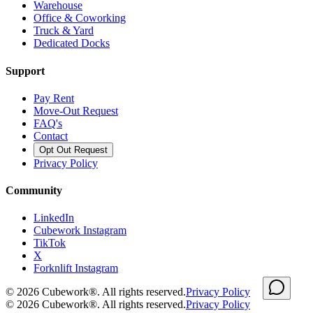
Warehouse
Office & Coworking
Truck & Yard
Dedicated Docks
Support
Pay Rent
Move-Out Request
FAQ's
Contact
Opt Out Request
Privacy Policy
Community
LinkedIn
Cubework Instagram
TikTok
X
Forknlift Instagram
©
2026
Cubework®. All rights reserved.
Privacy Policy
©
2026
Cubework®. All rights reserved.
Privacy Policy