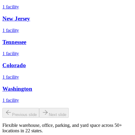
1
facility
New Jersey
1
facility
Tennessee
1
facility
Colorado
1
facility
Washington
1
facility
Previous slide
Next slide
Flexible warehouse, office, parking, and yard space across 50+
locations in 22 states.