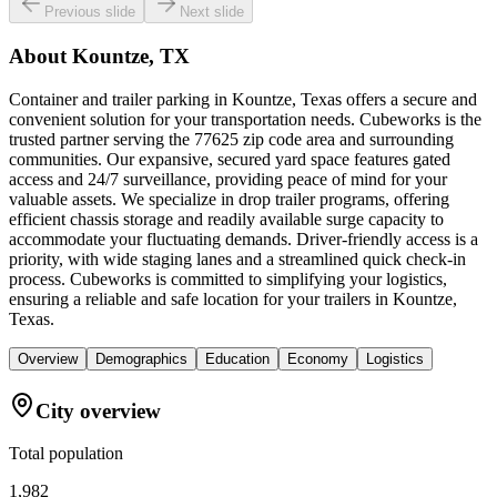
Previous slide
Next slide
About
Kountze, TX
Container and trailer parking in Kountze, Texas offers a secure and
convenient solution for your transportation needs. Cubeworks is the
trusted partner serving the 77625 zip code area and surrounding
communities. Our expansive, secured yard space features gated
access and 24/7 surveillance, providing peace of mind for your
valuable assets. We specialize in drop trailer programs, offering
efficient chassis storage and readily available surge capacity to
accommodate your fluctuating demands. Driver-friendly access is a
priority, with wide staging lanes and a streamlined quick check-in
process. Cubeworks is committed to simplifying your logistics,
ensuring a reliable and safe location for your trailers in Kountze,
Texas.
Overview
Demographics
Education
Economy
Logistics
City overview
Total population
1,982