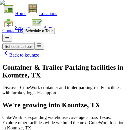
Home
Locations
Services
Blog
Contact Us
Schedule a Tour
Schedule a Tour
Back to
kountze
Container & Trailer Parking facilities
in
Kountze, TX
Discover CubeWork container and trailer parking-ready facilities
with turnkey logistics support.
We're growing into
Kountze, TX
CubeWork is expanding warehouse coverage across
Texas
.
Explore other facilities while we build the next CubeWork location
in
Kountze, TX
.