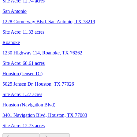
Site Acre:
12.74
acres
San Antonio
1228 Cornerway Blvd, San Antonio, TX 78219
Site Acre:
11.33
acres
Roanoke
1230 Highway 114, Roanoke, TX 76262
Site Acre:
68.61
acres
Houston (Jensen Dr)
5025 Jensen Dr, Houston, TX 77026
Site Acre:
1.27
acres
Houston (Navigation Blvd)
3401 Navigation Blvd, Houston, TX 77003
Site Acre:
12.73
acres