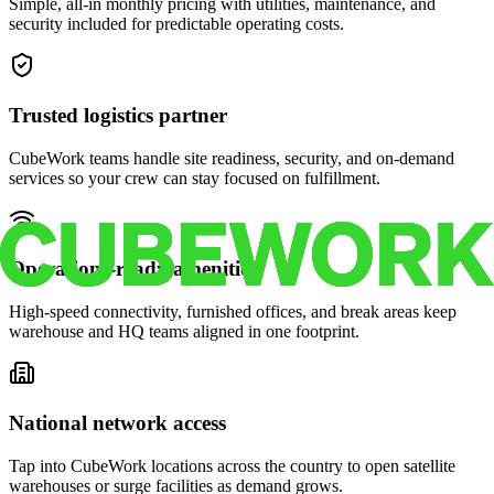
Simple, all-in monthly pricing with utilities, maintenance, and
security included for predictable operating costs.
Trusted logistics partner
CubeWork teams handle site readiness, security, and on-demand
services so your crew can stay focused on fulfillment.
Operations-ready amenities
High-speed connectivity, furnished offices, and break areas keep
warehouse and HQ teams aligned in one footprint.
National network access
Tap into CubeWork locations across the country to open satellite
warehouses or surge facilities as demand grows.