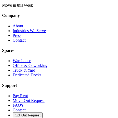
Move in this week
Company
About
Industries We Serve
Press
Contact
Spaces
Warehouse
Office & Coworking
Truck & Yard
Dedicated Docks
Support
Pay Rent
Move-Out Request
FAQ's
Contact
Opt Out Request