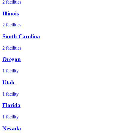
2
facilities
Illinois
2
facilities
South Carolina
2
facilities
Oregon
1
facility
Utah
1
facility
Florida
1
facility
Nevada