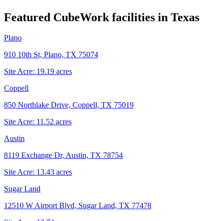
Featured CubeWork facilities in
Texas
Plano
910 10th St, Plano, TX 75074
Site Acre:
19.19
acres
Coppell
850 Northlake Drive, Coppell, TX 75019
Site Acre:
11.52
acres
Austin
8119 Exchange Dr, Austin, TX 78754
Site Acre:
13.43
acres
Sugar Land
12510 W Airport Blvd, Sugar Land, TX 77478