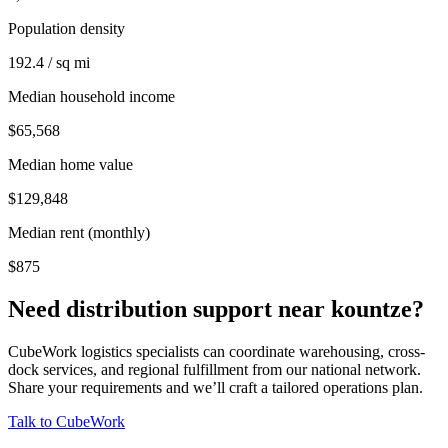
Population density
192.4 / sq mi
Median household income
$65,568
Median home value
$129,848
Median rent (monthly)
$875
Need distribution support near
kountze
?
CubeWork logistics specialists can coordinate warehousing, cross-
dock services, and regional fulfillment from our national network.
Share your requirements and we’ll craft a tailored operations plan.
Talk to CubeWork