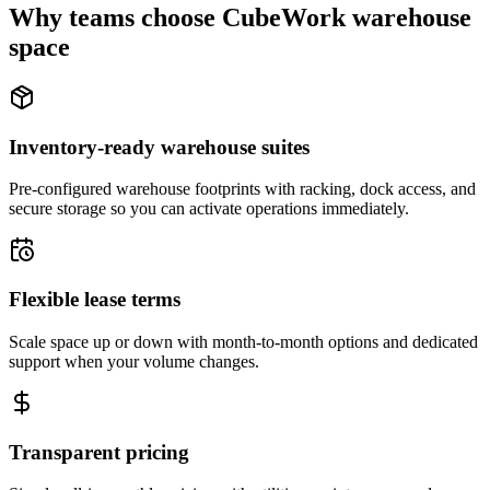
Why teams choose CubeWork warehouse
space
Inventory-ready warehouse suites
Pre-configured warehouse footprints with racking, dock access, and
secure storage so you can activate operations immediately.
Flexible lease terms
Scale space up or down with month-to-month options and dedicated
support when your volume changes.
Transparent pricing