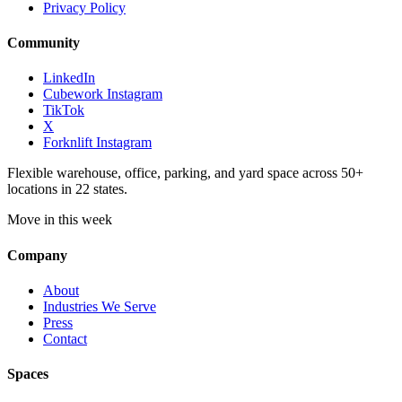
Privacy Policy
Community
LinkedIn
Cubework Instagram
TikTok
X
Forknlift Instagram
Flexible warehouse, office, parking, and yard space across 50+
locations in 22 states.
Move in this week
Company
About
Industries We Serve
Press
Contact
Spaces