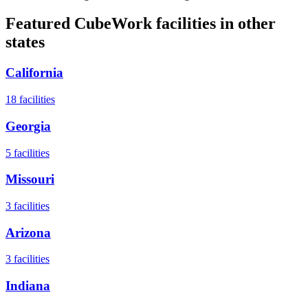
Featured CubeWork facilities in other
states
California
18
facilities
Georgia
5
facilities
Missouri
3
facilities
Arizona
3
facilities
Indiana