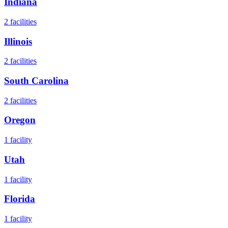
Indiana
2
facilities
Illinois
2
facilities
South Carolina
2
facilities
Oregon
1
facility
Utah
1
facility
Florida
1
facility