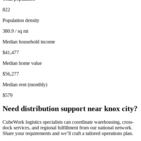
822
Population density
380.9 / sq mi
Median household income
$41,477
Median home value
$56,277
Median rent (monthly)
$579
Need distribution support near
knox city
?
CubeWork logistics specialists can coordinate warehousing, cross-
dock services, and regional fulfillment from our national network.
Share your requirements and we’ll craft a tailored operations plan.