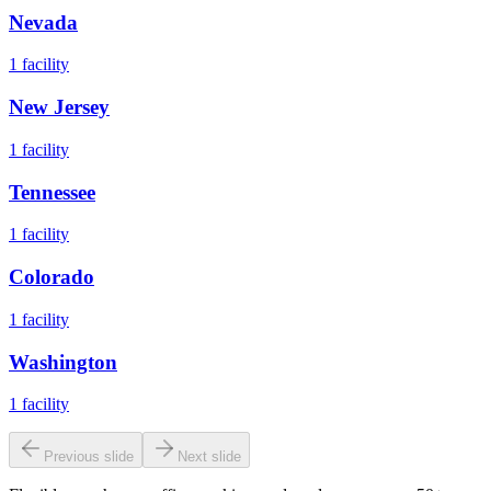
Nevada
1
facility
New Jersey
1
facility
Tennessee
1
facility
Colorado
1
facility
Washington
1
facility
Previous slide
Next slide