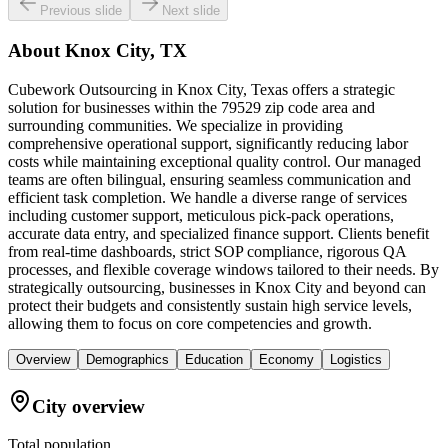
Previous slide
Next slide
About
Knox City, TX
Cubework Outsourcing in Knox City, Texas offers a strategic
solution for businesses within the 79529 zip code area and
surrounding communities. We specialize in providing
comprehensive operational support, significantly reducing labor
costs while maintaining exceptional quality control. Our managed
teams are often bilingual, ensuring seamless communication and
efficient task completion. We handle a diverse range of services
including customer support, meticulous pick-pack operations,
accurate data entry, and specialized finance support. Clients benefit
from real-time dashboards, strict SOP compliance, rigorous QA
processes, and flexible coverage windows tailored to their needs. By
strategically outsourcing, businesses in Knox City and beyond can
protect their budgets and consistently sustain high service levels,
allowing them to focus on core competencies and growth.
Overview
Demographics
Education
Economy
Logistics
City overview
Total population