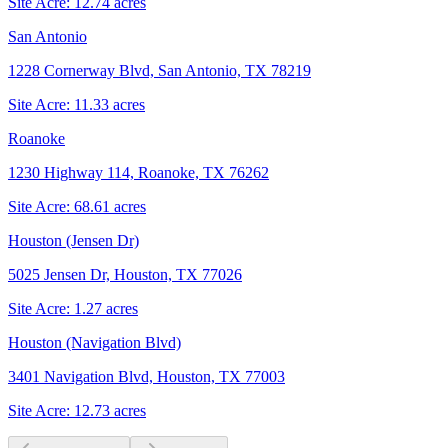
Site Acre:
12.74
acres
San Antonio
1228 Cornerway Blvd, San Antonio, TX 78219
Site Acre:
11.33
acres
Roanoke
1230 Highway 114, Roanoke, TX 76262
Site Acre:
68.61
acres
Houston (Jensen Dr)
5025 Jensen Dr, Houston, TX 77026
Site Acre:
1.27
acres
Houston (Navigation Blvd)
3401 Navigation Blvd, Houston, TX 77003
Site Acre:
12.73
acres