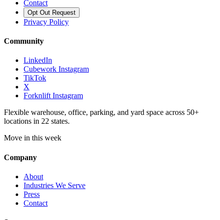
Contact
Opt Out Request
Privacy Policy
Community
LinkedIn
Cubework Instagram
TikTok
X
Forknlift Instagram
Flexible warehouse, office, parking, and yard space across 50+
locations in 22 states.
Move in this week
Company
About
Industries We Serve
Press
Contact