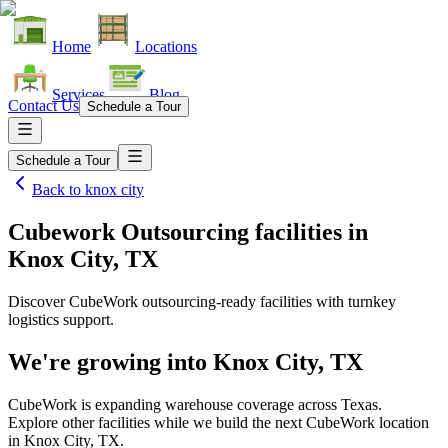
Home
Locations
Services
Blog
Contact Us
Schedule a Tour
Schedule a Tour
Back to
knox city
Cubework Outsourcing facilities
in
Knox City, TX
Discover CubeWork outsourcing-ready facilities with turnkey
logistics support.
We're growing into
Knox City, TX
CubeWork is expanding warehouse coverage across
Texas
.
Explore other facilities while we build the next CubeWork location
in
Knox City, TX
.