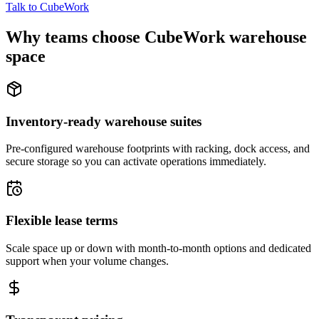
Talk to CubeWork
Why teams choose CubeWork warehouse
space
Inventory-ready warehouse suites
Pre-configured warehouse footprints with racking, dock access, and
secure storage so you can activate operations immediately.
Flexible lease terms
Scale space up or down with month-to-month options and dedicated
support when your volume changes.