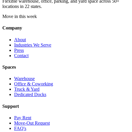
Flexible warehouse, office, parking, and yard space across 50+
locations in 22 states.
Move in this week
Company
About
Industries We Serve
Press
Contact
Spaces
Warehouse
Office & Coworking
Truck & Yard
Dedicated Docks
Support
Pay Rent
Move-Out Request
FAQ's