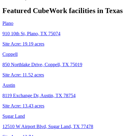
Featured CubeWork facilities in
Texas
Plano
910 10th St, Plano, TX 75074
Site Acre:
19.19
acres
Coppell
850 Northlake Drive, Coppell, TX 75019
Site Acre:
11.52
acres
Austin
8119 Exchange Dr, Austin, TX 78754
Site Acre:
13.43
acres
Sugar Land
12510 W Airport Blvd, Sugar Land, TX 77478