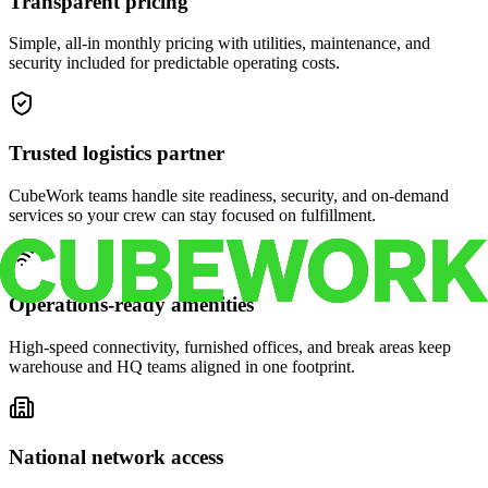
Transparent pricing
Simple, all-in monthly pricing with utilities, maintenance, and
security included for predictable operating costs.
Trusted logistics partner
CubeWork teams handle site readiness, security, and on-demand
services so your crew can stay focused on fulfillment.
Operations-ready amenities
High-speed connectivity, furnished offices, and break areas keep
warehouse and HQ teams aligned in one footprint.
National network access