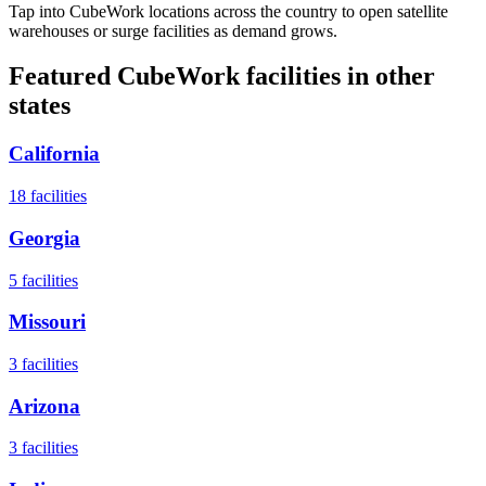
Tap into CubeWork locations across the country to open satellite
warehouses or surge facilities as demand grows.
Featured CubeWork facilities in other
states
California
18
facilities
Georgia
5
facilities
Missouri
3
facilities
Arizona
3
facilities