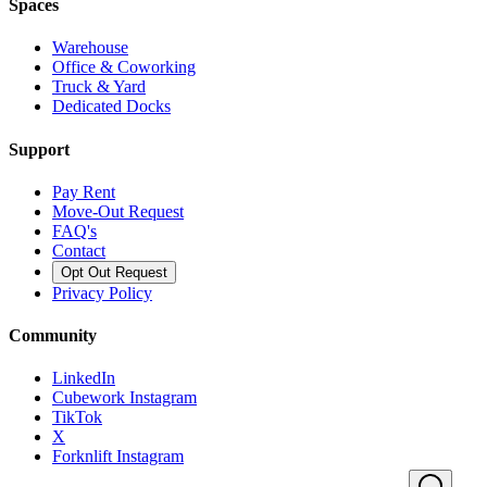
Spaces
Warehouse
Office & Coworking
Truck & Yard
Dedicated Docks
Support
Pay Rent
Move-Out Request
FAQ's
Contact
Opt Out Request
Privacy Policy
Community
LinkedIn
Cubework Instagram
TikTok
X
Forknlift Instagram