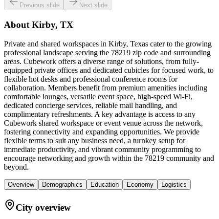
Previous slide
Next slide
About
Kirby, TX
Private and shared workspaces in Kirby, Texas cater to the growing
professional landscape serving the 78219 zip code and surrounding
areas. Cubework offers a diverse range of solutions, from fully-
equipped private offices and dedicated cubicles for focused work, to
flexible hot desks and professional conference rooms for
collaboration. Members benefit from premium amenities including
comfortable lounges, versatile event space, high-speed Wi-Fi,
dedicated concierge services, reliable mail handling, and
complimentary refreshments. A key advantage is access to any
Cubework shared workspace or event venue across the network,
fostering connectivity and expanding opportunities. We provide
flexible terms to suit any business need, a turnkey setup for
immediate productivity, and vibrant community programming to
encourage networking and growth within the 78219 community and
beyond.
Overview
Demographics
Education
Economy
Logistics
City overview