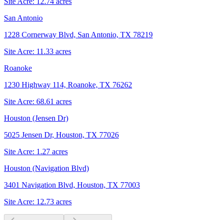
Site Acre:
12.74
acres
San Antonio
1228 Cornerway Blvd, San Antonio, TX 78219
Site Acre:
11.33
acres
Roanoke
1230 Highway 114, Roanoke, TX 76262
Site Acre:
68.61
acres
Houston (Jensen Dr)
5025 Jensen Dr, Houston, TX 77026
Site Acre:
1.27
acres
Houston (Navigation Blvd)
3401 Navigation Blvd, Houston, TX 77003
Site Acre:
12.73
acres