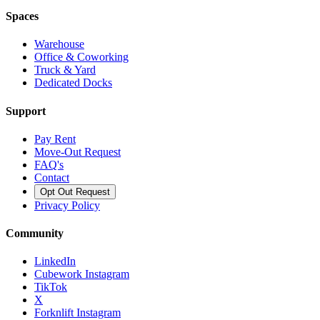
Spaces
Warehouse
Office & Coworking
Truck & Yard
Dedicated Docks
Support
Pay Rent
Move-Out Request
FAQ's
Contact
Opt Out Request
Privacy Policy
Community
LinkedIn
Cubework Instagram
TikTok
X
Forknlift Instagram