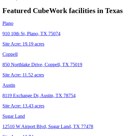
Featured CubeWork facilities in
Texas
Plano
910 10th St, Plano, TX 75074
Site Acre:
19.19
acres
Coppell
850 Northlake Drive, Coppell, TX 75019
Site Acre:
11.52
acres
Austin
8119 Exchange Dr, Austin, TX 78754
Site Acre:
13.43
acres
Sugar Land
12510 W Airport Blvd, Sugar Land, TX 77478