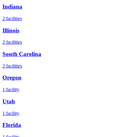
Indiana
2
facilities
Illinois
2
facilities
South Carolina
2
facilities
Oregon
1
facility
Utah
1
facility
Florida
1
facility