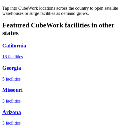
Tap into CubeWork locations across the country to open satellite
warehouses or surge facilities as demand grows.
Featured CubeWork facilities in other
states
California
18
facilities
Georgia
5
facilities
Missouri
3
facilities
Arizona
3
facilities