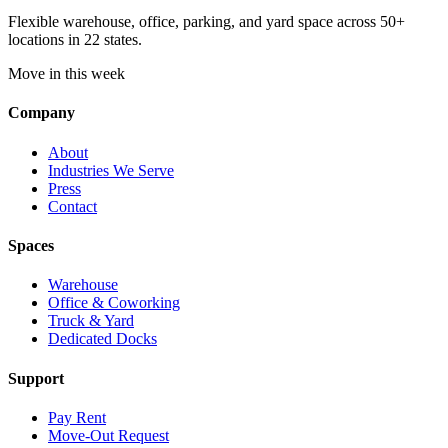
Flexible warehouse, office, parking, and yard space across 50+
locations in 22 states.
Move in this week
Company
About
Industries We Serve
Press
Contact
Spaces
Warehouse
Office & Coworking
Truck & Yard
Dedicated Docks
Support
Pay Rent
Move-Out Request