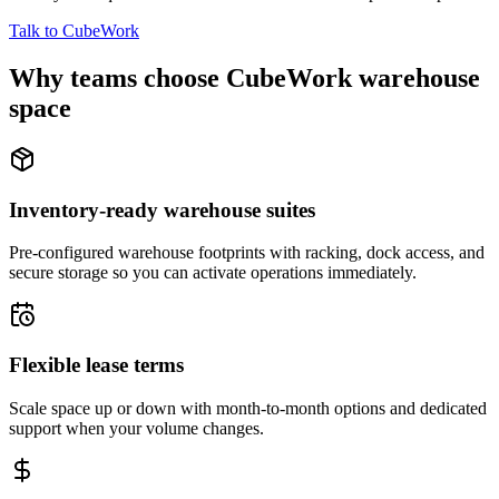
Talk to CubeWork
Why teams choose CubeWork warehouse
space
Inventory-ready warehouse suites
Pre-configured warehouse footprints with racking, dock access, and
secure storage so you can activate operations immediately.
Flexible lease terms
Scale space up or down with month-to-month options and dedicated
support when your volume changes.