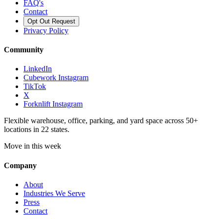
FAQ's
Contact
Opt Out Request
Privacy Policy
Community
LinkedIn
Cubework Instagram
TikTok
X
Forknlift Instagram
Flexible warehouse, office, parking, and yard space across 50+
locations in 22 states.
Move in this week
Company
About
Industries We Serve
Press
Contact