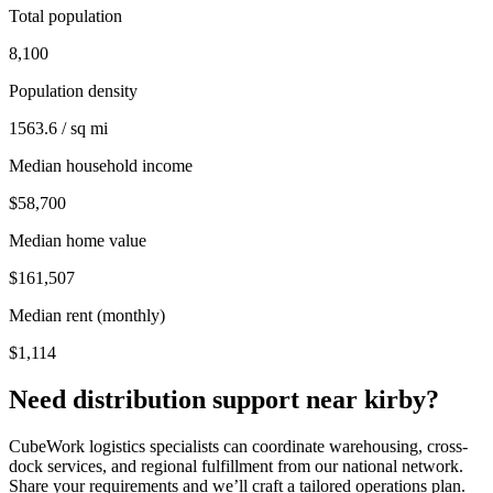
Total population
8,100
Population density
1563.6 / sq mi
Median household income
$58,700
Median home value
$161,507
Median rent (monthly)
$1,114
Need distribution support near
kirby
?
CubeWork logistics specialists can coordinate warehousing, cross-
dock services, and regional fulfillment from our national network.
Share your requirements and we’ll craft a tailored operations plan.