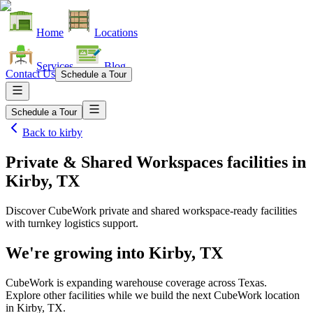
Home
Locations
Services
Blog
Contact Us
Schedule a Tour
Schedule a Tour
Back to
kirby
Private & Shared Workspaces facilities
in
Kirby, TX
Discover CubeWork private and shared workspace-ready facilities
with turnkey logistics support.
We're growing into
Kirby, TX
CubeWork is expanding warehouse coverage across
Texas
.
Explore other facilities while we build the next CubeWork location
in
Kirby, TX
.