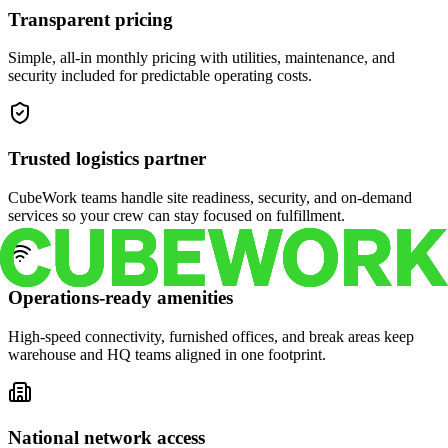
Transparent pricing
Simple, all-in monthly pricing with utilities, maintenance, and
security included for predictable operating costs.
Trusted logistics partner
CubeWork teams handle site readiness, security, and on-demand
services so your crew can stay focused on fulfillment.
Operations-ready amenities
High-speed connectivity, furnished offices, and break areas keep
warehouse and HQ teams aligned in one footprint.
National network access