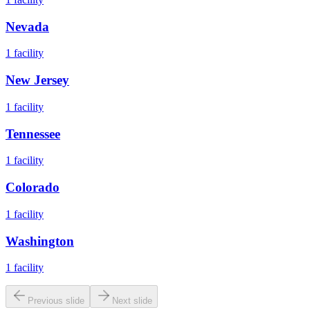
Nevada
1
facility
New Jersey
1
facility
Tennessee
1
facility
Colorado
1
facility
Washington
1
facility
Previous slide
Next slide